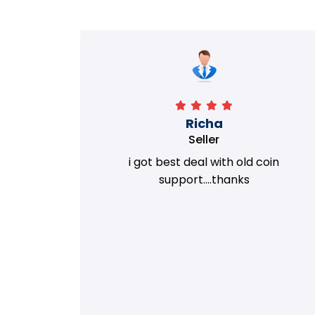
Richa
Seller
my old
i got best deal with old coin
m.
support....thanks