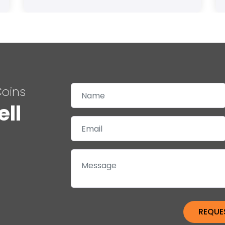
Coins
ell