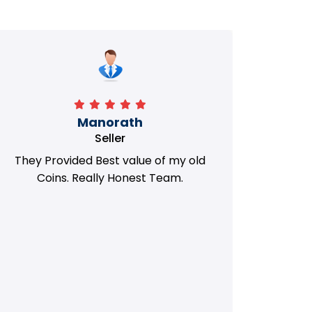
Manorath
Seller
They Provided Best value of my old
i 
Coins. Really Honest Team.