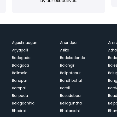
by our executives.
Agastinuagan
Anandpur
Anjir
Arjyapalli
Asika
Ath
Badagada
Badakodanda
Bad
Balagoda
Balangir
Bale
Balimela
Balipatapur
Balu
Banapur
Bandhbahal
Ban
Barapali
Barbil
Bard
Baripada
Basudebpur
Bau
Belagachhia
Bellaguntha
Belp
Bhadrak
Bhakarsahi
Bhan