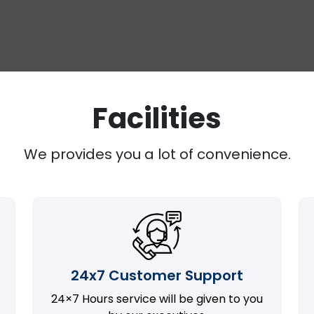
Facilities
We provides you a lot of convenience.
24x7 Customer Support
24×7 Hours service will be given to you