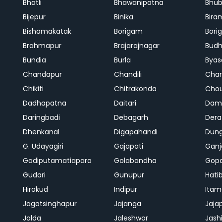
Bhatli
Bhawanipatna
Bhu
Bijepur
Binika
Bira
Bishamakatak
Borigam
Bor
Brahmapur
Brajarajnagar
Bud
Bundia
Burla
Byas
Chandapur
Chandili
Char
Chikiti
Chitrakonda
Cho
Dadhapatna
Daitari
Dama
Daringbadi
Debagarh
Dera
Dhenkanal
Digapahandi
Dun
G. Udayagiri
Gajapati
Gan
Godiputamatiapara
Golabandha
Gopa
Gudari
Gunupur
Hati
Hirakud
Indipur
Itam
Jagatsinghapur
Jajanga
Jaja
Jalda
Jaleshwar
Jash