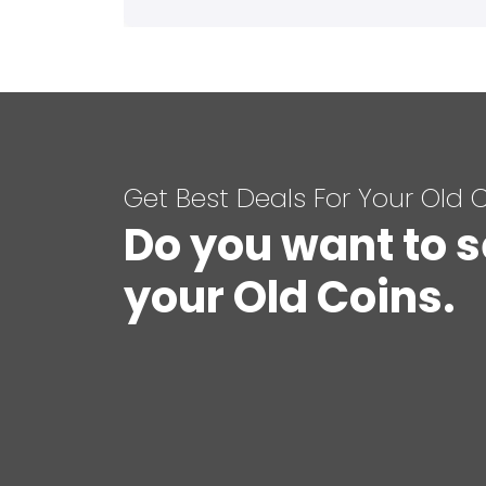
Get Best Deals For Your Old 
Do you want to s
your Old Coins.