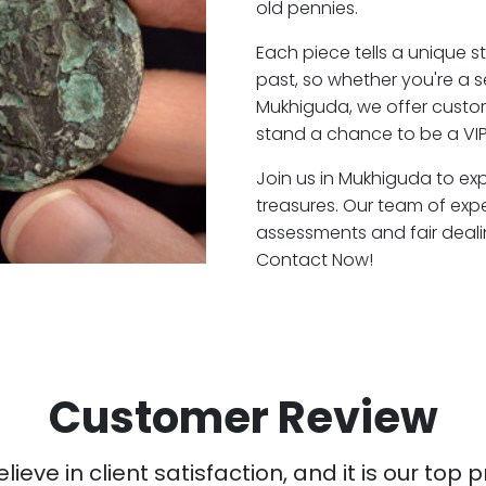
old pennies.
Each piece tells a unique st
past, so whether you're a 
Mukhiguda, we offer custom
stand a chance to be a VI
Join us in Mukhiguda to exp
treasures. Our team of exp
assessments and fair deali
Contact Now!
Customer Review
ieve in client satisfaction, and it is our top pr