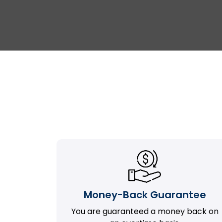
Money-Back Guarantee
You are guaranteed a money back on