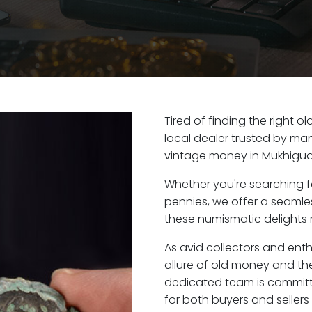
Tired of finding the right 
local dealer trusted by man
vintage money in Mukhigud
Whether you're searching f
pennies, we offer a seaml
these numismatic delights 
As avid collectors and ent
allure of old money and the
dedicated team is committ
for both buyers and seller