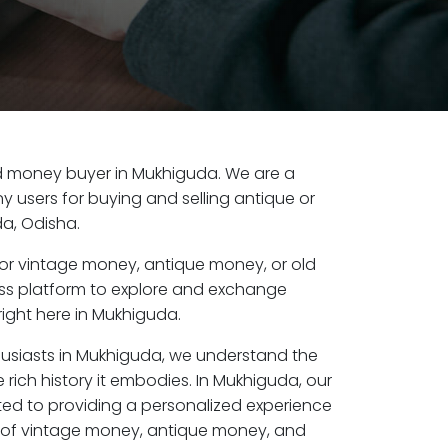
old money buyer in Mukhiguda. We are a
y users for buying and selling antique or
a, Odisha.
or vintage money, antique money, or old
ess platform to explore and exchange
right here in Mukhiguda.
husiasts in Mukhiguda, we understand the
 rich history it embodies. In Mukhiguda, our
ed to providing a personalized experience
s of vintage money, antique money, and