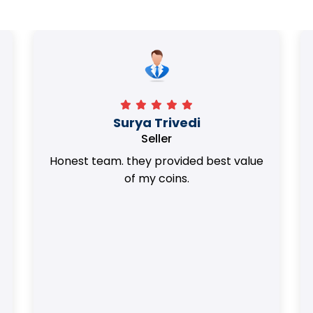
Surya Trivedi
Seller
Honest team. they provided best value
of my coins.