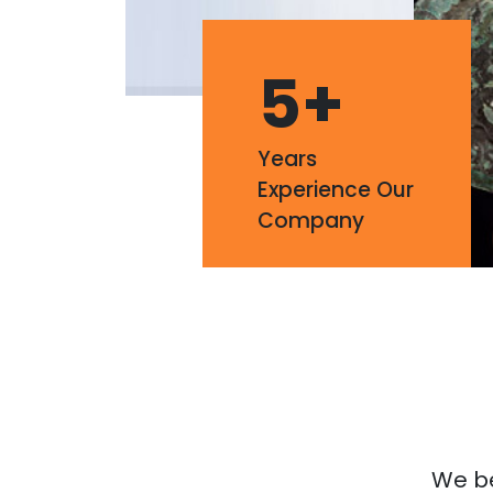
5
+
Years
Experience Our
Company
We bel