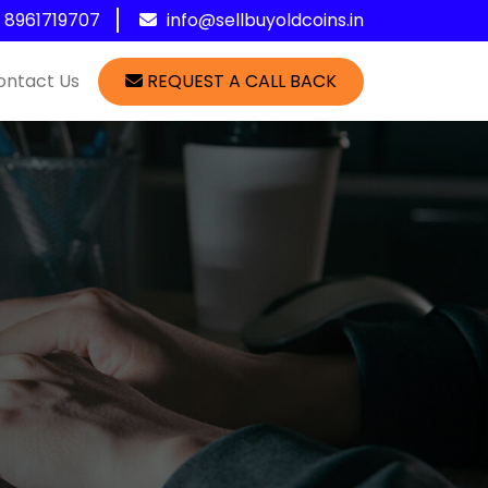
1 8961719707
info@sellbuyoldcoins.in
ontact Us
REQUEST A CALL BACK