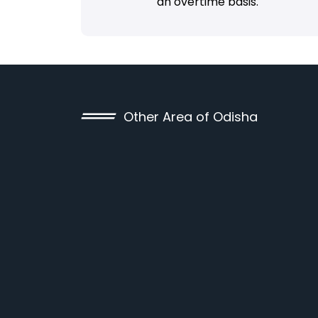
an overtime basis.
Other Area of Odisha