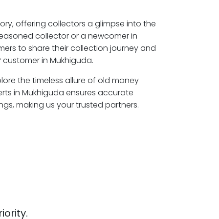
ory, offering collectors a glimpse into the
seasoned collector or a newcomer in
ers to share their collection journey and
P customer in Mukhiguda.
lore the timeless allure of old money
erts in Mukhiguda ensures accurate
ngs, making us your trusted partners.
iority.