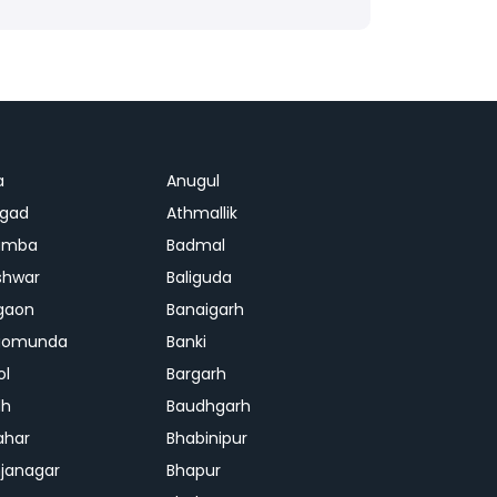
a
Anugul
agad
Athmallik
amba
Badmal
shwar
Baliguda
gaon
Banaigarh
gomunda
Banki
ol
Bargarh
dh
Baudhgarh
ahar
Bhabinipur
janagar
Bhapur