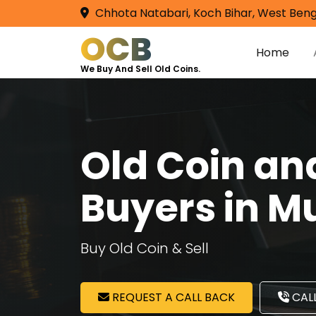
Chhota Natabari, Koch Bihar, West Beng
OCB
Home
We Buy And Sell Old Coins.
Old Coin a
Buyers in 
Buy Old Coin & Sell
REQUEST A CALL BACK
CALL