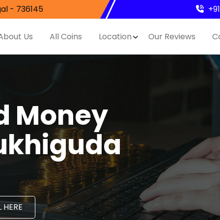
al - 736145
+9
About Us
All Coins
Location
Our Reviews
C
nd Money
Mukhiguda
 HERE