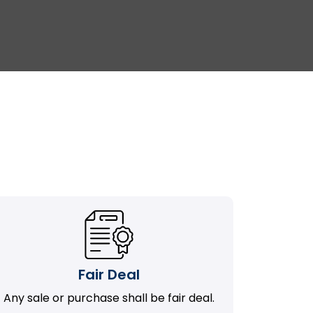
Fair Deal
Any sale or purchase shall be fair deal.