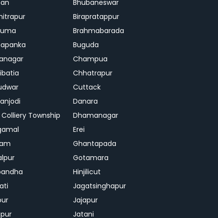
ban
Bhubaneswar
mitrapur
Birapratappur
iguma
Brahmabarada
hapanka
Buguda
anagar
Champua
ibatia
Chhatrapur
udwar
Cuttack
njodi
Danara
 Colliery Township
Dhamanagar
gamal
Erei
jam
Ghantapada
lpur
Gotamara
bandha
Hinjilicut
ati
Jagatsinghapur
pur
Jajapur
ipur
Jatani