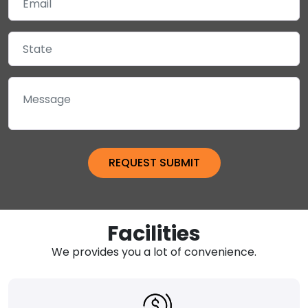
Facilities
We provides you a lot of convenience.