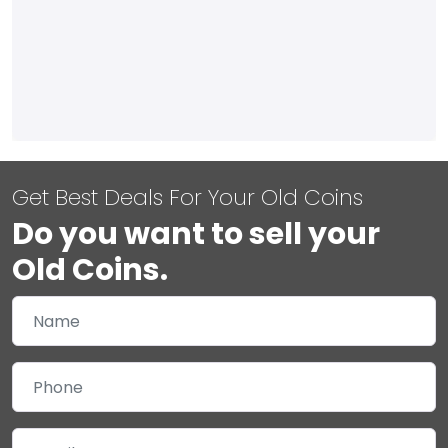
Get Best Deals For Your Old Coins
Do you want to sell your
Old Coins.