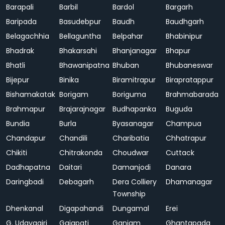
Barapali
Barbil
Bardol
Bargarh
Baripada
Basudebpur
Baudh
Baudhgarh
Belagachhia
Bellaguntha
Belpahar
Bhabinipur
Bhadrak
Bhakarsahi
Bhanjanagar
Bhapur
Bhatli
Bhawanipatna
Bhuban
Bhubaneswar
Bijepur
Binika
Biramitrapur
Birapratappur
Bishamakatak
Borigam
Boriguma
Brahmabarada
Brahmapur
Brajarajnagar
Budhapanka
Buguda
Bundia
Burla
Byasanagar
Champua
Chandapur
Chandili
Charibatia
Chhatrapur
Chikiti
Chitrakonda
Choudwar
Cuttack
Dadhapatna
Daitari
Damanjodi
Danara
Daringbadi
Debagarh
Dera Colliery
Dhamanagar
Township
Dhenkanal
Digapahandi
Dungamal
Erei
G. Udayagiri
Gajapati
Ganjam
Ghantapada