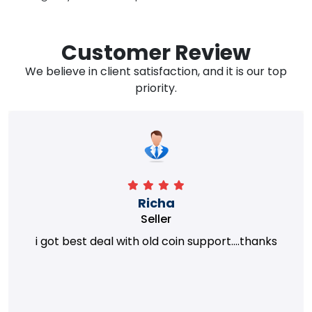
Customer Review
We believe in client satisfaction, and it is our top
priority.
Richa
Seller
i got best deal with old coin support....thanks