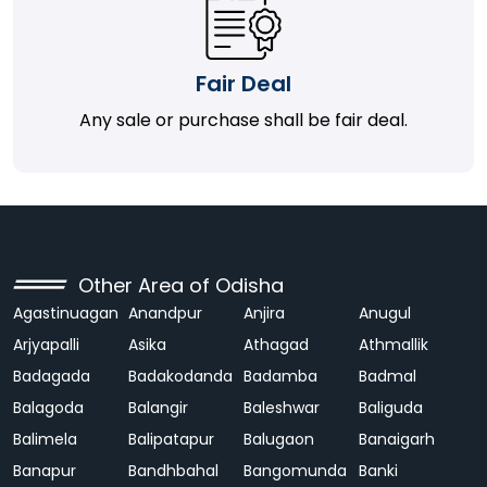
Fair Deal
Any sale or purchase shall be fair deal.
Other Area of Odisha
Agastinuagan
Anandpur
Anjira
Anugul
Arjyapalli
Asika
Athagad
Athmallik
Badagada
Badakodanda
Badamba
Badmal
Balagoda
Balangir
Baleshwar
Baliguda
Balimela
Balipatapur
Balugaon
Banaigarh
Banapur
Bandhbahal
Bangomunda
Banki