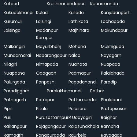
Kotpad
Krushnanandapur
Kuanrmunda
Kukudakhandi
Kulad
Kullada
Kunjabangarh
Kurumuli
Lalsingi
Lathikata
Lochapada
Loisinga
Madanpur
Majhihara
Makundapur
Rampur
Malkangiri
Mayurbhanj
Mohana
Mukhiguda
Mundamarai
Nabarangapur
Nalco
Nayagarh
Nilagiri
Nimapada
Nuahata
Nuapada
Nuapatna
Odagaon
Padmapur
Palalahada
Palurgada
Panposh
Papadahandi
Paradip
Paradipgarh
Paralakhemundi
Pathar
Patnagarh
Patrapur
Pattamundai
Phulabani
Pipili
Pitala
Polasara
Pratapsasan
Puri
Purusottampur
R Udayagiri
Raighar
Rairangpur
Rajagangapur
Rajasunakhala
Rambha
Ramgarh
Ranapurgada
Raurkela
Rayagada