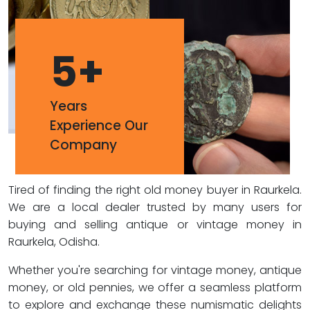
5
+
Years
Experience Our
Company
Tired of finding the right old money buyer in Raurkela.
We are a local dealer trusted by many users for
buying and selling antique or vintage money in
Raurkela, Odisha.
Whether you're searching for vintage money, antique
money, or old pennies, we offer a seamless platform
to explore and exchange these numismatic delights