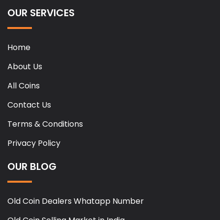
OUR SERVICES
Home
About Us
All Coins
Contact Us
Terms & Conditions
Privacy Policy
OUR BLOG
Old Coin Dealers Whatapp Number