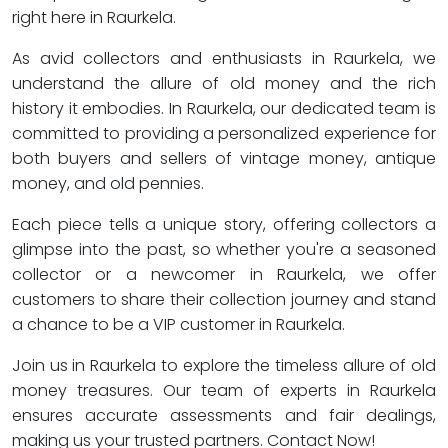
right here in Raurkela.
As avid collectors and enthusiasts in Raurkela, we
understand the allure of old money and the rich
history it embodies. In Raurkela, our dedicated team is
committed to providing a personalized experience for
both buyers and sellers of vintage money, antique
money, and old pennies.
Each piece tells a unique story, offering collectors a
glimpse into the past, so whether you're a seasoned
collector or a newcomer in Raurkela, we offer
customers to share their collection journey and stand
a chance to be a VIP customer in Raurkela.
Join us in Raurkela to explore the timeless allure of old
money treasures. Our team of experts in Raurkela
ensures accurate assessments and fair dealings,
making us your trusted partners. Contact Now!