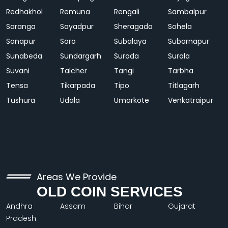
Redhakhol
Remuna
Rengali
Sambalpur
Saranga
Sayadpur
Sheragada
Sohela
Sonapur
Soro
Subalaya
Subarnapur
Sunabeda
Sundargarh
Surada
Surala
Suvani
Talcher
Tangi
Tarbha
Tensa
Tikarpada
Tipo
Titlagarh
Tushura
Udala
Umarkote
Venkatraipur
Areas We Provide
OLD COIN SERVICES
Andhra
Assam
Bihar
Gujarat
Pradesh