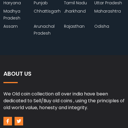
Haryana
Punjab
Tamil Nadu
Uttar Pradesh
Madhya
Chhattisgarh
Jharkhand
Maharashtra
Pradesh
Assam
Arunachal
Rajasthan
Odisha
Pradesh
ABOUT US
We Old coin collection all over india have been
dedicated to Sell/Buy old coins , using the principles of
old world value, honesty and integrity.