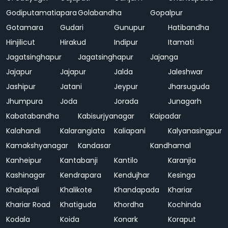
Godiputamatiapara
Golabandha
Gopalpur
Gotamara
Gudari
Gunupur
Hatibandha
Hinjilicut
Hirakud
Indipur
Itamati
Jagatsinghapur
Jagatsinghapur
Jajanga
Jajapur
Jajapur
Jalda
Jaleshwar
Jashipur
Jatani
Jeypur
Jharsuguda
Jhumpura
Joda
Jorada
Junagarh
Kabatabandha
Kabisurjyanagar
Kaipadar
Kalahandi
Kalarangiata
Kaliapani
Kalyanasingpur
Kamakshyanagar
Kandasar
Kandhamal
Kanheipur
Kantabanji
Kantilo
Karanjia
Kashinagar
Kendrapara
Kendujhar
Kesinga
Khaliapali
Khalikote
Khandapada
Khariar
Khariar Road
Khatiguda
Khordha
Kochinda
Kodala
Koida
Konark
Koraput