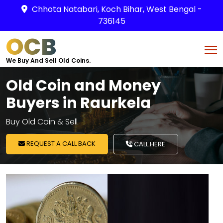
Chhota Natabari, Koch Bihar, West Bengal -
736145
OCB
We Buy And Sell Old Coins.
Old Coin and Money
Buyers in Raurkela
Buy Old Coin & Sell
REQUEST A CALL BACK
CALL HERE