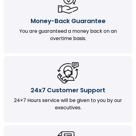
Money-Back Guarantee
You are guaranteed a money back on an
overtime basis.
24x7 Customer Support
24×7 Hours service will be given to you by our
executives.