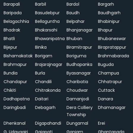
Barapali
Barbil
Bardol
Bargarh
Baripada
Basudebpur
Baudh
Baudhgarh
Belagachhia
Bellaguntha
Belpahar
Bhabinipur
Bhadrak
Bhakarsahi
Bhanjanagar
Bhapur
Bhatli
Bhawanipatna
Bhuban
Bhubaneswar
Bijepur
Binika
Biramitrapur
Birapratappur
Bishamakatak
Borigam
Boriguma
Brahmabarada
Brahmapur
Brajarajnagar
Budhapanka
Buguda
Bundia
Burla
Byasanagar
Champua
Chandapur
Chandili
Charibatia
Chhatrapur
Chikiti
Chitrakonda
Choudwar
Cuttack
Dadhapatna
Daitari
Damanjodi
Danara
Daringbadi
Debagarh
Dera Colliery
Dhamanagar
Township
Dhenkanal
Digapahandi
Dungamal
Erei
G. Udayagiri
Gajapati
Ganjam
Ghantapada