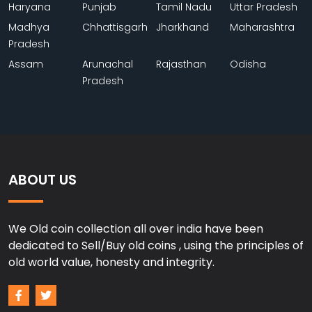
Haryana
Punjab
Tamil Nadu
Uttar Pradesh
Madhya
Chhattisgarh
Jharkhand
Maharashtra
Pradesh
Assam
Arunachal
Rajasthan
Odisha
Pradesh
ABOUT US
We Old coin collection all over india have been
dedicated to Sell/Buy old coins , using the principles of
old world value, honesty and integrity.