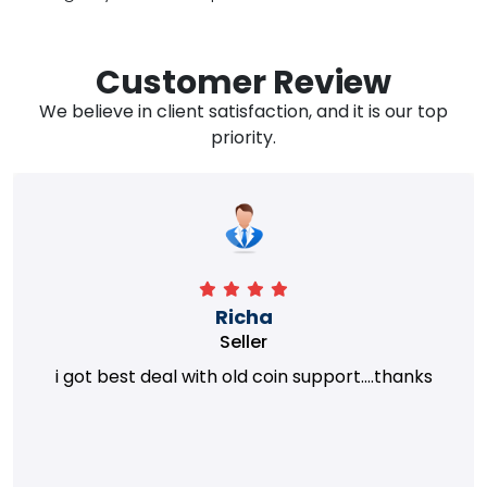
Customer Review
We believe in client satisfaction, and it is our top
priority.
Richa
Seller
i got best deal with old coin support....thanks