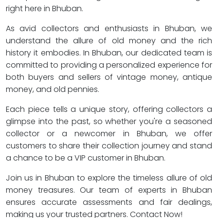
right here in Bhuban.
As avid collectors and enthusiasts in Bhuban, we
understand the allure of old money and the rich
history it embodies. In Bhuban, our dedicated team is
committed to providing a personalized experience for
both buyers and sellers of vintage money, antique
money, and old pennies.
Each piece tells a unique story, offering collectors a
glimpse into the past, so whether you're a seasoned
collector or a newcomer in Bhuban, we offer
customers to share their collection journey and stand
a chance to be a VIP customer in Bhuban.
Join us in Bhuban to explore the timeless allure of old
money treasures. Our team of experts in Bhuban
ensures accurate assessments and fair dealings,
making us your trusted partners. Contact Now!