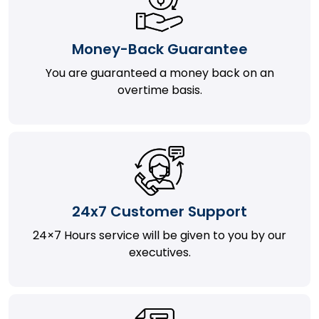
Money-Back Guarantee
You are guaranteed a money back on an
overtime basis.
24x7 Customer Support
24×7 Hours service will be given to you by our
executives.