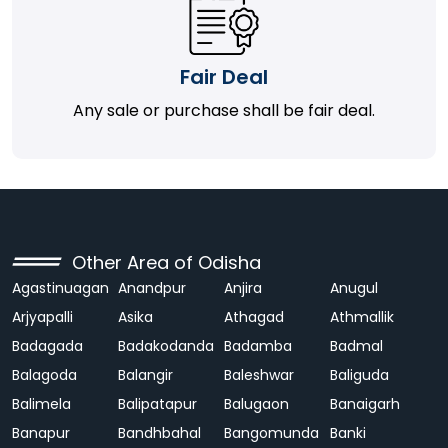
Fair Deal
Any sale or purchase shall be fair deal.
Other Area of Odisha
Agastinuagan
Anandpur
Anjira
Anugul
Arjyapalli
Asika
Athagad
Athmallik
Badagada
Badakodanda
Badamba
Badmal
Balagoda
Balangir
Baleshwar
Baliguda
Balimela
Balipatapur
Balugaon
Banaigarh
Banapur
Bandhbahal
Bangomunda
Banki