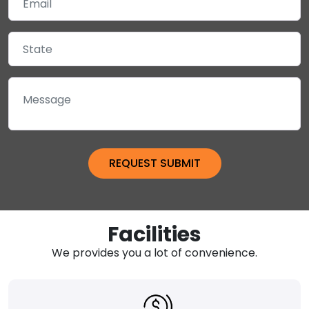
Facilities
We provides you a lot of convenience.