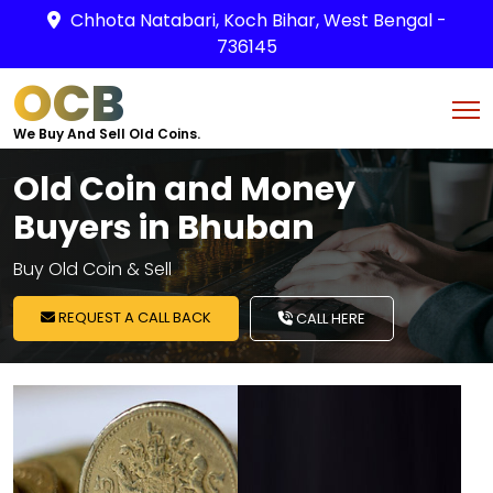
Chhota Natabari, Koch Bihar, West Bengal -
736145
OCB
We Buy And Sell Old Coins.
Old Coin and Money
Buyers in Bhuban
Buy Old Coin & Sell
REQUEST A CALL BACK
CALL HERE