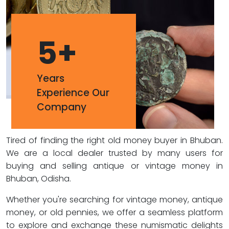
5
+
Years
Experience Our
Company
Tired of finding the right old money buyer in Bhuban.
We are a local dealer trusted by many users for
buying and selling antique or vintage money in
Bhuban, Odisha.
Whether you're searching for vintage money, antique
money, or old pennies, we offer a seamless platform
to explore and exchange these numismatic delights