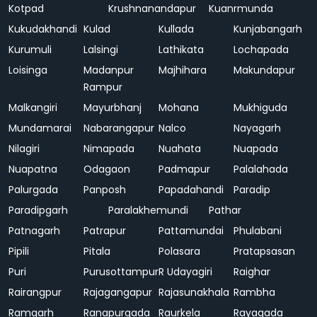
Kotpad
Krushnanandapur
Kuanrmunda
Kukudakhandi
Kulad
Kullada
Kunjabangarh
Kurumuli
Lalsingi
Lathikata
Lochapada
Loisinga
Madanpur
Majhihara
Makundapur
Rampur
Malkangiri
Mayurbhanj
Mohana
Mukhiguda
Mundamarai
Nabarangapur
Nalco
Nayagarh
Nilagiri
Nimapada
Nuahata
Nuapada
Nuapatna
Odagaon
Padmapur
Palalahada
Palurgada
Panposh
Papadahandi
Paradip
Paradipgarh
Paralakhemundi
Pathar
Patnagarh
Patrapur
Pattamundai
Phulabani
Pipili
Pitala
Polasara
Pratapsasan
Puri
Purusottampur
R Udayagiri
Raighar
Rairangpur
Rajagangapur
Rajasunakhala
Rambha
Ramgarh
Ranapurgada
Raurkela
Rayagada