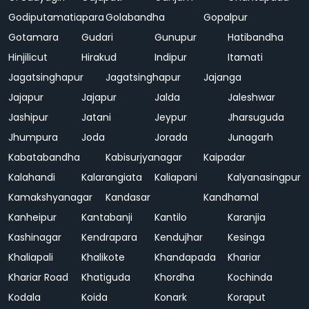
Godiputamatiapara
Golabandha
Gopalpur
Gotamara
Gudari
Gunupur
Hatibandha
Hinjilicut
Hirakud
Indipur
Itamati
Jagatsinghapur
Jagatsinghapur
Jajanga
Jajapur
Jajapur
Jalda
Jaleshwar
Jashipur
Jatani
Jeypur
Jharsuguda
Jhumpura
Joda
Jorada
Junagarh
Kabatabandha
Kabisurjyanagar
Kaipadar
Kalahandi
Kalarangiata
Kaliapani
Kalyanasingpur
Kamakshyanagar
Kandasar
Kandhamal
Kanheipur
Kantabanji
Kantilo
Karanjia
Kashinagar
Kendrapara
Kendujhar
Kesinga
Khaliapali
Khalikote
Khandapada
Khariar
Khariar Road
Khatiguda
Khordha
Kochinda
Kodala
Koida
Konark
Koraput