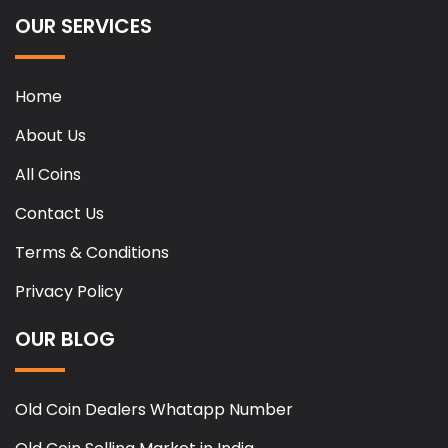
OUR SERVICES
Home
About Us
All Coins
Contact Us
Terms & Conditions
Privacy Policy
OUR BLOG
Old Coin Dealers Whatapp Number