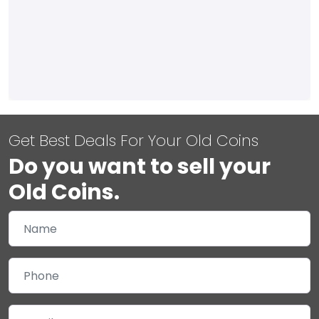
Get Best Deals For Your Old Coins
Do you want to sell your
Old Coins.