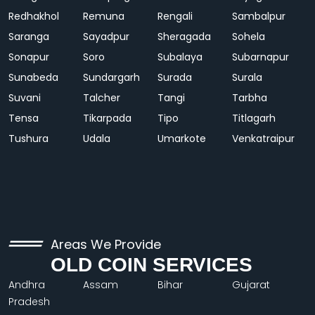
Redhakhol
Remuna
Rengali
Sambalpur
Saranga
Sayadpur
Sheragada
Sohela
Sonapur
Soro
Subalaya
Subarnapur
Sunabeda
Sundargarh
Surada
Surala
Suvani
Talcher
Tangi
Tarbha
Tensa
Tikarpada
Tipo
Titlagarh
Tushura
Udala
Umarkote
Venkatraipur
Areas We Provide
OLD COIN SERVICES
Andhra
Assam
Bihar
Gujarat
Pradesh