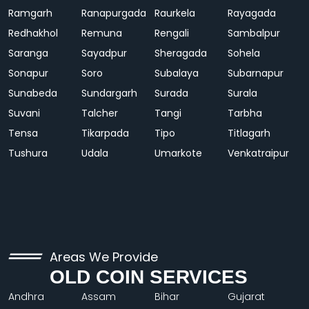
Ramgarh
Ranapurgada
Raurkela
Rayagada
Redhakhol
Remuna
Rengali
Sambalpur
Saranga
Sayadpur
Sheragada
Sohela
Sonapur
Soro
Subalaya
Subarnapur
Sunabeda
Sundargarh
Surada
Surala
Suvani
Talcher
Tangi
Tarbha
Tensa
Tikarpada
Tipo
Titlagarh
Tushura
Udala
Umarkote
Venkatraipur
Areas We Provide
OLD COIN SERVICES
Andhra
Assam
Bihar
Gujarat