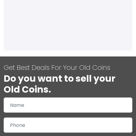
Get Best Deals For Your Old Coins
Do you want to sell your
Old Coins.