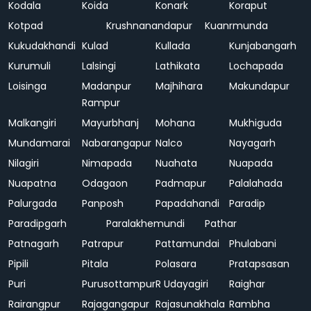
Kodala
Koida
Konark
Koraput
Kotpad
Krushnanandapur
Kuanrmunda
Kukudakhandi
Kulad
Kullada
Kunjabangarh
Kurumuli
Lalsingi
Lathikata
Lochapada
Loisinga
Madanpur
Majhihara
Makundapur
Rampur
Malkangiri
Mayurbhanj
Mohana
Mukhiguda
Mundamarai
Nabarangapur
Nalco
Nayagarh
Nilagiri
Nimapada
Nuahata
Nuapada
Nuapatna
Odagaon
Padmapur
Palalahada
Palurgada
Panposh
Papadahandi
Paradip
Paradipgarh
Paralakhemundi
Pathar
Patnagarh
Patrapur
Pattamundai
Phulabani
Pipili
Pitala
Polasara
Pratapsasan
Puri
Purusottampur
R Udayagiri
Raighar
Rairangpur
Rajagangapur
Rajasunakhala
Rambha