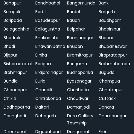
Banapur
Bandhbahal
Bangomunda
Banki
Barapali
Barbil
Bardol
Bargarh
Baripada
Basudebpur
Baudh
Baudhgarh
Belagachhia
Bellaguntha
Belpahar
Bhabinipur
Bhadrak
Bhakarsahi
Bhanjanagar
Bhapur
Bhatli
Bhawanipatna
Bhuban
Bhubaneswar
Bijepur
Binika
Biramitrapur
Birapratappur
Bishamakatak
Borigam
Boriguma
Brahmabarada
Brahmapur
Brajarajnagar
Budhapanka
Buguda
Bundia
Burla
Byasanagar
Champua
Chandapur
Chandili
Charibatia
Chhatrapur
Chikiti
Chitrakonda
Choudwar
Cuttack
Dadhapatna
Daitari
Damanjodi
Danara
Daringbadi
Debagarh
Dera Colliery
Dhamanagar
Township
Dhenkanal
Digapahandi
Dungamal
Erei