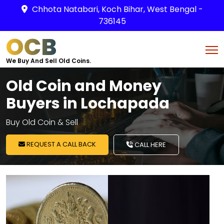
Chhota Natabari, Koch Bihar, West Bengal -
736145
OCB
We Buy And Sell Old Coins.
Old Coin and Money
Buyers in Lochapada
Buy Old Coin & Sell
REQUEST A CALL BACK
CALL HERE