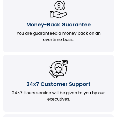
Money-Back Guarantee
You are guaranteed a money back on an
overtime basis.
24x7 Customer Support
24×7 Hours service will be given to you by our
executives.