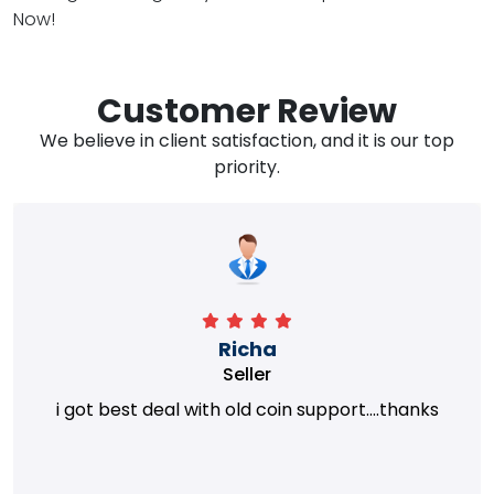
Now!
Customer Review
We believe in client satisfaction, and it is our top
priority.
Richa
Seller
i got best deal with old coin support....thanks