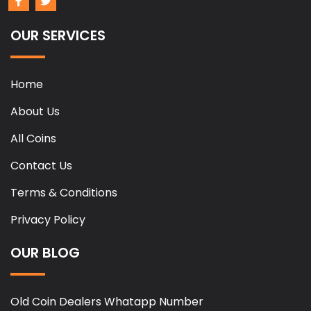
OUR SERVICES
Home
About Us
All Coins
Contact Us
Terms & Conditions
Privacy Policy
OUR BLOG
Old Coin Dealers Whatapp Number