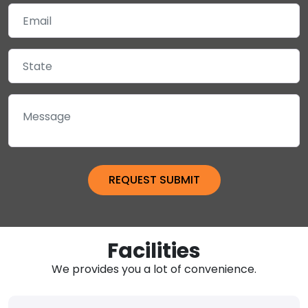
Facilities
We provides you a lot of convenience.