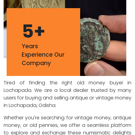
5
+
Years
Experience Our
Company
Tired of finding the right old money buyer in
Lochapada. We are a local dealer trusted by many
users for buying and selling antique or vintage money
in Lochapada, Odisha.
Whether you're searching for vintage money, antique
money, or old pennies, we offer a seamless platform
to explore and exchange these numismatic delights