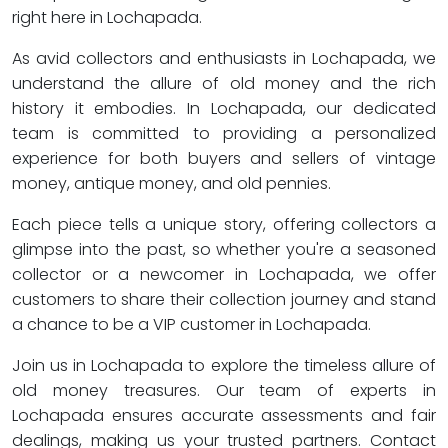
right here in Lochapada.
As avid collectors and enthusiasts in Lochapada, we
understand the allure of old money and the rich
history it embodies. In Lochapada, our dedicated
team is committed to providing a personalized
experience for both buyers and sellers of vintage
money, antique money, and old pennies.
Each piece tells a unique story, offering collectors a
glimpse into the past, so whether you're a seasoned
collector or a newcomer in Lochapada, we offer
customers to share their collection journey and stand
a chance to be a VIP customer in Lochapada.
Join us in Lochapada to explore the timeless allure of
old money treasures. Our team of experts in
Lochapada ensures accurate assessments and fair
dealings, making us your trusted partners. Contact