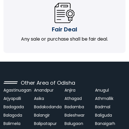
Fair Deal
Any sale or purchase shall be fair deal.
Other Area of Odisha
Agastinuagan
Anandpur
Anjira
Anugul
Arjyapalli
Asika
Athagad
Athmallik
Badagada
Badakodanda
Badamba
Badmal
Balagoda
Balangir
Baleshwar
Baliguda
Balimela
Balipatapur
Balugaon
Banaigarh