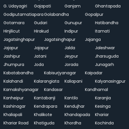
G. Udayagiri
Gajapati
Ganjam
Ghantapada
Godiputamatiapara
Golabandha
Gopalpur
Gotamara
Gudari
Gunupur
Hatibandha
Hinjilicut
Hirakud
Indipur
Itamati
Jagatsinghapur
Jagatsinghapur
Jajanga
Jajapur
Jajapur
Jalda
Jaleshwar
Jashipur
Jatani
Jeypur
Jharsuguda
Jhumpura
Joda
Jorada
Junagarh
Kabatabandha
Kabisurjyanagar
Kaipadar
Kalahandi
Kalarangiata
Kaliapani
Kalyanasingpur
Kamakshyanagar
Kandasar
Kandhamal
Kanheipur
Kantabanji
Kantilo
Karanjia
Kashinagar
Kendrapara
Kendujhar
Kesinga
Khaliapali
Khalikote
Khandapada
Khariar
Khariar Road
Khatiguda
Khordha
Kochinda