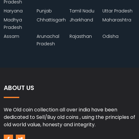
Pradesh
Haryana
Punjab
Tamil Nadu
Uttar Pradesh
Madhya
Chhattisgarh
Jharkhand
Maharashtra
Pradesh
Assam
Arunachal
Rajasthan
Odisha
Pradesh
ABOUT US
We Old coin collection all over india have been
dedicated to Sell/Buy old coins , using the principles of
old world value, honesty and integrity.