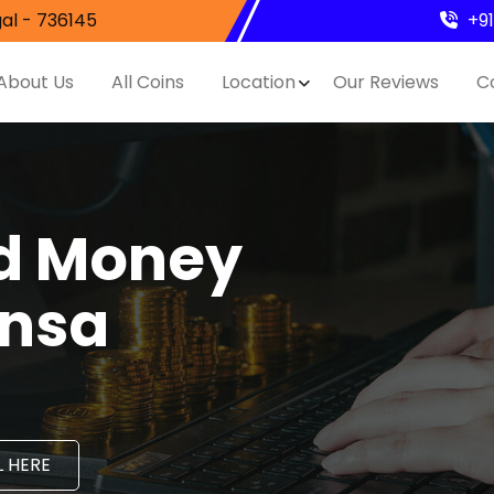
al - 736145
+9
About Us
All Coins
Location
Our Reviews
C
nd Money
ensa
 HERE