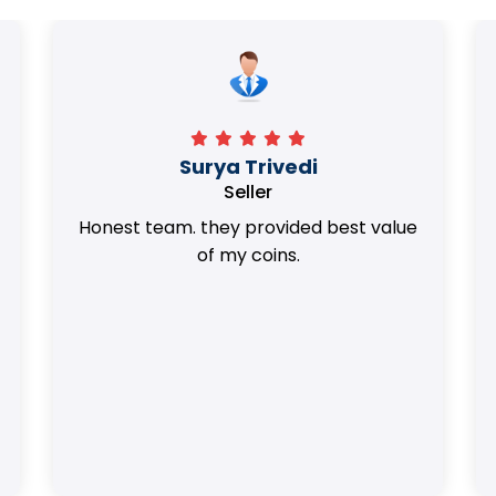
Surya Trivedi
Seller
Honest team. they provided best value
of my coins.