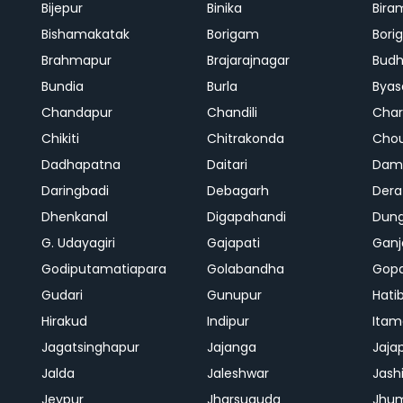
Bijepur
Binika
Bira
Bishamakatak
Borigam
Bor
Brahmapur
Brajarajnagar
Bud
Bundia
Burla
Byas
Chandapur
Chandili
Char
Chikiti
Chitrakonda
Cho
Dadhapatna
Daitari
Dama
Daringbadi
Debagarh
Dera
Dhenkanal
Digapahandi
Dun
G. Udayagiri
Gajapati
Gan
Godiputamatiapara
Golabandha
Gopa
Gudari
Gunupur
Hati
Hirakud
Indipur
Itam
Jagatsinghapur
Jajanga
Jaja
Jalda
Jaleshwar
Jash
Jeypur
Jharsuguda
Jhu