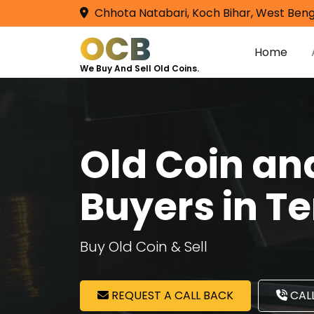
Chhota Natabari, Koch Bihar, West Beng
OCB
Home
We Buy And Sell Old Coins.
Old Coin a
Buyers in T
Buy Old Coin & Sell
REQUEST A CALL BACK
CALL