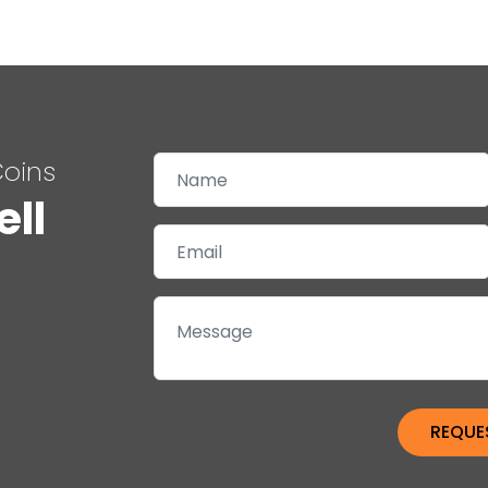
Coins
ell