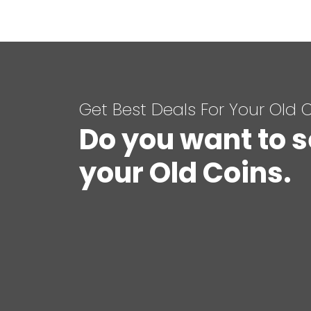
Get Best Deals For Your Old 
Do you want to s
your Old Coins.