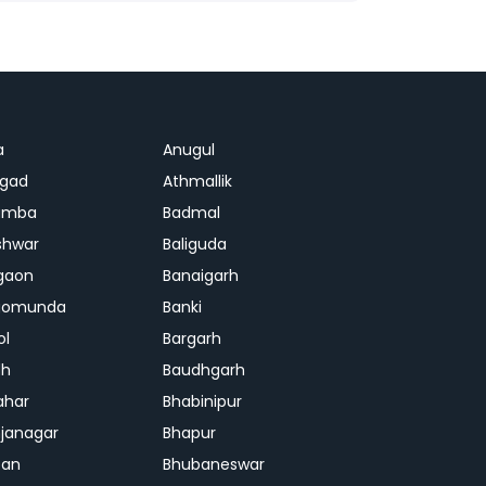
a
Anugul
agad
Athmallik
amba
Badmal
shwar
Baliguda
gaon
Banaigarh
gomunda
Banki
ol
Bargarh
dh
Baudhgarh
ahar
Bhabinipur
janagar
Bhapur
ban
Bhubaneswar