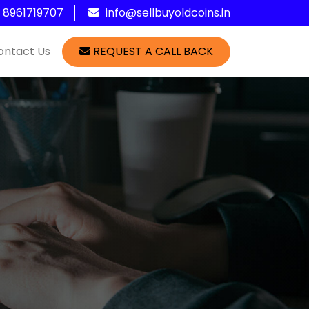
1 8961719707
info@sellbuyoldcoins.in
ontact Us
REQUEST A CALL BACK