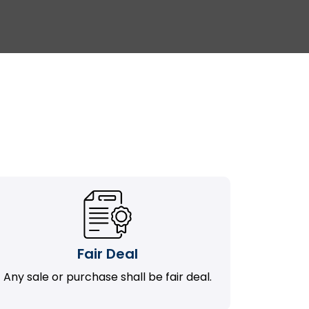
Fair Deal
Any sale or purchase shall be fair deal.