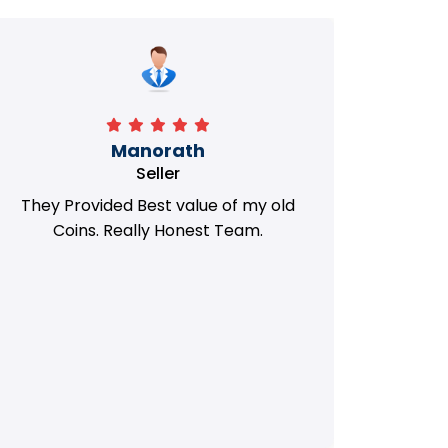
Manorath
Seller
They Provided Best value of my old
i 
Coins. Really Honest Team.