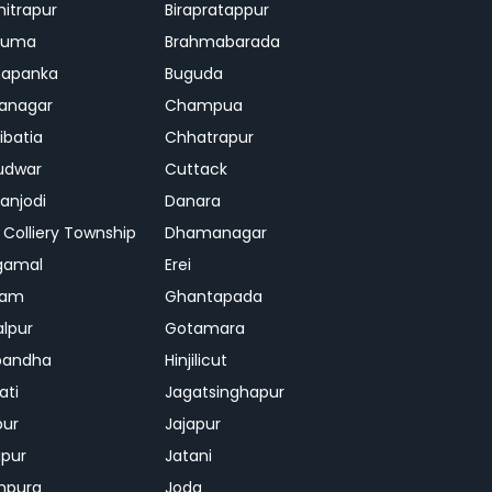
mitrapur
Birapratappur
iguma
Brahmabarada
hapanka
Buguda
anagar
Champua
ibatia
Chhatrapur
udwar
Cuttack
njodi
Danara
 Colliery Township
Dhamanagar
gamal
Erei
jam
Ghantapada
lpur
Gotamara
bandha
Hinjilicut
ati
Jagatsinghapur
pur
Jajapur
ipur
Jatani
mpura
Joda