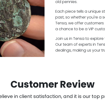
old pennies.
Each piece tells a unique st
past, so whether you're a 
Tensa, we offer customers 
a chance to be a VIP custo
Join us in Tensa to explore
Our team of experts in Ten
dealings, making us your t
Customer Review
ieve in client satisfaction, and it is our top pr