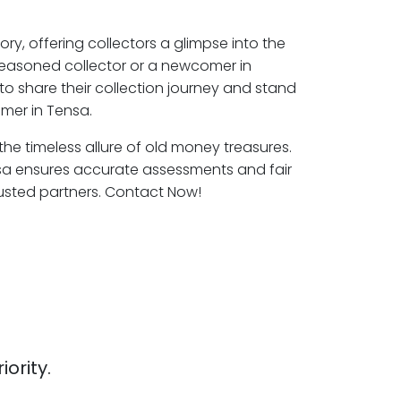
ory, offering collectors a glimpse into the
seasoned collector or a newcomer in
to share their collection journey and stand
mer in Tensa.
 the timeless allure of old money treasures.
sa ensures accurate assessments and fair
rusted partners. Contact Now!
iority.