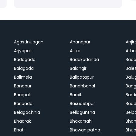
Agastinuagan
Anandpur
Anjir
Arjyapalli
Asika
Ath
Badagada
Badakodanda
Bad
Balagoda
Balangir
Bale
Balimela
Balipatapur
Balu
Banapur
Bandhbahal
Ban
Barapali
Barbil
Bard
Baripada
Basudebpur
Bau
Belagachhia
Bellaguntha
Belp
Bhadrak
Bhakarsahi
Bhan
Bhatli
Bhawanipatna
Bhu