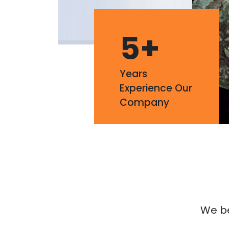
5
+
Years
Experience Our
Company
We bel