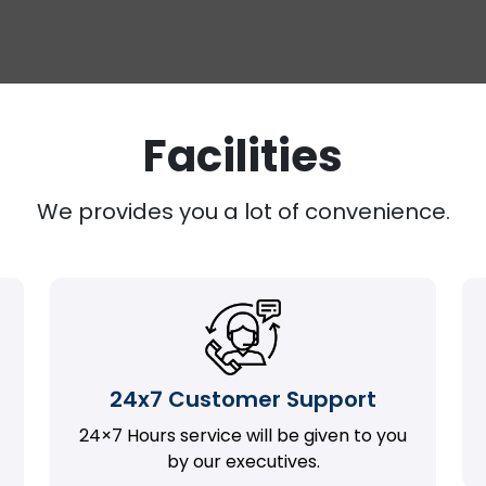
Facilities
We provides you a lot of convenience.
24x7 Customer Support
24×7 Hours service will be given to you
by our executives.