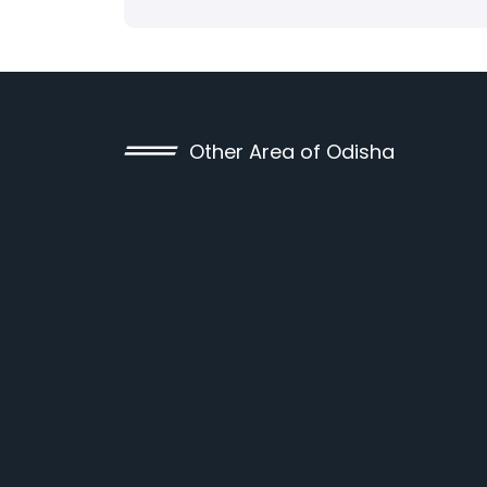
Other Area of Odisha