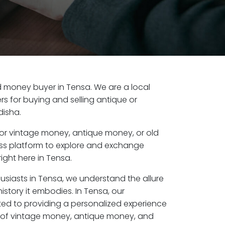
old money buyer in Tensa. We are a local
s for buying and selling antique or
disha.
or vintage money, antique money, or old
ess platform to explore and exchange
ight here in Tensa.
usiasts in Tensa, we understand the allure
istory it embodies. In Tensa, our
ed to providing a personalized experience
s of vintage money, antique money, and