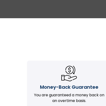
Money-Back Guarantee
You are guaranteed a money back on
an overtime basis.