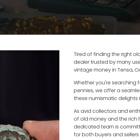
Tired of finding the right 
dealer trusted by many user
vintage money in Tensa, O
Whether you're searching f
pennies, we offer a seaml
these numismatic delights r
As avid collectors and enth
of old money and the rich h
dedicated team is committ
for both buyers and seller