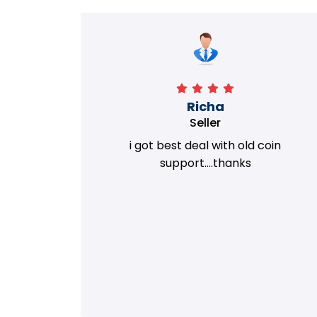
Richa
Seller
my old
i got best deal with old coin
m.
support....thanks