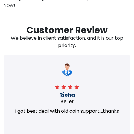
Now!
Customer Review
We believe in client satisfaction, and it is our top
priority.
Richa
Seller
i got best deal with old coin support....thanks