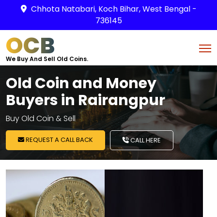
Chhota Natabari, Koch Bihar, West Bengal -
736145
OCB
We Buy And Sell Old Coins.
Old Coin and Money
Buyers in Rairangpur
Buy Old Coin & Sell
REQUEST A CALL BACK
CALL HERE