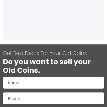
Get Best Deals For Your Old Coins
Do you want to sell your
Old Coins.