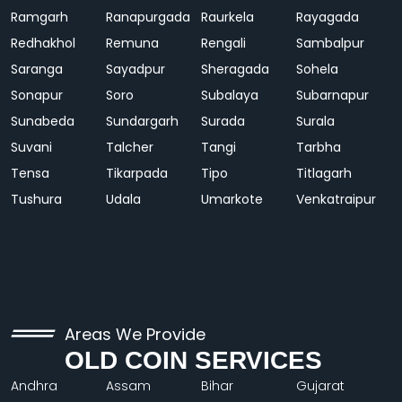
Ramgarh
Ranapurgada
Raurkela
Rayagada
Redhakhol
Remuna
Rengali
Sambalpur
Saranga
Sayadpur
Sheragada
Sohela
Sonapur
Soro
Subalaya
Subarnapur
Sunabeda
Sundargarh
Surada
Surala
Suvani
Talcher
Tangi
Tarbha
Tensa
Tikarpada
Tipo
Titlagarh
Tushura
Udala
Umarkote
Venkatraipur
Areas We Provide
OLD COIN SERVICES
Andhra
Assam
Bihar
Gujarat