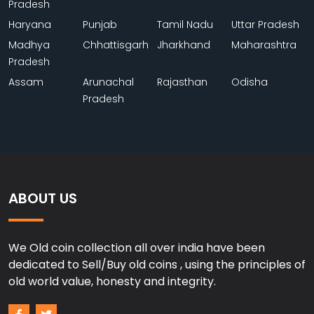
Pradesh
Haryana
Punjab
Tamil Nadu
Uttar Pradesh
Madhya
Chhattisgarh
Jharkhand
Maharashtra
Pradesh
Assam
Arunachal
Rajasthan
Odisha
Pradesh
ABOUT US
We Old coin collection all over india have been
dedicated to Sell/Buy old coins , using the principles of
old world value, honesty and integrity.