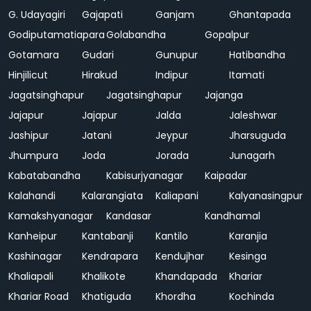
G. Udayagiri
Gajapati
Ganjam
Ghantapada
Godiputamatiapara
Golabandha
Gopalpur
Gotamara
Gudari
Gunupur
Hatibandha
Hinjilicut
Hirakud
Indipur
Itamati
Jagatsinghapur
Jagatsinghapur
Jajanga
Jajapur
Jajapur
Jalda
Jaleshwar
Jashipur
Jatani
Jeypur
Jharsuguda
Jhumpura
Joda
Jorada
Junagarh
Kabatabandha
Kabisurjyanagar
Kaipadar
Kalahandi
Kalarangiata
Kaliapani
Kalyanasingpur
Kamakshyanagar
Kandasar
Kandhamal
Kanheipur
Kantabanji
Kantilo
Karanjia
Kashinagar
Kendrapara
Kendujhar
Kesinga
Khaliapali
Khalikote
Khandapada
Khariar
Khariar Road
Khatiguda
Khordha
Kochinda