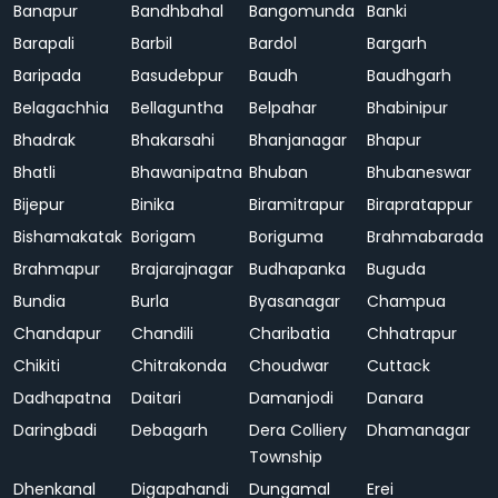
Banapur
Bandhbahal
Bangomunda
Banki
Barapali
Barbil
Bardol
Bargarh
Baripada
Basudebpur
Baudh
Baudhgarh
Belagachhia
Bellaguntha
Belpahar
Bhabinipur
Bhadrak
Bhakarsahi
Bhanjanagar
Bhapur
Bhatli
Bhawanipatna
Bhuban
Bhubaneswar
Bijepur
Binika
Biramitrapur
Birapratappur
Bishamakatak
Borigam
Boriguma
Brahmabarada
Brahmapur
Brajarajnagar
Budhapanka
Buguda
Bundia
Burla
Byasanagar
Champua
Chandapur
Chandili
Charibatia
Chhatrapur
Chikiti
Chitrakonda
Choudwar
Cuttack
Dadhapatna
Daitari
Damanjodi
Danara
Daringbadi
Debagarh
Dera Colliery
Dhamanagar
Township
Dhenkanal
Digapahandi
Dungamal
Erei