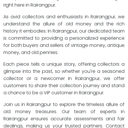
right here in Rairangpur.
As avid collectors and enthusiasts in Rairangpur, we
understand the allure of old money and the rich
history it embodies. In Rairangpur, our dedicated team
is committed to providing a personalized experience
for both buyers and sellers of vintage money, antique
money, and old pennies.
Each piece tells a unique story, offering collectors a
glimpse into the past, so whether you're a seasoned
collector or a newcomer in Rairangpur, we offer
customers to share their collection journey and stand
a chance to be a VIP customer in Rairangpur.
Join us in Rairangpur to explore the timeless allure of
old money treasures. Our team of experts in
Rairangpur ensures accurate assessments and fair
dealings, making us your trusted partners. Contact