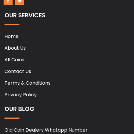
OUR SERVICES
Home
About Us
All Coins
Contact Us
Terms & Conditions
Privacy Policy
OUR BLOG
Old Coin Dealers Whatapp Number