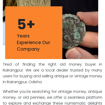
5
+
Years
Experience Our
Company
Tired of finding the right old money buyer in
Rairangpur. We are a local dealer trusted by many
users for buying and selling antique or vintage money
in Rairangpur, Odisha.
Whether you're searching for vintage money, antique
money, or old pennies, we offer a seamless platform
to explore and exchange these numismatic delights