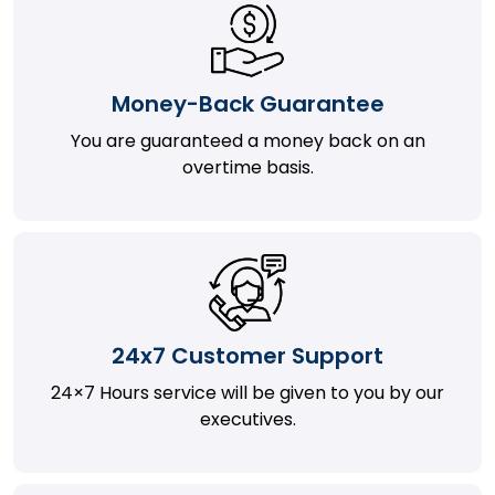
Money-Back Guarantee
You are guaranteed a money back on an
overtime basis.
24x7 Customer Support
24×7 Hours service will be given to you by our
executives.