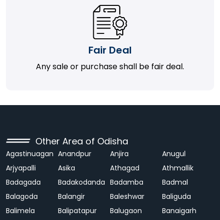
Fair Deal
Any sale or purchase shall be fair deal.
Other Area of Odisha
Agastinuagan
Anandpur
Anjira
Anugul
Arjyapalli
Asika
Athagad
Athmallik
Badagada
Badakodanda
Badamba
Badmal
Balagoda
Balangir
Baleshwar
Baliguda
Balimela
Balipatapur
Balugaon
Banaigarh