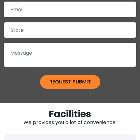
Facilities
We provides you a lot of convenience.