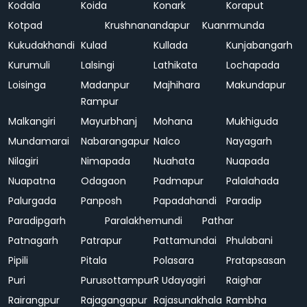
Kodala
Koida
Konark
Koraput
Kotpad
Krushnanandapur
Kuanrmunda
Kukudakhandi
Kulad
Kullada
Kunjabangarh
Kurumuli
Lalsingi
Lathikata
Lochapada
Loisinga
Madanpur
Majhihara
Makundapur
Rampur
Malkangiri
Mayurbhanj
Mohana
Mukhiguda
Mundamarai
Nabarangapur
Nalco
Nayagarh
Nilagiri
Nimapada
Nuahata
Nuapada
Nuapatna
Odagaon
Padmapur
Palalahada
Palurgada
Panposh
Papadahandi
Paradip
Paradipgarh
Paralakhemundi
Pathar
Patnagarh
Patrapur
Pattamundai
Phulabani
Pipili
Pitala
Polasara
Pratapsasan
Puri
Purusottampur
R Udayagiri
Raighar
Rairangpur
Rajagangapur
Rajasunakhala
Rambha