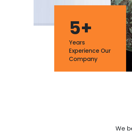
5
+
Years
Experience Our
Company
We bel