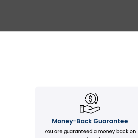
Money-Back Guarantee
You are guaranteed a money back on