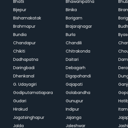
Bhatli
Bhawanipatna
Bhu
Bijepur
Binika
Bira
Bishamakatak
Borigam
Bor
Brahmapur
Brajarajnagar
Bud
Bundia
Burla
Byas
Chandapur
Chandili
Char
Chikiti
Chitrakonda
Cho
Dadhapatna
Daitari
Dama
Daringbadi
Debagarh
Dera
Dhenkanal
Digapahandi
Dun
G. Udayagiri
Gajapati
Gan
Godiputamatiapara
Golabandha
Gopa
Gudari
Gunupur
Hati
Hirakud
Indipur
Itam
Jagatsinghapur
Jajanga
Jaja
Jalda
Jaleshwar
Jash