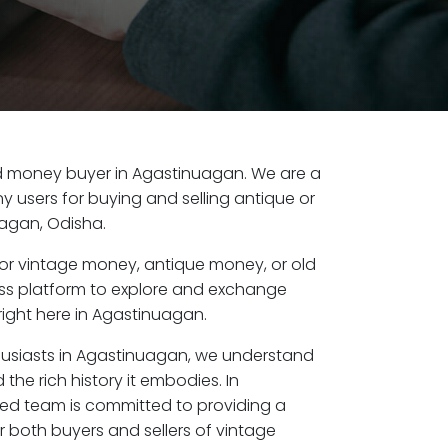
old money buyer in Agastinuagan. We are a
y users for buying and selling antique or
agan, Odisha.
or vintage money, antique money, or old
ess platform to explore and exchange
right here in Agastinuagan.
husiasts in Agastinuagan, we understand
the rich history it embodies. In
ed team is committed to providing a
r both buyers and sellers of vintage