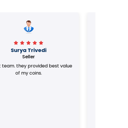
Manorath
Seller
They Provided Best value of my old
i 
Coins. Really Honest Team.