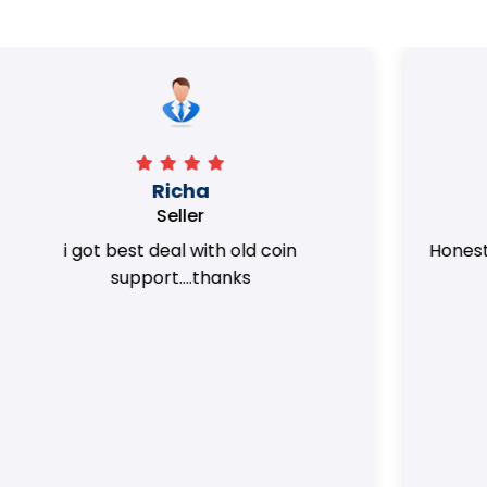
Surya Trivedi
Seller
Honest team. they provided best value
of my coins.