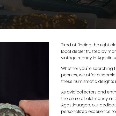
Tired of finding the right 
local dealer trusted by man
vintage money in Agastinu
Whether you're searching f
pennies, we offer a seaml
these numismatic delights 
As avid collectors and ent
the allure of old money and 
Agastinuagan, our dedicat
personalized experience fo