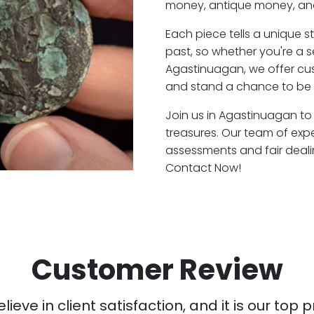
money, antique money, and
Each piece tells a unique st
past, so whether you're a 
Agastinuagan, we offer cus
and stand a chance to be 
Join us in Agastinuagan to 
treasures. Our team of exp
assessments and fair deali
Contact Now!
Customer Review
ieve in client satisfaction, and it is our top pr