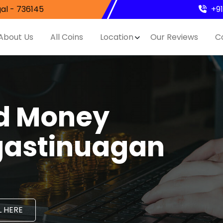
al - 736145
+9
About Us
All Coins
Location
Our Reviews
C
nd Money
gastinuagan
 HERE