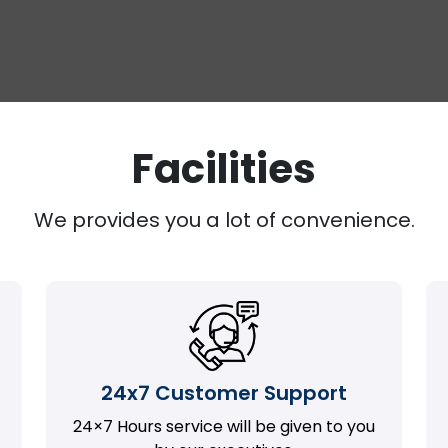
Facilities
We provides you a lot of convenience.
24x7 Customer Support
24×7 Hours service will be given to you