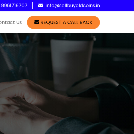
1 8961719707
info@sellbuyoldcoins.in
ontact Us
REQUEST A CALL BACK