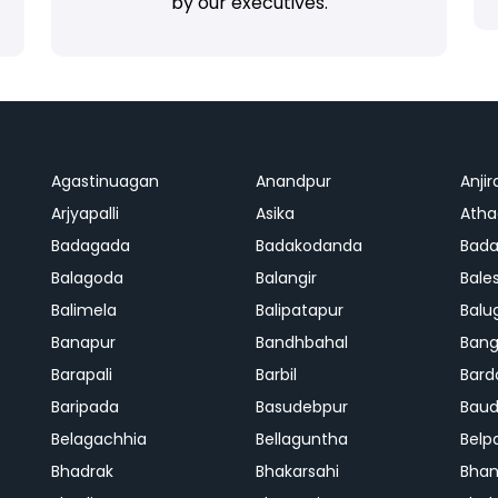
by our executives.
Agastinuagan
Anandpur
Anjir
Arjyapalli
Asika
Ath
Badagada
Badakodanda
Bad
Balagoda
Balangir
Bale
Balimela
Balipatapur
Balu
Banapur
Bandhbahal
Ban
Barapali
Barbil
Bard
Baripada
Basudebpur
Bau
Belagachhia
Bellaguntha
Belp
Bhadrak
Bhakarsahi
Bhan