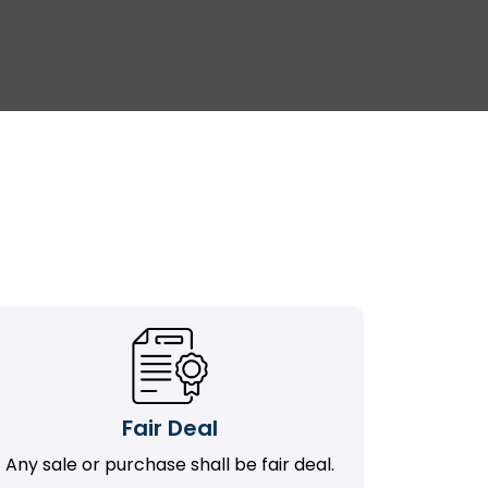
Fair Deal
Any sale or purchase shall be fair deal.