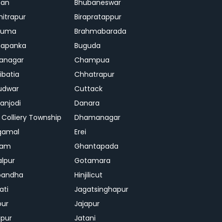
ban
Bhubaneswar
mitrapur
Birapratappur
iguma
Brahmabarada
hapanka
Buguda
anagar
Champua
ibatia
Chhatrapur
udwar
Cuttack
njodi
Danara
 Colliery Township
Dhamanagar
gamal
Erei
jam
Ghantapada
lpur
Gotamara
bandha
Hinjilicut
ati
Jagatsinghapur
pur
Jajapur
ipur
Jatani