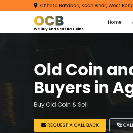
Chhota Natabari, Koch Bihar, West Beng
OCB
Home
We Buy And Sell Old Coins.
Old Coin a
Buyers in A
Buy Old Coin & Sell
REQUEST A CALL BACK
CALL