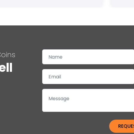
Coins
ell