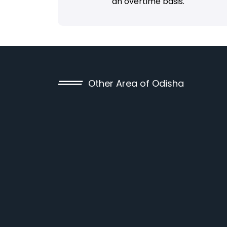
an overtime basis.
Other Area of Odisha