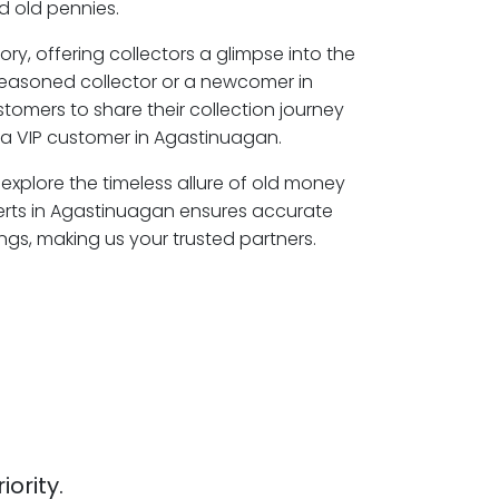
 old pennies.
ory, offering collectors a glimpse into the
seasoned collector or a newcomer in
tomers to share their collection journey
a VIP customer in Agastinuagan.
explore the timeless allure of old money
erts in Agastinuagan ensures accurate
ngs, making us your trusted partners.
iority.