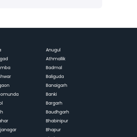
a
Anugul
agad
Athmallik
amba
Badmal
shwar
Baliguda
gaon
Banaigarh
gomunda
Banki
ol
Bargarh
dh
Baudhgarh
ahar
Bhabinipur
janagar
Bhapur