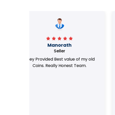
Richa
Seller
my old
i got best deal with old coin
m.
support....thanks