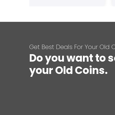
Get Best Deals For Your Old 
Do you want to s
your Old Coins.