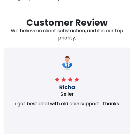
Customer Review
We believe in client satisfaction, and it is our top
priority.
Richa
Seller
i got best deal with old coin support....thanks