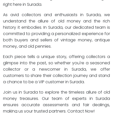
right here in Surada.
As avid collectors and enthusiasts in Surada, we
understand the allure of old money and the rich
history it embodies. In Surada, our dedicated team is
committed to providing a personalized experience for
both buyers and sellers of vintage money, antique
money, and old pennies.
Each piece tells a unique story, offering collectors a
glimpse into the past, so whether you're a seasoned
collector or a newcomer in Surada, we offer
customers to share their collection journey and stand
a chance to be a VIP customer in Surada.
Join us in Surada to explore the timeless allure of old
money treasures. Our team of experts in Surada
ensures accurate assessments and fair dealings,
making us your trusted partners. Contact Now!