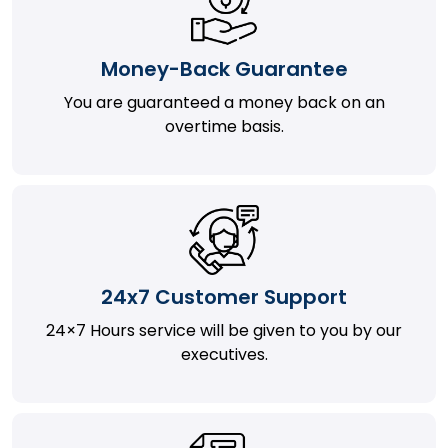
Money-Back Guarantee
You are guaranteed a money back on an
overtime basis.
24x7 Customer Support
24×7 Hours service will be given to you by our
executives.