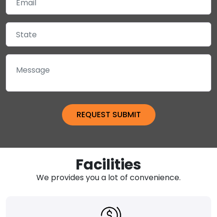
Facilities
We provides you a lot of convenience.