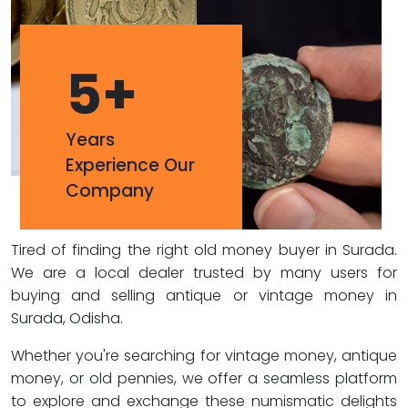
5
+
Years
Experience Our
Company
Tired of finding the right old money buyer in Surada.
We are a local dealer trusted by many users for
buying and selling antique or vintage money in
Surada, Odisha.
Whether you're searching for vintage money, antique
money, or old pennies, we offer a seamless platform
to explore and exchange these numismatic delights