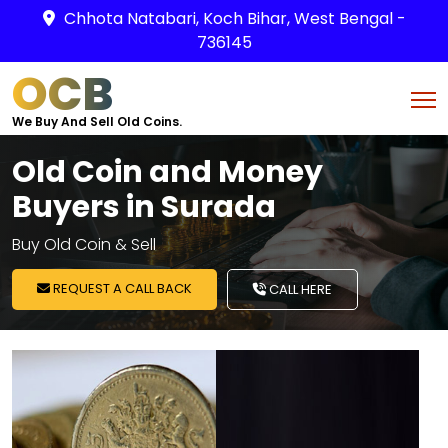
Chhota Natabari, Koch Bihar, West Bengal -
736145
OCB
We Buy And Sell Old Coins.
Old Coin and Money
Buyers in Surada
Buy Old Coin & Sell
REQUEST A CALL BACK
CALL HERE