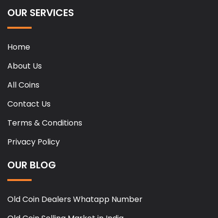
OUR SERVICES
Home
About Us
All Coins
Contact Us
Terms & Conditions
Privacy Policy
OUR BLOG
Old Coin Dealers Whatapp Number