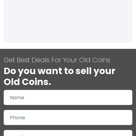
Get Best Deals For Your Old Coins
Do you want to sell your
Old Coins.