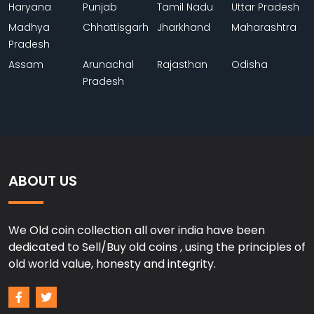
Haryana
Punjab
Tamil Nadu
Uttar Pradesh
Madhya
Chhattisgarh
Jharkhand
Maharashtra
Pradesh
Assam
Arunachal
Rajasthan
Odisha
Pradesh
ABOUT US
We Old coin collection all over india have been
dedicated to Sell/Buy old coins , using the principles of
old world value, honesty and integrity.