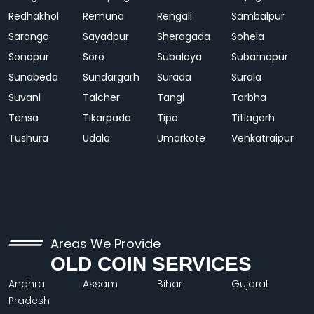
Redhakhol
Remuna
Rengali
Sambalpur
Saranga
Sayadpur
Sheragada
Sohela
Sonapur
Soro
Subalaya
Subarnapur
Sunabeda
Sundargarh
Surada
Surala
Suvani
Talcher
Tangi
Tarbha
Tensa
Tikarpada
Tipo
Titlagarh
Tushura
Udala
Umarkote
Venkatraipur
Areas We Provide
OLD COIN SERVICES
Andhra
Assam
Bihar
Gujarat
Pradesh