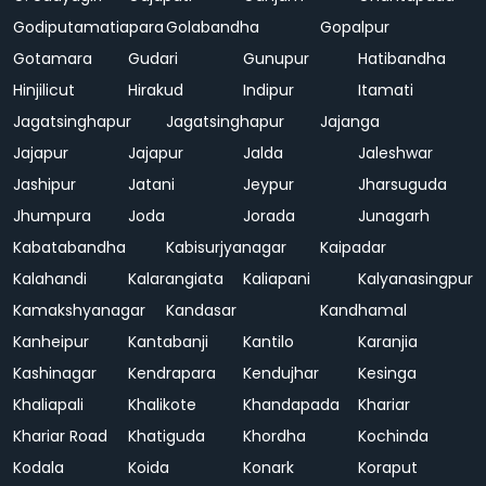
Godiputamatiapara
Golabandha
Gopalpur
Gotamara
Gudari
Gunupur
Hatibandha
Hinjilicut
Hirakud
Indipur
Itamati
Jagatsinghapur
Jagatsinghapur
Jajanga
Jajapur
Jajapur
Jalda
Jaleshwar
Jashipur
Jatani
Jeypur
Jharsuguda
Jhumpura
Joda
Jorada
Junagarh
Kabatabandha
Kabisurjyanagar
Kaipadar
Kalahandi
Kalarangiata
Kaliapani
Kalyanasingpur
Kamakshyanagar
Kandasar
Kandhamal
Kanheipur
Kantabanji
Kantilo
Karanjia
Kashinagar
Kendrapara
Kendujhar
Kesinga
Khaliapali
Khalikote
Khandapada
Khariar
Khariar Road
Khatiguda
Khordha
Kochinda
Kodala
Koida
Konark
Koraput