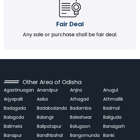
Fair Deal
Any sale or purchase shall be fair deal.
Other Area of Odisha
Agastinuagan
Anandpur
Anjira
Anugul
Arjyapalli
Asika
Athagad
Athmallik
Badagada
Badakodanda
Badamba
Badmal
Balagoda
Balangir
Baleshwar
Baliguda
Balimela
Balipatapur
Balugaon
Banaigarh
Banapur
Bandhbahal
Bangomunda
Banki