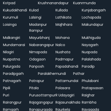
Kotpad
Krushnanandapur
Kuanrmunda
Kukudakhandi
Kulad
Kullada
Kunjabangarh
Kurumuli
Lalsingi
Lathikata
Lochapada
Loisinga
Madanpur
Majhihara
Makundapur
Rampur
Malkangiri
Mayurbhanj
Mohana
Mukhiguda
Mundamarai
Nabarangapur
Nalco
Nayagarh
Nilagiri
Nimapada
Nuahata
Nuapada
Nuapatna
Odagaon
Padmapur
Palalahada
Palurgada
Panposh
Papadahandi
Paradip
Paradipgarh
Paralakhemundi
Pathar
Patnagarh
Patrapur
Pattamundai
Phulabani
Pipili
Pitala
Polasara
Pratapsasan
Puri
Purusottampur
R Udayagiri
Raighar
Rairangpur
Rajagangapur
Rajasunakhala
Rambha
Ramgarh
Ranapurgada
Raurkela
Rayagada