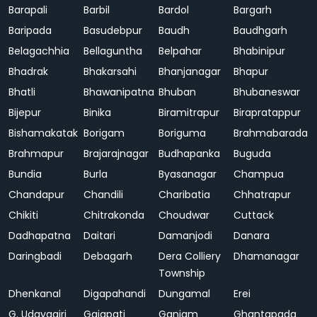
Barapali
Barbil
Bardol
Bargarh
Baripada
Basudebpur
Baudh
Baudhgarh
Belagachhia
Bellaguntha
Belpahar
Bhabinipur
Bhadrak
Bhakarsahi
Bhanjanagar
Bhapur
Bhatli
Bhawanipatna
Bhuban
Bhubaneswar
Bijepur
Binika
Biramitrapur
Birapratappur
Bishamakatak
Borigam
Boriguma
Brahmabarada
Brahmapur
Brajarajnagar
Budhapanka
Buguda
Bundia
Burla
Byasanagar
Champua
Chandapur
Chandili
Charibatia
Chhatrapur
Chikiti
Chitrakonda
Choudwar
Cuttack
Dadhapatna
Daitari
Damanjodi
Danara
Daringbadi
Debagarh
Dera Colliery
Dhamanagar
Township
Dhenkanal
Digapahandi
Dungamal
Erei
G. Udayagiri
Gajapati
Ganjam
Ghantapada