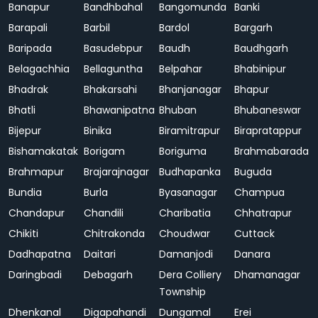
Banapur
Bandhbahal
Bangomunda
Banki
Barapali
Barbil
Bardol
Bargarh
Baripada
Basudebpur
Baudh
Baudhgarh
Belagachhia
Bellaguntha
Belpahar
Bhabinipur
Bhadrak
Bhakarsahi
Bhanjanagar
Bhapur
Bhatli
Bhawanipatna
Bhuban
Bhubaneswar
Bijepur
Binika
Biramitrapur
Birapratappur
Bishamakatak
Borigam
Boriguma
Brahmabarada
Brahmapur
Brajarajnagar
Budhapanka
Buguda
Bundia
Burla
Byasanagar
Champua
Chandapur
Chandili
Charibatia
Chhatrapur
Chikiti
Chitrakonda
Choudwar
Cuttack
Dadhapatna
Daitari
Damanjodi
Danara
Daringbadi
Debagarh
Dera Colliery
Dhamanagar
Township
Dhenkanal
Digapahandi
Dungamal
Erei