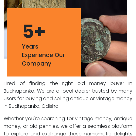
5
+
Years
Experience Our
Company
Tired of finding the right old money buyer in
Budhapanka. We are a local dealer trusted by many
users for buying and selling antique or vintage money
in Budhapanka, Odisha.
Whether you're searching for vintage money, antique
money, or old pennies, we offer a seamless platform
to explore and exchange these numismatic delights