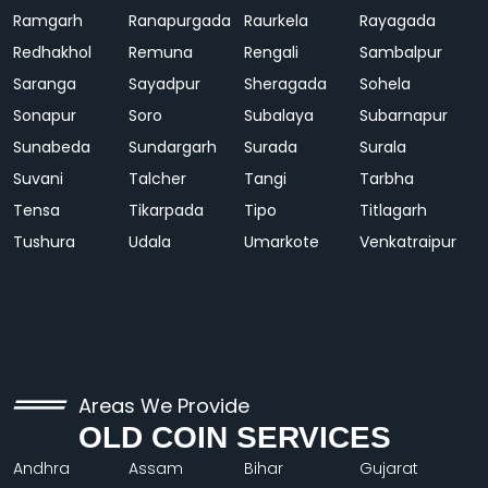
Ramgarh
Ranapurgada
Raurkela
Rayagada
Redhakhol
Remuna
Rengali
Sambalpur
Saranga
Sayadpur
Sheragada
Sohela
Sonapur
Soro
Subalaya
Subarnapur
Sunabeda
Sundargarh
Surada
Surala
Suvani
Talcher
Tangi
Tarbha
Tensa
Tikarpada
Tipo
Titlagarh
Tushura
Udala
Umarkote
Venkatraipur
Areas We Provide
OLD COIN SERVICES
Andhra
Assam
Bihar
Gujarat