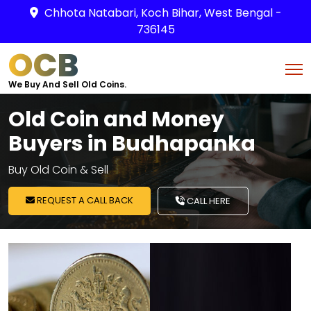
Chhota Natabari, Koch Bihar, West Bengal -
736145
OCB
We Buy And Sell Old Coins.
Old Coin and Money
Buyers in Budhapanka
Buy Old Coin & Sell
REQUEST A CALL BACK
CALL HERE