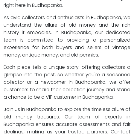
right here in Budhapanka.
As avid collectors and enthusiasts in Budhapanka, we
understand the allure of old money and the rich
history it embodies. In Budhapanka, our dedicated
team is committed to providing a personalized
experience for both buyers and sellers of vintage
money, antique money, and old pennies.
Each piece tells a unique story, offering collectors a
glimpse into the past, so whether you're a seasoned
collector or a newcomer in Budhapanka, we offer
customers to share their collection journey and stand
a chance to be a VIP customer in Budhapanka.
Join us in Budhapanka to explore the timeless allure of
old money treasures. Our team of experts in
Budhapanka ensures accurate assessments and fair
dealings, making us your trusted partners. Contact