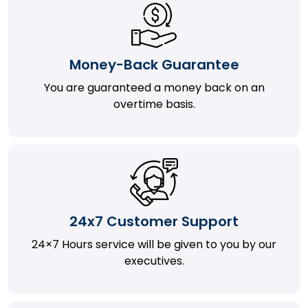
Money-Back Guarantee
You are guaranteed a money back on an
overtime basis.
24x7 Customer Support
24×7 Hours service will be given to you by our
executives.