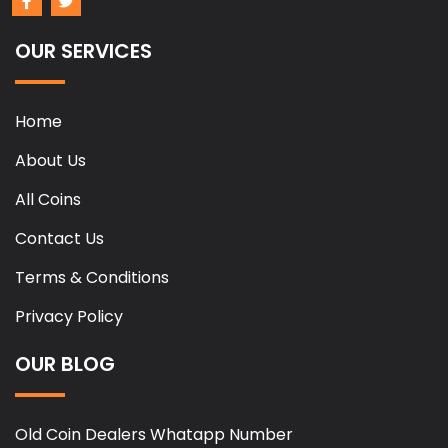
OUR SERVICES
Home
About Us
All Coins
Contact Us
Terms & Conditions
Privacy Policy
OUR BLOG
Old Coin Dealers Whatapp Number