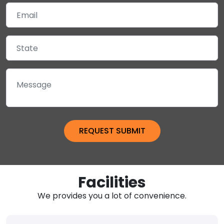
Facilities
We provides you a lot of convenience.