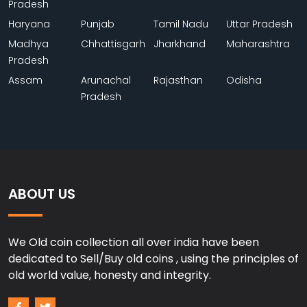
Pradesh
Haryana
Punjab
Tamil Nadu
Uttar Pradesh
Madhya
Chhattisgarh
Jharkhand
Maharashtra
Pradesh
Assam
Arunachal
Rajasthan
Odisha
Pradesh
ABOUT US
We Old coin collection all over india have been
dedicated to Sell/Buy old coins , using the principles of
old world value, honesty and integrity.