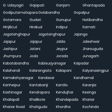
G. Udayagiri
Gajapati
Ganjam
Ghantapada
Godiputamatiapara
Golabandha
Gopalpur
Gotamara
Gudari
Gunupur
Hatibandha
Hinjilicut
Hirakud
Indipur
Itamati
Jagatsinghapur
Jagatsinghapur
Jajanga
Jajapur
Jajapur
Jalda
Jaleshwar
Jashipur
Jatani
Jeypur
Jharsuguda
Jhumpura
Joda
Jorada
Junagarh
Kabatabandha
Kabisurjyanagar
Kaipadar
Kalahandi
Kalarangiata
Kaliapani
Kalyanasingpur
Kamakshyanagar
Kandasar
Kandhamal
Kanheipur
Kantabanji
Kantilo
Karanjia
Kashinagar
Kendrapara
Kendujhar
Kesinga
Khaliapali
Khalikote
Khandapada
Khariar
Khariar Road
Khatiguda
Khordha
Kochinda