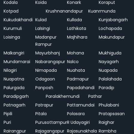
Kodala
Koida
Konark
Koraput
Kotpad
Krushnanandapur
Kuanrmunda
Kukudakhandi
Kulad
Kullada
Kunjabangarh
Kurumuli
Lalsingi
Lathikata
Lochapada
Loisinga
Madanpur
Majhihara
Makundapur
Rampur
Malkangiri
Mayurbhanj
Mohana
Mukhiguda
Mundamarai
Nabarangapur
Nalco
Nayagarh
Nilagiri
Nimapada
Nuahata
Nuapada
Nuapatna
Odagaon
Padmapur
Palalahada
Palurgada
Panposh
Papadahandi
Paradip
Paradipgarh
Paralakhemundi
Pathar
Patnagarh
Patrapur
Pattamundai
Phulabani
Pipili
Pitala
Polasara
Pratapsasan
Puri
Purusottampur
R Udayagiri
Raighar
Rairangpur
Rajagangapur
Rajasunakhala
Rambha