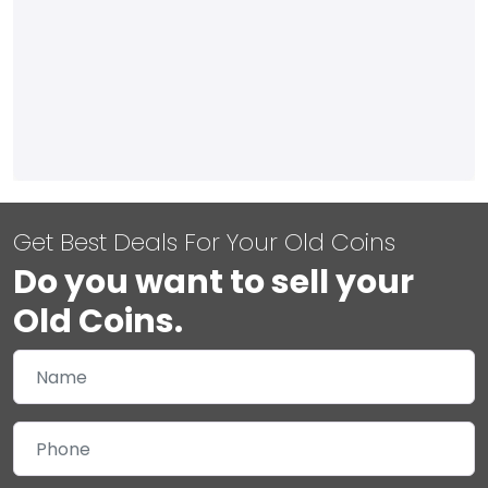
Get Best Deals For Your Old Coins
Do you want to sell your
Old Coins.