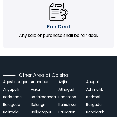
Fair Deal
Any sale or purchase shall be fair deal.
Other Area of Odisha
Agastinuagan
Anandpur
Anjira
Anugul
Arjyapalli
Asika
Athagad
Athmallik
Badagada
Badakodanda
Badamba
Badmal
Balagoda
Balangir
Baleshwar
Baliguda
Balimela
Balipatapur
Balugaon
Banaigarh