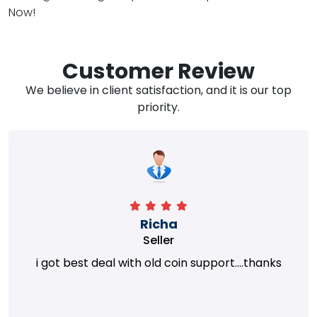
Now!
Customer Review
We believe in client satisfaction, and it is our top
priority.
Richa
Seller
i got best deal with old coin support....thanks