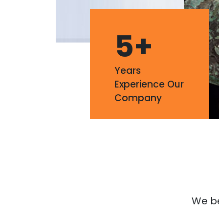
5
+
Years
Experience Our
Company
We bel