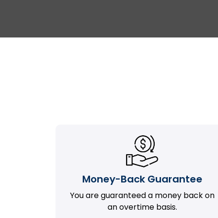
Money-Back Guarantee
You are guaranteed a money back on
an overtime basis.