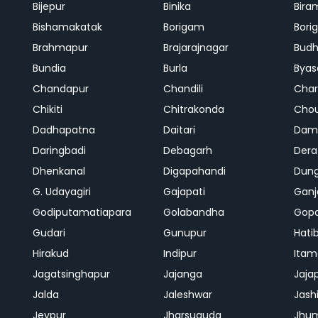
Bijepur
Binika
Bira
Bishamakatak
Borigam
Bor
Brahmapur
Brajarajnagar
Bud
Bundia
Burla
Byas
Chandapur
Chandili
Char
Chikiti
Chitrakonda
Cho
Dadhapatna
Daitari
Dama
Daringbadi
Debagarh
Dera
Dhenkanal
Digapahandi
Dun
G. Udayagiri
Gajapati
Gan
Godiputamatiapara
Golabandha
Gopa
Gudari
Gunupur
Hati
Hirakud
Indipur
Itam
Jagatsinghapur
Jajanga
Jaja
Jalda
Jaleshwar
Jash
Jeypur
Jharsuguda
Jhu