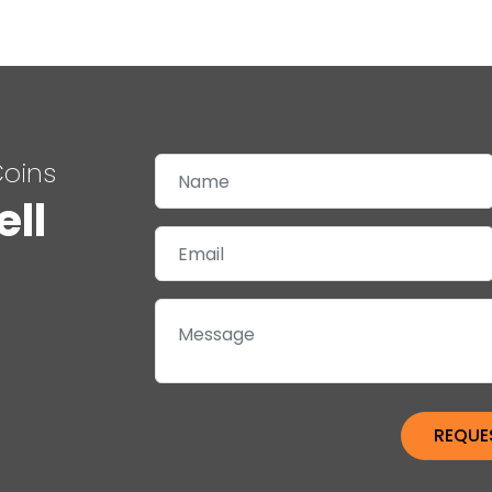
Coins
ell