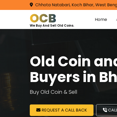
Chhota Natabari, Koch Bihar, West Beng
OCB
Home
We Buy And Sell Old Coins.
Old Coin a
Buyers in Bh
Buy Old Coin & Sell
REQUEST A CALL BACK
CALL