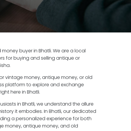
ld money buyer in Bhatli. We are a local
s for buying and selling antique or
isha.
or vintage money, antique money, or old
ess platform to explore and exchange
ght here in Bhatli.
usiasts in Bhatli, we understand the allure
istory it embodies. In Bhatli, our dedicated
ding a personalized experience for both
age money, antique money, and old