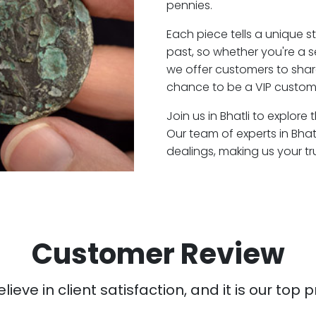
pennies.
Each piece tells a unique st
past, so whether you're a 
we offer customers to shar
chance to be a VIP customer
Join us in Bhatli to explore
Our team of experts in Bha
dealings, making us your t
Customer Review
ieve in client satisfaction, and it is our top pr