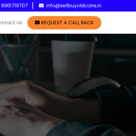
1 8961719707
info@sellbuyoldcoins.in
ontact Us
REQUEST A CALL BACK