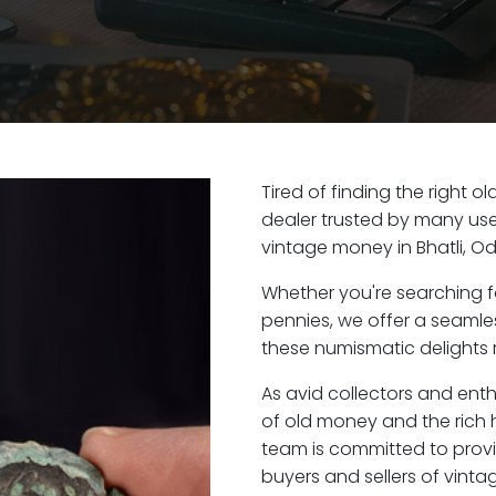
Tired of finding the right o
dealer trusted by many user
vintage money in Bhatli, Od
Whether you're searching f
pennies, we offer a seaml
these numismatic delights ri
As avid collectors and enth
of old money and the rich h
team is committed to provi
buyers and sellers of vint