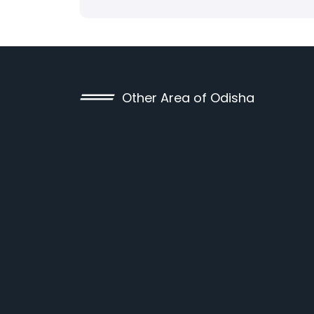
Other Area of Odisha