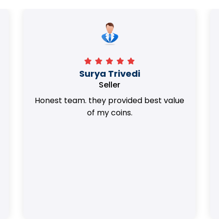
Surya Trivedi
Seller
Honest team. they provided best value
of my coins.