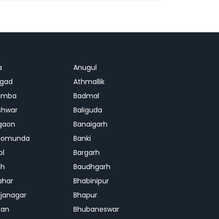
a
Anugul
agad
Athmallik
amba
Badmal
shwar
Baliguda
gaon
Banaigarh
gomunda
Banki
ol
Bargarh
dh
Baudhgarh
ahar
Bhabinipur
janagar
Bhapur
ban
Bhubaneswar