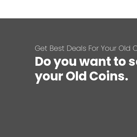
Get Best Deals For Your Old 
Do you want to s
your Old Coins.