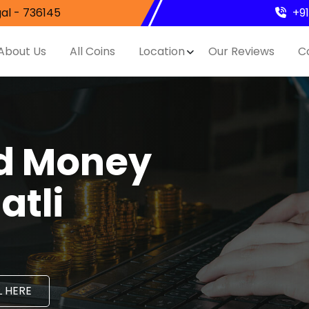
al - 736145
+9
About Us
All Coins
Location
Our Reviews
C
nd Money
atli
 HERE