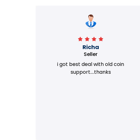
Richa
Seller
my old
i got best deal with old coin
m.
support....thanks