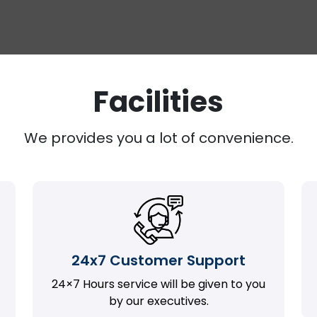
Facilities
We provides you a lot of convenience.
24x7 Customer Support
24×7 Hours service will be given to you
by our executives.