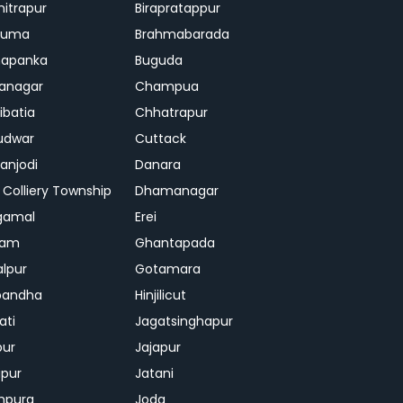
mitrapur
Birapratappur
iguma
Brahmabarada
hapanka
Buguda
anagar
Champua
ibatia
Chhatrapur
udwar
Cuttack
njodi
Danara
 Colliery Township
Dhamanagar
gamal
Erei
jam
Ghantapada
lpur
Gotamara
bandha
Hinjilicut
ati
Jagatsinghapur
pur
Jajapur
ipur
Jatani
mpura
Joda