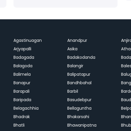
Agastinuagan
Anandpur
Anjir
Arjyapalli
Asika
Ath
Badagada
Badakodanda
Bad
Balagoda
Balangir
Bale
Balimela
Balipatapur
Balu
Banapur
Bandhbahal
Ban
Barapali
Barbil
Bard
Baripada
Basudebpur
Bau
Belagachhia
Bellaguntha
Belp
Bhadrak
Bhakarsahi
Bhan
Bhatli
Bhawanipatna
Bhu