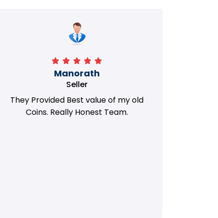
Manorath
Seller
They Provided Best value of my old
i 
Coins. Really Honest Team.