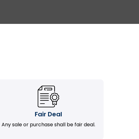
Fair Deal
Any sale or purchase shall be fair deal.