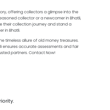
ory, offering collectors a glimpse into the
seasoned collector or a newcomer in Bhatli,
e their collection journey and stand a
 in Bhatli.
 the timeless allure of old money treasures.
tli ensures accurate assessments and fair
rusted partners. Contact Now!
iority.