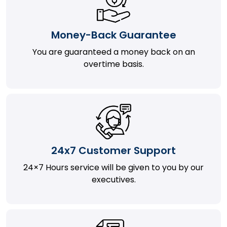
Money-Back Guarantee
You are guaranteed a money back on an
overtime basis.
24x7 Customer Support
24×7 Hours service will be given to you by our
executives.