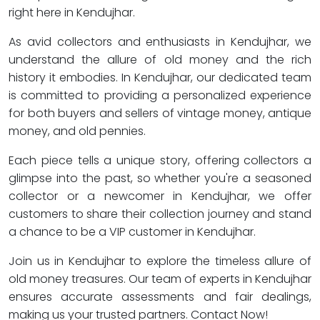
right here in Kendujhar.
As avid collectors and enthusiasts in Kendujhar, we
understand the allure of old money and the rich
history it embodies. In Kendujhar, our dedicated team
is committed to providing a personalized experience
for both buyers and sellers of vintage money, antique
money, and old pennies.
Each piece tells a unique story, offering collectors a
glimpse into the past, so whether you're a seasoned
collector or a newcomer in Kendujhar, we offer
customers to share their collection journey and stand
a chance to be a VIP customer in Kendujhar.
Join us in Kendujhar to explore the timeless allure of
old money treasures. Our team of experts in Kendujhar
ensures accurate assessments and fair dealings,
making us your trusted partners. Contact Now!