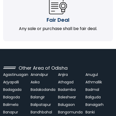
Fair Deal
Any sale or purchase shall be fair deal.
Other Area of Odisha
Agastinuagan
Anandpur
Anjira
Anugul
Arjyapalli
Asika
Athagad
Athmallik
Badagada
Badakodanda
Badamba
Badmal
Balagoda
Balangir
Baleshwar
Baliguda
Balimela
Balipatapur
Balugaon
Banaigarh
Banapur
Bandhbahal
Bangomunda
Banki