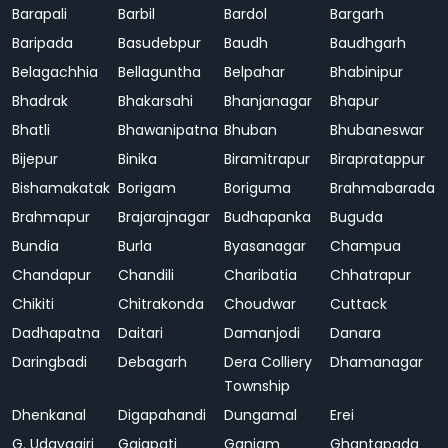
Barapali
Barbil
Bardol
Bargarh
Baripada
Basudebpur
Baudh
Baudhgarh
Belagachhia
Bellaguntha
Belpahar
Bhabinipur
Bhadrak
Bhakarsahi
Bhanjanagar
Bhapur
Bhatli
Bhawanipatna
Bhuban
Bhubaneswar
Bijepur
Binika
Biramitrapur
Birapratappur
Bishamakatak
Borigam
Boriguma
Brahmabarada
Brahmapur
Brajarajnagar
Budhapanka
Buguda
Bundia
Burla
Byasanagar
Champua
Chandapur
Chandili
Charibatia
Chhatrapur
Chikiti
Chitrakonda
Choudwar
Cuttack
Dadhapatna
Daitari
Damanjodi
Danara
Daringbadi
Debagarh
Dera Colliery
Dhamanagar
Township
Dhenkanal
Digapahandi
Dungamal
Erei
G. Udayagiri
Gajapati
Ganjam
Ghantapada