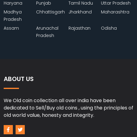
Haryana
Punjab
Tamil Nadu
Uttar Pradesh
Madhya
Chhattisgarh
Jharkhand
Maharashtra
Pradesh
Assam
Arunachal
Rajasthan
Odisha
Pradesh
ABOUT US
We Old coin collection all over india have been
dedicated to Sell/Buy old coins , using the principles of
old world value, honesty and integrity.