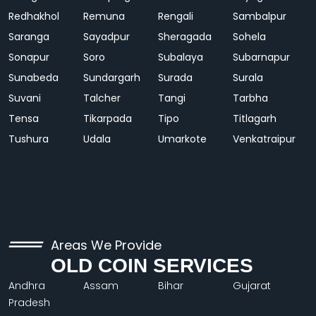
Redhakhol
Remuna
Rengali
Sambalpur
Saranga
Sayadpur
Sheragada
Sohela
Sonapur
Soro
Subalaya
Subarnapur
Sunabeda
Sundargarh
Surada
Surala
Suvani
Talcher
Tangi
Tarbha
Tensa
Tikarpada
Tipo
Titlagarh
Tushura
Udala
Umarkote
Venkatraipur
Areas We Provide
OLD COIN SERVICES
Andhra
Assam
Bihar
Gujarat
Pradesh