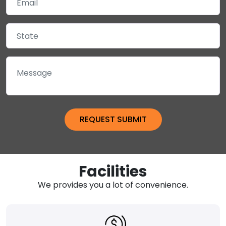
Facilities
We provides you a lot of convenience.