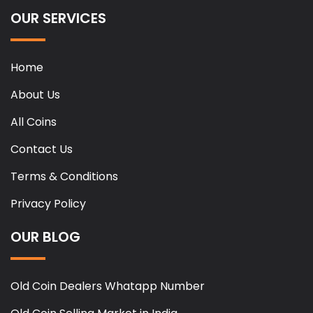
OUR SERVICES
Home
About Us
All Coins
Contact Us
Terms & Conditions
Privacy Policy
OUR BLOG
Old Coin Dealers Whatapp Number