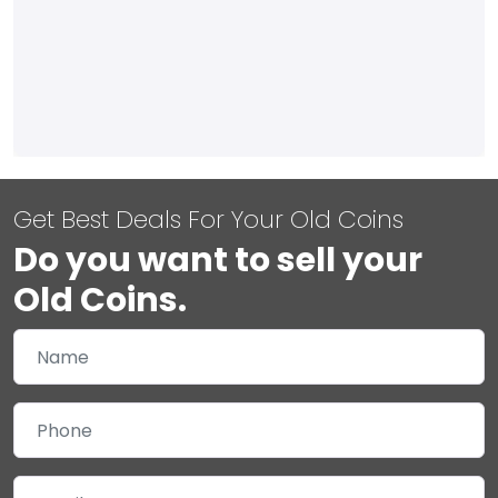
Get Best Deals For Your Old Coins
Do you want to sell your
Old Coins.