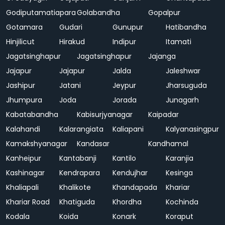
Godiputamatiapara
Golabandha
Gopalpur
Gotamara
Gudari
Gunupur
Hatibandha
Hinjilicut
Hirakud
Indipur
Itamati
Jagatsinghapur
Jagatsinghapur
Jajanga
Jajapur
Jajapur
Jalda
Jaleshwar
Jashipur
Jatani
Jeypur
Jharsuguda
Jhumpura
Joda
Jorada
Junagarh
Kabatabandha
Kabisurjyanagar
Kaipadar
Kalahandi
Kalarangiata
Kaliapani
Kalyanasingpur
Kamakshyanagar
Kandasar
Kandhamal
Kanheipur
Kantabanji
Kantilo
Karanjia
Kashinagar
Kendrapara
Kendujhar
Kesinga
Khaliapali
Khalikote
Khandapada
Khariar
Khariar Road
Khatiguda
Khordha
Kochinda
Kodala
Koida
Konark
Koraput