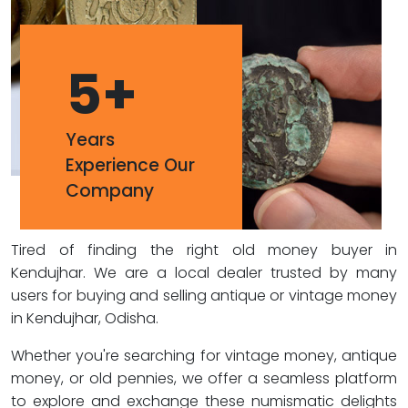
5
+
Years
Experience Our
Company
Tired of finding the right old money buyer in
Kendujhar. We are a local dealer trusted by many
users for buying and selling antique or vintage money
in Kendujhar, Odisha.
Whether you're searching for vintage money, antique
money, or old pennies, we offer a seamless platform
to explore and exchange these numismatic delights