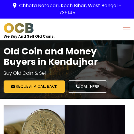
Chhota Natabari, Koch Bihar, West Bengal -
736145
OCB
We Buy And Sell Old Coins.
Old Coin and Money
Buyers in Kendujhar
Buy Old Coin & Sell
REQUEST A CALL BACK
CALL HERE