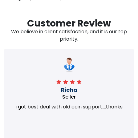
Customer Review
We believe in client satisfaction, and it is our top
priority.
Richa
Seller
i got best deal with old coin support....thanks