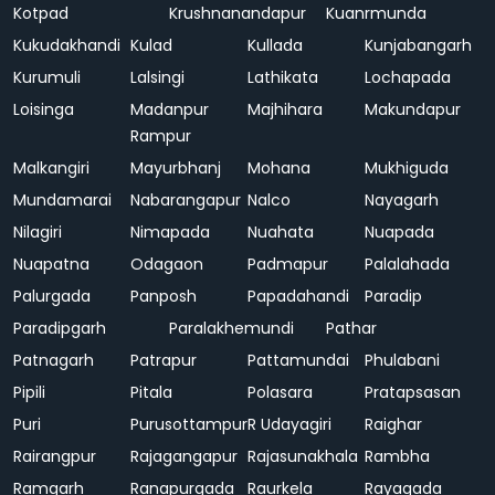
Kotpad
Krushnanandapur
Kuanrmunda
Kukudakhandi
Kulad
Kullada
Kunjabangarh
Kurumuli
Lalsingi
Lathikata
Lochapada
Loisinga
Madanpur
Majhihara
Makundapur
Rampur
Malkangiri
Mayurbhanj
Mohana
Mukhiguda
Mundamarai
Nabarangapur
Nalco
Nayagarh
Nilagiri
Nimapada
Nuahata
Nuapada
Nuapatna
Odagaon
Padmapur
Palalahada
Palurgada
Panposh
Papadahandi
Paradip
Paradipgarh
Paralakhemundi
Pathar
Patnagarh
Patrapur
Pattamundai
Phulabani
Pipili
Pitala
Polasara
Pratapsasan
Puri
Purusottampur
R Udayagiri
Raighar
Rairangpur
Rajagangapur
Rajasunakhala
Rambha
Ramgarh
Ranapurgada
Raurkela
Rayagada