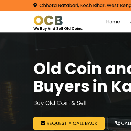
Chhota Natabari, Koch Bihar, West Beng
OCB
Home
We Buy And Sell Old Coins.
Old Coin a
Buyers in K
Buy Old Coin & Sell
REQUEST A CALL BACK
CALL