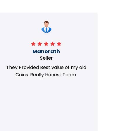
Manorath
Seller
They Provided Best value of my old
i 
Coins. Really Honest Team.