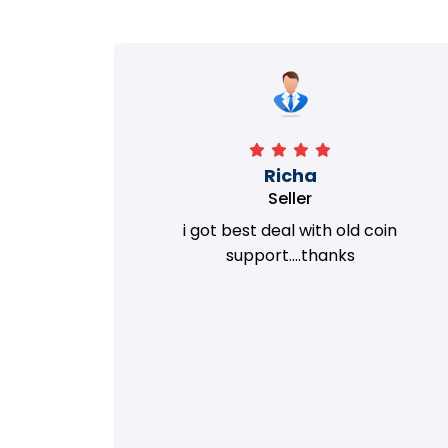
Richa
Seller
my old
i got best deal with old coin
m.
support....thanks