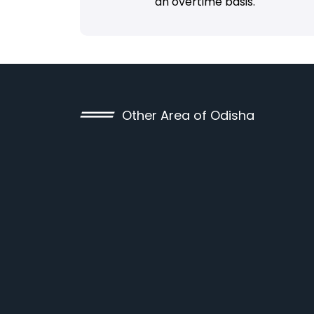
an overtime basis.
Other Area of Odisha