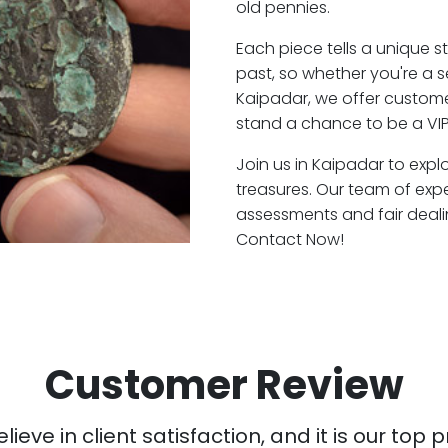
old pennies.
Each piece tells a unique st
past, so whether you're a 
Kaipadar, we offer customer
stand a chance to be a VIP
Join us in Kaipadar to expl
treasures. Our team of exp
assessments and fair deali
Contact Now!
Customer Review
ieve in client satisfaction, and it is our top pr