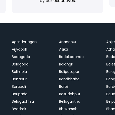
by our executives.
Agastinuagan
Anandpur
Anjir
Arjyapalli
Asika
Ath
Badagada
Badakodanda
Bad
Balagoda
Balangir
Bale
Balimela
Balipatapur
Balu
Banapur
Bandhbahal
Ban
Barapali
Barbil
Bard
Baripada
Basudebpur
Bau
Belagachhia
Bellaguntha
Belp
Bhadrak
Bhakarsahi
Bhan