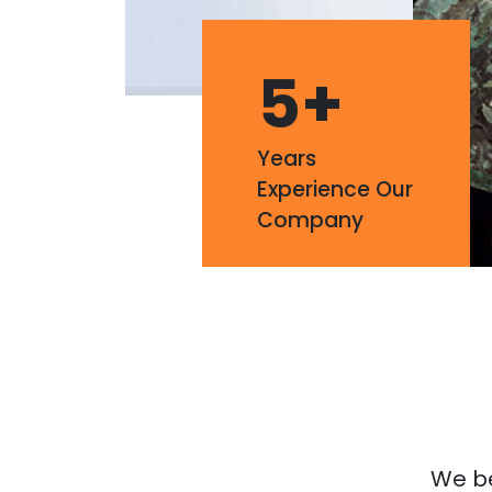
5
+
Years
Experience Our
Company
We bel