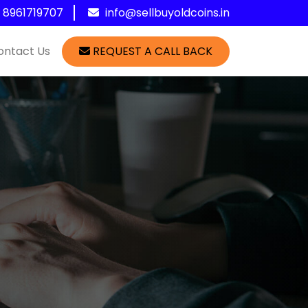
1 8961719707
info@sellbuyoldcoins.in
ontact Us
REQUEST A CALL BACK