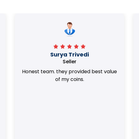
Surya Trivedi
Seller
Honest team. they provided best value
of my coins.