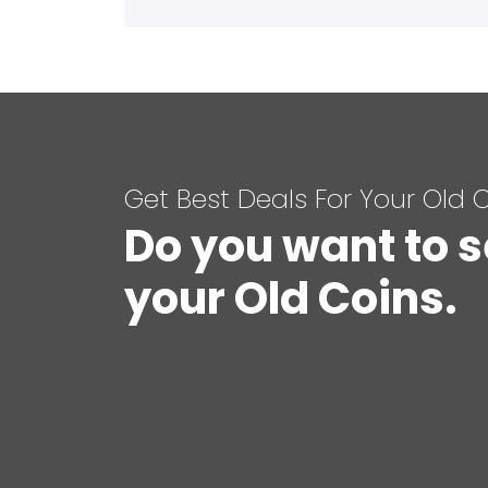
Get Best Deals For Your Old 
Do you want to s
your Old Coins.