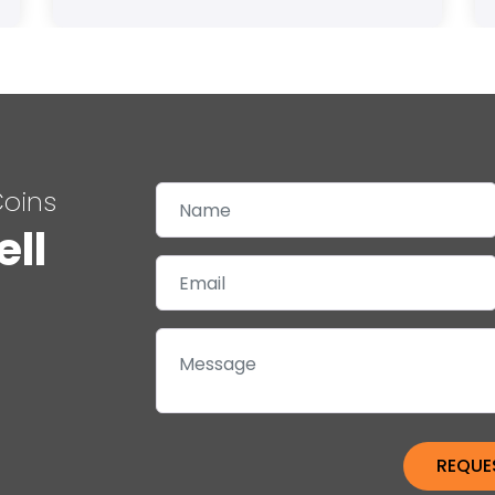
Coins
ell