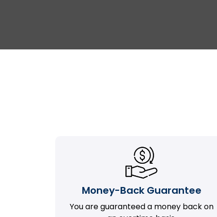
Money-Back Guarantee
You are guaranteed a money back on