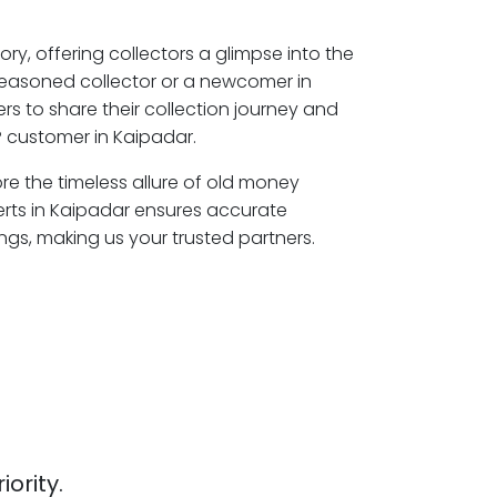
ory, offering collectors a glimpse into the
seasoned collector or a newcomer in
s to share their collection journey and
 customer in Kaipadar.
ore the timeless allure of old money
erts in Kaipadar ensures accurate
ngs, making us your trusted partners.
iority.