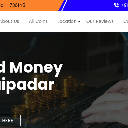
al - 736145
+9
About Us
All Coins
Location
Our Reviews
C
nd Money
aipadar
 HERE