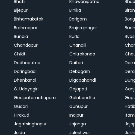
Bhatli
Bhawanipatna
Bhu
Bijepur
Binika
Bira
Bishamakatak
Borigam
Bor
Brahmapur
Brajarajnagar
Bud
Bundia
Burla
Byas
Chandapur
Chandili
Char
Chikiti
Chitrakonda
Cho
Dadhapatna
Daitari
Dama
Daringbadi
Debagarh
Dera
Dhenkanal
Digapahandi
Dun
G. Udayagiri
Gajapati
Gan
Godiputamatiapara
Golabandha
Gopa
Gudari
Gunupur
Hati
Hirakud
Indipur
Itam
Jagatsinghapur
Jajanga
Jaja
Jalda
Jaleshwar
Jash