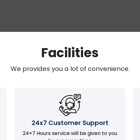
Facilities
We provides you a lot of convenience.
24x7 Customer Support
24×7 Hours service will be given to you