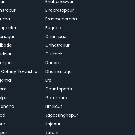
ban
Bhubaneswar
mitrapur
Birapratappur
iguma
Brahmabarada
hapanka
Buguda
anagar
Champua
ibatia
Chhatrapur
udwar
Cuttack
njodi
Danara
 Colliery Township
Dhamanagar
gamal
Erei
jam
Ghantapada
lpur
Gotamara
bandha
Hinjilicut
ati
Jagatsinghapur
pur
Jajapur
ipur
Jatani