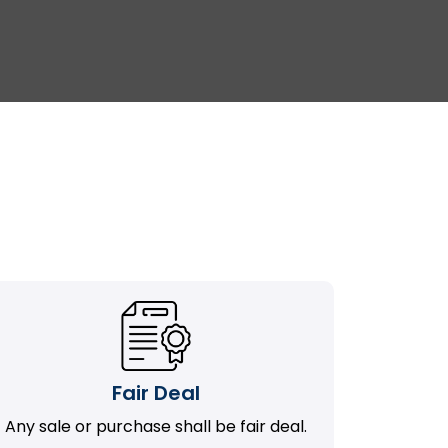
Fair Deal
Any sale or purchase shall be fair deal.