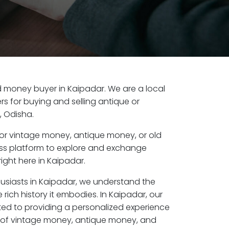
old money buyer in Kaipadar. We are a local
s for buying and selling antique or
, Odisha.
or vintage money, antique money, or old
ess platform to explore and exchange
ight here in Kaipadar.
husiasts in Kaipadar, we understand the
rich history it embodies. In Kaipadar, our
ed to providing a personalized experience
s of vintage money, antique money, and