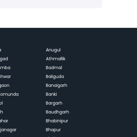
a
Anugul
agad
Athmallik
amba
Badmal
shwar
Baliguda
gaon
Banaigarh
gomunda
Banki
ol
Bargarh
dh
Baudhgarh
ahar
Bhabinipur
janagar
Bhapur