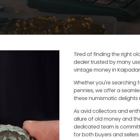
Tired of finding the right 
dealer trusted by many user
vintage money in Kaipadar
Whether you're searching f
pennies, we offer a seaml
these numismatic delights r
As avid collectors and ent
allure of old money and the 
dedicated team is committ
for both buyers and seller