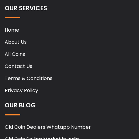
OUR SERVICES
Home
About Us
All Coins
Contact Us
Terms & Conditions
Privacy Policy
OUR BLOG
Old Coin Dealers Whatapp Number