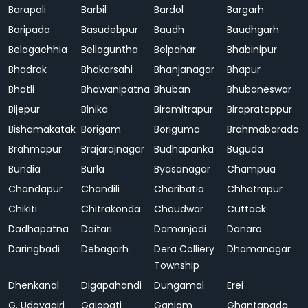
Barapali
Barbil
Bardol
Bargarh
Baripada
Basudebpur
Baudh
Baudhgarh
Belagachhia
Bellaguntha
Belpahar
Bhabinipur
Bhadrak
Bhakarsahi
Bhanjanagar
Bhapur
Bhatli
Bhawanipatna
Bhuban
Bhubaneswar
Bijepur
Binika
Biramitrapur
Birapratappur
Bishamakatak
Borigam
Boriguma
Brahmabarada
Brahmapur
Brajarajnagar
Budhapanka
Buguda
Bundia
Burla
Byasanagar
Champua
Chandapur
Chandili
Charibatia
Chhatrapur
Chikiti
Chitrakonda
Choudwar
Cuttack
Dadhapatna
Daitari
Damanjodi
Danara
Daringbadi
Debagarh
Dera Colliery
Dhamanagar
Township
Dhenkanal
Digapahandi
Dungamal
Erei
G. Udayagiri
Gajapati
Ganjam
Ghantapada