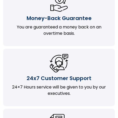
Money-Back Guarantee
You are guaranteed a money back on an
overtime basis.
24x7 Customer Support
24×7 Hours service will be given to you by our
executives.