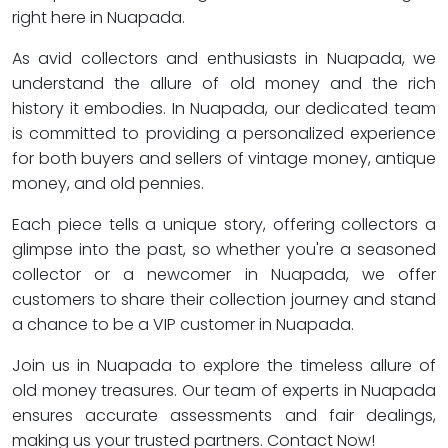
right here in Nuapada.
As avid collectors and enthusiasts in Nuapada, we
understand the allure of old money and the rich
history it embodies. In Nuapada, our dedicated team
is committed to providing a personalized experience
for both buyers and sellers of vintage money, antique
money, and old pennies.
Each piece tells a unique story, offering collectors a
glimpse into the past, so whether you're a seasoned
collector or a newcomer in Nuapada, we offer
customers to share their collection journey and stand
a chance to be a VIP customer in Nuapada.
Join us in Nuapada to explore the timeless allure of
old money treasures. Our team of experts in Nuapada
ensures accurate assessments and fair dealings,
making us your trusted partners. Contact Now!