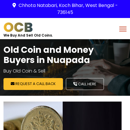
Chhota Natabari, Koch Bihar, West Bengal -
736145
OCB
We Buy And Sell Old Coins.
Old Coin and Money
Buyers in Nuapada
Buy Old Coin & Sell
REQUEST A CALL BACK
CALL HERE