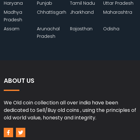
Haryana
Punjab
Tamil Nadu
Uttar Pradesh
Madhya
Chhattisgarh
Jharkhand
Maharashtra
Pradesh
Assam
Arunachal
Rajasthan
Odisha
Pradesh
ABOUT US
We Old coin collection all over india have been
dedicated to Sell/Buy old coins , using the principles of
old world value, honesty and integrity.