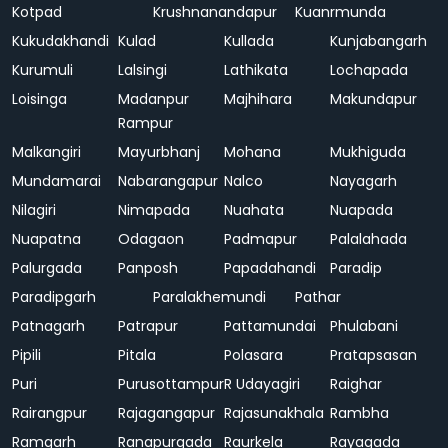
Kotpad
Krushnanandapur
Kuanrmunda
Kukudakhandi
Kulad
Kullada
Kunjabangarh
Kurumuli
Lalsingi
Lathikata
Lochapada
Loisinga
Madanpur
Majhihara
Makundapur
Rampur
Malkangiri
Mayurbhanj
Mohana
Mukhiguda
Mundamarai
Nabarangapur
Nalco
Nayagarh
Nilagiri
Nimapada
Nuahata
Nuapada
Nuapatna
Odagaon
Padmapur
Palalahada
Palurgada
Panposh
Papadahandi
Paradip
Paradipgarh
Paralakhemundi
Pathar
Patnagarh
Patrapur
Pattamundai
Phulabani
Pipili
Pitala
Polasara
Pratapsasan
Puri
Purusottampur
R Udayagiri
Raighar
Rairangpur
Rajagangapur
Rajasunakhala
Rambha
Ramgarh
Ranapurgada
Raurkela
Rayagada