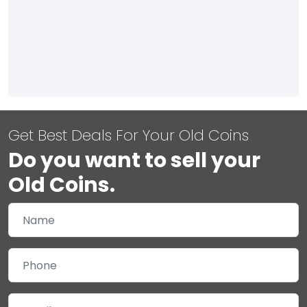
Get Best Deals For Your Old Coins
Do you want to sell your
Old Coins.