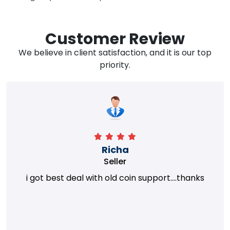
Customer Review
We believe in client satisfaction, and it is our top
priority.
Richa
Seller
i got best deal with old coin support....thanks