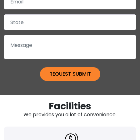
Facilities
We provides you a lot of convenience.