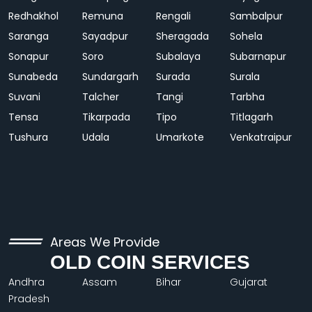
Redhakhol
Remuna
Rengali
Sambalpur
Saranga
Sayadpur
Sheragada
Sohela
Sonapur
Soro
Subalaya
Subarnapur
Sunabeda
Sundargarh
Surada
Surala
Suvani
Talcher
Tangi
Tarbha
Tensa
Tikarpada
Tipo
Titlagarh
Tushura
Udala
Umarkote
Venkatraipur
Areas We Provide
OLD COIN SERVICES
Andhra
Assam
Bihar
Gujarat
Pradesh