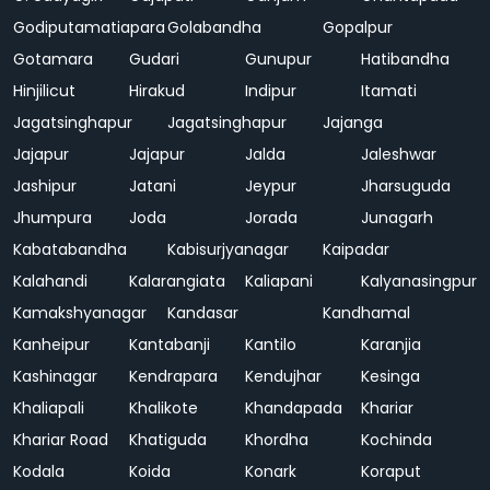
Godiputamatiapara
Golabandha
Gopalpur
Gotamara
Gudari
Gunupur
Hatibandha
Hinjilicut
Hirakud
Indipur
Itamati
Jagatsinghapur
Jagatsinghapur
Jajanga
Jajapur
Jajapur
Jalda
Jaleshwar
Jashipur
Jatani
Jeypur
Jharsuguda
Jhumpura
Joda
Jorada
Junagarh
Kabatabandha
Kabisurjyanagar
Kaipadar
Kalahandi
Kalarangiata
Kaliapani
Kalyanasingpur
Kamakshyanagar
Kandasar
Kandhamal
Kanheipur
Kantabanji
Kantilo
Karanjia
Kashinagar
Kendrapara
Kendujhar
Kesinga
Khaliapali
Khalikote
Khandapada
Khariar
Khariar Road
Khatiguda
Khordha
Kochinda
Kodala
Koida
Konark
Koraput