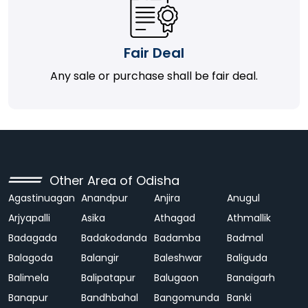
Fair Deal
Any sale or purchase shall be fair deal.
Other Area of Odisha
Agastinuagan
Anandpur
Anjira
Anugul
Arjyapalli
Asika
Athagad
Athmallik
Badagada
Badakodanda
Badamba
Badmal
Balagoda
Balangir
Baleshwar
Baliguda
Balimela
Balipatapur
Balugaon
Banaigarh
Banapur
Bandhbahal
Bangomunda
Banki