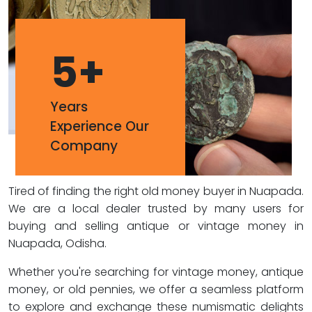
5
+
Years
Experience Our
Company
Tired of finding the right old money buyer in Nuapada.
We are a local dealer trusted by many users for
buying and selling antique or vintage money in
Nuapada, Odisha.
Whether you're searching for vintage money, antique
money, or old pennies, we offer a seamless platform
to explore and exchange these numismatic delights