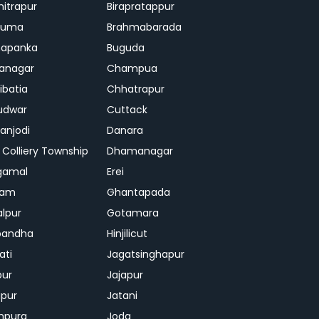
mitrapur
Birapratappur
iguma
Brahmabarada
hapanka
Buguda
anagar
Champua
ibatia
Chhatrapur
udwar
Cuttack
njodi
Danara
 Colliery Township
Dhamanagar
gamal
Erei
jam
Ghantapada
lpur
Gotamara
bandha
Hinjilicut
ati
Jagatsinghapur
pur
Jajapur
ipur
Jatani
mpura
Joda