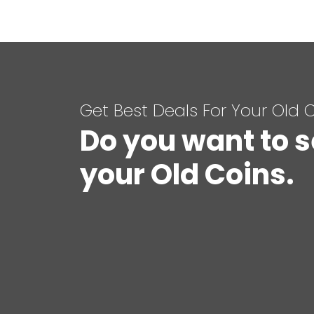
Get Best Deals For Your Old 
Do you want to s
your Old Coins.