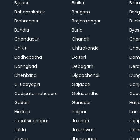
Bijepur
Binika
Bira
Bishamakatak
Borigam
Bor
Brahmapur
Brajarajnagar
Bud
Bundia
Burla
Byas
Chandapur
Chandili
Char
Chikiti
Chitrakonda
Cho
Dadhapatna
Daitari
Dama
Daringbadi
Debagarh
Dera
Dhenkanal
Digapahandi
Dun
G. Udayagiri
Gajapati
Gan
Godiputamatiapara
Golabandha
Gopa
Gudari
Gunupur
Hati
Hirakud
Indipur
Itam
Jagatsinghapur
Jajanga
Jaja
Jalda
Jaleshwar
Jash
Jeypur
Jharsuguda
Jhu