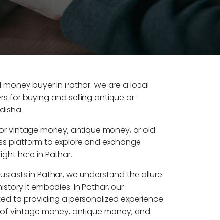
old money buyer in Pathar. We are a local
s for buying and selling antique or
disha.
or vintage money, antique money, or old
ess platform to explore and exchange
ight here in Pathar.
usiasts in Pathar, we understand the allure
istory it embodies. In Pathar, our
ed to providing a personalized experience
s of vintage money, antique money, and