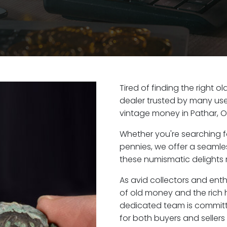
Tired of finding the right 
dealer trusted by many user
vintage money in Pathar, O
Whether you're searching f
pennies, we offer a seaml
these numismatic delights r
As avid collectors and enth
of old money and the rich h
dedicated team is committ
for both buyers and seller