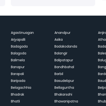
Agastinuagan
Anandpur
Anjir
Arjyapalli
Asika
Ath
Badagada
Badakodanda
Bad
Balagoda
Balangir
Bale
Balimela
Balipatapur
Balu
Banapur
Bandhbahal
Ban
Barapali
Barbil
Bard
Baripada
Basudebpur
Bau
Belagachhia
Bellaguntha
Belp
Bhadrak
Bhakarsahi
Bhan
Bhatli
Bhawanipatna
Bhu