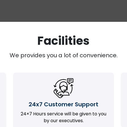
Facilities
We provides you a lot of convenience.
24x7 Customer Support
24×7 Hours service will be given to you
by our executives.