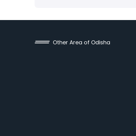
Other Area of Odisha