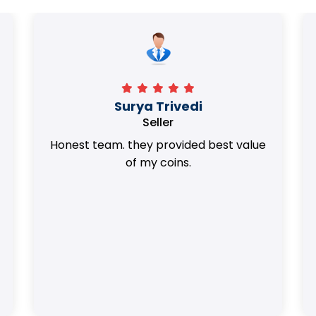
Surya Trivedi
Seller
Honest team. they provided best value
of my coins.