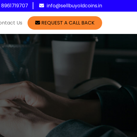
1 8961719707
info@sellbuyoldcoins.in
ontact Us
REQUEST A CALL BACK