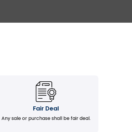
Fair Deal
Any sale or purchase shall be fair deal.