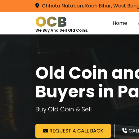
Chhota Natabari, Koch Bihar, West Beng
OCB
Home
We Buy And Sell Old Coins.
Old Coin a
Buyers in P
Buy Old Coin & Sell
REQUEST A CALL BACK
CALL