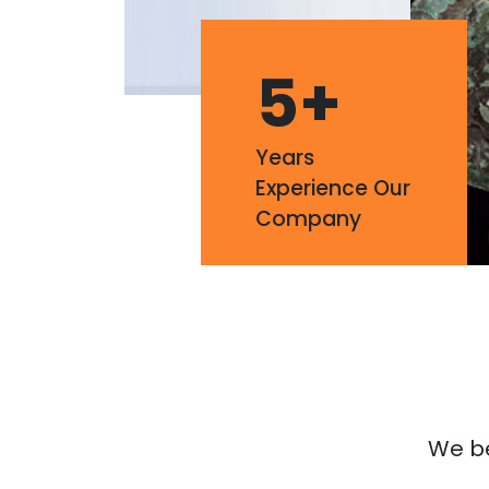
5
+
Years
Experience Our
Company
We bel