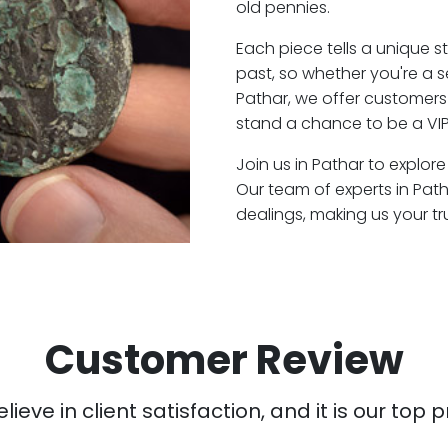
old pennies.
Each piece tells a unique st
past, so whether you're a 
Pathar, we offer customers 
stand a chance to be a VIP
Join us in Pathar to explore
Our team of experts in Pat
dealings, making us your t
Customer Review
ieve in client satisfaction, and it is our top pr