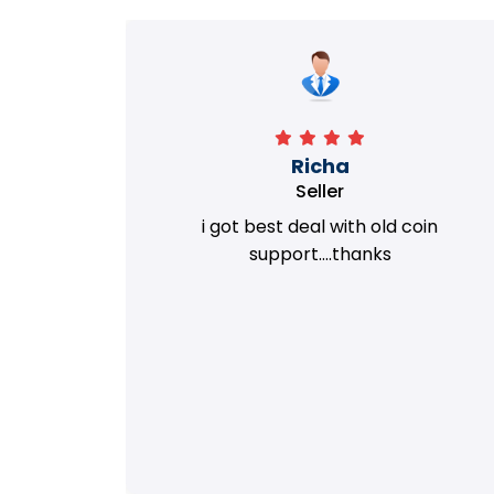
Richa
Seller
my old
i got best deal with old coin
m.
support....thanks