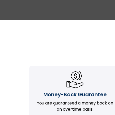
Money-Back Guarantee
You are guaranteed a money back on
an overtime basis.