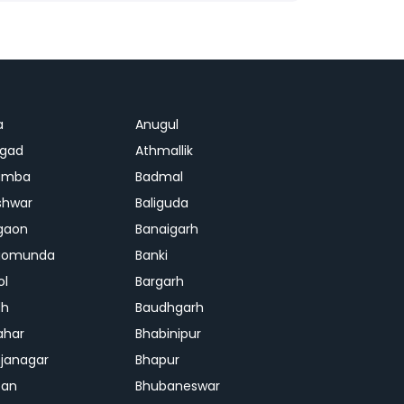
a
Anugul
agad
Athmallik
amba
Badmal
shwar
Baliguda
gaon
Banaigarh
gomunda
Banki
ol
Bargarh
dh
Baudhgarh
ahar
Bhabinipur
janagar
Bhapur
ban
Bhubaneswar