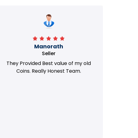
Manorath
Seller
They Provided Best value of my old
i 
Coins. Really Honest Team.