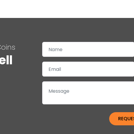
Coins
ell