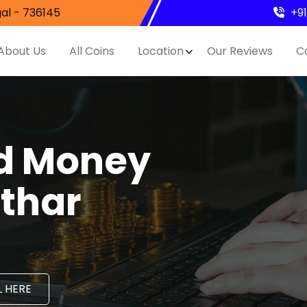
al - 736145
+9
About Us
All Coins
Location
Our Reviews
C
nd Money
athar
 HERE