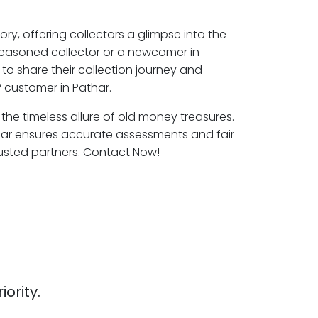
ory, offering collectors a glimpse into the
seasoned collector or a newcomer in
to share their collection journey and
 customer in Pathar.
 the timeless allure of old money treasures.
har ensures accurate assessments and fair
rusted partners. Contact Now!
iority.