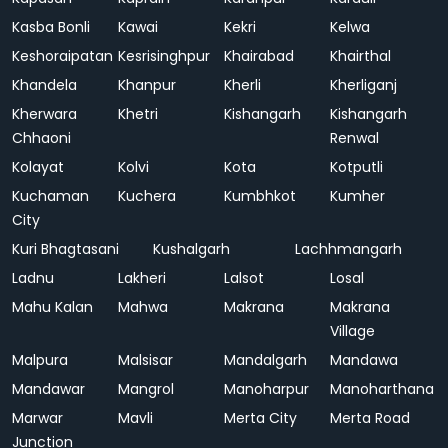
Kasba Bonli
Kawai
Kekri
Kelwa
Keshoraipatan
Kesrisinghpur
Khairabad
Khairthal
Khandela
Khanpur
Kherli
Kherliganj
Kherwara
Khetri
Kishangarh
Kishangarh
Chhaoni
Renwal
Kolayat
Kolvi
Kota
Kotputli
Kuchaman
Kuchera
Kumbhkot
Kumher
City
Kuri Bhagtasani
Kushalgarh
Lachhmangarh
Ladnu
Lakheri
Lalsot
Losal
Mahu Kalan
Mahwa
Makrana
Makrana
Village
Malpura
Malsisar
Mandalgarh
Mandawa
Mandawar
Mangrol
Manoharpur
Manoharthana
Marwar
Mavli
Merta City
Merta Road
Junction