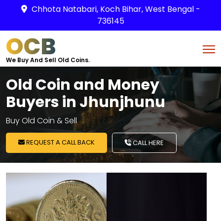
Chhota Natabari, Koch Bihar, West Bengal -
736145
OCB
We Buy And Sell Old Coins.
Old Coin and Money
Buyers in Jhunjhunu
Buy Old Coin & Sell
REQUEST A CALL BACK
CALL HERE