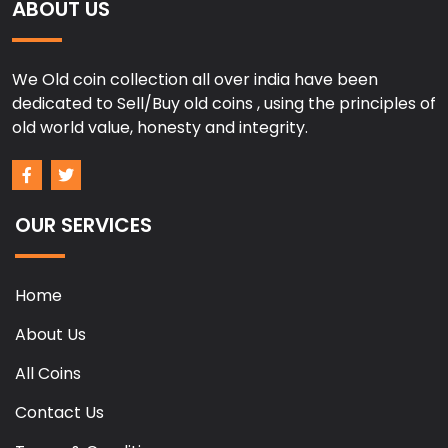
ABOUT US
We Old coin collection all over india have been
dedicated to Sell/Buy old coins , using the principles of
old world value, honesty and integrity.
OUR SERVICES
Home
About Us
All Coins
Contact Us