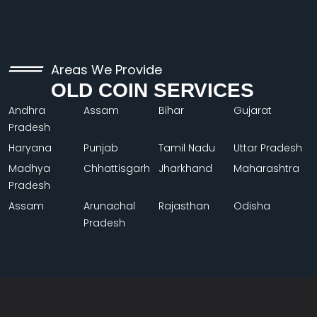
Areas We Provide
OLD COIN SERVICES
Andhra
Assam
Bihar
Gujarat
Pradesh
Haryana
Punjab
Tamil Nadu
Uttar Pradesh
Madhya
Chhattisgarh
Jharkhand
Maharashtra
Pradesh
Assam
Arunachal
Rajasthan
Odisha
Pradesh