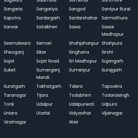
Sagwara
Salumbar
Sambhar
Sanchore
Sangaria
Sangariya
Sangod
Santpur Rural
Sapotra
Sardargarh
Sardarshahar
Sarmathura
Sarwar
Satalkheri
Sawa
Sawai
Madhopur
Seemalwara
Semari
Shahjahanpur
Shahpura
Sheoganj
Sikar
Singhana
Sirohi
Sojat
Sojat Road
Sri Madhopur
Sujangarh
Suket
Sumerganj
Sumerpur
Surajgarh
Mandi
Suratgarh
Takhatgarh
Talera
Tapookra
Taranagar
Tijara
Todabhim
Todaraisingh
Tonk
Udaipur
Udaipurwati
Udpura
Uniara
Utarlai
Vidyavihar
Vijainagar
Viratnagar
Weir