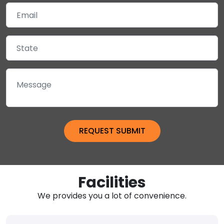
Facilities
We provides you a lot of convenience.