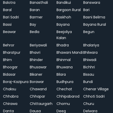
Balotra
Banasthali
Bandikui
Banswara
Baral
Baran
Bargaon Rural
Bari
Bari Sadri
Barmer
Baskhoh
Basni Belima
Bassi
Bay
Bayana
Bayana Rural
Beawar
Bedla
Beejoliya
Begun
Kalan
Behror
Beriyawali
Bhadra
Bhalariya
Bharatpur
Bhavri
Bhawani Mandi
Bhilwara
Bhim
Bhinder
Bhinmal
Bhiwadi
Bhoogar
Bhusawar
Bhuwana
Bichhri
Bidasar
Bikaner
Bilara
Bissau
Boraj-Kazipura
Borawar
Budhpura
Bundi
Chaksu
Chawand
Chechat
Chenar Village
Chhabra
Chhapar
Chhipabarod
Chhoti Sadri
Chirawa
Chittaurgarh
Chomu
Churu
Danta
Dausa
Deeg
Delwara