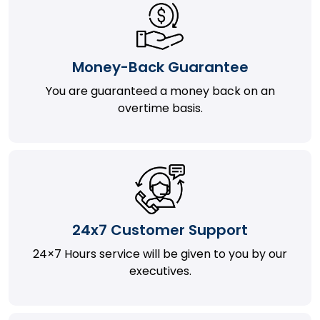
Money-Back Guarantee
You are guaranteed a money back on an
overtime basis.
24x7 Customer Support
24×7 Hours service will be given to you by our
executives.