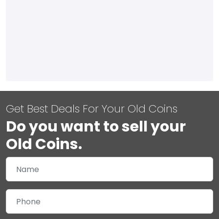
Get Best Deals For Your Old Coins
Do you want to sell your
Old Coins.