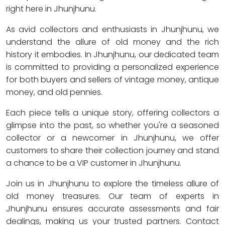
right here in Jhunjhunu.
As avid collectors and enthusiasts in Jhunjhunu, we
understand the allure of old money and the rich
history it embodies. In Jhunjhunu, our dedicated team
is committed to providing a personalized experience
for both buyers and sellers of vintage money, antique
money, and old pennies.
Each piece tells a unique story, offering collectors a
glimpse into the past, so whether you're a seasoned
collector or a newcomer in Jhunjhunu, we offer
customers to share their collection journey and stand
a chance to be a VIP customer in Jhunjhunu.
Join us in Jhunjhunu to explore the timeless allure of
old money treasures. Our team of experts in
Jhunjhunu ensures accurate assessments and fair
dealings, making us your trusted partners. Contact