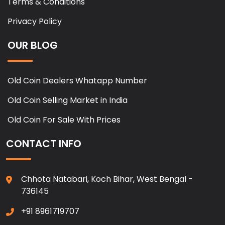
Terms & Conditions
Privacy Policy
OUR BLOG
Old Coin Dealers Whatapp Number
Old Coin Selling Market in India
Old Coin For Sale With Prices
CONTACT INFO
Chhota Natabari, Koch Bihar, West Bengal -
736145
+91 8961719707