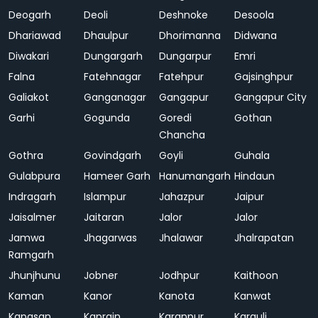
Deogarh
Deoli
Deshnoke
Desoola
Dhariawad
Dhaulpur
Dhorimanna
Didwana
Diwakari
Dungargarh
Dungarpur
Emri
Falna
Fatehnagar
Fatehpur
Gajsinghpur
Galiakot
Ganganagar
Gangapur
Gangapur City
Garhi
Gogunda
Goredi
Gothan
Chancha
Gothra
Govindgarh
Goyli
Guhala
Gulabpura
Hameer Garh
Hanumangarh
Hindaun
Indragarh
Islampur
Jahazpur
Jaipur
Jaisalmer
Jaitaran
Jalor
Jalor
Jamwa
Jhagarwas
Jhalawar
Jhalrapatan
Ramgarh
Jhunjhunu
Jobner
Jodhpur
Kaithoon
Kaman
Kanor
Kanota
Kanwat
Kapasan
Kaprain
Karanpur
Karauli