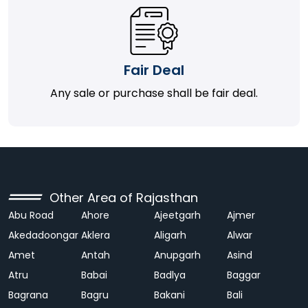
Fair Deal
Any sale or purchase shall be fair deal.
Other Area of Rajasthan
Abu Road
Ahore
Ajeetgarh
Ajmer
Akedadoongar
Aklera
Aligarh
Alwar
Amet
Antah
Anupgarh
Asind
Atru
Babai
Badlya
Baggar
Bagrana
Bagru
Bakani
Bali