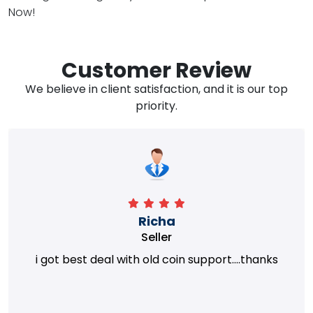
Now!
Customer Review
We believe in client satisfaction, and it is our top
priority.
Richa
Seller
i got best deal with old coin support....thanks