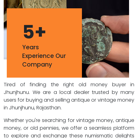
5
+
Years
Experience Our
Company
Tired of finding the right old money buyer in
Jhunjhunu. We are a local dealer trusted by many
users for buying and selling antique or vintage money
in Jhunjhunu, Rajasthan.
Whether you're searching for vintage money, antique
money, or old pennies, we offer a seamless platform
to explore and exchange these numismatic delights