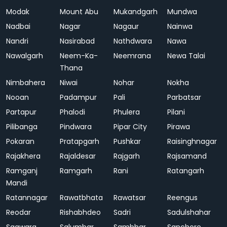
Modak
Mount Abu
Mukandgarh
Mundwa
Nadbai
Nagar
Nagaur
Nainwa
Nandri
Nasirabad
Nathdwara
Nawa
Nawalgarh
Neem-Ka-
Neemrana
Newa Talai
Thana
Nimbahera
Niwai
Nohar
Nokha
Nooan
Padampur
Pali
Parbatsar
Partapur
Phalodi
Phulera
Pilani
Pilibanga
Pindwara
Pipar City
Pirawa
Pokaran
Pratapgarh
Pushkar
Raisinghnagar
Rajakhera
Rajaldesar
Rajgarh
Rajsamand
Ramganj
Ramgarh
Rani
Ratangarh
Mandi
Ratannagar
Rawatbhata
Rawatsar
Reengus
Reodar
Rishabhdeo
Sadri
Sadulshahar