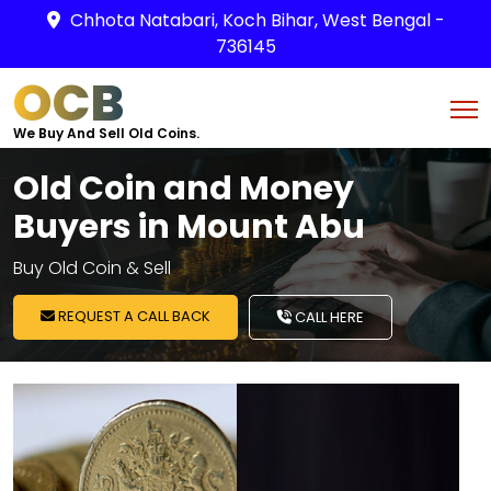
Chhota Natabari, Koch Bihar, West Bengal -
736145
OCB
We Buy And Sell Old Coins.
Old Coin and Money
Buyers in Mount Abu
Buy Old Coin & Sell
REQUEST A CALL BACK
CALL HERE