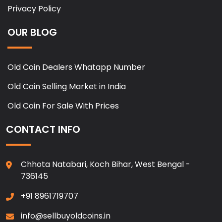
Privacy Policy
OUR BLOG
Old Coin Dealers Whatapp Number
Old Coin Selling Market in India
Old Coin For Sale With Prices
CONTACT INFO
Chhota Natabari, Koch Bihar, West Bengal -
736145
+91 8961719707
info@sellbuyoldcoins.in