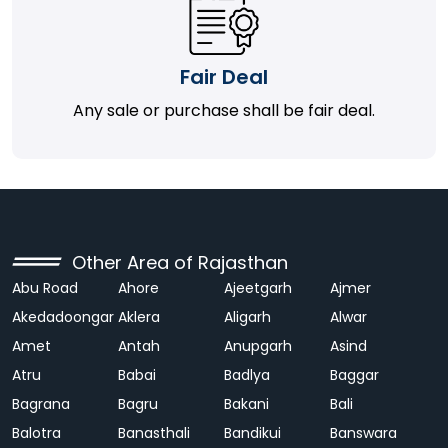
Fair Deal
Any sale or purchase shall be fair deal.
Other Area of Rajasthan
Abu Road
Ahore
Ajeetgarh
Ajmer
Akedadoongar
Aklera
Aligarh
Alwar
Amet
Antah
Anupgarh
Asind
Atru
Babai
Badlya
Baggar
Bagrana
Bagru
Bakani
Bali
Balotra
Banasthali
Bandikui
Banswara