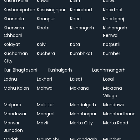
Kasba Bonli
Kawai
Kekri
Kelwa
Keshoraipatan
Kesrisinghpur
Khairabad
Khairthal
Khandela
Khanpur
Kherli
Kherliganj
Kherwara
Khetri
Kishangarh
Kishangarh
Chhaoni
Renwal
Kolayat
Kolvi
Kota
Kotputli
Kuchaman
Kuchera
Kumbhkot
Kumher
City
Kuri Bhagtasani
Kushalgarh
Lachhmangarh
Ladnu
Lakheri
Lalsot
Losal
Mahu Kalan
Mahwa
Makrana
Makrana
Village
Malpura
Malsisar
Mandalgarh
Mandawa
Mandawar
Mangrol
Manoharpur
Manoharthana
Marwar
Mavli
Merta City
Merta Road
Junction
Modak
Mount Abu
Mukandgarh
Mundwa