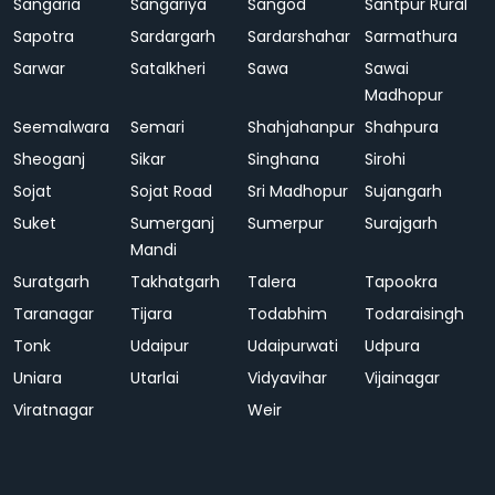
Sangaria
Sangariya
Sangod
Santpur Rural
Sapotra
Sardargarh
Sardarshahar
Sarmathura
Sarwar
Satalkheri
Sawa
Sawai
Madhopur
Seemalwara
Semari
Shahjahanpur
Shahpura
Sheoganj
Sikar
Singhana
Sirohi
Sojat
Sojat Road
Sri Madhopur
Sujangarh
Suket
Sumerganj
Sumerpur
Surajgarh
Mandi
Suratgarh
Takhatgarh
Talera
Tapookra
Taranagar
Tijara
Todabhim
Todaraisingh
Tonk
Udaipur
Udaipurwati
Udpura
Uniara
Utarlai
Vidyavihar
Vijainagar
Viratnagar
Weir