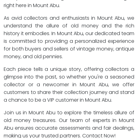
right here in Mount Abu.
As avid collectors and enthusiasts in Mount Abu, we
understand the allure of old money and the rich
history it embodies. In Mount Abu, our dedicated team
is committed to providing a personalized experience
for both buyers and sellers of vintage money, antique
money, and old pennies.
Each piece tells a unique story, offering collectors a
glimpse into the past, so whether you're a seasoned
collector or a newcomer in Mount Abu, we offer
customers to share their collection journey and stand
a chance to be a VIP customer in Mount Abu.
Join us in Mount Abu to explore the timeless allure of
old money treasures. Our team of experts in Mount
Abu ensures accurate assessments and fair dealings,
making us your trusted partners. Contact Now!