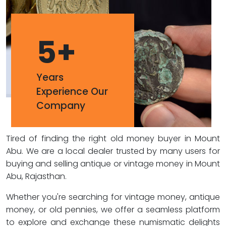
5
+
Years
Experience Our
Company
Tired of finding the right old money buyer in Mount
Abu. We are a local dealer trusted by many users for
buying and selling antique or vintage money in Mount
Abu, Rajasthan.
Whether you're searching for vintage money, antique
money, or old pennies, we offer a seamless platform
to explore and exchange these numismatic delights