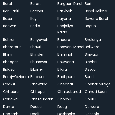
Baral
Baran
Bargaon Rural
Bari
Bari Sadri
Barmer
Baskhoh
Basni Belima
Bassi
Bay
Bayana
Bayana Rural
Beawar
Bedla
Beejoliya
Begun
Kalan
Behror
Beriyawali
Bhadra
Bhalariya
Bharatpur
Bhavri
Bhawani Mandi
Bhilwara
Bhim
Bhinder
Bhinmal
Bhiwadi
Bhoogar
Bhusawar
Bhuwana
Bichhri
Bidasar
Bikaner
Bilara
Bissau
Boraj-Kazipura
Borawar
Budhpura
Bundi
Chaksu
Chawand
Chechat
Chenar Village
Chhabra
Chhapar
Chhipabarod
Chhoti Sadri
Chirawa
Chittaurgarh
Chomu
Churu
Danta
Dausa
Deeg
Delwara
Deogarh
Deoli
Deshnoke
Desoola