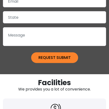
Facilities
We provides you a lot of convenience.