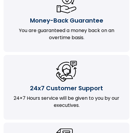
Money-Back Guarantee
You are guaranteed a money back on an
overtime basis.
24x7 Customer Support
24×7 Hours service will be given to you by our
executives.