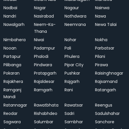
Nadbai
Nagar
Nagaur
Nainwa
Nandri
Nasirabad
Nathdwara
Nawa
Nawalgarh
Neem-Ka-
Neemrana
Newa Talai
Thana
Nimbahera
Niwai
Nohar
Nokha
Nooan
Padampur
Pali
Parbatsar
Partapur
Phalodi
Phulera
Pilani
Pilibanga
Pindwara
Pipar City
Pirawa
Pokaran
Pratapgarh
Pushkar
Raisinghnagar
Rajakhera
Rajaldesar
Rajgarh
Rajsamand
Ramganj
Ramgarh
Rani
Ratangarh
Mandi
Ratannagar
Rawatbhata
Rawatsar
Reengus
Reodar
Rishabhdeo
Sadri
Sadulshahar
Sagwara
Salumbar
Sambhar
Sanchore