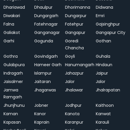
Dhariawad
Dhaulpur
Dhorimanna
Didwana
Diwakari
Dungargarh
Dungarpur
Emri
Falna
Fatehnagar
Fatehpur
Gajsinghpur
Galiakot
Ganganagar
Gangapur
Gangapur City
Garhi
Gogunda
Goredi
Gothan
Chancha
Gothra
Govindgarh
Goyli
Guhala
Gulabpura
Hameer Garh
Hanumangarh
Hindaun
Indragarh
Islampur
Jahazpur
Jaipur
Jaisalmer
Jaitaran
Jalor
Jalor
Jamwa
Jhagarwas
Jhalawar
Jhalrapatan
Ramgarh
Jhunjhunu
Jobner
Jodhpur
Kaithoon
Kaman
Kanor
Kanota
Kanwat
Kapasan
Kaprain
Karanpur
Karauli