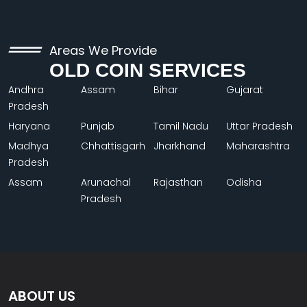
Areas We Provide
OLD COIN SERVICES
Andhra
Assam
Bihar
Gujarat
Pradesh
Haryana
Punjab
Tamil Nadu
Uttar Pradesh
Madhya
Chhattisgarh
Jharkhand
Maharashtra
Pradesh
Assam
Arunachal
Rajasthan
Odisha
Pradesh
ABOUT US