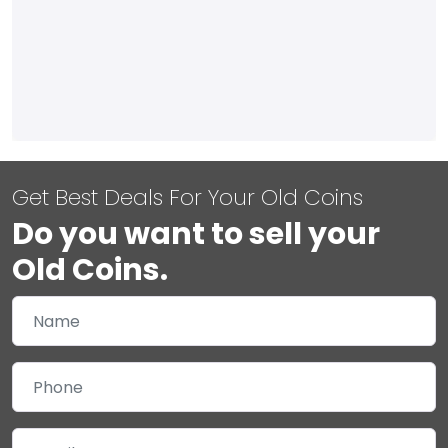
Get Best Deals For Your Old Coins
Do you want to sell your
Old Coins.