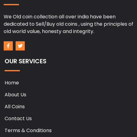
We Old coin collection all over india have been
dedicated to Sell/Buy old coins , using the principles of
old world value, honesty and integrity.
OUR SERVICES
Home
About Us
All Coins
Contact Us
Terms & Conditions