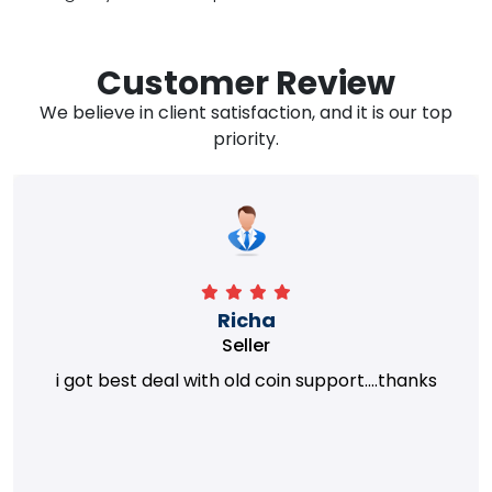
Customer Review
We believe in client satisfaction, and it is our top
priority.
Richa
Seller
i got best deal with old coin support....thanks