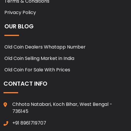
Terms & Conditions
Privacy Policy
OUR BLOG
Old Coin Dealers Whatapp Number
Old Coin Selling Market in India
Old Coin For Sale With Prices
CONTACT INFO
Chhota Natabari, Koch Bihar, West Bengal -
736145
+91 8961719707