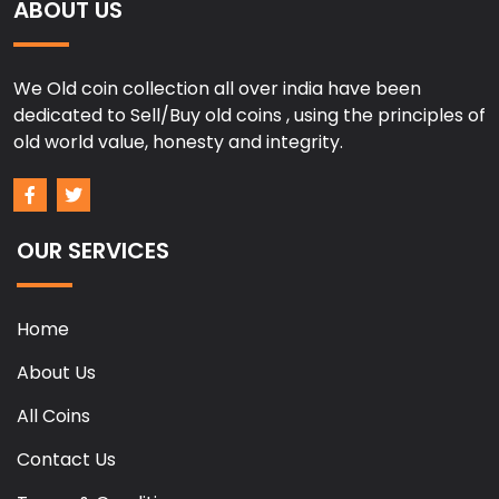
ABOUT US
We Old coin collection all over india have been
dedicated to Sell/Buy old coins , using the principles of
old world value, honesty and integrity.
OUR SERVICES
Home
About Us
All Coins
Contact Us