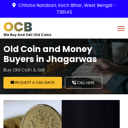
Chhota Natabari, Koch Bihar, West Bengal -
736145
OCB
We Buy And Sell Old Coins.
Old Coin and Money
Buyers in Jhagarwas
Buy Old Coin & Sell
REQUEST A CALL BACK
CALL HERE