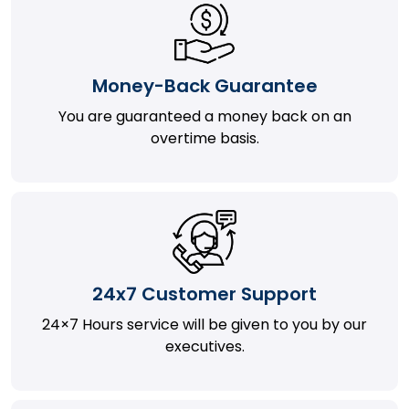
Money-Back Guarantee
You are guaranteed a money back on an
overtime basis.
24x7 Customer Support
24×7 Hours service will be given to you by our
executives.