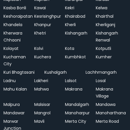
Kasba Bonli
Kawai
Kekri
Kelwa
Keshoraipatan
Kesrisinghpur
Khairabad
Khairthal
Khandela
Khanpur
Kherli
Kherliganj
Kherwara
Khetri
Kishangarh
Kishangarh
Chhaoni
Renwal
Kolayat
Kolvi
Kota
Kotputli
Kuchaman
Kuchera
Kumbhkot
Kumher
City
Kuri Bhagtasani
Kushalgarh
Lachhmangarh
Ladnu
Lakheri
Lalsot
Losal
Mahu Kalan
Mahwa
Makrana
Makrana
Village
Malpura
Malsisar
Mandalgarh
Mandawa
Mandawar
Mangrol
Manoharpur
Manoharthana
Marwar
Mavli
Merta City
Merta Road
Junction