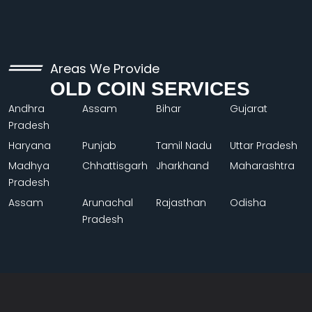
Areas We Provide
OLD COIN SERVICES
Andhra
Assam
Bihar
Gujarat
Pradesh
Haryana
Punjab
Tamil Nadu
Uttar Pradesh
Madhya
Chhattisgarh
Jharkhand
Maharashtra
Pradesh
Assam
Arunachal
Rajasthan
Odisha
Pradesh