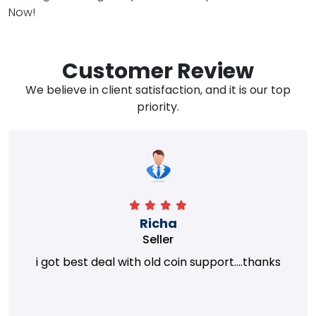
Now!
Customer Review
We believe in client satisfaction, and it is our top
priority.
Richa
Seller
i got best deal with old coin support....thanks