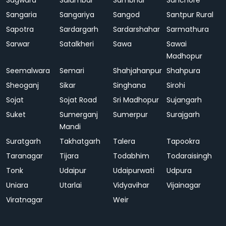
Sagwara
Salumbar
Sambhar
Sanchore
Sangaria
Sangariya
Sangod
Santpur Rural
Sapotra
Sardargarh
Sardarshahar
Sarmathura
Sarwar
Satalkheri
Sawa
Sawai
Madhopur
Seemalwara
Semari
Shahjahanpur
Shahpura
Sheoganj
Sikar
Singhana
Sirohi
Sojat
Sojat Road
Sri Madhopur
Sujangarh
Suket
Sumerganj
Sumerpur
Surajgarh
Mandi
Suratgarh
Takhatgarh
Talera
Tapookra
Taranagar
Tijara
Todabhim
Todaraisingh
Tonk
Udaipur
Udaipurwati
Udpura
Uniara
Utarlai
Vidyavihar
Vijainagar
Viratnagar
Weir