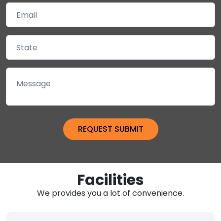
Facilities
We provides you a lot of convenience.