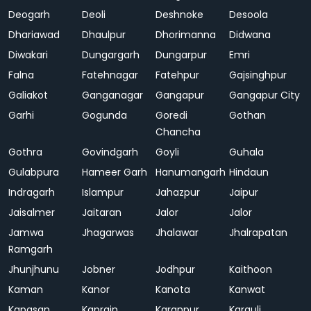
Deogarh
Deoli
Deshnoke
Desoola
Dhariawad
Dhaulpur
Dhorimanna
Didwana
Diwakari
Dungargarh
Dungarpur
Emri
Falna
Fatehnagar
Fatehpur
Gajsinghpur
Galiakot
Ganganagar
Gangapur
Gangapur City
Garhi
Gogunda
Goredi
Gothan
Chancha
Gothra
Govindgarh
Goyli
Guhala
Gulabpura
Hameer Garh
Hanumangarh
Hindaun
Indragarh
Islampur
Jahazpur
Jaipur
Jaisalmer
Jaitaran
Jalor
Jalor
Jamwa
Jhagarwas
Jhalawar
Jhalrapatan
Ramgarh
Jhunjhunu
Jobner
Jodhpur
Kaithoon
Kaman
Kanor
Kanota
Kanwat
Kapasan
Kaprain
Karanpur
Karauli