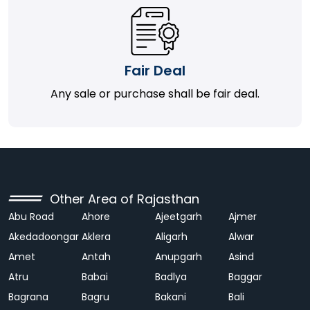
Fair Deal
Any sale or purchase shall be fair deal.
Other Area of Rajasthan
Abu Road
Ahore
Ajeetgarh
Ajmer
Akedadoongar
Aklera
Aligarh
Alwar
Amet
Antah
Anupgarh
Asind
Atru
Babai
Badlya
Baggar
Bagrana
Bagru
Bakani
Bali