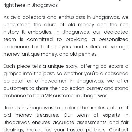
right here in Jhagarwas.
As avid collectors and enthusiasts in Jhagarwas, we
understand the allure of old money and the rich
history it embodies. In Jhagarwas, our dedicated
team is committed to providing a personalized
experience for both buyers and sellers of vintage
money, antique money, and old pennies.
Each piece tells a unique story, offering collectors a
glimpse into the past, so whether you're a seasoned
collector or a newcomer in Jhagarwas, we offer
customers to share their collection journey and stand
a chance to be a VIP customer in Jhagarwas.
Join us in Jhagarwas to explore the timeless allure of
old money treasures. Our team of experts in
Jhagarwas ensures accurate assessments and fair
dealings, making us your trusted partners. Contact