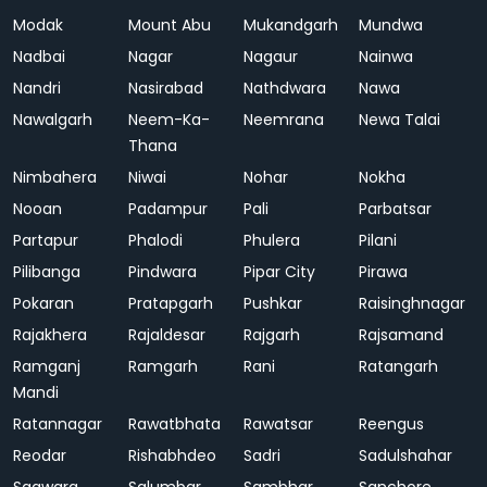
Modak
Mount Abu
Mukandgarh
Mundwa
Nadbai
Nagar
Nagaur
Nainwa
Nandri
Nasirabad
Nathdwara
Nawa
Nawalgarh
Neem-Ka-
Neemrana
Newa Talai
Thana
Nimbahera
Niwai
Nohar
Nokha
Nooan
Padampur
Pali
Parbatsar
Partapur
Phalodi
Phulera
Pilani
Pilibanga
Pindwara
Pipar City
Pirawa
Pokaran
Pratapgarh
Pushkar
Raisinghnagar
Rajakhera
Rajaldesar
Rajgarh
Rajsamand
Ramganj
Ramgarh
Rani
Ratangarh
Mandi
Ratannagar
Rawatbhata
Rawatsar
Reengus
Reodar
Rishabhdeo
Sadri
Sadulshahar