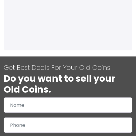
Get Best Deals For Your Old Coins
Do you want to sell your
Old Coins.