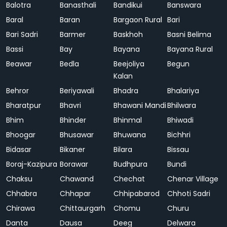
Balotra
Banasthali
Bandikui
Banswara
Baral
Baran
Bargaon Rural
Bari
Bari Sadri
Barmer
Baskhoh
Basni Belima
Bassi
Bay
Bayana
Bayana Rural
Beawar
Bedla
Beejoliya
Begun
Kalan
Behror
Beriyawali
Bhadra
Bhalariya
Bharatpur
Bhavri
Bhawani Mandi
Bhilwara
Bhim
Bhinder
Bhinmal
Bhiwadi
Bhoogar
Bhusawar
Bhuwana
Bichhri
Bidasar
Bikaner
Bilara
Bissau
Boraj-Kazipura
Borawar
Budhpura
Bundi
Chaksu
Chawand
Chechat
Chenar Village
Chhabra
Chhapar
Chhipabarod
Chhoti Sadri
Chirawa
Chittaurgarh
Chomu
Churu
Danta
Dausa
Deeg
Delwara