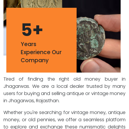
5
+
Years
Experience Our
Company
Tired of finding the right old money buyer in
Jhagarwas. We are a local dealer trusted by many
users for buying and selling antique or vintage money
in Jhagarwas, Rajasthan.
Whether you're searching for vintage money, antique
money, or old pennies, we offer a seamless platform
to explore and exchange these numismatic delights