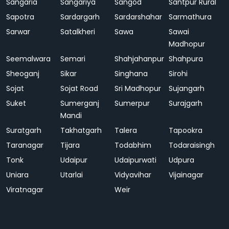
Sangaria
Sangariya
Sangod
Santpur Rural
Sapotra
Sardargarh
Sardarshahar
Sarmathura
Sarwar
Satalkheri
Sawa
Sawai
Madhopur
Seemalwara
Semari
Shahjahanpur
Shahpura
Sheoganj
Sikar
Singhana
Sirohi
Sojat
Sojat Road
Sri Madhopur
Sujangarh
Suket
Sumerganj
Sumerpur
Surajgarh
Mandi
Suratgarh
Takhatgarh
Talera
Tapookra
Taranagar
Tijara
Todabhim
Todaraisingh
Tonk
Udaipur
Udaipurwati
Udpura
Uniara
Utarlai
Vidyavihar
Vijainagar
Viratnagar
Weir