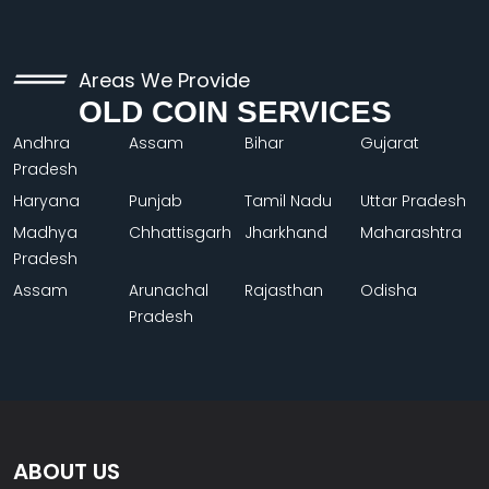
Areas We Provide
OLD COIN SERVICES
Andhra
Assam
Bihar
Gujarat
Pradesh
Haryana
Punjab
Tamil Nadu
Uttar Pradesh
Madhya
Chhattisgarh
Jharkhand
Maharashtra
Pradesh
Assam
Arunachal
Rajasthan
Odisha
Pradesh
ABOUT US