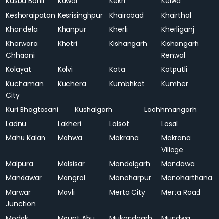
Kasba Bonli
Kawai
Kekri
Kelwa
Keshoraipatan
Kesrisinghpur
Khairabad
Khairthal
Khandela
Khanpur
Kherli
Kherliganj
Kherwara
Khetri
Kishangarh
Kishangarh
Chhaoni
Renwal
Kolayat
Kolvi
Kota
Kotputli
Kuchaman
Kuchera
Kumbhkot
Kumher
City
Kuri Bhagtasani
Kushalgarh
Lachhmangarh
Ladnu
Lakheri
Lalsot
Losal
Mahu Kalan
Mahwa
Makrana
Makrana
Village
Malpura
Malsisar
Mandalgarh
Mandawa
Mandawar
Mangrol
Manoharpur
Manoharthana
Marwar
Mavli
Merta City
Merta Road
Junction
Modak
Mount Abu
Mukandgarh
Mundwa