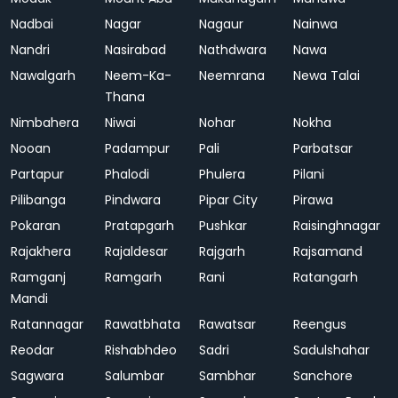
Nadbai
Nagar
Nagaur
Nainwa
Nandri
Nasirabad
Nathdwara
Nawa
Nawalgarh
Neem-Ka-
Neemrana
Newa Talai
Thana
Nimbahera
Niwai
Nohar
Nokha
Nooan
Padampur
Pali
Parbatsar
Partapur
Phalodi
Phulera
Pilani
Pilibanga
Pindwara
Pipar City
Pirawa
Pokaran
Pratapgarh
Pushkar
Raisinghnagar
Rajakhera
Rajaldesar
Rajgarh
Rajsamand
Ramganj
Ramgarh
Rani
Ratangarh
Mandi
Ratannagar
Rawatbhata
Rawatsar
Reengus
Reodar
Rishabhdeo
Sadri
Sadulshahar
Sagwara
Salumbar
Sambhar
Sanchore