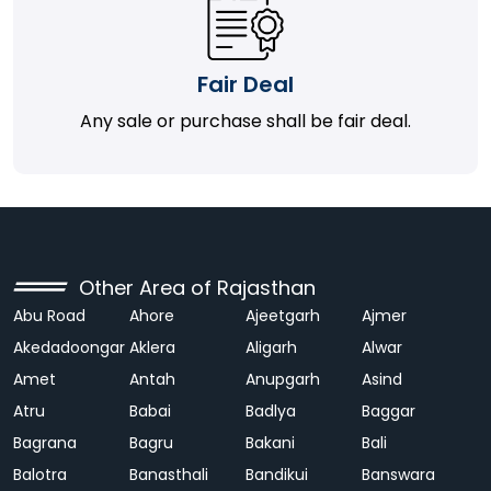
Fair Deal
Any sale or purchase shall be fair deal.
Other Area of Rajasthan
Abu Road
Ahore
Ajeetgarh
Ajmer
Akedadoongar
Aklera
Aligarh
Alwar
Amet
Antah
Anupgarh
Asind
Atru
Babai
Badlya
Baggar
Bagrana
Bagru
Bakani
Bali
Balotra
Banasthali
Bandikui
Banswara