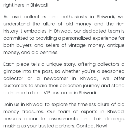
right here in Bhiwadi.
As avid collectors and enthusiasts in Bhiwadi, we
understand the allure of old money and the rich
history it embodies. In Bhiwadi, our dedicated team is
committed to providing a personalized experience for
both buyers and sellers of vintage money, antique
money, and old pennies.
Each piece tells a unique story, offering collectors a
glimpse into the past, so whether you're a seasoned
collector or a newcomer in Bhiwadi, we offer
customers to share their collection journey and stand
a chance to be a VIP customer in Bhiwadi.
Join us in Bhiwadi to explore the timeless allure of old
money treasures. Our team of experts in Bhiwadi
ensures accurate assessments and fair dealings,
making us your trusted partners. Contact Now!