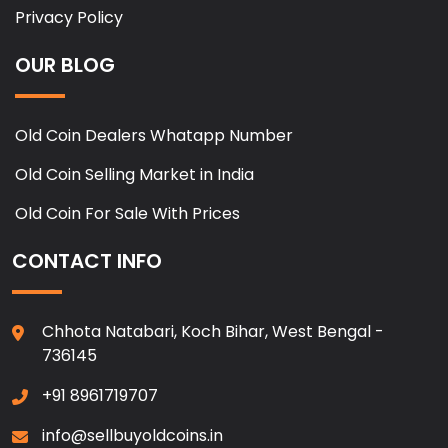
Privacy Policy
OUR BLOG
Old Coin Dealers Whatapp Number
Old Coin Selling Market in India
Old Coin For Sale With Prices
CONTACT INFO
Chhota Natabari, Koch Bihar, West Bengal -
736145
+91 8961719707
info@sellbuyoldcoins.in