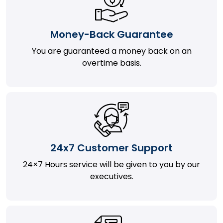
Money-Back Guarantee
You are guaranteed a money back on an
overtime basis.
24x7 Customer Support
24×7 Hours service will be given to you by our
executives.