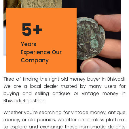
5
+
Years
Experience Our
Company
Tired of finding the right old money buyer in Bhiwadi.
We are a local dealer trusted by many users for
buying and selling antique or vintage money in
Bhiwadi, Rajasthan.
Whether you're searching for vintage money, antique
money, or old pennies, we offer a seamless platform
to explore and exchange these numismatic delights