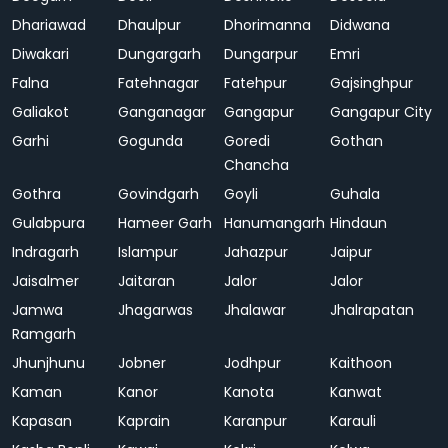
Dhariawad
Dhaulpur
Dhorimanna
Didwana
Diwakari
Dungargarh
Dungarpur
Emri
Falna
Fatehnagar
Fatehpur
Gajsinghpur
Galiakot
Ganganagar
Gangapur
Gangapur City
Garhi
Gogunda
Goredi
Gothan
Chancha
Gothra
Govindgarh
Goyli
Guhala
Gulabpura
Hameer Garh
Hanumangarh
Hindaun
Indragarh
Islampur
Jahazpur
Jaipur
Jaisalmer
Jaitaran
Jalor
Jalor
Jamwa
Jhagarwas
Jhalawar
Jhalrapatan
Ramgarh
Jhunjhunu
Jobner
Jodhpur
Kaithoon
Kaman
Kanor
Kanota
Kanwat
Kapasan
Kaprain
Karanpur
Karauli