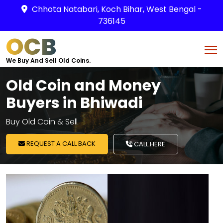
Chhota Natabari, Koch Bihar, West Bengal -
736145
OCB
We Buy And Sell Old Coins.
Old Coin and Money
Buyers in Bhiwadi
Buy Old Coin & Sell
REQUEST A CALL BACK
CALL HERE