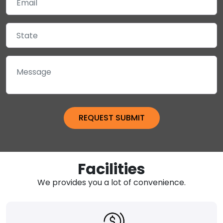
Facilities
We provides you a lot of convenience.