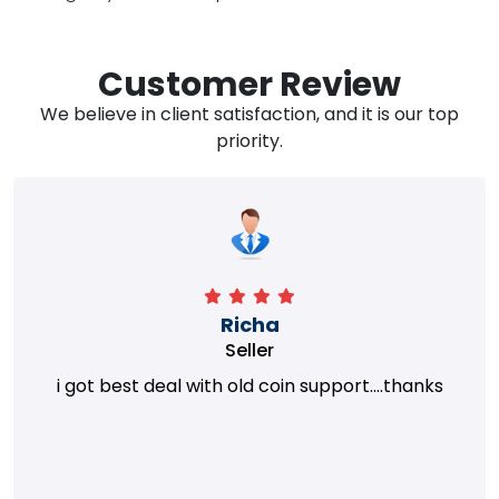
Customer Review
We believe in client satisfaction, and it is our top
priority.
Richa
Seller
i got best deal with old coin support....thanks