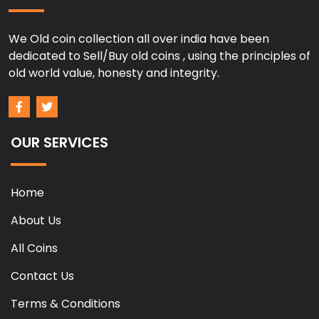
We Old coin collection all over india have been
dedicated to Sell/Buy old coins , using the principles of
old world value, honesty and integrity.
OUR SERVICES
Home
About Us
All Coins
Contact Us
Terms & Conditions