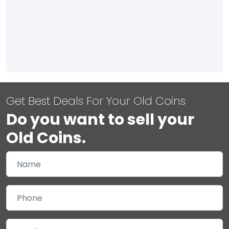
Get Best Deals For Your Old Coins
Do you want to sell your
Old Coins.