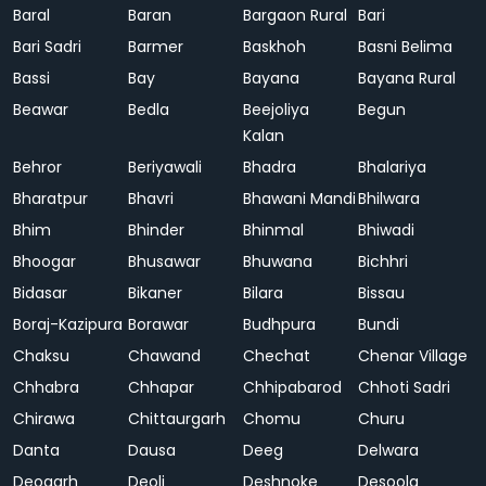
Baral
Baran
Bargaon Rural
Bari
Bari Sadri
Barmer
Baskhoh
Basni Belima
Bassi
Bay
Bayana
Bayana Rural
Beawar
Bedla
Beejoliya
Begun
Kalan
Behror
Beriyawali
Bhadra
Bhalariya
Bharatpur
Bhavri
Bhawani Mandi
Bhilwara
Bhim
Bhinder
Bhinmal
Bhiwadi
Bhoogar
Bhusawar
Bhuwana
Bichhri
Bidasar
Bikaner
Bilara
Bissau
Boraj-Kazipura
Borawar
Budhpura
Bundi
Chaksu
Chawand
Chechat
Chenar Village
Chhabra
Chhapar
Chhipabarod
Chhoti Sadri
Chirawa
Chittaurgarh
Chomu
Churu
Danta
Dausa
Deeg
Delwara
Deogarh
Deoli
Deshnoke
Desoola