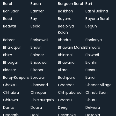
Baral
Baran
Bargaon Rural
Bari
Bari Sadri
Barmer
Baskhoh
Basni Belima
Bassi
Bay
Bayana
Bayana Rural
Beawar
Bedla
Beejoliya
Begun
Kalan
Behror
Beriyawali
Bhadra
Bhalariya
Bharatpur
Bhavri
Bhawani Mandi
Bhilwara
Bhim
Bhinder
Bhinmal
Bhiwadi
Bhoogar
Bhusawar
Bhuwana
Bichhri
Bidasar
Bikaner
Bilara
Bissau
Boraj-Kazipura
Borawar
Budhpura
Bundi
Chaksu
Chawand
Chechat
Chenar Village
Chhabra
Chhapar
Chhipabarod
Chhoti Sadri
Chirawa
Chittaurgarh
Chomu
Churu
Danta
Dausa
Deeg
Delwara
Deogarh
Deoli
Deshnoke
Desoola