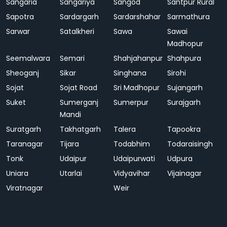
Sangaria
Sangariya
Sangod
Santpur Rural
Sapotra
Sardargarh
Sardarshahar
Sarmathura
Sarwar
Satalkheri
Sawa
Sawai
Madhopur
Seemalwara
Semari
Shahjahanpur
Shahpura
Sheoganj
Sikar
Singhana
Sirohi
Sojat
Sojat Road
Sri Madhopur
Sujangarh
Suket
Sumerganj
Sumerpur
Surajgarh
Mandi
Suratgarh
Takhatgarh
Talera
Tapookra
Taranagar
Tijara
Todabhim
Todaraisingh
Tonk
Udaipur
Udaipurwati
Udpura
Uniara
Utarlai
Vidyavihar
Vijainagar
Viratnagar
Weir