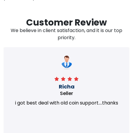
Customer Review
We believe in client satisfaction, and it is our top
priority.
Richa
Seller
i got best deal with old coin support....thanks