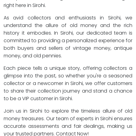
right here in Sirohi.
As avid collectors and enthusiasts in Sirohi, we
understand the allure of old money and the rich
history it embodies. In Sirohi, our dedicated team is
committed to providing a personalized experience for
both buyers and sellers of vintage money, antique
money, and old pennies.
Each piece tells a unique story, offering collectors a
glimpse into the past, so whether you're a seasoned
collector or a newcomer in Sirohi, we offer customers
to share their collection journey and stand a chance
to be a VIP customer in Sirohi.
Join us in Sirohi to explore the timeless allure of old
money treasures. Our team of experts in Sirohi ensures
accurate assessments and fair dealings, making us
your trusted partners. Contact Now!