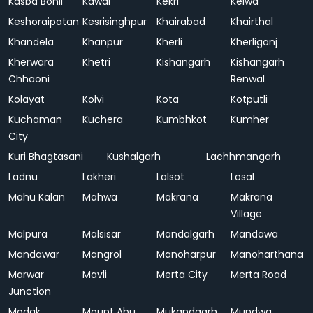
Kasba Bonli
Kawai
Kekri
Kelwa
Keshoraipatan
Kesrisinghpur
Khairabad
Khairthal
Khandela
Khanpur
Kherli
Kherliganj
Kherwara
Khetri
Kishangarh
Kishangarh
Chhaoni
Renwal
Kolayat
Kolvi
Kota
Kotputli
Kuchaman
Kuchera
Kumbhkot
Kumher
City
Kuri Bhagtasani
Kushalgarh
Lachhmangarh
Ladnu
Lakheri
Lalsot
Losal
Mahu Kalan
Mahwa
Makrana
Makrana
Village
Malpura
Malsisar
Mandalgarh
Mandawa
Mandawar
Mangrol
Manoharpur
Manoharthana
Marwar
Mavli
Merta City
Merta Road
Junction
Modak
Mount Abu
Mukandgarh
Mundwa