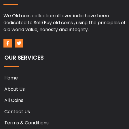
We Old coin collection all over india have been
dedicated to Sell/Buy old coins , using the principles of
old world value, honesty and integrity.
OUR SERVICES
Home
About Us
All Coins
Contact Us
Terms & Conditions