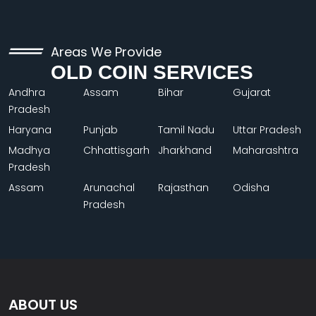
Areas We Provide
OLD COIN SERVICES
Andhra
Assam
Bihar
Gujarat
Pradesh
Haryana
Punjab
Tamil Nadu
Uttar Pradesh
Madhya
Chhattisgarh
Jharkhand
Maharashtra
Pradesh
Assam
Arunachal
Rajasthan
Odisha
Pradesh
ABOUT US