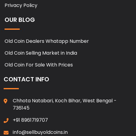
Privacy Policy
OUR BLOG
Old Coin Dealers Whatapp Number
Old Coin Selling Market in India
Old Coin For Sale With Prices
CONTACT INFO
Chhota Natabari, Koch Bihar, West Bengal -
736145
+91 8961719707
info@sellbuyoldcoins.in