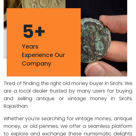
5
+
Years
Experience Our
Company
Tired of finding the right old money buyer in Sirohi. We
are a local dealer trusted by many users for buying
and selling antique or vintage money in Sirohi,
Rajasthan.
Whether you're searching for vintage money, antique
money, or old pennies, we offer a seamless platform
to explore and exchange these numismatic delights