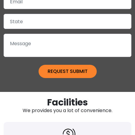
Facilities
We provides you a lot of convenience.