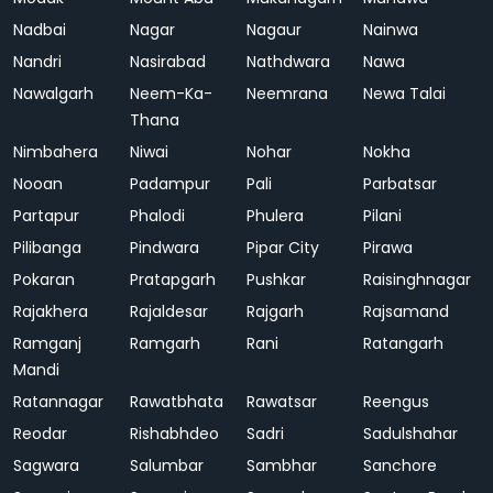
Nadbai
Nagar
Nagaur
Nainwa
Nandri
Nasirabad
Nathdwara
Nawa
Nawalgarh
Neem-Ka-
Neemrana
Newa Talai
Thana
Nimbahera
Niwai
Nohar
Nokha
Nooan
Padampur
Pali
Parbatsar
Partapur
Phalodi
Phulera
Pilani
Pilibanga
Pindwara
Pipar City
Pirawa
Pokaran
Pratapgarh
Pushkar
Raisinghnagar
Rajakhera
Rajaldesar
Rajgarh
Rajsamand
Ramganj
Ramgarh
Rani
Ratangarh
Mandi
Ratannagar
Rawatbhata
Rawatsar
Reengus
Reodar
Rishabhdeo
Sadri
Sadulshahar
Sagwara
Salumbar
Sambhar
Sanchore