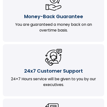
Money-Back Guarantee
You are guaranteed a money back on an
overtime basis.
24x7 Customer Support
24×7 Hours service will be given to you by our
executives.