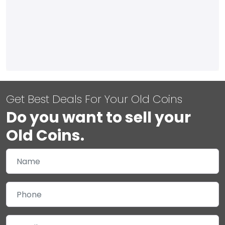
Get Best Deals For Your Old Coins
Do you want to sell your
Old Coins.