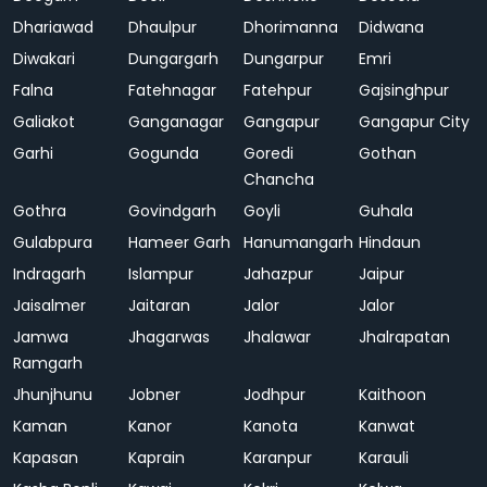
Dhariawad
Dhaulpur
Dhorimanna
Didwana
Diwakari
Dungargarh
Dungarpur
Emri
Falna
Fatehnagar
Fatehpur
Gajsinghpur
Galiakot
Ganganagar
Gangapur
Gangapur City
Garhi
Gogunda
Goredi
Gothan
Chancha
Gothra
Govindgarh
Goyli
Guhala
Gulabpura
Hameer Garh
Hanumangarh
Hindaun
Indragarh
Islampur
Jahazpur
Jaipur
Jaisalmer
Jaitaran
Jalor
Jalor
Jamwa
Jhagarwas
Jhalawar
Jhalrapatan
Ramgarh
Jhunjhunu
Jobner
Jodhpur
Kaithoon
Kaman
Kanor
Kanota
Kanwat
Kapasan
Kaprain
Karanpur
Karauli