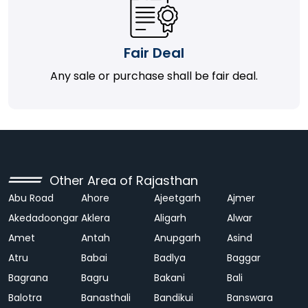
Fair Deal
Any sale or purchase shall be fair deal.
Other Area of Rajasthan
Abu Road
Ahore
Ajeetgarh
Ajmer
Akedadoongar
Aklera
Aligarh
Alwar
Amet
Antah
Anupgarh
Asind
Atru
Babai
Badlya
Baggar
Bagrana
Bagru
Bakani
Bali
Balotra
Banasthali
Bandikui
Banswara