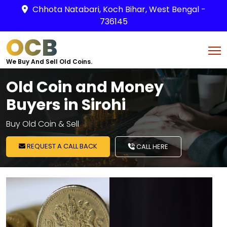
Chhota Natabari, Koch Bihar, West Bengal -
736145
OCB
We Buy And Sell Old Coins.
Old Coin and Money
Buyers in Sirohi
Buy Old Coin & Sell
REQUEST A CALL BACK
CALL HERE