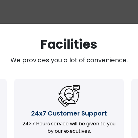
Facilities
We provides you a lot of convenience.
24x7 Customer Support
24×7 Hours service will be given to you
by our executives.