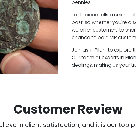
pennies.
Each piece tells a unique st
past, so whether you're a s
we offer customers to shar
chance to be a VIP customer
Join us in Pilani to explore
Our team of experts in Pil
dealings, making us your t
Customer Review
ieve in client satisfaction, and it is our top pr