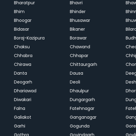
Bharatpur
Bhavri
Bhaw
Bhim
Bhinder
Bhin
Bhoogar
Bhusawar
Bhu
Bidasar
Bikaner
Bilar
Boraj-Kazipura
Borawar
Budh
Chaksu
Chawand
Che
Chhabra
Chhapar
Chhi
Chirawa
Chittaurgarh
Cho
Danta
Dausa
Dee
Deogarh
Deoli
Des
Dhariawad
Dhaulpur
Dho
Diwakari
Dungargarh
Dung
Falna
Fatehnagar
Fate
Galiakot
Ganganagar
Gan
Garhi
Gogunda
Gore
Gothra
Govindgarh
Goyli