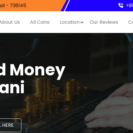
al - 736145
+9
About Us
All Coins
Location
Our Reviews
C
nd Money
lani
 HERE