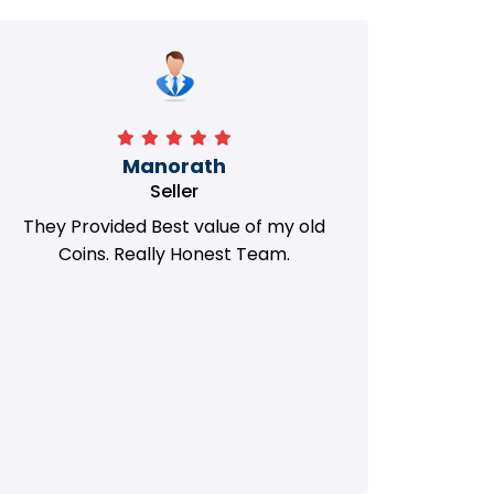
Manorath
Seller
They Provided Best value of my old
i 
Coins. Really Honest Team.