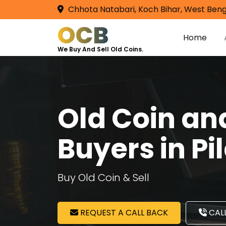
Chhota Natabari, Koch Bihar, West Beng
OCB
Home
We Buy And Sell Old Coins.
Old Coin a
Buyers in Pi
Buy Old Coin & Sell
REQUEST A CALL BACK
CALL