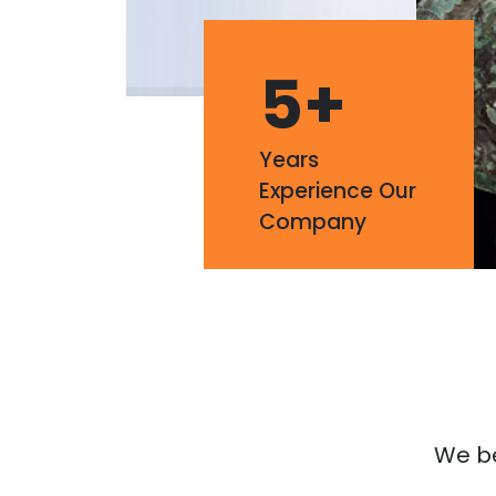
5
+
Years
Experience Our
Company
We bel