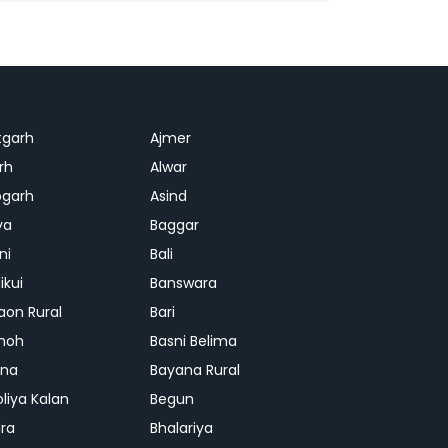
tgarh
Ajmer
rh
Alwar
garh
Asind
ya
Baggar
ni
Bali
ikui
Banswara
aon Rural
Bari
hoh
Basni Belima
ana
Bayana Rural
oliya Kalan
Begun
ra
Bhalariya