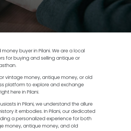
ld money buyer in Pilani. We are a local
s for buying and selling antique or
jasthan.
or vintage money, antique money, or old
ess platform to explore and exchange
ght here in Pilani.
siasts in Pilani, we understand the allure
istory it embodies. In Pilani, our dedicated
ding a personalized experience for both
age money, antique money, and old