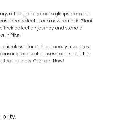
ory, offering collectors a glimpse into the
easoned collector or a newcomer in Pilani,
e their collection journey and stand a
 in Pilani.
 the timeless allure of old money treasures.
ani ensures accurate assessments and fair
rusted partners. Contact Now!
iority.