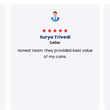
Surya Trivedi
Seller
Honest team. they provided best value
of my coins.