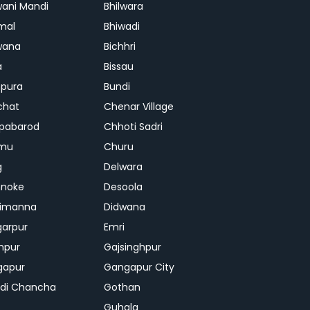
ani Mandi
Bhilwara
mal
Bhiwadi
wana
Bichhri
a
Bissau
pura
Bundi
chat
Chenar Village
pabarod
Chhoti Sadri
mu
Churu
g
Delwara
hnoke
Desoola
rimanna
Didwana
arpur
Emri
hpur
Gajsinghpur
gapur
Gangapur City
di Chancha
Gothan
Guhala