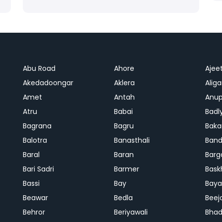
Abu Road
Ahore
Ajee
Akedadoongar
Aklera
Aliga
Amet
Antah
Anup
Atru
Babai
Badl
Bagrana
Bagru
Baka
Balotra
Banasthali
Band
Baral
Baran
Barg
Bari Sadri
Barmer
Bask
Bassi
Bay
Bay
Beawar
Bedla
Beej
Behror
Beriyawali
Bhad