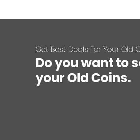
Get Best Deals For Your Old 
Do you want to s
your Old Coins.