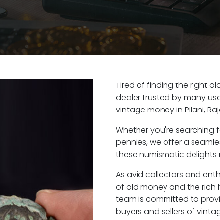
Tired of finding the right o
dealer trusted by many user
vintage money in Pilani, Ra
Whether you're searching f
pennies, we offer a seaml
these numismatic delights ri
As avid collectors and enthu
of old money and the rich h
team is committed to provi
buyers and sellers of vint