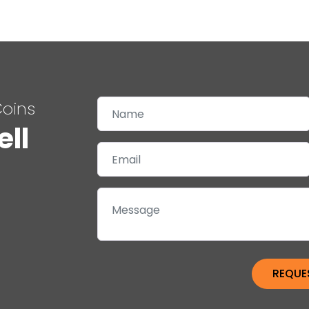
Coins
ell