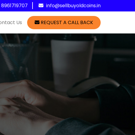
1 8961719707
info@sellbuyoldcoins.in
ontact Us
REQUEST A CALL BACK