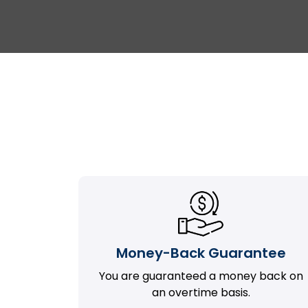
Money-Back Guarantee
You are guaranteed a money back on
an overtime basis.