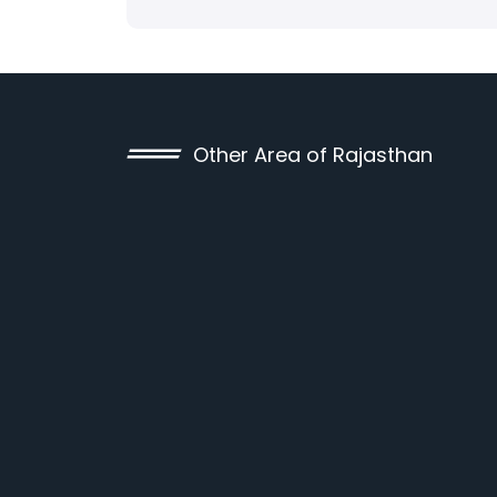
Other Area of Rajasthan