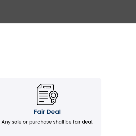
Fair Deal
Any sale or purchase shall be fair deal.