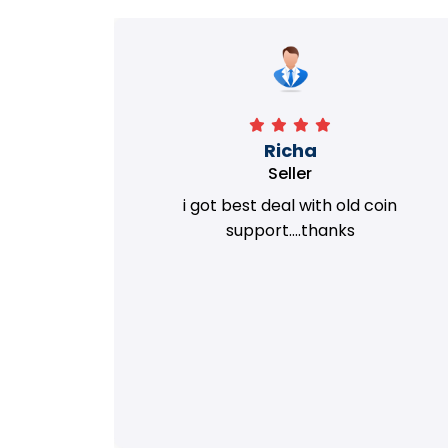
Richa
Seller
my old
i got best deal with old coin
m.
support....thanks