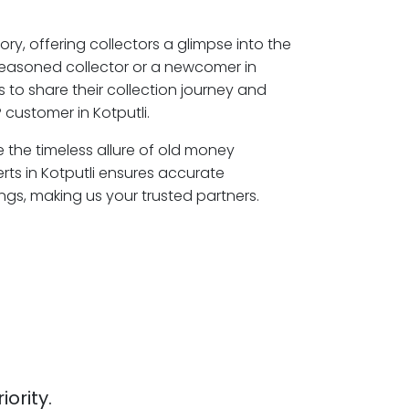
ory, offering collectors a glimpse into the
seasoned collector or a newcomer in
s to share their collection journey and
customer in Kotputli.
re the timeless allure of old money
rts in Kotputli ensures accurate
ngs, making us your trusted partners.
iority.