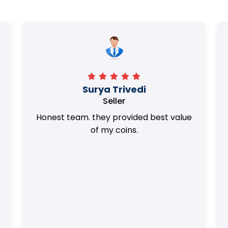
Surya Trivedi
Seller
Honest team. they provided best value
of my coins.