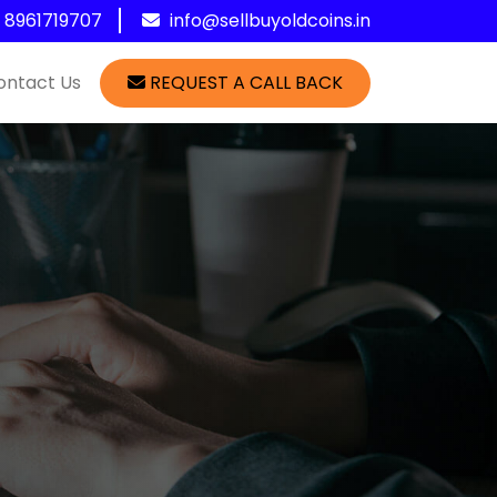
1 8961719707
info@sellbuyoldcoins.in
ontact Us
REQUEST A CALL BACK