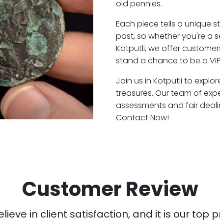
old pennies.
Each piece tells a unique st
past, so whether you're a 
Kotputli, we offer customer
stand a chance to be a VIP 
Join us in Kotputli to explo
treasures. Our team of expe
assessments and fair deali
Contact Now!
Customer Review
ieve in client satisfaction, and it is our top pr