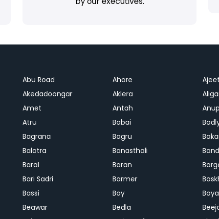
by our executives.
Abu Road
Ahore
Ajee
Akedadoongar
Aklera
Aliga
Amet
Antah
Anup
Atru
Babai
Badl
Bagrana
Bagru
Baka
Balotra
Banasthali
Band
Baral
Baran
Barg
Bari Sadri
Barmer
Bask
Bassi
Bay
Bay
Beawar
Bedla
Beej