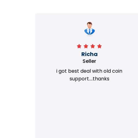
Richa
Seller
my old
i got best deal with old coin
m.
support....thanks