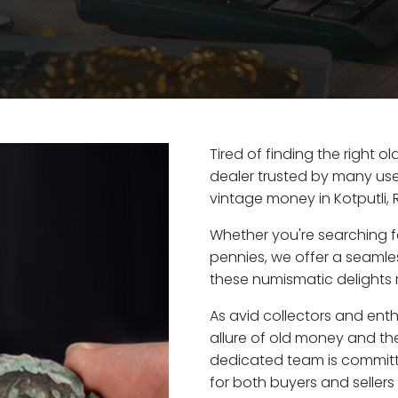
Tired of finding the right o
dealer trusted by many user
vintage money in Kotputli, 
Whether you're searching f
pennies, we offer a seaml
these numismatic delights ri
As avid collectors and enth
allure of old money and the 
dedicated team is committ
for both buyers and seller