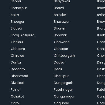
Behror
Beriyawali
Bhad
Bharatpur
Bhavri
Bhaw
Bhim
Bhinder
Bhin
Bhoogar
Bhusawar
Bhu
Bidasar
Bikaner
Bilar
Boraj-Kazipura
Borawar
Budh
Chaksu
Chawand
Che
Chhabra
Chhapar
Chhi
Chirawa
Chittaurgarh
Cho
Danta
Dausa
Dee
Deogarh
Deoli
Des
Dhariawad
Dhaulpur
Dho
Diwakari
Dungargarh
Dung
Falna
Fatehnagar
Fate
Galiakot
Ganganagar
Gan
Garhi
Gogunda
Gore