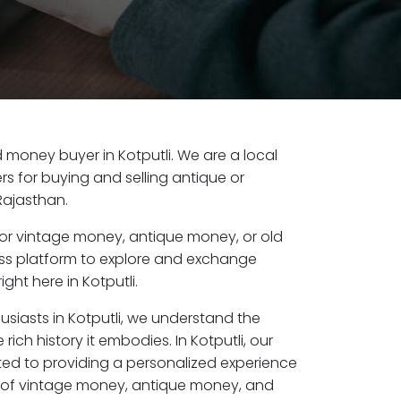
ld money buyer in Kotputli. We are a local
s for buying and selling antique or
Rajasthan.
or vintage money, antique money, or old
ess platform to explore and exchange
ght here in Kotputli.
usiasts in Kotputli, we understand the
rich history it embodies. In Kotputli, our
ed to providing a personalized experience
s of vintage money, antique money, and