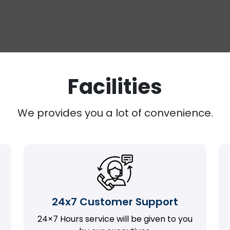
Facilities
We provides you a lot of convenience.
24x7 Customer Support
24×7 Hours service will be given to you