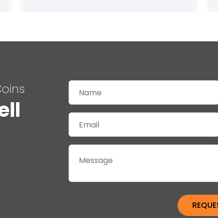
Coins
ell