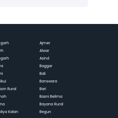
tgarh
Ajmer
rh
Alwar
garh
Asind
ya
Baggar
ni
Bali
ikui
Banswara
aon Rural
Bari
hoh
Basni Belima
ana
Bayana Rural
oliya Kalan
Begun