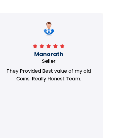
Manorath
Seller
They Provided Best value of my old
i 
Coins. Really Honest Team.