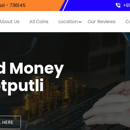
al - 736145
+9
About Us
All Coins
Location
Our Reviews
C
nd Money
tputli
 HERE