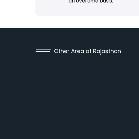
an overtime basis.
Other Area of Rajasthan