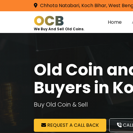
Chhota Natabari, Koch Bihar, West Beng
OCB
Home
We Buy And Sell Old Coins.
Old Coin a
Buyers in Ko
Buy Old Coin & Sell
REQUEST A CALL BACK
CALL