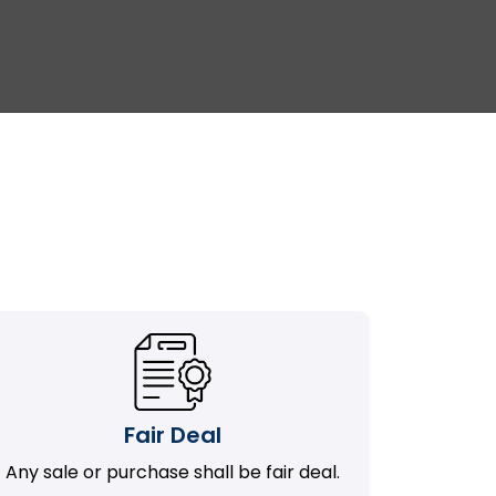
Fair Deal
Any sale or purchase shall be fair deal.