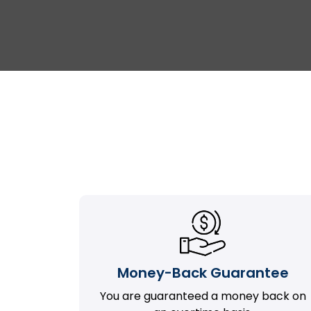
Money-Back Guarantee
You are guaranteed a money back on