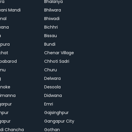
ra
Bhalariya
ani Mandi
Bhilwara
mal
Bhiwadi
wana
Bichhri
a
Bissau
pura
Bundi
chat
Chenar Village
pabarod
Chhoti Sadri
mu
Churu
g
Delwara
hnoke
Desoola
rimanna
Didwana
arpur
Emri
hpur
Gajsinghpur
gapur
Gangapur City
di Chancha
Gothan