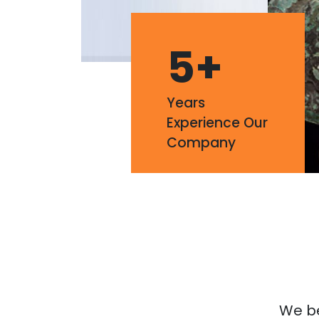
5
+
Years
Experience Our
Company
We bel