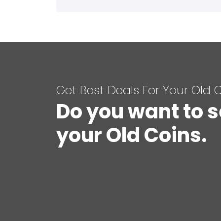
Get Best Deals For Your Old 
Do you want to s
your Old Coins.