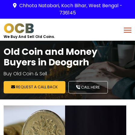
Chhota Natabari, Koch Bihar, West Bengal -
736145
OCB
We Buy And Sell Old Coins.
Old Coin and Money
Buyers in Deogarh
Buy Old Coin & Sell
REQUEST A CALL BACK
CALL HERE