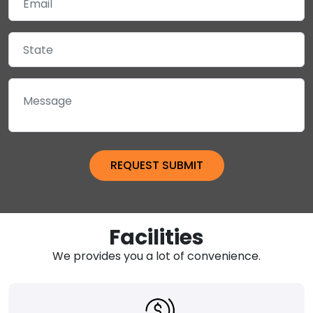
Facilities
We provides you a lot of convenience.