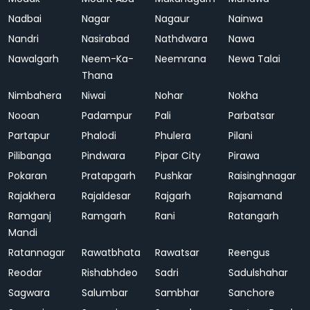
Nadbai
Nagar
Nagaur
Nainwa
Nandri
Nasirabad
Nathdwara
Nawa
Nawalgarh
Neem-Ka-
Neemrana
Newa Talai
Thana
Nimbahera
Niwai
Nohar
Nokha
Nooan
Padampur
Pali
Parbatsar
Partapur
Phalodi
Phulera
Pilani
Pilibanga
Pindwara
Pipar City
Pirawa
Pokaran
Pratapgarh
Pushkar
Raisinghnagar
Rajakhera
Rajaldesar
Rajgarh
Rajsamand
Ramganj
Ramgarh
Rani
Ratangarh
Mandi
Ratannagar
Rawatbhata
Rawatsar
Reengus
Reodar
Rishabhdeo
Sadri
Sadulshahar
Sagwara
Salumbar
Sambhar
Sanchore