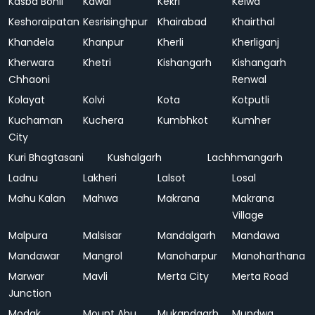
Kasba Bonli
Kawai
Kekri
Kelwa
Keshoraipatan
Kesrisinghpur
Khairabad
Khairthal
Khandela
Khanpur
Kherli
Kherliganj
Kherwara
Khetri
Kishangarh
Kishangarh
Chhaoni
Renwal
Kolayat
Kolvi
Kota
Kotputli
Kuchaman
Kuchera
Kumbhkot
Kumher
City
Kuri Bhagtasani
Kushalgarh
Lachhmangarh
Ladnu
Lakheri
Lalsot
Losal
Mahu Kalan
Mahwa
Makrana
Makrana
Village
Malpura
Malsisar
Mandalgarh
Mandawa
Mandawar
Mangrol
Manoharpur
Manoharthana
Marwar
Mavli
Merta City
Merta Road
Junction
Modak
Mount Abu
Mukandgarh
Mundwa