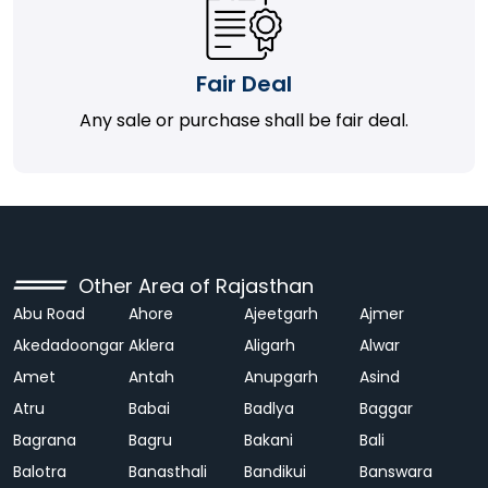
Fair Deal
Any sale or purchase shall be fair deal.
Other Area of Rajasthan
Abu Road
Ahore
Ajeetgarh
Ajmer
Akedadoongar
Aklera
Aligarh
Alwar
Amet
Antah
Anupgarh
Asind
Atru
Babai
Badlya
Baggar
Bagrana
Bagru
Bakani
Bali
Balotra
Banasthali
Bandikui
Banswara