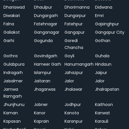
Dhariawad
Dhaulpur
Dhorimanna
Didwana
Diwakari
Dungargarh
Dungarpur
Emri
Falna
Fatehnagar
Fatehpur
Gajsinghpur
Galiakot
Ganganagar
Gangapur
Gangapur City
Garhi
Gogunda
Goredi
Gothan
Chancha
Gothra
Govindgarh
Goyli
Guhala
Gulabpura
Hameer Garh
Hanumangarh
Hindaun
Indragarh
Islampur
Jahazpur
Jaipur
Jaisalmer
Jaitaran
Jalor
Jalor
Jamwa
Jhagarwas
Jhalawar
Jhalrapatan
Ramgarh
Jhunjhunu
Jobner
Jodhpur
Kaithoon
Kaman
Kanor
Kanota
Kanwat
Kapasan
Kaprain
Karanpur
Karauli