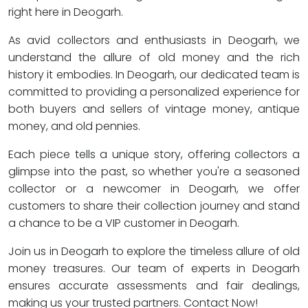
right here in Deogarh.
As avid collectors and enthusiasts in Deogarh, we
understand the allure of old money and the rich
history it embodies. In Deogarh, our dedicated team is
committed to providing a personalized experience for
both buyers and sellers of vintage money, antique
money, and old pennies.
Each piece tells a unique story, offering collectors a
glimpse into the past, so whether you're a seasoned
collector or a newcomer in Deogarh, we offer
customers to share their collection journey and stand
a chance to be a VIP customer in Deogarh.
Join us in Deogarh to explore the timeless allure of old
money treasures. Our team of experts in Deogarh
ensures accurate assessments and fair dealings,
making us your trusted partners. Contact Now!