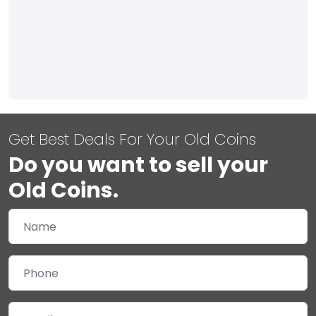
Get Best Deals For Your Old Coins
Do you want to sell your
Old Coins.