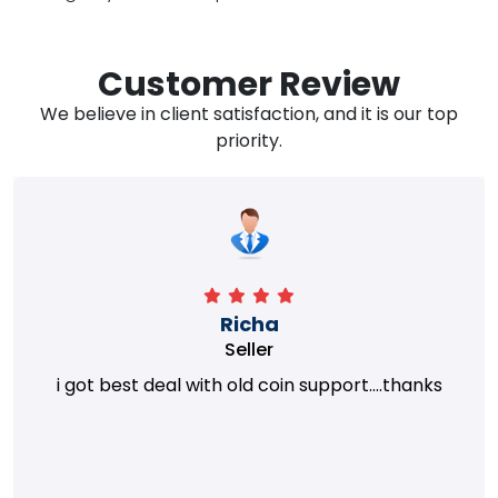
Customer Review
We believe in client satisfaction, and it is our top
priority.
Richa
Seller
i got best deal with old coin support....thanks