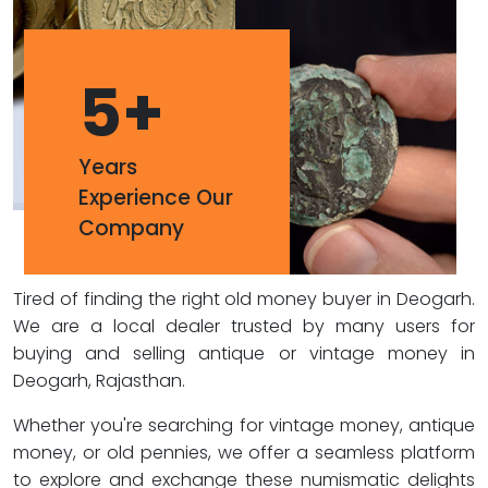
5
+
Years
Experience Our
Company
Tired of finding the right old money buyer in Deogarh.
We are a local dealer trusted by many users for
buying and selling antique or vintage money in
Deogarh, Rajasthan.
Whether you're searching for vintage money, antique
money, or old pennies, we offer a seamless platform
to explore and exchange these numismatic delights