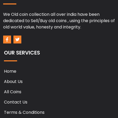
We Old coin collection all over india have been
dedicated to Sell/Buy old coins , using the principles of
old world value, honesty and integrity.
OUR SERVICES
Home
About Us
All Coins
Contact Us
Terms & Conditions