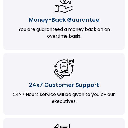
Money-Back Guarantee
You are guaranteed a money back on an
overtime basis.
24x7 Customer Support
24×7 Hours service will be given to you by our
executives.