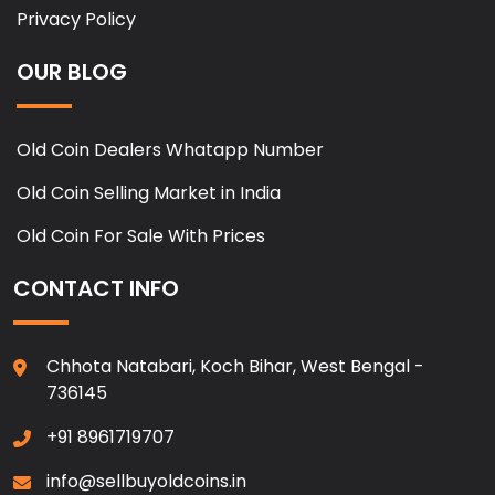
Privacy Policy
OUR BLOG
Old Coin Dealers Whatapp Number
Old Coin Selling Market in India
Old Coin For Sale With Prices
CONTACT INFO
Chhota Natabari, Koch Bihar, West Bengal -
736145
+91 8961719707
info@sellbuyoldcoins.in