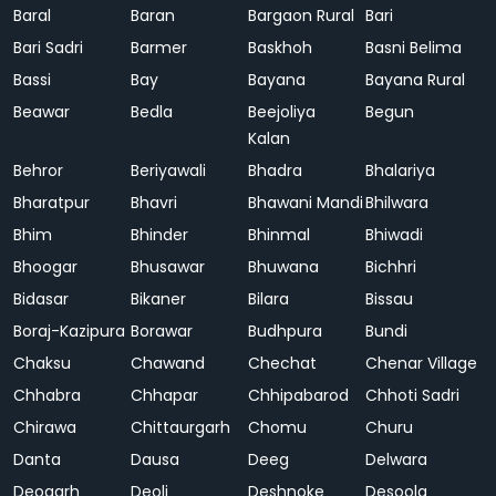
Baral
Baran
Bargaon Rural
Bari
Bari Sadri
Barmer
Baskhoh
Basni Belima
Bassi
Bay
Bayana
Bayana Rural
Beawar
Bedla
Beejoliya
Begun
Kalan
Behror
Beriyawali
Bhadra
Bhalariya
Bharatpur
Bhavri
Bhawani Mandi
Bhilwara
Bhim
Bhinder
Bhinmal
Bhiwadi
Bhoogar
Bhusawar
Bhuwana
Bichhri
Bidasar
Bikaner
Bilara
Bissau
Boraj-Kazipura
Borawar
Budhpura
Bundi
Chaksu
Chawand
Chechat
Chenar Village
Chhabra
Chhapar
Chhipabarod
Chhoti Sadri
Chirawa
Chittaurgarh
Chomu
Churu
Danta
Dausa
Deeg
Delwara
Deogarh
Deoli
Deshnoke
Desoola