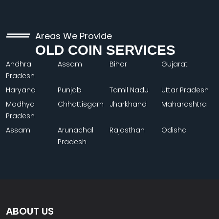
Areas We Provide
OLD COIN SERVICES
Andhra
Assam
Bihar
Gujarat
Pradesh
Haryana
Punjab
Tamil Nadu
Uttar Pradesh
Madhya
Chhattisgarh
Jharkhand
Maharashtra
Pradesh
Assam
Arunachal
Rajasthan
Odisha
Pradesh
ABOUT US