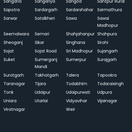
Sangaria
Sangariya
Sangod
Santpur Rural
Sapotra
Sardargarh
Sardarshahar
Sarmathura
Sarwar
Satalkheri
Sawa
Sawai
Madhopur
Seemalwara
Semari
Shahjahanpur
Shahpura
Sheoganj
Sikar
Singhana
Sirohi
Sojat
Sojat Road
Sri Madhopur
Sujangarh
Suket
Sumerganj
Sumerpur
Surajgarh
Mandi
Suratgarh
Takhatgarh
Talera
Tapookra
Taranagar
Tijara
Todabhim
Todaraisingh
Tonk
Udaipur
Udaipurwati
Udpura
Uniara
Utarlai
Vidyavihar
Vijainagar
Viratnagar
Weir