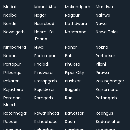
Modak
Mount Abu
Mukandgarh
Mundwa
Nadbai
Nagar
Nagaur
Nainwa
Nandri
Nasirabad
Nathdwara
Nawa
Nawalgarh
Neem-Ka-
Neemrana
Newa Talai
Thana
Nimbahera
Niwai
Nohar
Nokha
Nooan
Padampur
Pali
Parbatsar
Partapur
Phalodi
Phulera
Pilani
Pilibanga
Pindwara
Pipar City
Pirawa
Pokaran
Pratapgarh
Pushkar
Raisinghnagar
Rajakhera
Rajaldesar
Rajgarh
Rajsamand
Ramganj
Ramgarh
Rani
Ratangarh
Mandi
Ratannagar
Rawatbhata
Rawatsar
Reengus
Reodar
Rishabhdeo
Sadri
Sadulshahar