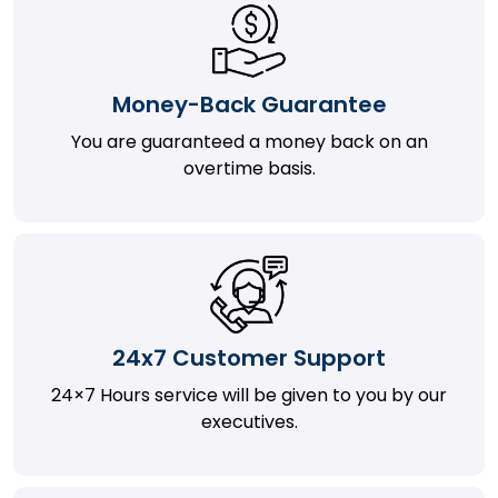
Money-Back Guarantee
You are guaranteed a money back on an
overtime basis.
24x7 Customer Support
24×7 Hours service will be given to you by our
executives.