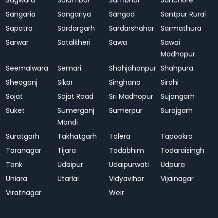
Sagwara
Salumbar
Sambhar
Sanchore
Sangaria
Sangariya
Sangod
Santpur Rural
Sapotra
Sardargarh
Sardarshahar
Sarmathura
Sarwar
Satalkheri
Sawa
Sawai
Madhopur
Seemalwara
Semari
Shahjahanpur
Shahpura
Sheoganj
Sikar
Singhana
Sirohi
Sojat
Sojat Road
Sri Madhopur
Sujangarh
Suket
Sumerganj
Sumerpur
Surajgarh
Mandi
Suratgarh
Takhatgarh
Talera
Tapookra
Taranagar
Tijara
Todabhim
Todaraisingh
Tonk
Udaipur
Udaipurwati
Udpura
Uniara
Utarlai
Vidyavihar
Vijainagar
Viratnagar
Weir