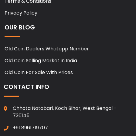
Terms & Conditions
Privacy Policy
OUR BLOG
Old Coin Dealers Whatapp Number
Old Coin Selling Market in India
Old Coin For Sale With Prices
CONTACT INFO
Chhota Natabari, Koch Bihar, West Bengal -
736145
+91 8961719707