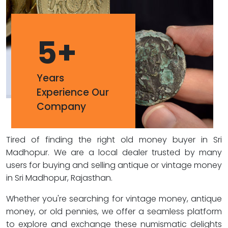
5
+
Years
Experience Our
Company
Tired of finding the right old money buyer in Sri
Madhopur. We are a local dealer trusted by many
users for buying and selling antique or vintage money
in Sri Madhopur, Rajasthan.
Whether you're searching for vintage money, antique
money, or old pennies, we offer a seamless platform
to explore and exchange these numismatic delights