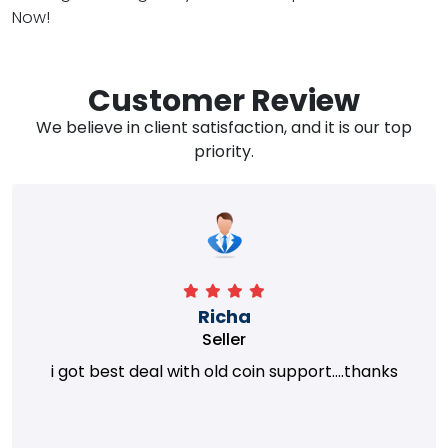
Now!
Customer Review
We believe in client satisfaction, and it is our top
priority.
Richa
Seller
i got best deal with old coin support....thanks