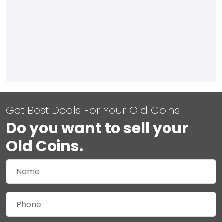
Get Best Deals For Your Old Coins
Do you want to sell your
Old Coins.