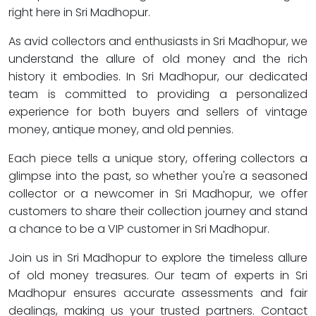
right here in Sri Madhopur.
As avid collectors and enthusiasts in Sri Madhopur, we
understand the allure of old money and the rich
history it embodies. In Sri Madhopur, our dedicated
team is committed to providing a personalized
experience for both buyers and sellers of vintage
money, antique money, and old pennies.
Each piece tells a unique story, offering collectors a
glimpse into the past, so whether you're a seasoned
collector or a newcomer in Sri Madhopur, we offer
customers to share their collection journey and stand
a chance to be a VIP customer in Sri Madhopur.
Join us in Sri Madhopur to explore the timeless allure
of old money treasures. Our team of experts in Sri
Madhopur ensures accurate assessments and fair
dealings, making us your trusted partners. Contact