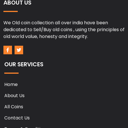
ABOUT US
We Old coin collection all over india have been
dedicated to Sell/Buy old coins , using the principles of
old world value, honesty and integrity.
OUR SERVICES
Home
About Us
All Coins
Contact Us