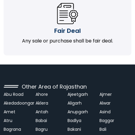
Fair Deal
Any sale or purchase shall be fair deal.
Other Area of Rajasthan
Abu Road
Ahore
Ajeetgarh
Ajmer
Akedadoongar
Aklera
Aligarh
Alwar
Amet
Antah
Anupgarh
Asind
Atru
Babai
Badlya
Baggar
Bagrana
Bagru
Bakani
Bali