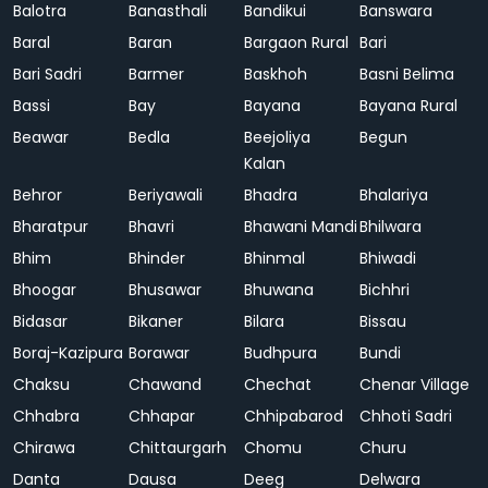
Balotra
Banasthali
Bandikui
Banswara
Baral
Baran
Bargaon Rural
Bari
Bari Sadri
Barmer
Baskhoh
Basni Belima
Bassi
Bay
Bayana
Bayana Rural
Beawar
Bedla
Beejoliya
Begun
Kalan
Behror
Beriyawali
Bhadra
Bhalariya
Bharatpur
Bhavri
Bhawani Mandi
Bhilwara
Bhim
Bhinder
Bhinmal
Bhiwadi
Bhoogar
Bhusawar
Bhuwana
Bichhri
Bidasar
Bikaner
Bilara
Bissau
Boraj-Kazipura
Borawar
Budhpura
Bundi
Chaksu
Chawand
Chechat
Chenar Village
Chhabra
Chhapar
Chhipabarod
Chhoti Sadri
Chirawa
Chittaurgarh
Chomu
Churu
Danta
Dausa
Deeg
Delwara