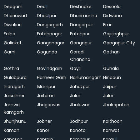
Deogarh
Deoli
Deshnoke
Desoola
Dhariawad
Dhaulpur
Dhorimanna
Didwana
Diwakari
Dungargarh
Dungarpur
Emri
Falna
Fatehnagar
Fatehpur
Gajsinghpur
Galiakot
Ganganagar
Gangapur
Gangapur City
Garhi
Gogunda
Goredi
Gothan
Chancha
Gothra
Govindgarh
Goyli
Guhala
Gulabpura
Hameer Garh
Hanumangarh
Hindaun
Indragarh
Islampur
Jahazpur
Jaipur
Jaisalmer
Jaitaran
Jalor
Jalor
Jamwa
Jhagarwas
Jhalawar
Jhalrapatan
Ramgarh
Jhunjhunu
Jobner
Jodhpur
Kaithoon
Kaman
Kanor
Kanota
Kanwat
Kapasan
Kaprain
Karanpur
Karauli