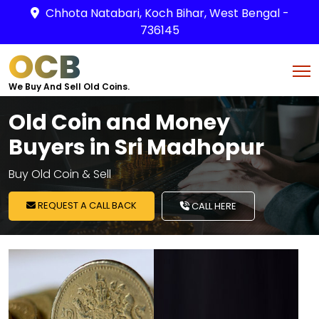
Chhota Natabari, Koch Bihar, West Bengal -
736145
OCB
We Buy And Sell Old Coins.
Old Coin and Money
Buyers in Sri Madhopur
Buy Old Coin & Sell
REQUEST A CALL BACK
CALL HERE