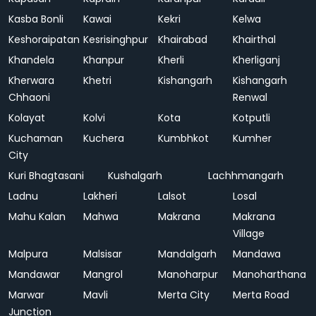
Kasba Bonli
Kawai
Kekri
Kelwa
Keshoraipatan
Kesrisinghpur
Khairabad
Khairthal
Khandela
Khanpur
Kherli
Kherliganj
Kherwara
Khetri
Kishangarh
Kishangarh
Chhaoni
Renwal
Kolayat
Kolvi
Kota
Kotputli
Kuchaman
Kuchera
Kumbhkot
Kumher
City
Kuri Bhagtasani
Kushalgarh
Lachhmangarh
Ladnu
Lakheri
Lalsot
Losal
Mahu Kalan
Mahwa
Makrana
Makrana
Village
Malpura
Malsisar
Mandalgarh
Mandawa
Mandawar
Mangrol
Manoharpur
Manoharthana
Marwar
Mavli
Merta City
Merta Road
Junction