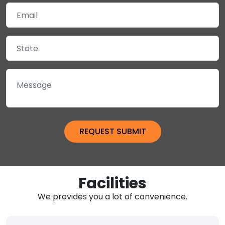
Facilities
We provides you a lot of convenience.