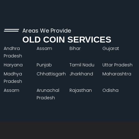
Areas We Provide
OLD COIN SERVICES
Andhra
Assam
Bihar
Gujarat
Pradesh
Haryana
Punjab
Tamil Nadu
Uttar Pradesh
Madhya
Chhattisgarh
Jharkhand
Maharashtra
Pradesh
Assam
Arunachal
Rajasthan
Odisha
Pradesh