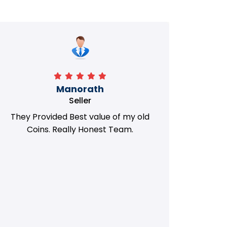
Manorath
Seller
They Provided Best value of my old
i 
Coins. Really Honest Team.