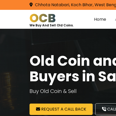
Chhota Natabari, Koch Bihar, West Beng
OCB
Home
We Buy And Sell Old Coins.
Old Coin a
Buyers in S
Buy Old Coin & Sell
REQUEST A CALL BACK
CALL