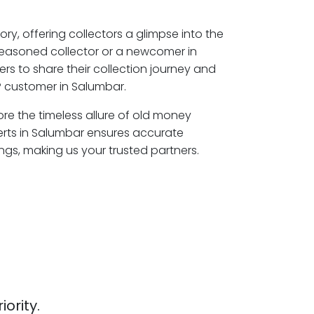
ory, offering collectors a glimpse into the
seasoned collector or a newcomer in
rs to share their collection journey and
P customer in Salumbar.
ore the timeless allure of old money
erts in Salumbar ensures accurate
ngs, making us your trusted partners.
iority.