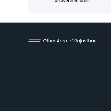
an overtime basis.
Other Area of Rajasthan