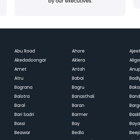
by our executives.
Abu Road
Ahore
Ajee
Akedadoongar
Aklera
Aliga
Amet
Antah
Anup
Atru
Babai
Badl
Bagrana
Bagru
Baka
Balotra
Banasthali
Band
Baral
Baran
Barg
Bari Sadri
Barmer
Bask
Bassi
Bay
Bay
Beawar
Bedla
Beej