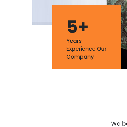
5
+
Years
Experience Our
Company
We bel