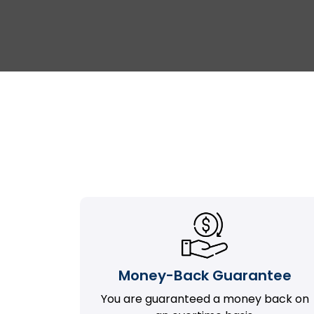
Money-Back Guarantee
You are guaranteed a money back on