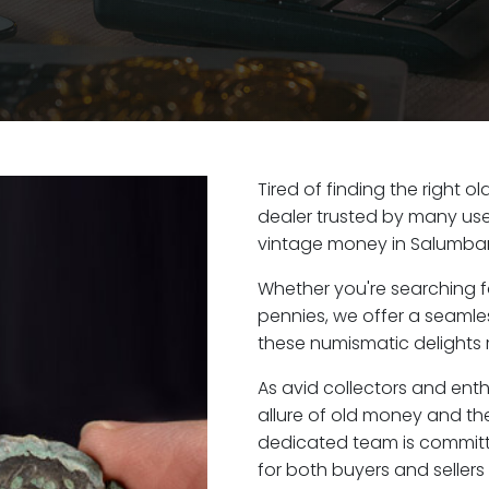
Tired of finding the right 
dealer trusted by many user
vintage money in Salumbar
Whether you're searching f
pennies, we offer a seaml
these numismatic delights r
As avid collectors and ent
allure of old money and the
dedicated team is committ
for both buyers and seller