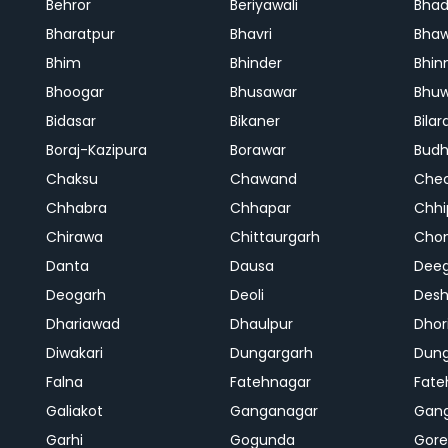
Behror
Beriyawali
Bhad
Bharatpur
Bhavri
Bhaw
Bhim
Bhinder
Bhin
Bhoogar
Bhusawar
Bhu
Bidasar
Bikaner
Bilar
Boraj-Kazipura
Borawar
Budh
Chaksu
Chawand
Che
Chhabra
Chhapar
Chhi
Chirawa
Chittaurgarh
Cho
Danta
Dausa
Dee
Deogarh
Deoli
Des
Dhariawad
Dhaulpur
Dho
Diwakari
Dungargarh
Dung
Falna
Fatehnagar
Fate
Galiakot
Ganganagar
Gan
Garhi
Gogunda
Gore