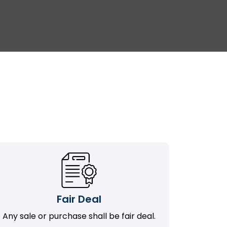
Fair Deal
Any sale or purchase shall be fair deal.