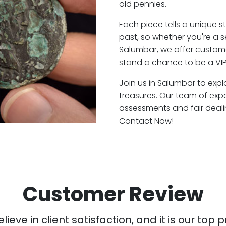
old pennies.
Each piece tells a unique st
past, so whether you're a 
Salumbar, we offer custome
stand a chance to be a VI
Join us in Salumbar to expl
treasures. Our team of exp
assessments and fair deali
Contact Now!
Customer Review
ieve in client satisfaction, and it is our top pr