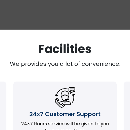
Facilities
We provides you a lot of convenience.
24x7 Customer Support
24×7 Hours service will be given to you