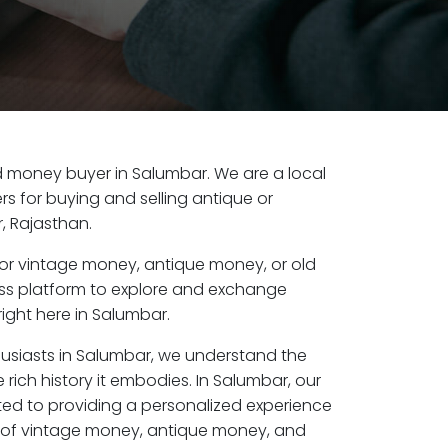
old money buyer in Salumbar. We are a local
s for buying and selling antique or
, Rajasthan.
or vintage money, antique money, or old
ess platform to explore and exchange
ight here in Salumbar.
husiasts in Salumbar, we understand the
 rich history it embodies. In Salumbar, our
ed to providing a personalized experience
s of vintage money, antique money, and