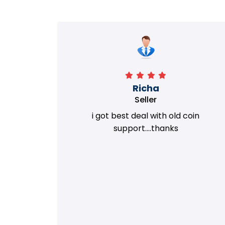
Richa
Seller
my old
i got best deal with old coin
m.
support....thanks