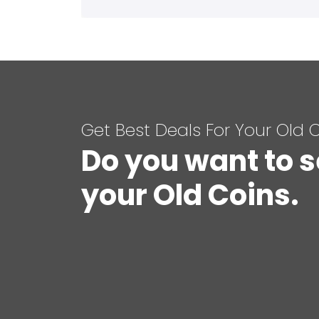
Get Best Deals For Your Old 
Do you want to s
your Old Coins.