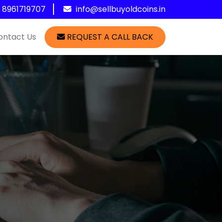
1 8961719707
info@sellbuyoldcoins.in
ontact Us
REQUEST A CALL BACK