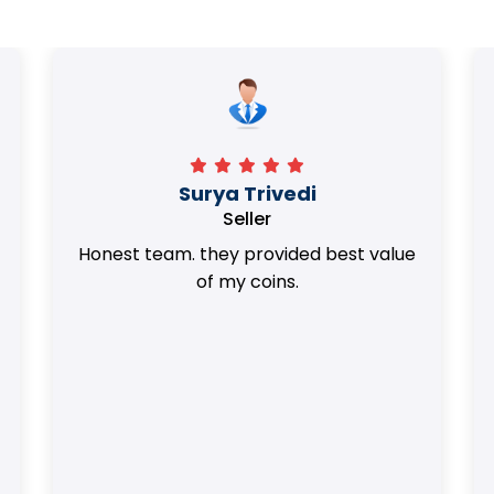
Surya Trivedi
Seller
Honest team. they provided best value
of my coins.