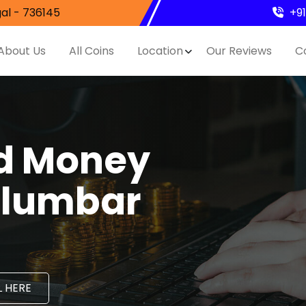
al - 736145
+9
About Us
All Coins
Location
Our Reviews
C
nd Money
alumbar
 HERE