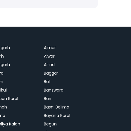
tgarh
Ajmer
rh
Alwar
garh
Asind
ya
Baggar
ni
Bali
ikui
Banswara
aon Rural
Bari
hoh
Basni Belima
ana
Bayana Rural
oliya Kalan
Begun