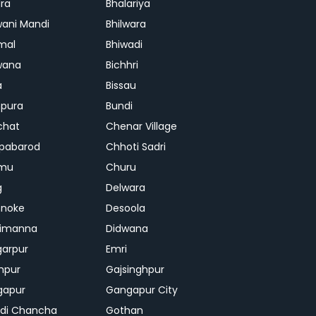
ra
Bhalariya
ani Mandi
Bhilwara
mal
Bhiwadi
wana
Bichhri
a
Bissau
pura
Bundi
chat
Chenar Village
pabarod
Chhoti Sadri
mu
Churu
g
Delwara
hnoke
Desoola
rimanna
Didwana
arpur
Emri
hpur
Gajsinghpur
gapur
Gangapur City
di Chancha
Gothan