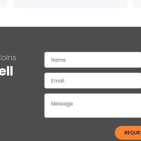
Coins
ell