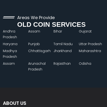
Areas We Provide
OLD COIN SERVICES
Andhra
Assam
Bihar
Gujarat
Pradesh
Haryana
Punjab
Tamil Nadu
Uttar Pradesh
Madhya
Chhattisgarh
Jharkhand
Maharashtra
Pradesh
Assam
Arunachal
Rajasthan
Odisha
Pradesh
ABOUT US