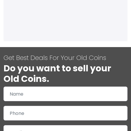
Get Best Deals For Your Old Coins
Do you want to sell your
Old Coins.