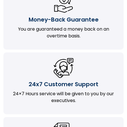
Money-Back Guarantee
You are guaranteed a money back on an
overtime basis.
24x7 Customer Support
24×7 Hours service will be given to you by our
executives.