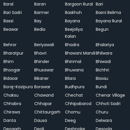
Baral
Baran
Bargaon Rural
Bari
Bari Sadri
Barmer
Baskhoh
Basni Belima
Bassi
Bay
Bayana
Bayana Rural
Beawar
Bedla
Beejoliya
Begun
Kalan
Behror
Beriyawali
Bhadra
Bhalariya
Bharatpur
Bhavri
Bhawani Mandi
Bhilwara
Bhim
Bhinder
Bhinmal
Bhiwadi
Bhoogar
Bhusawar
Bhuwana
Bichhri
Bidasar
Bikaner
Bilara
Bissau
Boraj-Kazipura
Borawar
Budhpura
Bundi
Chaksu
Chawand
Chechat
Chenar Village
Chhabra
Chhapar
Chhipabarod
Chhoti Sadri
Chirawa
Chittaurgarh
Chomu
Churu
Danta
Dausa
Deeg
Delwara
Deogarh
Deoli
Deshnoke
Desoola