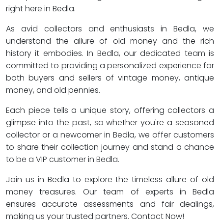
right here in Bedla.
As avid collectors and enthusiasts in Bedla, we
understand the allure of old money and the rich
history it embodies. In Bedla, our dedicated team is
committed to providing a personalized experience for
both buyers and sellers of vintage money, antique
money, and old pennies.
Each piece tells a unique story, offering collectors a
glimpse into the past, so whether you're a seasoned
collector or a newcomer in Bedla, we offer customers
to share their collection journey and stand a chance
to be a VIP customer in Bedla.
Join us in Bedla to explore the timeless allure of old
money treasures. Our team of experts in Bedla
ensures accurate assessments and fair dealings,
making us your trusted partners. Contact Now!