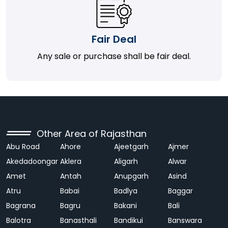
Fair Deal
Any sale or purchase shall be fair deal.
Other Area of Rajasthan
Abu Road
Ahore
Ajeetgarh
Ajmer
Akedadoongar
Aklera
Aligarh
Alwar
Amet
Antah
Anupgarh
Asind
Atru
Babai
Badlya
Baggar
Bagrana
Bagru
Bakani
Bali
Balotra
Banasthali
Bandikui
Banswara