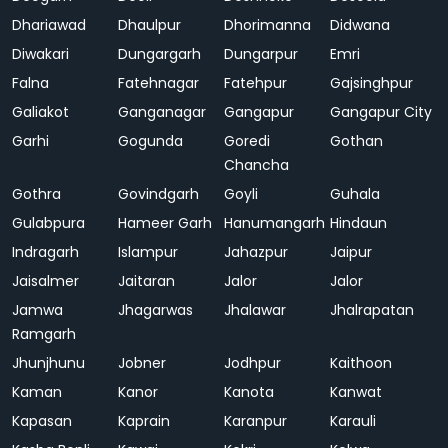
Dhariawad
Dhaulpur
Dhorimanna
Didwana
Diwakari
Dungargarh
Dungarpur
Emri
Falna
Fatehnagar
Fatehpur
Gajsinghpur
Galiakot
Ganganagar
Gangapur
Gangapur City
Garhi
Gogunda
Goredi
Gothan
Chancha
Gothra
Govindgarh
Goyli
Guhala
Gulabpura
Hameer Garh
Hanumangarh
Hindaun
Indragarh
Islampur
Jahazpur
Jaipur
Jaisalmer
Jaitaran
Jalor
Jalor
Jamwa
Jhagarwas
Jhalawar
Jhalrapatan
Ramgarh
Jhunjhunu
Jobner
Jodhpur
Kaithoon
Kaman
Kanor
Kanota
Kanwat
Kapasan
Kaprain
Karanpur
Karauli