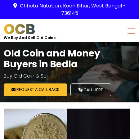
Chhota Natabari, Koch Bihar, West Bengal -
736145
OCB
We Buy And Sell Old Coins.
Old Coin and Money
Buyers in Bedla
Buy Old Coin & Sell
REQUEST A CALL BACK
CALL HERE