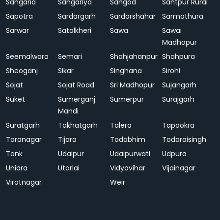
Sangaria
Sangariya
Sangod
Santpur Rural
Sapotra
Sardargarh
Sardarshahar
Sarmathura
Sarwar
Satalkheri
Sawa
Sawai
Madhopur
Seemalwara
Semari
Shahjahanpur
Shahpura
Sheoganj
Sikar
Singhana
Sirohi
Sojat
Sojat Road
Sri Madhopur
Sujangarh
Suket
Sumerganj
Sumerpur
Surajgarh
Mandi
Suratgarh
Takhatgarh
Talera
Tapookra
Taranagar
Tijara
Todabhim
Todaraisingh
Tonk
Udaipur
Udaipurwati
Udpura
Uniara
Utarlai
Vidyavihar
Vijainagar
Viratnagar
Weir