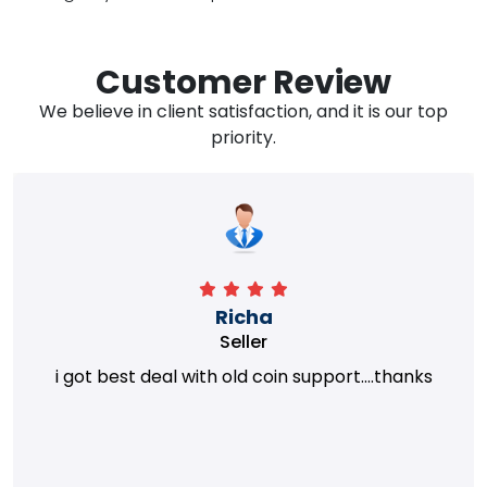
Customer Review
We believe in client satisfaction, and it is our top
priority.
Richa
Seller
i got best deal with old coin support....thanks