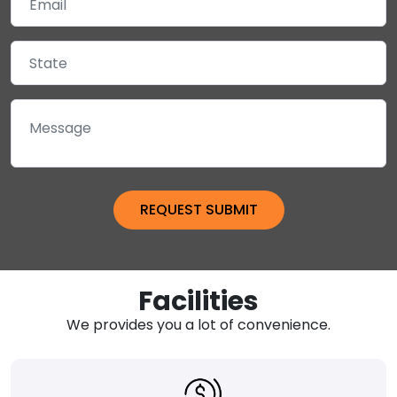
Facilities
We provides you a lot of convenience.