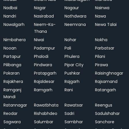
Nadbai
Nagar
Nagaur
Nainwa
Nandri
Nasirabad
Nathdwara
Nawa
Nawalgarh
Neem-Ka-
Neemrana
Newa Talai
Thana
Nimbahera
Niwai
Nohar
Nokha
Nooan
Padampur
Pali
Parbatsar
Partapur
Phalodi
Phulera
Pilani
Pilibanga
Pindwara
Pipar City
Pirawa
Pokaran
Pratapgarh
Pushkar
Raisinghnagar
Rajakhera
Rajaldesar
Rajgarh
Rajsamand
Ramganj
Ramgarh
Rani
Ratangarh
Mandi
Ratannagar
Rawatbhata
Rawatsar
Reengus
Reodar
Rishabhdeo
Sadri
Sadulshahar
Sagwara
Salumbar
Sambhar
Sanchore