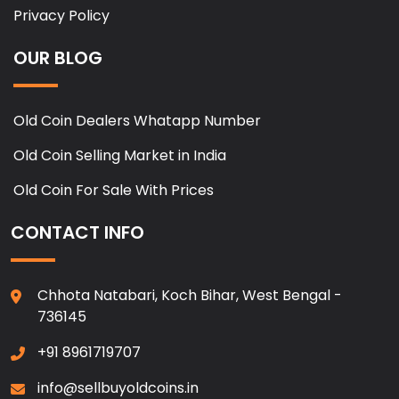
Privacy Policy
OUR BLOG
Old Coin Dealers Whatapp Number
Old Coin Selling Market in India
Old Coin For Sale With Prices
CONTACT INFO
Chhota Natabari, Koch Bihar, West Bengal -
736145
+91 8961719707
info@sellbuyoldcoins.in