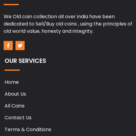
We Old coin collection all over india have been
dedicated to Sell/Buy old coins , using the principles of
old world value, honesty and integrity.
OUR SERVICES
Home
About Us
All Coins
Contact Us
Terms & Conditions