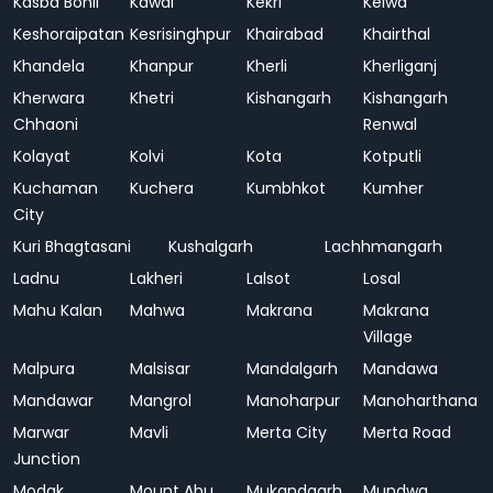
Kasba Bonli
Kawai
Kekri
Kelwa
Keshoraipatan
Kesrisinghpur
Khairabad
Khairthal
Khandela
Khanpur
Kherli
Kherliganj
Kherwara
Khetri
Kishangarh
Kishangarh
Chhaoni
Renwal
Kolayat
Kolvi
Kota
Kotputli
Kuchaman
Kuchera
Kumbhkot
Kumher
City
Kuri Bhagtasani
Kushalgarh
Lachhmangarh
Ladnu
Lakheri
Lalsot
Losal
Mahu Kalan
Mahwa
Makrana
Makrana
Village
Malpura
Malsisar
Mandalgarh
Mandawa
Mandawar
Mangrol
Manoharpur
Manoharthana
Marwar
Mavli
Merta City
Merta Road
Junction
Modak
Mount Abu
Mukandgarh
Mundwa