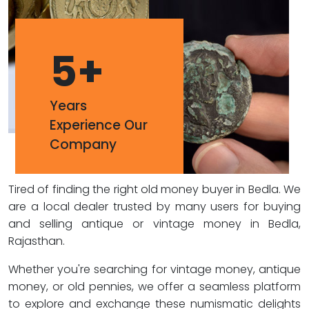
5
+
Years
Experience Our
Company
Tired of finding the right old money buyer in Bedla. We
are a local dealer trusted by many users for buying
and selling antique or vintage money in Bedla,
Rajasthan.
Whether you're searching for vintage money, antique
money, or old pennies, we offer a seamless platform
to explore and exchange these numismatic delights