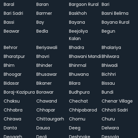
Baral
Baran
Bargaon Rural
Bari
Bari Sadri
Barmer
Baskhoh
Basni Belima
Bassi
Bay
Bayana
Bayana Rural
Beawar
Bedla
Beejoliya
Begun
Kalan
Behror
Beriyawali
Bhadra
Bhalariya
Bharatpur
Bhavri
Bhawani Mandi
Bhilwara
Bhim
Bhinder
Bhinmal
Bhiwadi
Bhoogar
Bhusawar
Bhuwana
Bichhri
Bidasar
Bikaner
Bilara
Bissau
Boraj-Kazipura
Borawar
Budhpura
Bundi
Chaksu
Chawand
Chechat
Chenar Village
Chhabra
Chhapar
Chhipabarod
Chhoti Sadri
Chirawa
Chittaurgarh
Chomu
Churu
Danta
Dausa
Deeg
Delwara
Deogarh
Deoli
Deshnoke
Desoola