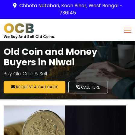
Chhota Natabari, Koch Bihar, West Bengal -
736145
OCB
We Buy And Sell Old Coins.
Old Coin and Money
Buyers in Niwai
Buy Old Coin & Sell
REQUEST A CALL BACK
CALL HERE