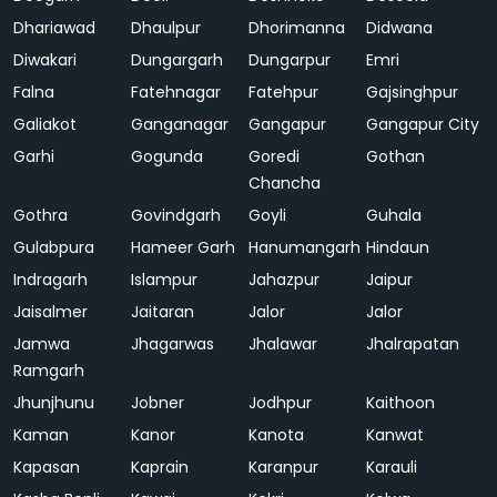
Dhariawad
Dhaulpur
Dhorimanna
Didwana
Diwakari
Dungargarh
Dungarpur
Emri
Falna
Fatehnagar
Fatehpur
Gajsinghpur
Galiakot
Ganganagar
Gangapur
Gangapur City
Garhi
Gogunda
Goredi
Gothan
Chancha
Gothra
Govindgarh
Goyli
Guhala
Gulabpura
Hameer Garh
Hanumangarh
Hindaun
Indragarh
Islampur
Jahazpur
Jaipur
Jaisalmer
Jaitaran
Jalor
Jalor
Jamwa
Jhagarwas
Jhalawar
Jhalrapatan
Ramgarh
Jhunjhunu
Jobner
Jodhpur
Kaithoon
Kaman
Kanor
Kanota
Kanwat
Kapasan
Kaprain
Karanpur
Karauli