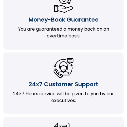
Money-Back Guarantee
You are guaranteed a money back on an
overtime basis.
24x7 Customer Support
24×7 Hours service will be given to you by our
executives.