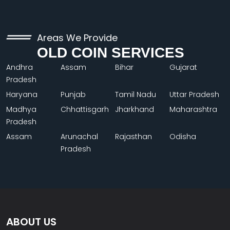
Areas We Provide
OLD COIN SERVICES
Andhra
Assam
Bihar
Gujarat
Pradesh
Haryana
Punjab
Tamil Nadu
Uttar Pradesh
Madhya
Chhattisgarh
Jharkhand
Maharashtra
Pradesh
Assam
Arunachal
Rajasthan
Odisha
Pradesh
ABOUT US