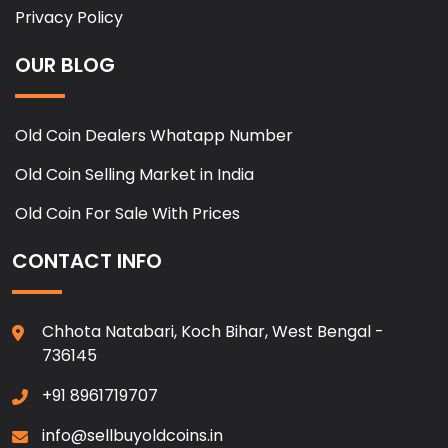
Privacy Policy
OUR BLOG
Old Coin Dealers Whatapp Number
Old Coin Selling Market in India
Old Coin For Sale With Prices
CONTACT INFO
Chhota Natabari, Koch Bihar, West Bengal -
736145
+91 8961719707
info@sellbuyoldcoins.in