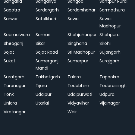
Sangaria
Sangariya
Sangod
Santpur Rural
Sapotra
Sardargarh
Sardarshahar
Sarmathura
Sarwar
Satalkheri
Sawa
Sawai
Madhopur
Seemalwara
Semari
Shahjahanpur
Shahpura
Sheoganj
Sikar
Singhana
Sirohi
Sojat
Sojat Road
Sri Madhopur
Sujangarh
Suket
Sumerganj
Sumerpur
Surajgarh
Mandi
Suratgarh
Takhatgarh
Talera
Tapookra
Taranagar
Tijara
Todabhim
Todaraisingh
Tonk
Udaipur
Udaipurwati
Udpura
Uniara
Utarlai
Vidyavihar
Vijainagar
Viratnagar
Weir