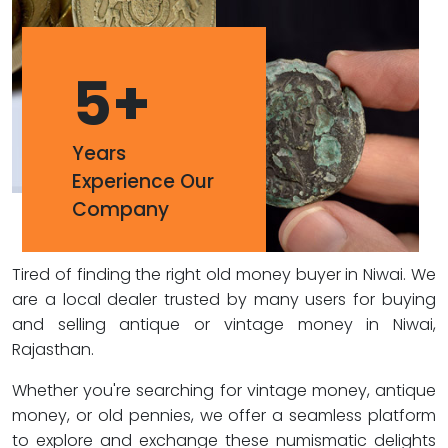
5
+
Years
Experience Our
Company
Tired of finding the right old money buyer in Niwai. We
are a local dealer trusted by many users for buying
and selling antique or vintage money in Niwai,
Rajasthan.
Whether you're searching for vintage money, antique
money, or old pennies, we offer a seamless platform
to explore and exchange these numismatic delights