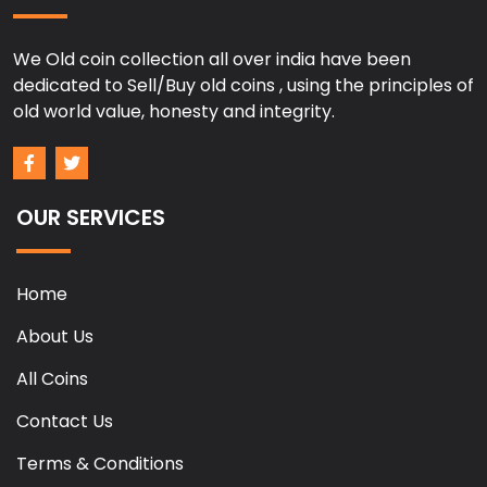
We Old coin collection all over india have been
dedicated to Sell/Buy old coins , using the principles of
old world value, honesty and integrity.
OUR SERVICES
Home
About Us
All Coins
Contact Us
Terms & Conditions