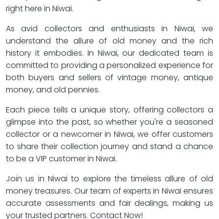
right here in Niwai.
As avid collectors and enthusiasts in Niwai, we
understand the allure of old money and the rich
history it embodies. In Niwai, our dedicated team is
committed to providing a personalized experience for
both buyers and sellers of vintage money, antique
money, and old pennies.
Each piece tells a unique story, offering collectors a
glimpse into the past, so whether you're a seasoned
collector or a newcomer in Niwai, we offer customers
to share their collection journey and stand a chance
to be a VIP customer in Niwai.
Join us in Niwai to explore the timeless allure of old
money treasures. Our team of experts in Niwai ensures
accurate assessments and fair dealings, making us
your trusted partners. Contact Now!