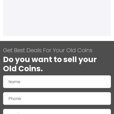
Get Best Deals For Your Old Coins
Do you want to sell your
Old Coins.