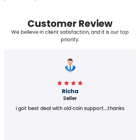
Customer Review
We believe in client satisfaction, and it is our top
priority.
Richa
Seller
i got best deal with old coin support....thanks