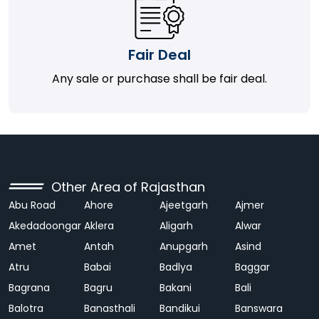
Fair Deal
Any sale or purchase shall be fair deal.
Other Area of Rajasthan
Abu Road
Ahore
Ajeetgarh
Ajmer
Akedadoongar
Aklera
Aligarh
Alwar
Amet
Antah
Anupgarh
Asind
Atru
Babai
Badlya
Baggar
Bagrana
Bagru
Bakani
Bali
Balotra
Banasthali
Bandikui
Banswara