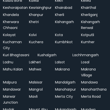
Kasba Bonli
Kawai
Kekri
Kelwa
Keshoraipatan
Kesrisinghpur
Khairabad
Khairthal
Khandela
Khanpur
Kherli
Kherliganj
Kherwara
Khetri
Kishangarh
Kishangarh
Chhaoni
Renwal
Kolayat
Kolvi
Kota
Kotputli
Kuchaman
Kuchera
Kumbhkot
Kumher
City
Kuri Bhagtasani
Kushalgarh
Lachhmangarh
Ladnu
Lakheri
Lalsot
Losal
Mahu Kalan
Mahwa
Makrana
Makrana
Village
Malpura
Malsisar
Mandalgarh
Mandawa
Mandawar
Mangrol
Manoharpur
Manoharthana
Marwar
Mavli
Merta City
Merta Road
Junction
Modak
Mount Abu
Mukandgarh
Mundwa