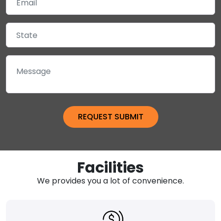
Facilities
We provides you a lot of convenience.