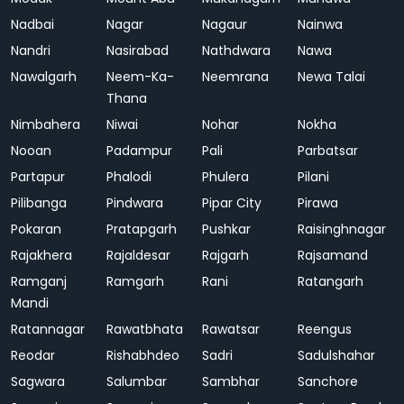
Nadbai
Nagar
Nagaur
Nainwa
Nandri
Nasirabad
Nathdwara
Nawa
Nawalgarh
Neem-Ka-
Neemrana
Newa Talai
Thana
Nimbahera
Niwai
Nohar
Nokha
Nooan
Padampur
Pali
Parbatsar
Partapur
Phalodi
Phulera
Pilani
Pilibanga
Pindwara
Pipar City
Pirawa
Pokaran
Pratapgarh
Pushkar
Raisinghnagar
Rajakhera
Rajaldesar
Rajgarh
Rajsamand
Ramganj
Ramgarh
Rani
Ratangarh
Mandi
Ratannagar
Rawatbhata
Rawatsar
Reengus
Reodar
Rishabhdeo
Sadri
Sadulshahar
Sagwara
Salumbar
Sambhar
Sanchore