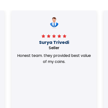
Surya Trivedi
Seller
Honest team. they provided best value
of my coins.