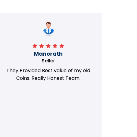
Manorath
Seller
They Provided Best value of my old
i 
Coins. Really Honest Team.