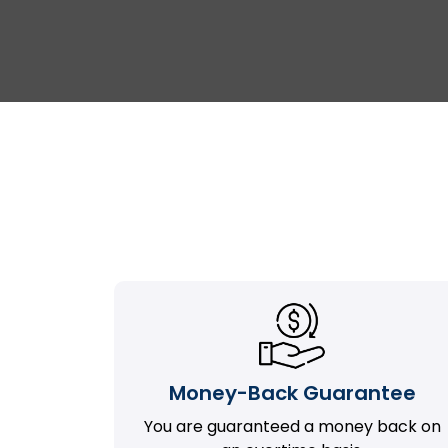
Money-Back Guarantee
You are guaranteed a money back on