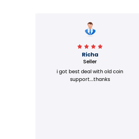
Richa
Seller
my old
i got best deal with old coin
m.
support....thanks