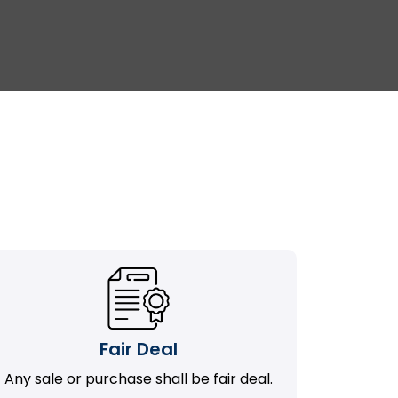
Fair Deal
Any sale or purchase shall be fair deal.