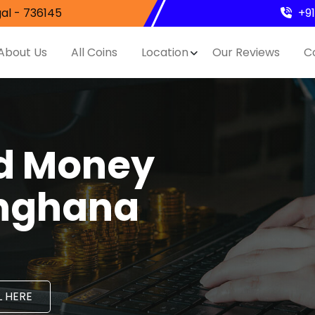
al - 736145
+9
About Us
All Coins
Location
Our Reviews
C
nd Money
inghana
 HERE