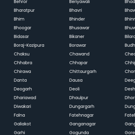
Behror
Beriyawali
Bhad
Bharatpur
Bhavri
Bhaw
Bhim
Bhinder
Bhin
Bhoogar
Bhusawar
Bhu
Bidasar
Bikaner
Bilar
Boraj-Kazipura
Borawar
Budh
Chaksu
Chawand
Che
Chhabra
Chhapar
Chhi
Chirawa
Chittaurgarh
Cho
Danta
Dausa
Dee
Deogarh
Deoli
Des
Dhariawad
Dhaulpur
Dho
Diwakari
Dungargarh
Dung
Falna
Fatehnagar
Fate
Galiakot
Ganganagar
Gan
Garhi
Gogunda
Gore