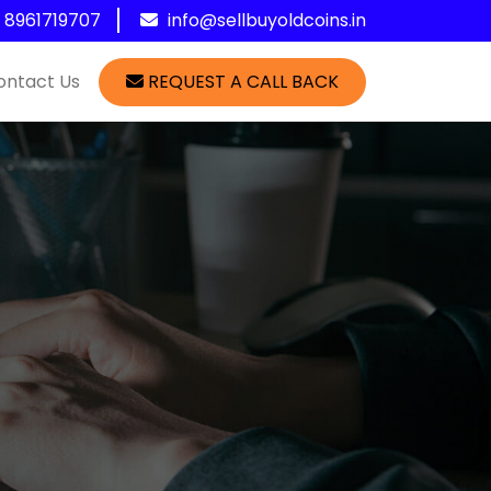
1 8961719707
info@sellbuyoldcoins.in
ontact Us
REQUEST A CALL BACK