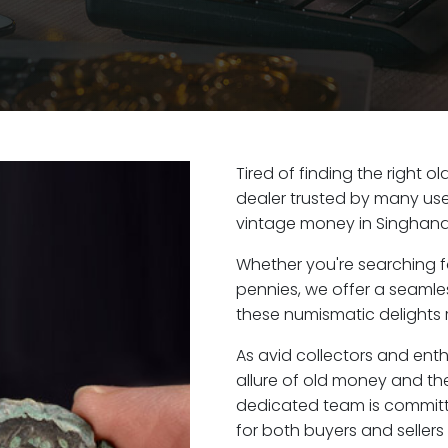
Tired of finding the right 
dealer trusted by many user
vintage money in Singhana
Whether you're searching f
pennies, we offer a seaml
these numismatic delights r
As avid collectors and ent
allure of old money and the
dedicated team is committ
for both buyers and seller