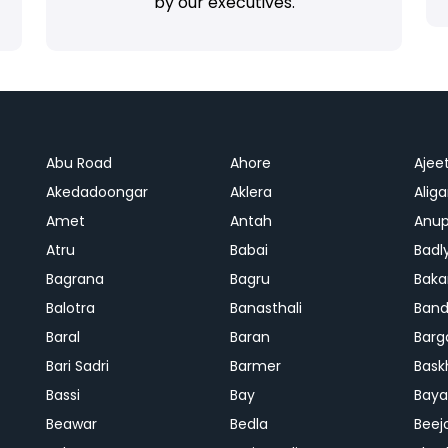
by our executives.
Abu Road
Ahore
Ajee
Akedadoongar
Aklera
Aliga
Amet
Antah
Anup
Atru
Babai
Badl
Bagrana
Bagru
Baka
Balotra
Banasthali
Band
Baral
Baran
Barg
Bari Sadri
Barmer
Bask
Bassi
Bay
Bay
Beawar
Bedla
Beej