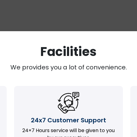
Facilities
We provides you a lot of convenience.
24x7 Customer Support
24×7 Hours service will be given to you