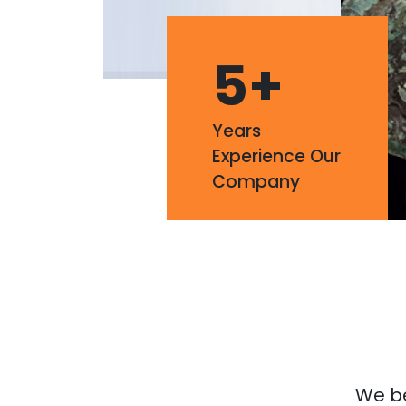
5
+
Years
Experience Our
Company
We bel