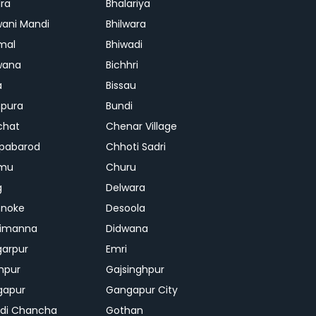
ra
Bhalariya
ani Mandi
Bhilwara
mal
Bhiwadi
wana
Bichhri
a
Bissau
pura
Bundi
chat
Chenar Village
pabarod
Chhoti Sadri
mu
Churu
g
Delwara
hnoke
Desoola
rimanna
Didwana
arpur
Emri
hpur
Gajsinghpur
gapur
Gangapur City
di Chancha
Gothan