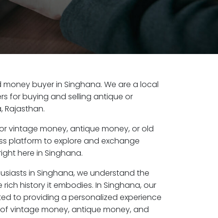
old money buyer in Singhana. We are a local
s for buying and selling antique or
, Rajasthan.
or vintage money, antique money, or old
ess platform to explore and exchange
ight here in Singhana.
husiasts in Singhana, we understand the
 rich history it embodies. In Singhana, our
ed to providing a personalized experience
s of vintage money, antique money, and