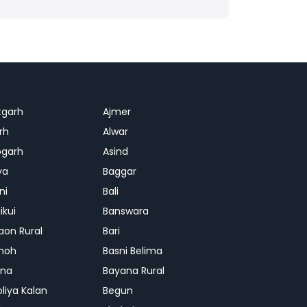
tgarh
Ajmer
rh
Alwar
garh
Asind
ya
Baggar
ni
Bali
ikui
Banswara
aon Rural
Bari
hoh
Basni Belima
ana
Bayana Rural
oliya Kalan
Begun