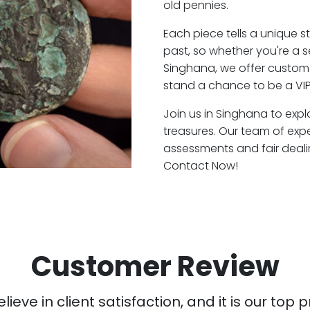
old pennies.
Each piece tells a unique st
past, so whether you're a 
Singhana, we offer custome
stand a chance to be a VI
Join us in Singhana to expl
treasures. Our team of exp
assessments and fair deali
Contact Now!
Customer Review
ieve in client satisfaction, and it is our top pr