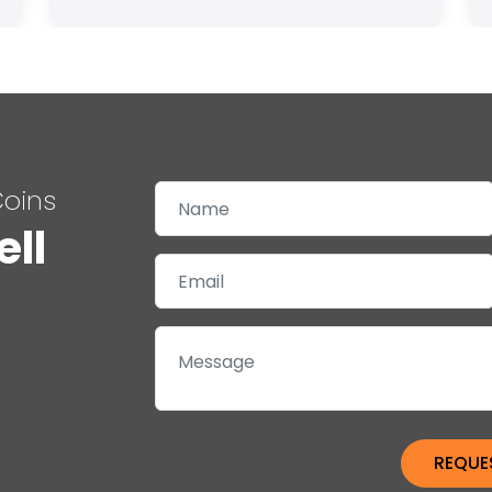
Coins
ell