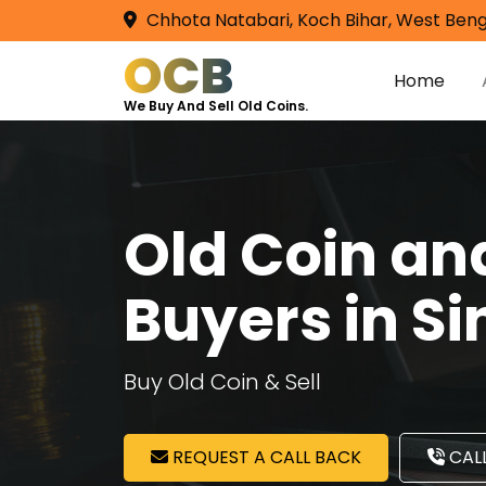
Chhota Natabari, Koch Bihar, West Beng
OCB
Home
We Buy And Sell Old Coins.
Old Coin a
Buyers in S
Buy Old Coin & Sell
REQUEST A CALL BACK
CALL