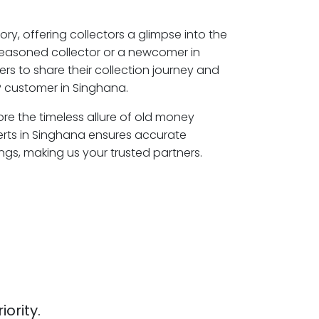
ory, offering collectors a glimpse into the
seasoned collector or a newcomer in
rs to share their collection journey and
P customer in Singhana.
ore the timeless allure of old money
erts in Singhana ensures accurate
ngs, making us your trusted partners.
iority.