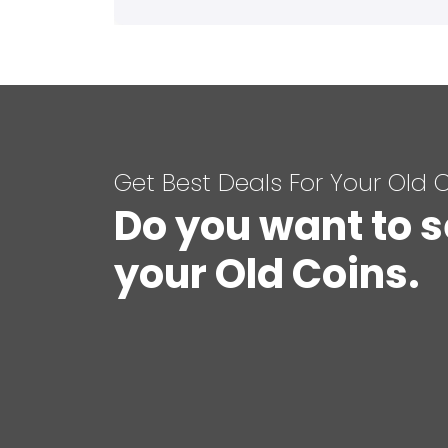
Get Best Deals For Your Old 
Do you want to s
your Old Coins.