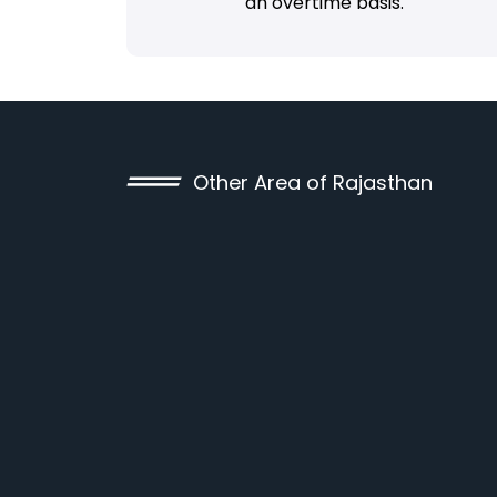
an overtime basis.
Other Area of Rajasthan