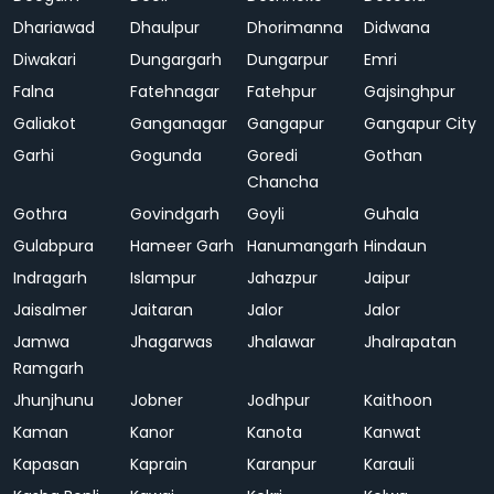
Dhariawad
Dhaulpur
Dhorimanna
Didwana
Diwakari
Dungargarh
Dungarpur
Emri
Falna
Fatehnagar
Fatehpur
Gajsinghpur
Galiakot
Ganganagar
Gangapur
Gangapur City
Garhi
Gogunda
Goredi
Gothan
Chancha
Gothra
Govindgarh
Goyli
Guhala
Gulabpura
Hameer Garh
Hanumangarh
Hindaun
Indragarh
Islampur
Jahazpur
Jaipur
Jaisalmer
Jaitaran
Jalor
Jalor
Jamwa
Jhagarwas
Jhalawar
Jhalrapatan
Ramgarh
Jhunjhunu
Jobner
Jodhpur
Kaithoon
Kaman
Kanor
Kanota
Kanwat
Kapasan
Kaprain
Karanpur
Karauli