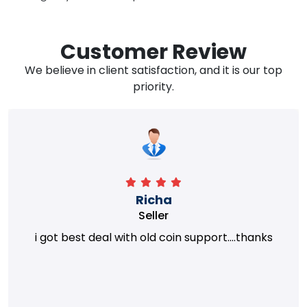
Customer Review
We believe in client satisfaction, and it is our top
priority.
Richa
Seller
i got best deal with old coin support....thanks