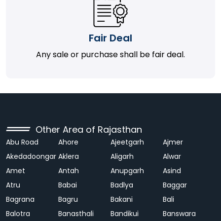
Fair Deal
Any sale or purchase shall be fair deal.
Other Area of Rajasthan
Abu Road
Ahore
Ajeetgarh
Ajmer
Akedadoongar
Aklera
Aligarh
Alwar
Amet
Antah
Anupgarh
Asind
Atru
Babai
Badlya
Baggar
Bagrana
Bagru
Bakani
Bali
Balotra
Banasthali
Bandikui
Banswara