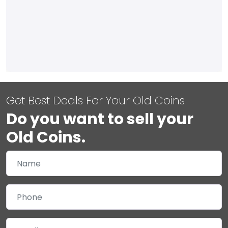
Get Best Deals For Your Old Coins
Do you want to sell your
Old Coins.