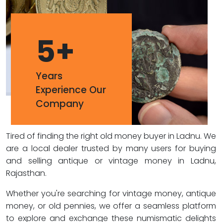
5
+
Years
Experience Our
Company
Tired of finding the right old money buyer in Ladnu. We
are a local dealer trusted by many users for buying
and selling antique or vintage money in Ladnu,
Rajasthan.
Whether you're searching for vintage money, antique
money, or old pennies, we offer a seamless platform
to explore and exchange these numismatic delights