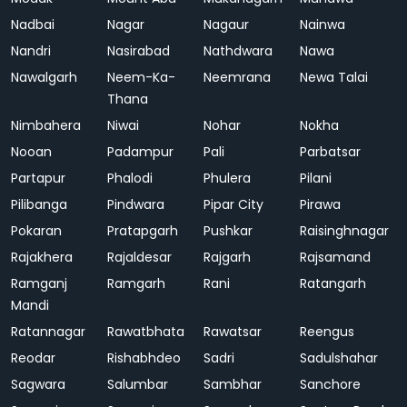
Nadbai
Nagar
Nagaur
Nainwa
Nandri
Nasirabad
Nathdwara
Nawa
Nawalgarh
Neem-Ka-
Neemrana
Newa Talai
Thana
Nimbahera
Niwai
Nohar
Nokha
Nooan
Padampur
Pali
Parbatsar
Partapur
Phalodi
Phulera
Pilani
Pilibanga
Pindwara
Pipar City
Pirawa
Pokaran
Pratapgarh
Pushkar
Raisinghnagar
Rajakhera
Rajaldesar
Rajgarh
Rajsamand
Ramganj
Ramgarh
Rani
Ratangarh
Mandi
Ratannagar
Rawatbhata
Rawatsar
Reengus
Reodar
Rishabhdeo
Sadri
Sadulshahar
Sagwara
Salumbar
Sambhar
Sanchore