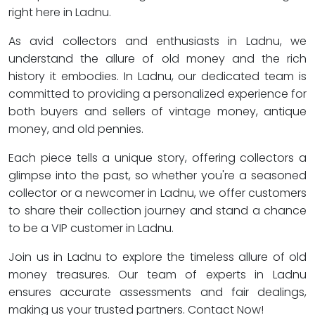
right here in Ladnu.
As avid collectors and enthusiasts in Ladnu, we
understand the allure of old money and the rich
history it embodies. In Ladnu, our dedicated team is
committed to providing a personalized experience for
both buyers and sellers of vintage money, antique
money, and old pennies.
Each piece tells a unique story, offering collectors a
glimpse into the past, so whether you're a seasoned
collector or a newcomer in Ladnu, we offer customers
to share their collection journey and stand a chance
to be a VIP customer in Ladnu.
Join us in Ladnu to explore the timeless allure of old
money treasures. Our team of experts in Ladnu
ensures accurate assessments and fair dealings,
making us your trusted partners. Contact Now!