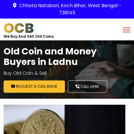
Chhota Natabari, Koch Bihar, West Bengal -
736145
OCB
We Buy And Sell Old Coins.
Old Coin and Money
Buyers in Ladnu
Buy Old Coin & Sell
REQUEST A CALL BACK
CALL HERE