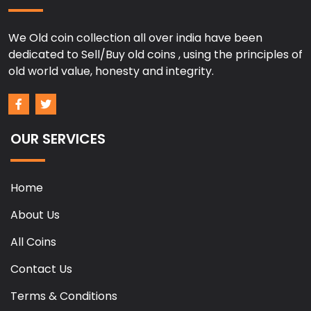
We Old coin collection all over india have been
dedicated to Sell/Buy old coins , using the principles of
old world value, honesty and integrity.
OUR SERVICES
Home
About Us
All Coins
Contact Us
Terms & Conditions