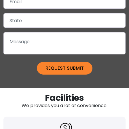
Facilities
We provides you a lot of convenience.