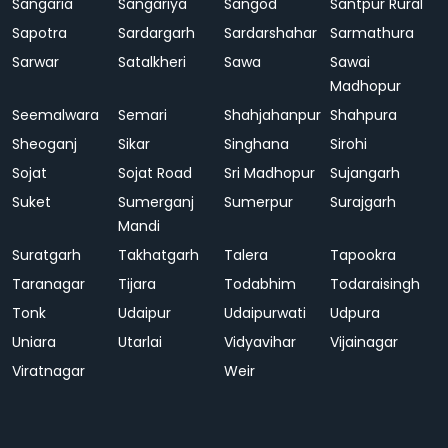
Sangaria
Sangariya
Sangod
Santpur Rural
Sapotra
Sardargarh
Sardarshahar
Sarmathura
Sarwar
Satalkheri
Sawa
Sawai
Madhopur
Seemalwara
Semari
Shahjahanpur
Shahpura
Sheoganj
Sikar
Singhana
Sirohi
Sojat
Sojat Road
Sri Madhopur
Sujangarh
Suket
Sumerganj
Sumerpur
Surajgarh
Mandi
Suratgarh
Takhatgarh
Talera
Tapookra
Taranagar
Tijara
Todabhim
Todaraisingh
Tonk
Udaipur
Udaipurwati
Udpura
Uniara
Utarlai
Vidyavihar
Vijainagar
Viratnagar
Weir