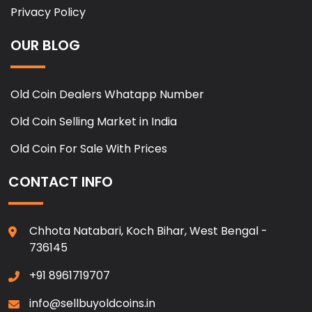
Privacy Policy
OUR BLOG
Old Coin Dealers Whatapp Number
Old Coin Selling Market in India
Old Coin For Sale With Prices
CONTACT INFO
Chhota Natabari, Koch Bihar, West Bengal -
736145
+91 8961719707
info@sellbuyoldcoins.in