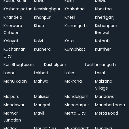
Kasba Bonli
Kawai
Kekri
Kelwa
Keshoraipatan
Kesrisinghpur
Khairabad
Khairthal
Khandela
Khanpur
Kherli
Kherliganj
Kherwara
Khetri
Kishangarh
Kishangarh
Chhaoni
Renwal
Kolayat
Kolvi
Kota
Kotputli
Kuchaman
Kuchera
Kumbhkot
Kumher
City
Kuri Bhagtasani
Kushalgarh
Lachhmangarh
Ladnu
Lakheri
Lalsot
Losal
Mahu Kalan
Mahwa
Makrana
Makrana
Village
Malpura
Malsisar
Mandalgarh
Mandawa
Mandawar
Mangrol
Manoharpur
Manoharthana
Marwar
Mavli
Merta City
Merta Road
Junction
Modak
Mount Abu
Mukandgarh
Mundwa