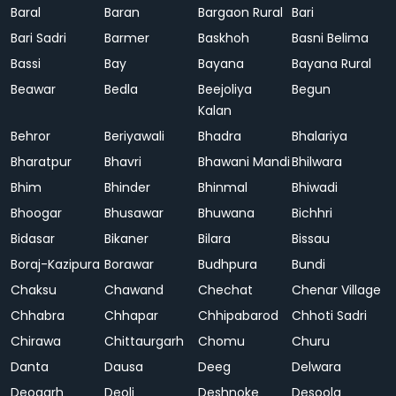
Baral
Baran
Bargaon Rural
Bari
Bari Sadri
Barmer
Baskhoh
Basni Belima
Bassi
Bay
Bayana
Bayana Rural
Beawar
Bedla
Beejoliya
Begun
Kalan
Behror
Beriyawali
Bhadra
Bhalariya
Bharatpur
Bhavri
Bhawani Mandi
Bhilwara
Bhim
Bhinder
Bhinmal
Bhiwadi
Bhoogar
Bhusawar
Bhuwana
Bichhri
Bidasar
Bikaner
Bilara
Bissau
Boraj-Kazipura
Borawar
Budhpura
Bundi
Chaksu
Chawand
Chechat
Chenar Village
Chhabra
Chhapar
Chhipabarod
Chhoti Sadri
Chirawa
Chittaurgarh
Chomu
Churu
Danta
Dausa
Deeg
Delwara
Deogarh
Deoli
Deshnoke
Desoola