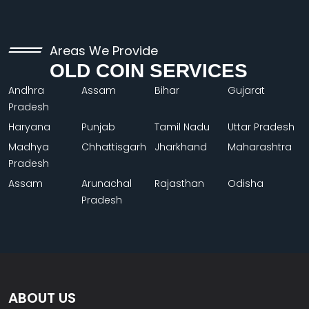
Areas We Provide
OLD COIN SERVICES
Andhra
Assam
Bihar
Gujarat
Pradesh
Haryana
Punjab
Tamil Nadu
Uttar Pradesh
Madhya
Chhattisgarh
Jharkhand
Maharashtra
Pradesh
Assam
Arunachal
Rajasthan
Odisha
Pradesh
ABOUT US