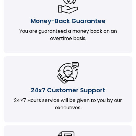
Money-Back Guarantee
You are guaranteed a money back on an
overtime basis.
24x7 Customer Support
24×7 Hours service will be given to you by our
executives.