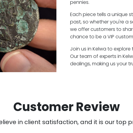
pennies.
Each piece tells a unique st
past, so whether you're a 
we offer customers to shar
chance to be a VIP custome
Join us in Kelwa to explore 
Our team of experts in Kel
dealings, making us your t
Customer Review
ieve in client satisfaction, and it is our top pr