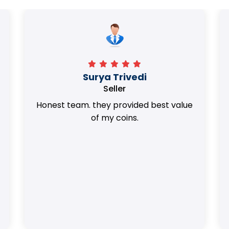
Surya Trivedi
Seller
Honest team. they provided best value
of my coins.