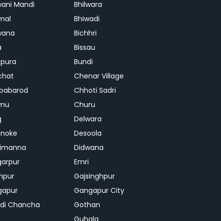
ani Mandi
Bhilwara
mal
Bhiwadi
wana
Bichhri
a
Bissau
pura
Bundi
chat
Chenar Village
pabarod
Chhoti Sadri
mu
Churu
g
Delwara
hnoke
Desoola
rimanna
Didwana
arpur
Emri
hpur
Gajsinghpur
gapur
Gangapur City
di Chancha
Gothan
Guhala