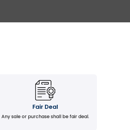
Fair Deal
Any sale or purchase shall be fair deal.