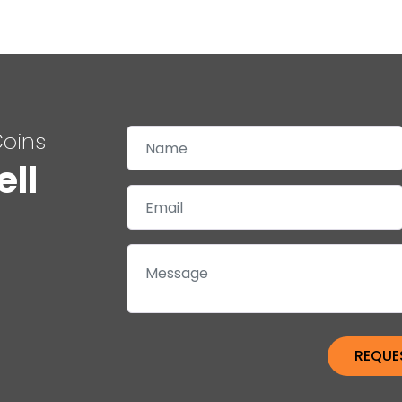
Coins
ell