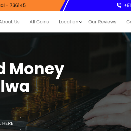
al - 736145
+9
About Us
All Coins
Location
Our Reviews
C
nd Money
elwa
 HERE