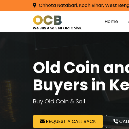
Chhota Natabari, Koch Bihar, West Beng
OCB
Home
We Buy And Sell Old Coins.
Old Coin a
Buyers in K
Buy Old Coin & Sell
REQUEST A CALL BACK
CALL