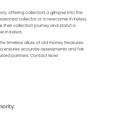
ory, offering collectors a glimpse into the
seasoned collector or a newcomer in Kelwa,
e their collection journey and stand a
r in Kelwa.
the timeless allure of old money treasures.
wa ensures accurate assessments and fair
rusted partners. Contact Now!
iority.