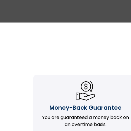
Money-Back Guarantee
You are guaranteed a money back on
an overtime basis.