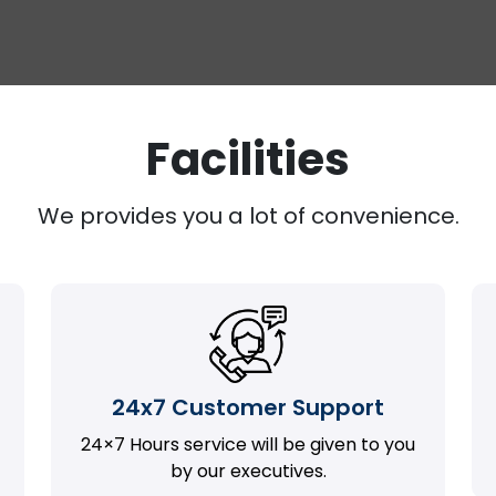
Facilities
We provides you a lot of convenience.
24x7 Customer Support
24×7 Hours service will be given to you
by our executives.