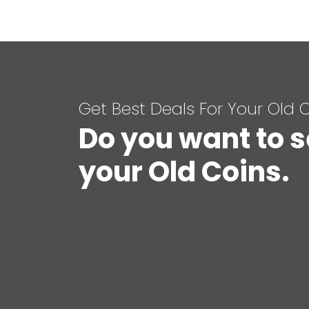
Get Best Deals For Your Old 
Do you want to s
your Old Coins.