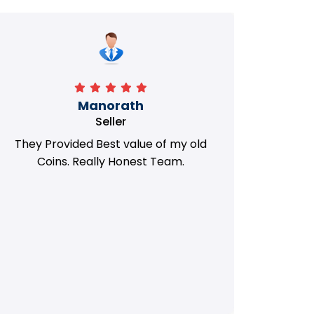
Manorath
Seller
They Provided Best value of my old
i 
Coins. Really Honest Team.