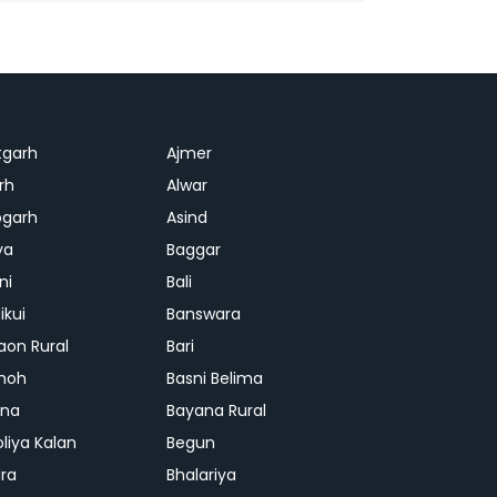
tgarh
Ajmer
rh
Alwar
garh
Asind
ya
Baggar
ni
Bali
ikui
Banswara
aon Rural
Bari
hoh
Basni Belima
ana
Bayana Rural
oliya Kalan
Begun
ra
Bhalariya