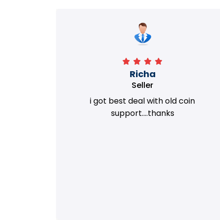
Richa
Seller
my old
i got best deal with old coin
m.
support....thanks