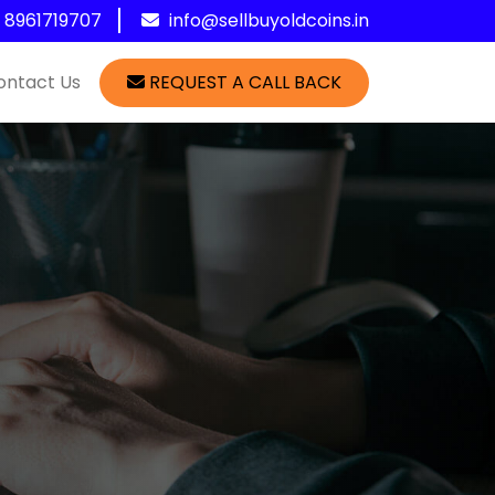
1 8961719707
info@sellbuyoldcoins.in
ontact Us
REQUEST A CALL BACK