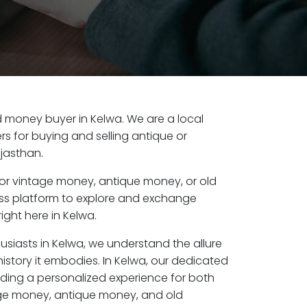
old money buyer in Kelwa. We are a local
s for buying and selling antique or
jasthan.
or vintage money, antique money, or old
ess platform to explore and exchange
ight here in Kelwa.
usiasts in Kelwa, we understand the allure
istory it embodies. In Kelwa, our dedicated
ding a personalized experience for both
age money, antique money, and old