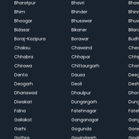
Bharatpur
Bhavri
Bhaw
Bhim
Bhinder
Bhin
Bhoogar
Bhusawar
Bhu
Bidasar
Bikaner
Bilar
Boraj-Kazipura
Borawar
Budh
Chaksu
Chawand
Che
Chhabra
Chhapar
Chhi
Chirawa
Chittaurgarh
Cho
Danta
Dausa
Dee
Deogarh
Deoli
Des
Dhariawad
Dhaulpur
Dho
Diwakari
Dungargarh
Dung
Falna
Fatehnagar
Fate
Galiakot
Ganganagar
Gan
Garhi
Gogunda
Gore
Gothra
Govindgarh
Goyli