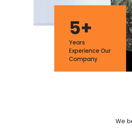
5
+
Years
Experience Our
Company
We bel