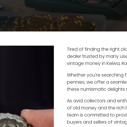
Tired of finding the right 
dealer trusted by many user
vintage money in Kelwa, Ra
Whether you're searching f
pennies, we offer a seaml
these numismatic delights r
As avid collectors and enth
of old money and the rich h
team is committed to provi
buyers and sellers of vint