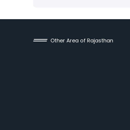
Other Area of Rajasthan