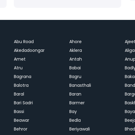
Abu Road
Ahore
Ajee
Akedadoongar
Aklera
Aliga
Amet
Antah
Anup
Atru
Babai
Badl
Bagrana
Bagru
Baka
Balotra
Banasthali
Band
Baral
Baran
Barg
Bari Sadri
Barmer
Bask
Bassi
Bay
Bay
Beawar
Bedla
Beej
Behror
Beriyawali
Bhad