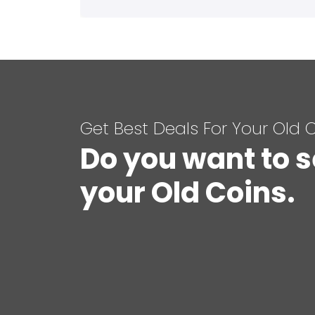
Get Best Deals For Your Old 
Do you want to s
your Old Coins.