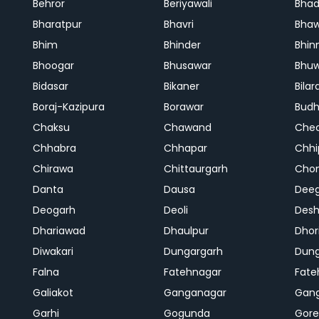
Behror
Beriyawali
Bhad
Bharatpur
Bhavri
Bhaw
Bhim
Bhinder
Bhin
Bhoogar
Bhusawar
Bhu
Bidasar
Bikaner
Bilar
Boraj-Kazipura
Borawar
Budh
Chaksu
Chawand
Che
Chhabra
Chhapar
Chhi
Chirawa
Chittaurgarh
Cho
Danta
Dausa
Dee
Deogarh
Deoli
Des
Dhariawad
Dhaulpur
Dho
Diwakari
Dungargarh
Dung
Falna
Fatehnagar
Fate
Galiakot
Ganganagar
Gan
Garhi
Gogunda
Gore