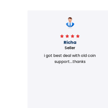
Richa
Seller
my old
i got best deal with old coin
m.
support....thanks