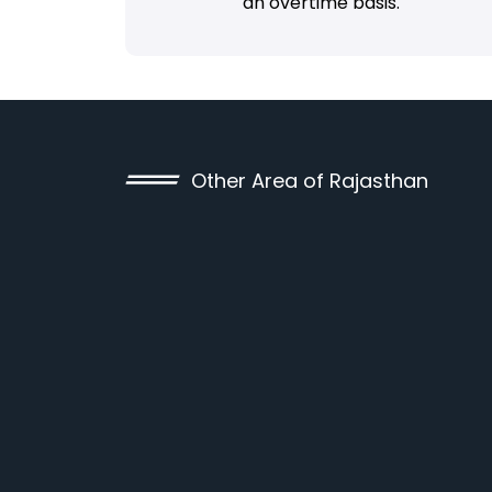
an overtime basis.
Other Area of Rajasthan