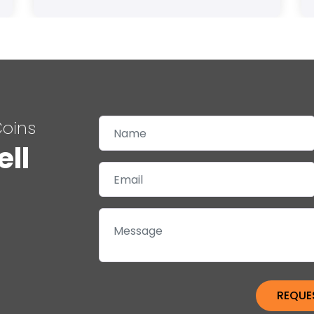
Coins
ell