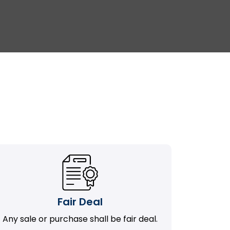
Fair Deal
Any sale or purchase shall be fair deal.