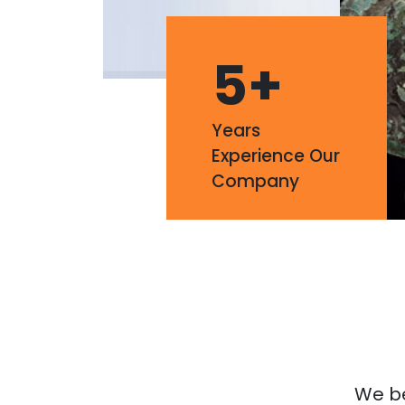
5
+
Years
Experience Our
Company
We bel