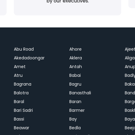
by our executives.
Abu Road
Ahore
Ajee
Akedadoongar
Aklera
Aliga
Amet
Antah
Anup
Atru
Babai
Badl
Bagrana
Bagru
Baka
Balotra
Banasthali
Band
Baral
Baran
Barg
Bari Sadri
Barmer
Bask
Bassi
Bay
Bay
Beawar
Bedla
Beej