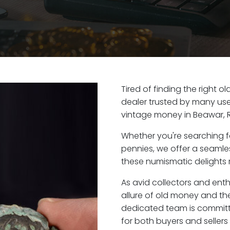
Tired of finding the right 
dealer trusted by many user
vintage money in Beawar, 
Whether you're searching f
pennies, we offer a seaml
these numismatic delights r
As avid collectors and ent
allure of old money and the
dedicated team is committ
for both buyers and seller