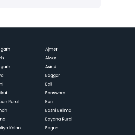
tgarh
Ajmer
rh
Alwar
garh
Asind
ya
Baggar
ni
Bali
ikui
Banswara
aon Rural
Bari
hoh
Basni Belima
ana
Bayana Rural
oliya Kalan
Begun