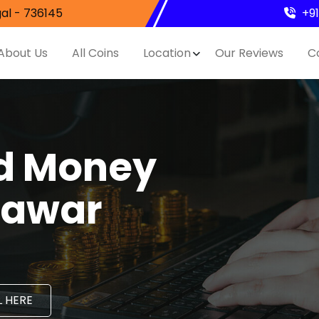
al - 736145
+9
About Us
All Coins
Location
Our Reviews
C
nd Money
eawar
 HERE