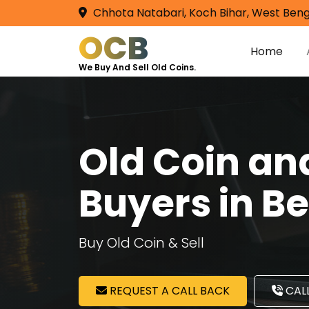
Chhota Natabari, Koch Bihar, West Beng
OCB
Home
We Buy And Sell Old Coins.
Old Coin a
Buyers in B
Buy Old Coin & Sell
REQUEST A CALL BACK
CALL