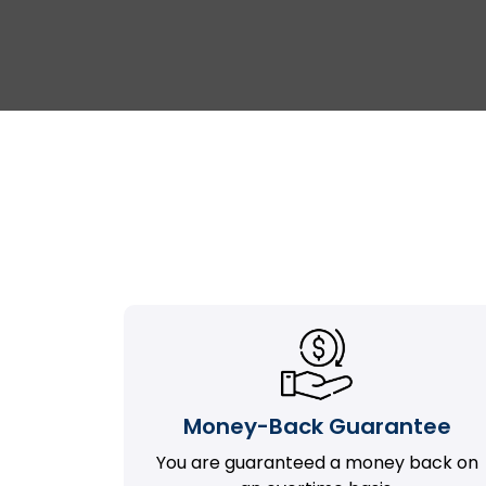
Money-Back Guarantee
You are guaranteed a money back on