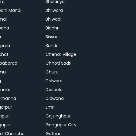
ra
Bhalariya
ani Mandi
Bhilwara
mal
Bhiwadi
wana
Bichhri
a
Bissau
pura
Bundi
chat
Chenar Village
pabarod
Chhoti Sadri
mu
Churu
g
Delwara
hnoke
Desoola
rimanna
Didwana
arpur
Emri
hpur
Gajsinghpur
gapur
Gangapur City
di Chancha
Gothan