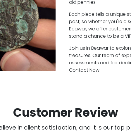
old pennies.
Each piece tells a unique st
past, so whether you're a 
Beawar, we offer customers
stand a chance to be a VI
Join us in Beawar to explor
treasures. Our team of exp
assessments and fair deali
Contact Now!
Customer Review
ieve in client satisfaction, and it is our top pr