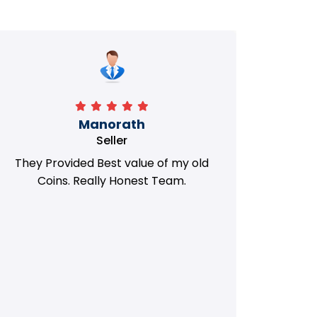
Manorath
Seller
They Provided Best value of my old
i 
Coins. Really Honest Team.