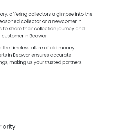
ory, offering collectors a glimpse into the
seasoned collector or a newcomer in
 to share their collection journey and
P customer in Beawar.
e the timeless allure of old money
erts in Beawar ensures accurate
ngs, making us your trusted partners.
iority.