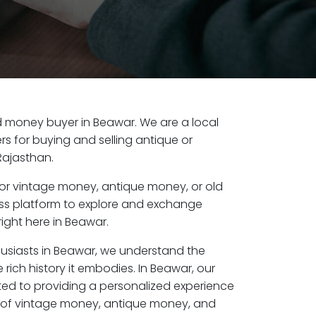
old money buyer in Beawar. We are a local
s for buying and selling antique or
Rajasthan.
or vintage money, antique money, or old
ess platform to explore and exchange
ight here in Beawar.
husiasts in Beawar, we understand the
 rich history it embodies. In Beawar, our
ed to providing a personalized experience
s of vintage money, antique money, and