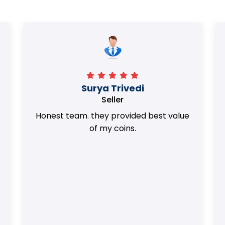
Surya Trivedi
Seller
Honest team. they provided best value
of my coins.