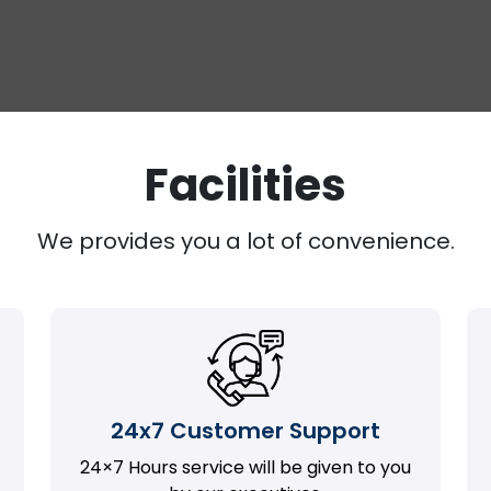
Facilities
We provides you a lot of convenience.
24x7 Customer Support
24×7 Hours service will be given to you