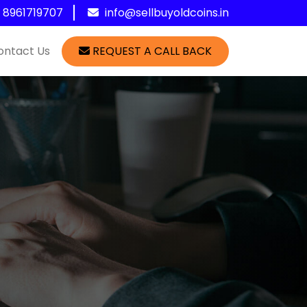
1 8961719707
info@sellbuyoldcoins.in
ontact Us
REQUEST A CALL BACK