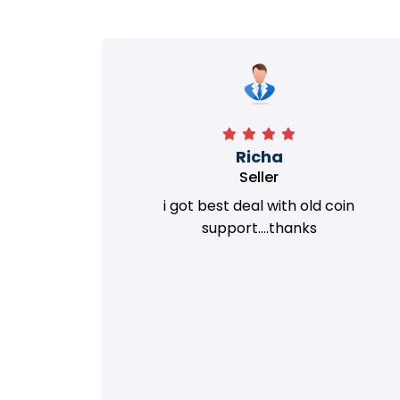
Richa
Seller
my old
i got best deal with old coin
m.
support....thanks