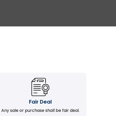
Fair Deal
Any sale or purchase shall be fair deal.