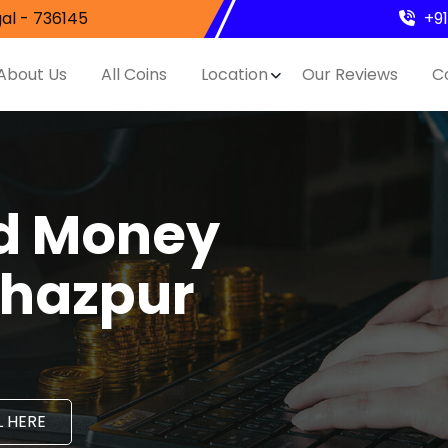
al - 736145
+9
About Us
All Coins
Location
Our Reviews
C
nd Money
ahazpur
 HERE