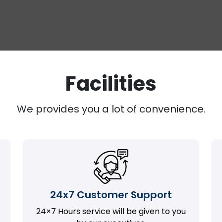
Facilities
We provides you a lot of convenience.
24x7 Customer Support
24×7 Hours service will be given to you