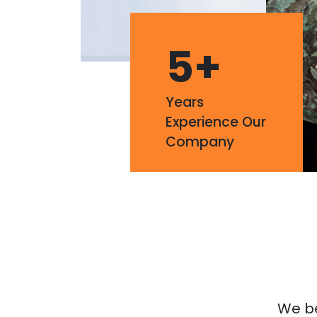
5
+
Years
Experience Our
Company
We bel