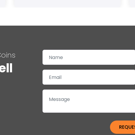
Coins
ell