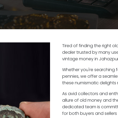
Tired of finding the right 
dealer trusted by many user
vintage money in Jahazpur
Whether you're searching f
pennies, we offer a seaml
these numismatic delights r
As avid collectors and ent
allure of old money and the
dedicated team is committ
for both buyers and seller