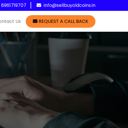
1 8961719707
info@sellbuyoldcoins.in
ontact Us
REQUEST A CALL BACK