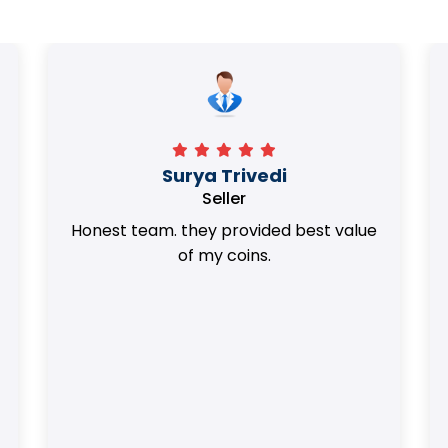
Surya Trivedi
Seller
Honest team. they provided best value
of my coins.