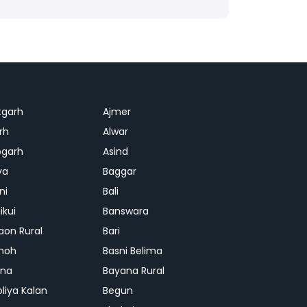
tgarh
Ajmer
rh
Alwar
garh
Asind
ya
Baggar
ni
Bali
ikui
Banswara
aon Rural
Bari
hoh
Basni Belima
ana
Bayana Rural
oliya Kalan
Begun