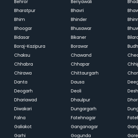
Behror
Beriyawali
Bhad
Bharatpur
Bhavri
Bhaw
Bhim
Bhinder
Bhin
Bhoogar
Bhusawar
Bhu
Bidasar
Bikaner
Bilar
Boraj-Kazipura
Borawar
Budh
Chaksu
Chawand
Che
Chhabra
Chhapar
Chhi
Chirawa
Chittaurgarh
Cho
Danta
Dausa
Dee
Deogarh
Deoli
Des
Dhariawad
Dhaulpur
Dho
Diwakari
Dungargarh
Dung
Falna
Fatehnagar
Fate
Galiakot
Ganganagar
Gan
Garhi
Gogunda
Gore