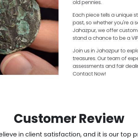
old pennies.
Each piece tells a unique st
past, so whether you're a 
Jahazpur, we offer custome
stand a chance to be a VI
Join us in Jahazpur to expl
treasures. Our team of exp
assessments and fair deali
Contact Now!
Customer Review
ieve in client satisfaction, and it is our top pr