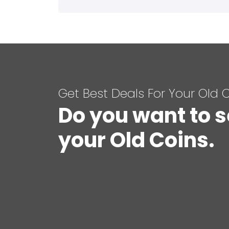
Get Best Deals For Your Old 
Do you want to s
your Old Coins.