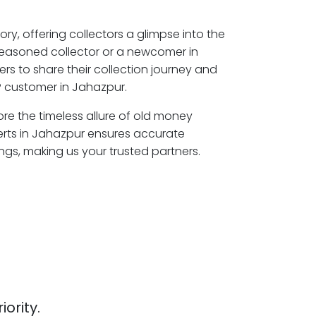
ory, offering collectors a glimpse into the
seasoned collector or a newcomer in
rs to share their collection journey and
P customer in Jahazpur.
ore the timeless allure of old money
erts in Jahazpur ensures accurate
ngs, making us your trusted partners.
iority.