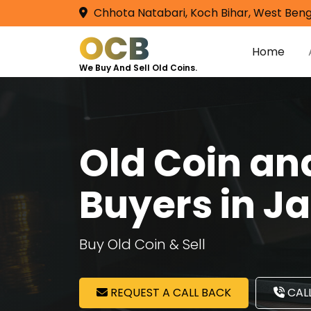
Chhota Natabari, Koch Bihar, West Beng
OCB
Home
We Buy And Sell Old Coins.
Old Coin a
Buyers in J
Buy Old Coin & Sell
REQUEST A CALL BACK
CALL