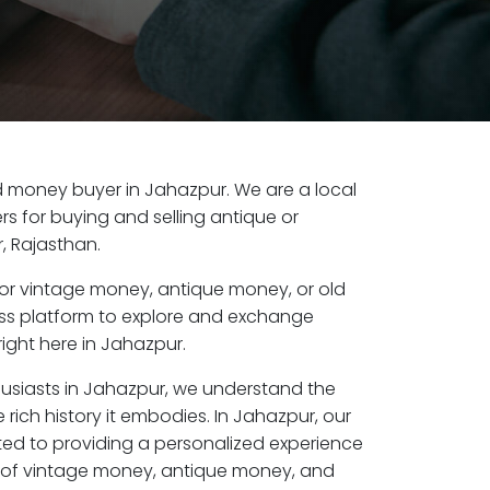
old money buyer in Jahazpur. We are a local
s for buying and selling antique or
, Rajasthan.
or vintage money, antique money, or old
ess platform to explore and exchange
ight here in Jahazpur.
husiasts in Jahazpur, we understand the
 rich history it embodies. In Jahazpur, our
ed to providing a personalized experience
s of vintage money, antique money, and