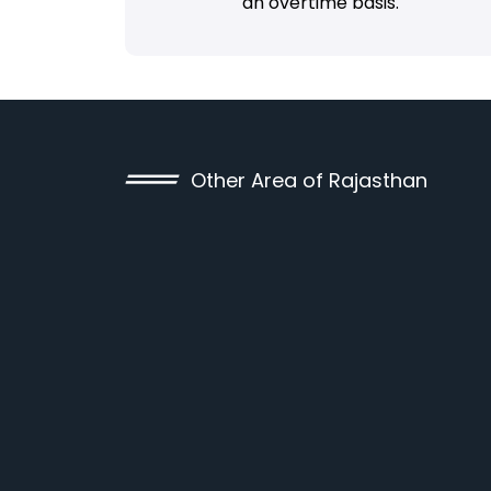
an overtime basis.
Other Area of Rajasthan