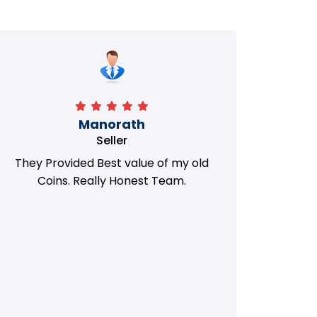
Manorath
Seller
They Provided Best value of my old
i 
Coins. Really Honest Team.