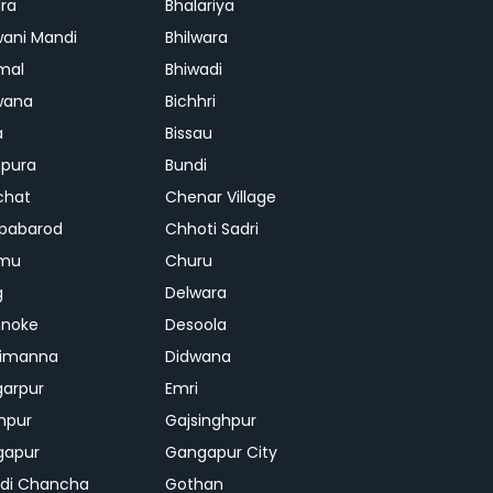
ra
Bhalariya
ani Mandi
Bhilwara
mal
Bhiwadi
wana
Bichhri
a
Bissau
pura
Bundi
chat
Chenar Village
pabarod
Chhoti Sadri
mu
Churu
g
Delwara
hnoke
Desoola
rimanna
Didwana
arpur
Emri
hpur
Gajsinghpur
gapur
Gangapur City
di Chancha
Gothan