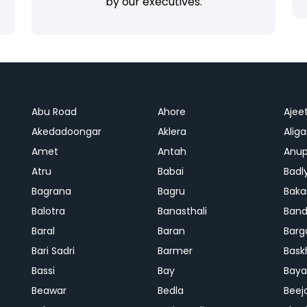
by our executives.
Abu Road
Ahore
Ajee
Akedadoongar
Aklera
Aliga
Amet
Antah
Anup
Atru
Babai
Badl
Bagrana
Bagru
Baka
Balotra
Banasthali
Band
Baral
Baran
Barg
Bari Sadri
Barmer
Bask
Bassi
Bay
Bay
Beawar
Bedla
Beej