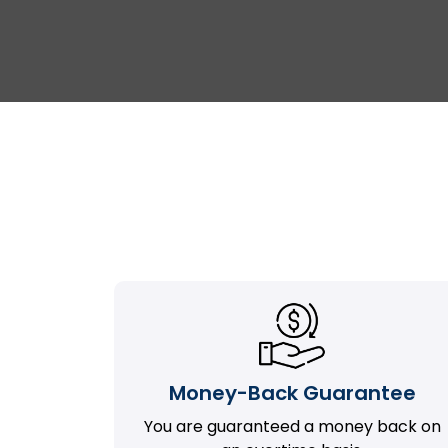
Money-Back Guarantee
You are guaranteed a money back on