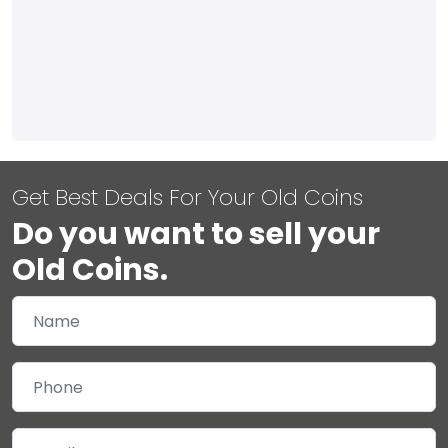
Get Best Deals For Your Old Coins
Do you want to sell your
Old Coins.