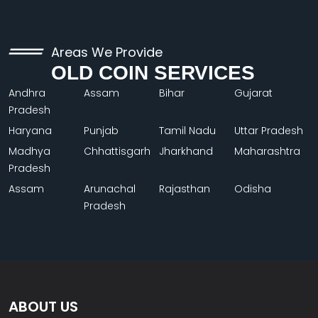
Areas We Provide
OLD COIN SERVICES
Andhra
Assam
Bihar
Gujarat
Pradesh
Haryana
Punjab
Tamil Nadu
Uttar Pradesh
Madhya
Chhattisgarh
Jharkhand
Maharashtra
Pradesh
Assam
Arunachal
Rajasthan
Odisha
Pradesh
ABOUT US