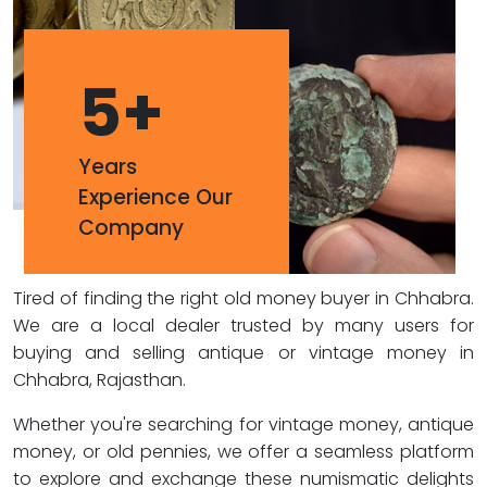
5
+
Years
Experience Our
Company
Tired of finding the right old money buyer in Chhabra.
We are a local dealer trusted by many users for
buying and selling antique or vintage money in
Chhabra, Rajasthan.
Whether you're searching for vintage money, antique
money, or old pennies, we offer a seamless platform
to explore and exchange these numismatic delights