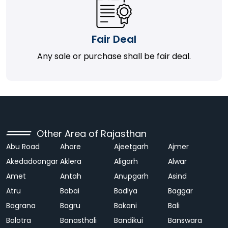
Fair Deal
Any sale or purchase shall be fair deal.
Other Area of Rajasthan
Abu Road
Ahore
Ajeetgarh
Ajmer
Akedadoongar
Aklera
Aligarh
Alwar
Amet
Antah
Anupgarh
Asind
Atru
Babai
Badlya
Baggar
Bagrana
Bagru
Bakani
Bali
Balotra
Banasthali
Bandikui
Banswara