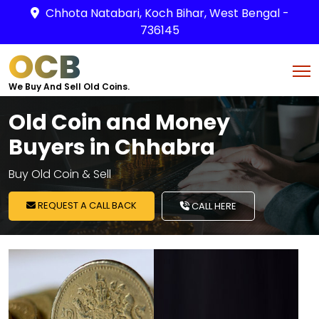
Chhota Natabari, Koch Bihar, West Bengal -
736145
OCB
We Buy And Sell Old Coins.
Old Coin and Money
Buyers in Chhabra
Buy Old Coin & Sell
REQUEST A CALL BACK
CALL HERE