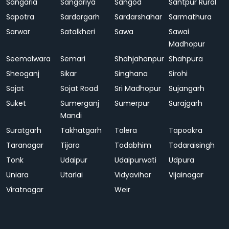
Sangaria
Sangariya
Sangod
Santpur Rural
Sapotra
Sardargarh
Sardarshahar
Sarmathura
Sarwar
Satalkheri
Sawa
Sawai
Madhopur
Seemalwara
Semari
Shahjahanpur
Shahpura
Sheoganj
Sikar
Singhana
Sirohi
Sojat
Sojat Road
Sri Madhopur
Sujangarh
Suket
Sumerganj
Sumerpur
Surajgarh
Mandi
Suratgarh
Takhatgarh
Talera
Tapookra
Taranagar
Tijara
Todabhim
Todaraisingh
Tonk
Udaipur
Udaipurwati
Udpura
Uniara
Utarlai
Vidyavihar
Vijainagar
Viratnagar
Weir