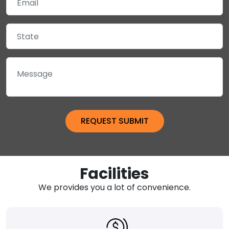
Facilities
We provides you a lot of convenience.