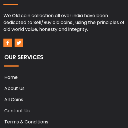
We Old coin collection all over india have been
dedicated to Sell/Buy old coins , using the principles of
old world value, honesty and integrity.
OUR SERVICES
Home
About Us
All Coins
Contact Us
Terms & Conditions