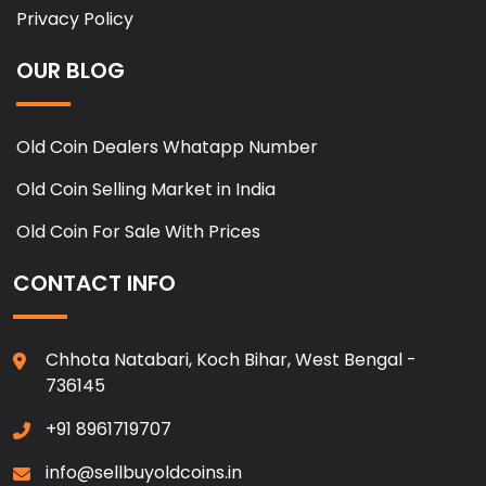
Privacy Policy
OUR BLOG
Old Coin Dealers Whatapp Number
Old Coin Selling Market in India
Old Coin For Sale With Prices
CONTACT INFO
Chhota Natabari, Koch Bihar, West Bengal -
736145
+91 8961719707
info@sellbuyoldcoins.in