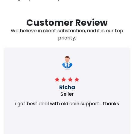
Customer Review
We believe in client satisfaction, and it is our top
priority.
Richa
Seller
i got best deal with old coin support....thanks