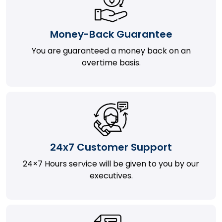
Money-Back Guarantee
You are guaranteed a money back on an
overtime basis.
24x7 Customer Support
24×7 Hours service will be given to you by our
executives.