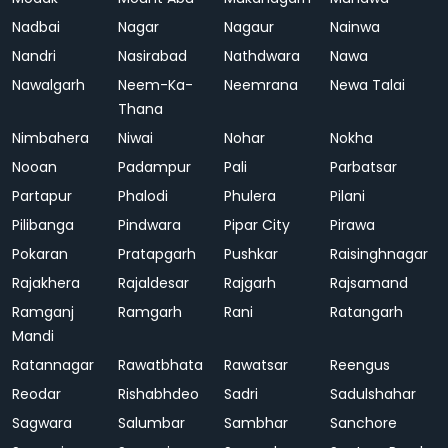
Nadbai
Nagar
Nagaur
Nainwa
Nandri
Nasirabad
Nathdwara
Nawa
Nawalgarh
Neem-Ka-
Neemrana
Newa Talai
Thana
Nimbahera
Niwai
Nohar
Nokha
Nooan
Padampur
Pali
Parbatsar
Partapur
Phalodi
Phulera
Pilani
Pilibanga
Pindwara
Pipar City
Pirawa
Pokaran
Pratapgarh
Pushkar
Raisinghnagar
Rajakhera
Rajaldesar
Rajgarh
Rajsamand
Ramganj
Ramgarh
Rani
Ratangarh
Mandi
Ratannagar
Rawatbhata
Rawatsar
Reengus
Reodar
Rishabhdeo
Sadri
Sadulshahar
Sagwara
Salumbar
Sambhar
Sanchore