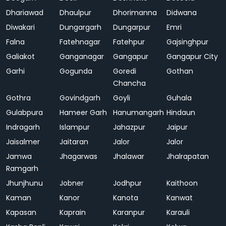
Dhariawad
Dhaulpur
Dhorimanna
Didwana
Diwakari
Dungargarh
Dungarpur
Emri
Falna
Fatehnagar
Fatehpur
Gajsinghpur
Galiakot
Ganganagar
Gangapur
Gangapur City
Garhi
Gogunda
Goredi
Gothan
Chancha
Gothra
Govindgarh
Goyli
Guhala
Gulabpura
Hameer Garh
Hanumangarh
Hindaun
Indragarh
Islampur
Jahazpur
Jaipur
Jaisalmer
Jaitaran
Jalor
Jalor
Jamwa
Jhagarwas
Jhalawar
Jhalrapatan
Ramgarh
Jhunjhunu
Jobner
Jodhpur
Kaithoon
Kaman
Kanor
Kanota
Kanwat
Kapasan
Kaprain
Karanpur
Karauli