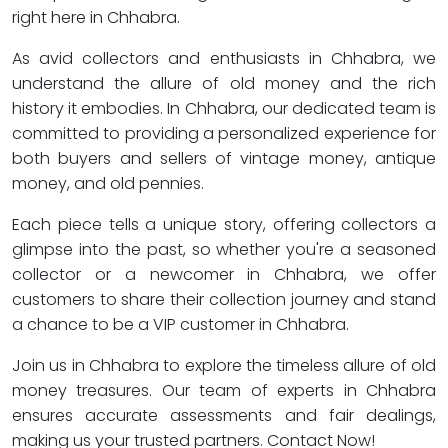
right here in Chhabra.
As avid collectors and enthusiasts in Chhabra, we
understand the allure of old money and the rich
history it embodies. In Chhabra, our dedicated team is
committed to providing a personalized experience for
both buyers and sellers of vintage money, antique
money, and old pennies.
Each piece tells a unique story, offering collectors a
glimpse into the past, so whether you're a seasoned
collector or a newcomer in Chhabra, we offer
customers to share their collection journey and stand
a chance to be a VIP customer in Chhabra.
Join us in Chhabra to explore the timeless allure of old
money treasures. Our team of experts in Chhabra
ensures accurate assessments and fair dealings,
making us your trusted partners. Contact Now!