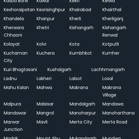
Kasba Bonli
Kawai
Kekri
Kelwa
Keshoraipatan
Kesrisinghpur
Khairabad
Khairthal
Khandela
Khanpur
Kherli
Kherliganj
Kherwara
Khetri
Kishangarh
Kishangarh
Chhaoni
Renwal
Kolayat
Kolvi
Kota
Kotputli
Kuchaman
Kuchera
Kumbhkot
Kumher
City
Kuri Bhagtasani
Kushalgarh
Lachhmangarh
Ladnu
Lakheri
Lalsot
Losal
Mahu Kalan
Mahwa
Makrana
Makrana
Village
Malpura
Malsisar
Mandalgarh
Mandawa
Mandawar
Mangrol
Manoharpur
Manoharthana
Marwar
Mavli
Merta City
Merta Road
Junction
Modak
Mount Abu
Mukandgarh
Mundwa