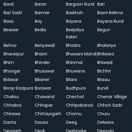
Baral
Baran
Bargaon Rural
Bari
Bari Sadri
Barmer
Baskhoh
Basni Belima
Bassi
Bay
Bayana
Bayana Rural
Beawar
Bedla
Beejoliya
Begun
Kalan
Behror
Beriyawali
Bhadra
Bhalariya
Bharatpur
Bhavri
Bhawani Mandi
Bhilwara
Bhim
Bhinder
Bhinmal
Bhiwadi
Bhoogar
Bhusawar
Bhuwana
Bichhri
Bidasar
Bikaner
Bilara
Bissau
Boraj-Kazipura
Borawar
Budhpura
Bundi
Chaksu
Chawand
Chechat
Chenar Village
Chhabra
Chhapar
Chhipabarod
Chhoti Sadri
Chirawa
Chittaurgarh
Chomu
Churu
Danta
Dausa
Deeg
Delwara
Deogarh
Deoli
Deshnoke
Desoola