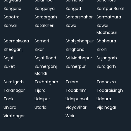
Sagwara
Salumbar
Sambhar
Sanchore
Sangaria
Sangariya
Sangod
Santpur Rural
Sapotra
Sardargarh
Sardarshahar
Sarmathura
Sarwar
Satalkheri
Sawa
Sawai
Madhopur
Seemalwara
Semari
Shahjahanpur
Shahpura
Sheoganj
Sikar
Singhana
Sirohi
Sojat
Sojat Road
Sri Madhopur
Sujangarh
Suket
Sumerganj
Sumerpur
Surajgarh
Mandi
Suratgarh
Takhatgarh
Talera
Tapookra
Taranagar
Tijara
Todabhim
Todaraisingh
Tonk
Udaipur
Udaipurwati
Udpura
Uniara
Utarlai
Vidyavihar
Vijainagar
Viratnagar
Weir