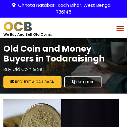
Chhota Natabari, Koch Bihar, West Bengal -
736145
OCB
We Buy And Sell Old Coins.
Old Coin and Money
Buyers in Todaraisingh
Buy Old Coin & Sell
REQUEST A CALL BACK
CALL HERE