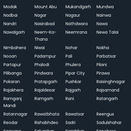
Modak
Mount Abu
Mukandgarh
Mundwa
Nadbai
Nagar
Nagaur
Nainwa
Nandri
Nasirabad
Nathdwara
Nawa
Nawalgarh
Neem-Ka-
Neemrana
Newa Talai
Thana
Nimbahera
Niwai
Nohar
Nokha
Nooan
Padampur
Pali
Parbatsar
Partapur
Phalodi
Phulera
Pilani
Pilibanga
Pindwara
Pipar City
Pirawa
Pokaran
Pratapgarh
Pushkar
Raisinghnagar
Rajakhera
Rajaldesar
Rajgarh
Rajsamand
Ramganj
Ramgarh
Rani
Ratangarh
Mandi
Ratannagar
Rawatbhata
Rawatsar
Reengus
Reodar
Rishabhdeo
Sadri
Sadulshahar