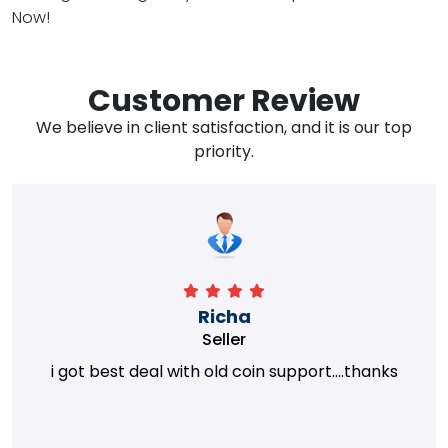
Now!
Customer Review
We believe in client satisfaction, and it is our top
priority.
Richa
Seller
i got best deal with old coin support....thanks