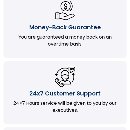
Money-Back Guarantee
You are guaranteed a money back on an
overtime basis.
24x7 Customer Support
24×7 Hours service will be given to you by our
executives.