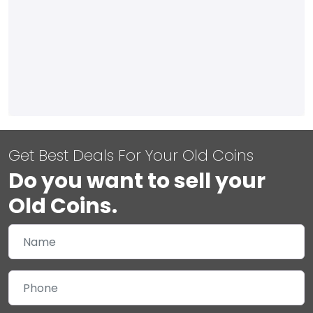
Get Best Deals For Your Old Coins
Do you want to sell your
Old Coins.