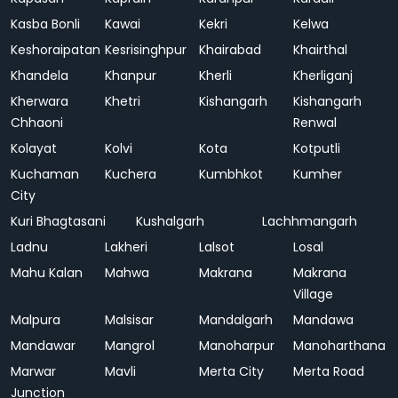
Kasba Bonli
Kawai
Kekri
Kelwa
Keshoraipatan
Kesrisinghpur
Khairabad
Khairthal
Khandela
Khanpur
Kherli
Kherliganj
Kherwara
Khetri
Kishangarh
Kishangarh
Chhaoni
Renwal
Kolayat
Kolvi
Kota
Kotputli
Kuchaman
Kuchera
Kumbhkot
Kumher
City
Kuri Bhagtasani
Kushalgarh
Lachhmangarh
Ladnu
Lakheri
Lalsot
Losal
Mahu Kalan
Mahwa
Makrana
Makrana
Village
Malpura
Malsisar
Mandalgarh
Mandawa
Mandawar
Mangrol
Manoharpur
Manoharthana
Marwar
Mavli
Merta City
Merta Road
Junction