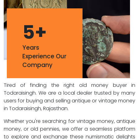
5
+
Years
Experience Our
Company
Tired of finding the right old money buyer in
Todaraisingh. We are a local dealer trusted by many
users for buying and selling antique or vintage money
in Todaraisingh, Rajasthan.
Whether you're searching for vintage money, antique
money, or old pennies, we offer a seamless platform
to explore and exchange these numismatic delights