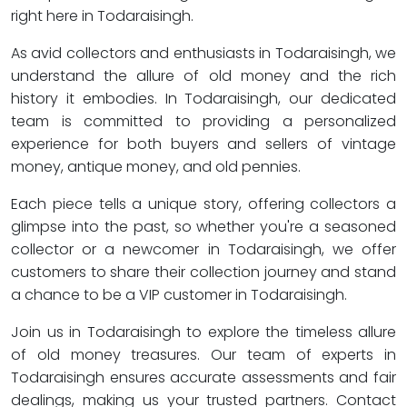
right here in Todaraisingh.
As avid collectors and enthusiasts in Todaraisingh, we
understand the allure of old money and the rich
history it embodies. In Todaraisingh, our dedicated
team is committed to providing a personalized
experience for both buyers and sellers of vintage
money, antique money, and old pennies.
Each piece tells a unique story, offering collectors a
glimpse into the past, so whether you're a seasoned
collector or a newcomer in Todaraisingh, we offer
customers to share their collection journey and stand
a chance to be a VIP customer in Todaraisingh.
Join us in Todaraisingh to explore the timeless allure
of old money treasures. Our team of experts in
Todaraisingh ensures accurate assessments and fair
dealings, making us your trusted partners. Contact