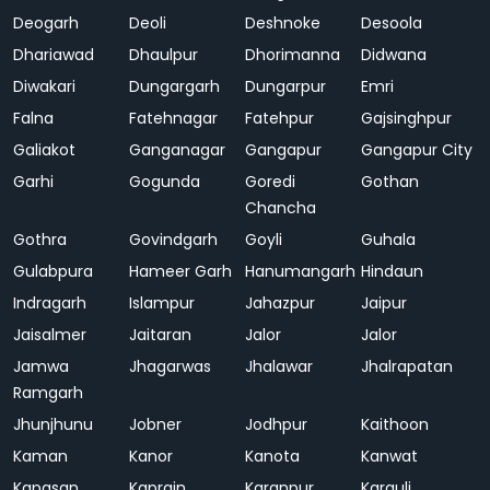
Deogarh
Deoli
Deshnoke
Desoola
Dhariawad
Dhaulpur
Dhorimanna
Didwana
Diwakari
Dungargarh
Dungarpur
Emri
Falna
Fatehnagar
Fatehpur
Gajsinghpur
Galiakot
Ganganagar
Gangapur
Gangapur City
Garhi
Gogunda
Goredi
Gothan
Chancha
Gothra
Govindgarh
Goyli
Guhala
Gulabpura
Hameer Garh
Hanumangarh
Hindaun
Indragarh
Islampur
Jahazpur
Jaipur
Jaisalmer
Jaitaran
Jalor
Jalor
Jamwa
Jhagarwas
Jhalawar
Jhalrapatan
Ramgarh
Jhunjhunu
Jobner
Jodhpur
Kaithoon
Kaman
Kanor
Kanota
Kanwat
Kapasan
Kaprain
Karanpur
Karauli