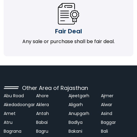
Fair Deal
Any sale or purchase shall be fair deal.
Other Area of Rajasthan
Abu Road
Ahore
Ajeetgarh
Ajmer
Akedadoongar
Aklera
Aligarh
Alwar
Amet
Antah
Anupgarh
Asind
Atru
Babai
Badlya
Baggar
Bagrana
Bagru
Bakani
Bali