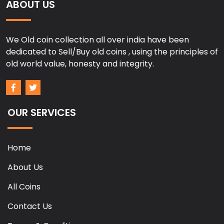
ABOUT US
We Old coin collection all over india have been
dedicated to Sell/Buy old coins , using the principles of
old world value, honesty and integrity.
OUR SERVICES
Home
About Us
All Coins
Contact Us