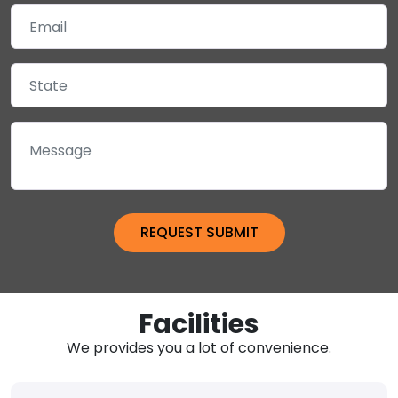
Facilities
We provides you a lot of convenience.