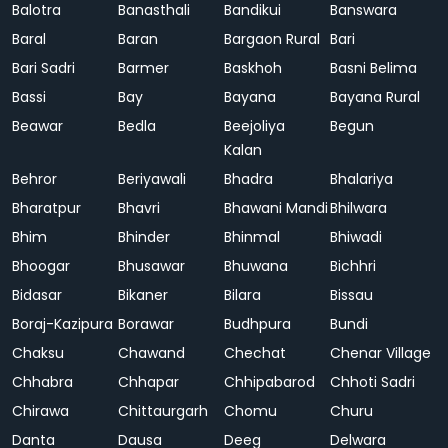
Balotra
Banasthali
Bandikui
Banswara
Baral
Baran
Bargaon Rural
Bari
Bari Sadri
Barmer
Baskhoh
Basni Belima
Bassi
Bay
Bayana
Bayana Rural
Beawar
Bedla
Beejoliya
Begun
Kalan
Behror
Beriyawali
Bhadra
Bhalariya
Bharatpur
Bhavri
Bhawani Mandi
Bhilwara
Bhim
Bhinder
Bhinmal
Bhiwadi
Bhoogar
Bhusawar
Bhuwana
Bichhri
Bidasar
Bikaner
Bilara
Bissau
Boraj-Kazipura
Borawar
Budhpura
Bundi
Chaksu
Chawand
Chechat
Chenar Village
Chhabra
Chhapar
Chhipabarod
Chhoti Sadri
Chirawa
Chittaurgarh
Chomu
Churu
Danta
Dausa
Deeg
Delwara