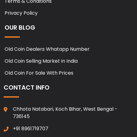
Terms & Conditions
Privacy Policy
OUR BLOG
Old Coin Dealers Whatapp Number
Old Coin Selling Market in India
Old Coin For Sale With Prices
CONTACT INFO
Chhota Natabari, Koch Bihar, West Bengal -
736145
+91 8961719707