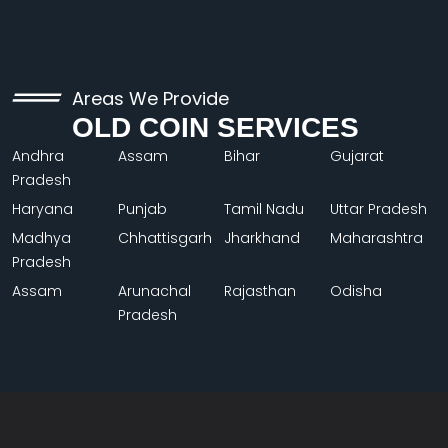
Areas We Provide
OLD COIN SERVICES
Andhra
Assam
Bihar
Gujarat
Pradesh
Haryana
Punjab
Tamil Nadu
Uttar Pradesh
Madhya
Chhattisgarh
Jharkhand
Maharashtra
Pradesh
Assam
Arunachal
Rajasthan
Odisha
Pradesh