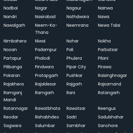
Nadbai
Nagar
Nagaur
Nainwa
Nandri
Nasirabad
Nathdwara
Nawa
Nawalgarh
Neem-Ka-
Neemrana
Newa Talai
Thana
Nimbahera
Niwai
Nohar
Nokha
Nooan
Padampur
Pali
Parbatsar
Partapur
Phalodi
Phulera
Pilani
Pilibanga
Pindwara
Pipar City
Pirawa
Pokaran
Pratapgarh
Pushkar
Raisinghnagar
Rajakhera
Rajaldesar
Rajgarh
Rajsamand
Ramganj
Ramgarh
Rani
Ratangarh
Mandi
Ratannagar
Rawatbhata
Rawatsar
Reengus
Reodar
Rishabhdeo
Sadri
Sadulshahar
Sagwara
Salumbar
Sambhar
Sanchore