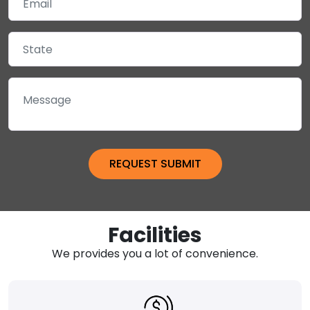
Facilities
We provides you a lot of convenience.