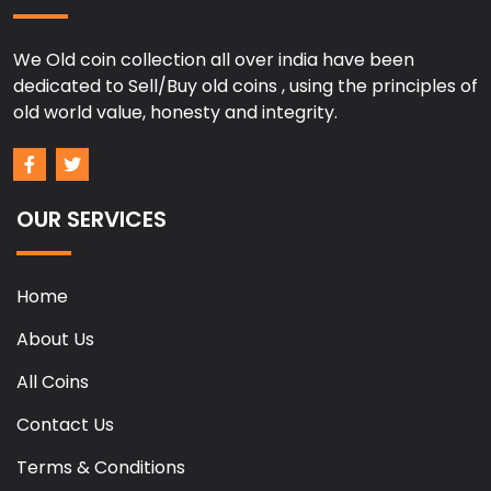
We Old coin collection all over india have been
dedicated to Sell/Buy old coins , using the principles of
old world value, honesty and integrity.
OUR SERVICES
Home
About Us
All Coins
Contact Us
Terms & Conditions