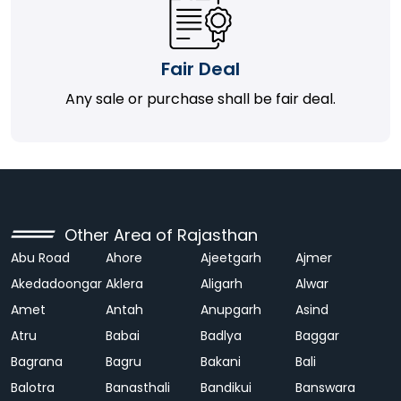
Fair Deal
Any sale or purchase shall be fair deal.
Other Area of Rajasthan
Abu Road
Ahore
Ajeetgarh
Ajmer
Akedadoongar
Aklera
Aligarh
Alwar
Amet
Antah
Anupgarh
Asind
Atru
Babai
Badlya
Baggar
Bagrana
Bagru
Bakani
Bali
Balotra
Banasthali
Bandikui
Banswara