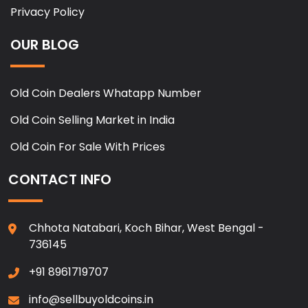
Privacy Policy
OUR BLOG
Old Coin Dealers Whatapp Number
Old Coin Selling Market in India
Old Coin For Sale With Prices
CONTACT INFO
Chhota Natabari, Koch Bihar, West Bengal -
736145
+91 8961719707
info@sellbuyoldcoins.in