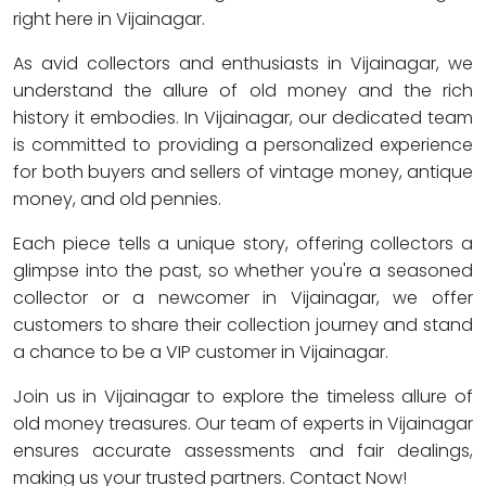
right here in Vijainagar.
As avid collectors and enthusiasts in Vijainagar, we
understand the allure of old money and the rich
history it embodies. In Vijainagar, our dedicated team
is committed to providing a personalized experience
for both buyers and sellers of vintage money, antique
money, and old pennies.
Each piece tells a unique story, offering collectors a
glimpse into the past, so whether you're a seasoned
collector or a newcomer in Vijainagar, we offer
customers to share their collection journey and stand
a chance to be a VIP customer in Vijainagar.
Join us in Vijainagar to explore the timeless allure of
old money treasures. Our team of experts in Vijainagar
ensures accurate assessments and fair dealings,
making us your trusted partners. Contact Now!