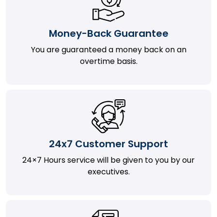
Money-Back Guarantee
You are guaranteed a money back on an
overtime basis.
24x7 Customer Support
24×7 Hours service will be given to you by our
executives.