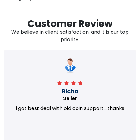
Customer Review
We believe in client satisfaction, and it is our top
priority.
Richa
Seller
i got best deal with old coin support....thanks