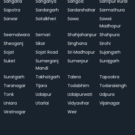
Sangaria
Sangariya
Sangod
Santpur Rural
Sapotra
Sardargarh
Sardarshahar
Sarmathura
Sarwar
Satalkheri
Sawa
Sawai
Madhopur
Seemalwara
Semari
Shahjahanpur
Shahpura
Sheoganj
Sikar
Singhana
Sirohi
Sojat
Sojat Road
Sri Madhopur
Sujangarh
Suket
Sumerganj
Sumerpur
Surajgarh
Mandi
Suratgarh
Takhatgarh
Talera
Tapookra
Taranagar
Tijara
Todabhim
Todaraisingh
Tonk
Udaipur
Udaipurwati
Udpura
Uniara
Utarlai
Vidyavihar
Vijainagar
Viratnagar
Weir