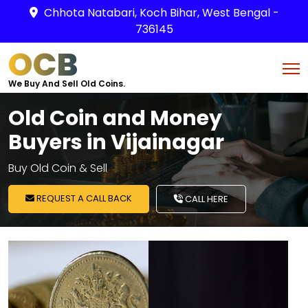
Chhota Natabari, Koch Bihar, West Bengal -
736145
OCB
We Buy And Sell Old Coins.
Old Coin and Money
Buyers in Vijainagar
Buy Old Coin & Sell
REQUEST A CALL BACK
CALL HERE