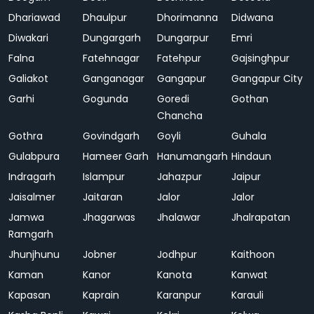
Dhariawad
Dhaulpur
Dhorimanna
Didwana
Diwakari
Dungargarh
Dungarpur
Emri
Falna
Fatehnagar
Fatehpur
Gajsinghpur
Galiakot
Ganganagar
Gangapur
Gangapur City
Garhi
Gogunda
Goredi
Gothan
Chancha
Gothra
Govindgarh
Goyli
Guhala
Gulabpura
Hameer Garh
Hanumangarh
Hindaun
Indragarh
Islampur
Jahazpur
Jaipur
Jaisalmer
Jaitaran
Jalor
Jalor
Jamwa
Jhagarwas
Jhalawar
Jhalrapatan
Ramgarh
Jhunjhunu
Jobner
Jodhpur
Kaithoon
Kaman
Kanor
Kanota
Kanwat
Kapasan
Kaprain
Karanpur
Karauli