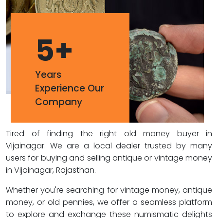
5
+
Years
Experience Our
Company
Tired of finding the right old money buyer in
Vijainagar. We are a local dealer trusted by many
users for buying and selling antique or vintage money
in Vijainagar, Rajasthan.
Whether you're searching for vintage money, antique
money, or old pennies, we offer a seamless platform
to explore and exchange these numismatic delights