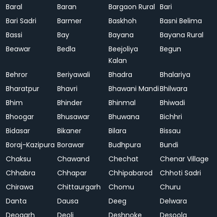
Baral
Baran
Bargaon Rural
Bari
Bari Sadri
Barmer
Baskhoh
Basni Belima
Bassi
Bay
Bayana
Bayana Rural
Beawar
Bedla
Beejoliya
Begun
Kalan
Behror
Beriyawali
Bhadra
Bhalariya
Bharatpur
Bhavri
Bhawani Mandi
Bhilwara
Bhim
Bhinder
Bhinmal
Bhiwadi
Bhoogar
Bhusawar
Bhuwana
Bichhri
Bidasar
Bikaner
Bilara
Bissau
Boraj-Kazipura
Borawar
Budhpura
Bundi
Chaksu
Chawand
Chechat
Chenar Village
Chhabra
Chhapar
Chhipabarod
Chhoti Sadri
Chirawa
Chittaurgarh
Chomu
Churu
Danta
Dausa
Deeg
Delwara
Deogarh
Deoli
Deshnoke
Desoola