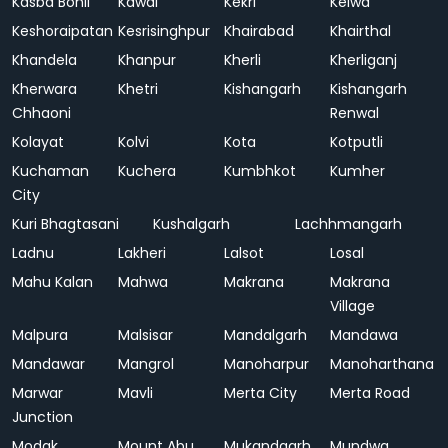
Kasba Bonli
Kawai
Kekri
Kelwa
Keshoraipatan
Kesrisinghpur
Khairabad
Khairthal
Khandela
Khanpur
Kherli
Kherliganj
Kherwara
Khetri
Kishangarh
Kishangarh
Chhaoni
Renwal
Kolayat
Kolvi
Kota
Kotputli
Kuchaman
Kuchera
Kumbhkot
Kumher
City
Kuri Bhagtasani
Kushalgarh
Lachhmangarh
Ladnu
Lakheri
Lalsot
Losal
Mahu Kalan
Mahwa
Makrana
Makrana
Village
Malpura
Malsisar
Mandalgarh
Mandawa
Mandawar
Mangrol
Manoharpur
Manoharthana
Marwar
Mavli
Merta City
Merta Road
Junction
Modak
Mount Abu
Mukandgarh
Mundwa