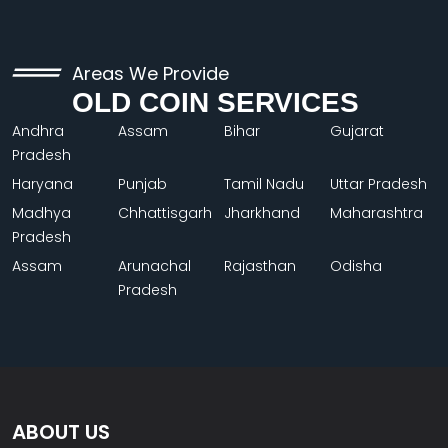
Areas We Provide
OLD COIN SERVICES
Andhra
Assam
Bihar
Gujarat
Pradesh
Haryana
Punjab
Tamil Nadu
Uttar Pradesh
Madhya
Chhattisgarh
Jharkhand
Maharashtra
Pradesh
Assam
Arunachal
Rajasthan
Odisha
Pradesh
ABOUT US