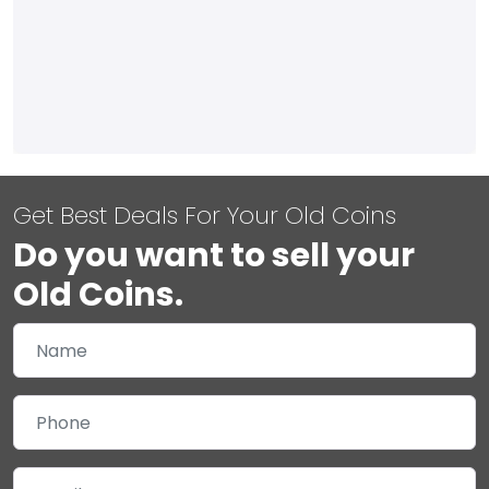
Get Best Deals For Your Old Coins
Do you want to sell your
Old Coins.