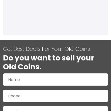
Get Best Deals For Your Old Coins
Do you want to sell your
Old Coins.