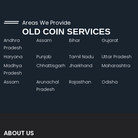
Areas We Provide
OLD COIN SERVICES
Andhra
Assam
Bihar
Gujarat
Pradesh
Haryana
Punjab
Tamil Nadu
Uttar Pradesh
Madhya
Chhattisgarh
Jharkhand
Maharashtra
Pradesh
Assam
Arunachal
Rajasthan
Odisha
Pradesh
ABOUT US