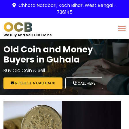
Chhota Natabari, Koch Bihar, West Bengal -
736145
OCB
We Buy And Sell Old Coins.
Old Coin and Money
Buyers in Guhala
Buy Old Coin & Sell
REQUEST A CALL BACK
CALL HERE