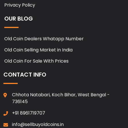
Privacy Policy
OUR BLOG
Old Coin Dealers Whatapp Number
Old Coin Selling Market in India
Old Coin For Sale With Prices
CONTACT INFO
Chhota Natabari, Koch Bihar, West Bengal -
736145
+91 8961719707
info@sellbuyoldcoins.in