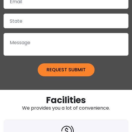
Facilities
We provides you a lot of convenience.