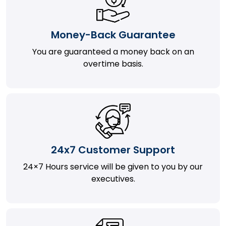
Money-Back Guarantee
You are guaranteed a money back on an
overtime basis.
24x7 Customer Support
24×7 Hours service will be given to you by our
executives.