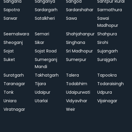
Sangaria
Sangariya
Sangod
Santpur Rural
Sapotra
Sardargarh
Sardarshahar
Sarmathura
Sarwar
Satalkheri
Sawa
Sawai
Madhopur
Seemalwara
Semari
Shahjahanpur
Shahpura
Sheoganj
Sikar
Singhana
Sirohi
Sojat
Sojat Road
Sri Madhopur
Sujangarh
Suket
Sumerganj
Sumerpur
Surajgarh
Mandi
Suratgarh
Takhatgarh
Talera
Tapookra
Taranagar
Tijara
Todabhim
Todaraisingh
Tonk
Udaipur
Udaipurwati
Udpura
Uniara
Utarlai
Vidyavihar
Vijainagar
Viratnagar
Weir