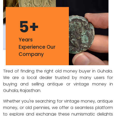
5
+
Years
Experience Our
Company
Tired of finding the right old money buyer in Guhala.
We are a local dealer trusted by many users for
buying and selling antique or vintage money in
Guhala, Rajasthan.
Whether you're searching for vintage money, antique
money, or old pennies, we offer a seamless platform
to explore and exchange these numismatic delights