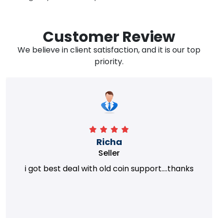
Customer Review
We believe in client satisfaction, and it is our top
priority.
Richa
Seller
i got best deal with old coin support....thanks