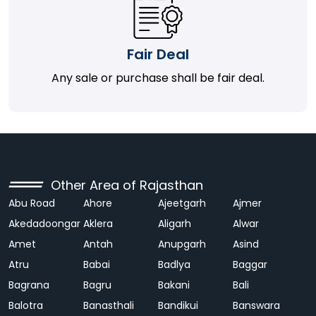
Fair Deal
Any sale or purchase shall be fair deal.
Other Area of Rajasthan
Abu Road
Ahore
Ajeetgarh
Ajmer
Akedadoongar
Aklera
Aligarh
Alwar
Amet
Antah
Anupgarh
Asind
Atru
Babai
Badlya
Baggar
Bagrana
Bagru
Bakani
Bali
Balotra
Banasthali
Bandikui
Banswara