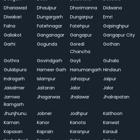
Dhariawad
Dhaulpur
Dhorimanna
Didwana
Diwakari
Dungargarh
Dungarpur
Emri
Falna
Fatehnagar
Fatehpur
Gajsinghpur
Galiakot
Ganganagar
Gangapur
Gangapur City
Garhi
Gogunda
Goredi
Gothan
Chancha
Gothra
Govindgarh
Goyli
Guhala
Gulabpura
Hameer Garh
Hanumangarh
Hindaun
Indragarh
Islampur
Jahazpur
Jaipur
Jaisalmer
Jaitaran
Jalor
Jalor
Jamwa
Jhagarwas
Jhalawar
Jhalrapatan
Ramgarh
Jhunjhunu
Jobner
Jodhpur
Kaithoon
Kaman
Kanor
Kanota
Kanwat
Kapasan
Kaprain
Karanpur
Karauli