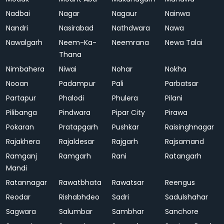
Nadbai
Nagar
Nagaur
Nainwa
Nandri
Nasirabad
Nathdwara
Nawa
Nawalgarh
Neem-Ka-
Neemrana
Newa Talai
Thana
Nimbahera
Niwai
Nohar
Nokha
Nooan
Padampur
Pali
Parbatsar
Partapur
Phalodi
Phulera
Pilani
Pilibanga
Pindwara
Pipar City
Pirawa
Pokaran
Pratapgarh
Pushkar
Raisinghnagar
Rajakhera
Rajaldesar
Rajgarh
Rajsamand
Ramganj
Ramgarh
Rani
Ratangarh
Mandi
Ratannagar
Rawatbhata
Rawatsar
Reengus
Reodar
Rishabhdeo
Sadri
Sadulshahar
Sagwara
Salumbar
Sambhar
Sanchore