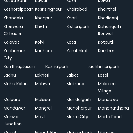
Kasba Bonli
Kawai
Kekri
Kelwa
Keshoraipatan
Kesrisinghpur
Khairabad
Khairthal
Khandela
Khanpur
Kherli
Kherliganj
Kherwara
Khetri
Kishangarh
Kishangarh
Chhaoni
Renwal
Kolayat
Kolvi
Kota
Kotputli
Kuchaman
Kuchera
Kumbhkot
Kumher
City
Kuri Bhagtasani
Kushalgarh
Lachhmangarh
Ladnu
Lakheri
Lalsot
Losal
Mahu Kalan
Mahwa
Makrana
Makrana
Village
Malpura
Malsisar
Mandalgarh
Mandawa
Mandawar
Mangrol
Manoharpur
Manoharthana
Marwar
Mavli
Merta City
Merta Road
Junction
Modak
Mount Abu
Mukandgarh
Mundwa