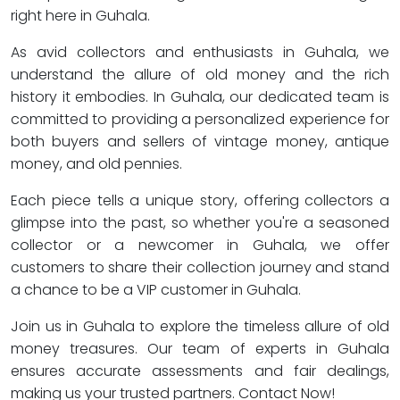
right here in Guhala.
As avid collectors and enthusiasts in Guhala, we
understand the allure of old money and the rich
history it embodies. In Guhala, our dedicated team is
committed to providing a personalized experience for
both buyers and sellers of vintage money, antique
money, and old pennies.
Each piece tells a unique story, offering collectors a
glimpse into the past, so whether you're a seasoned
collector or a newcomer in Guhala, we offer
customers to share their collection journey and stand
a chance to be a VIP customer in Guhala.
Join us in Guhala to explore the timeless allure of old
money treasures. Our team of experts in Guhala
ensures accurate assessments and fair dealings,
making us your trusted partners. Contact Now!