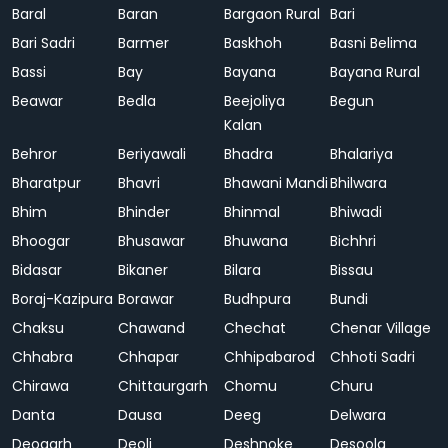
Baral
Baran
Bargaon Rural
Bari
Bari Sadri
Barmer
Baskhoh
Basni Belima
Bassi
Bay
Bayana
Bayana Rural
Beawar
Bedla
Beejoliya
Begun
Kalan
Behror
Beriyawali
Bhadra
Bhalariya
Bharatpur
Bhavri
Bhawani Mandi
Bhilwara
Bhim
Bhinder
Bhinmal
Bhiwadi
Bhoogar
Bhusawar
Bhuwana
Bichhri
Bidasar
Bikaner
Bilara
Bissau
Boraj-Kazipura
Borawar
Budhpura
Bundi
Chaksu
Chawand
Chechat
Chenar Village
Chhabra
Chhapar
Chhipabarod
Chhoti Sadri
Chirawa
Chittaurgarh
Chomu
Churu
Danta
Dausa
Deeg
Delwara
Deogarh
Deoli
Deshnoke
Desoola