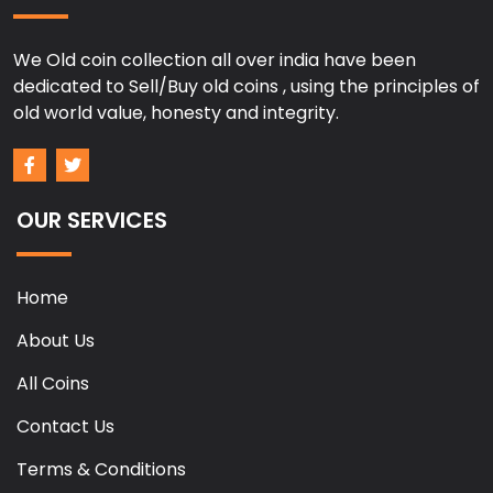
We Old coin collection all over india have been
dedicated to Sell/Buy old coins , using the principles of
old world value, honesty and integrity.
OUR SERVICES
Home
About Us
All Coins
Contact Us
Terms & Conditions