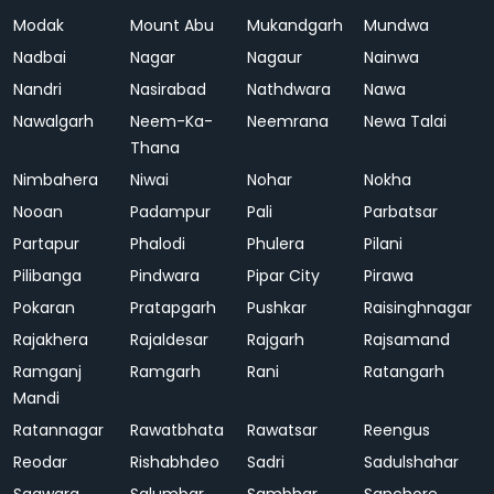
Modak
Mount Abu
Mukandgarh
Mundwa
Nadbai
Nagar
Nagaur
Nainwa
Nandri
Nasirabad
Nathdwara
Nawa
Nawalgarh
Neem-Ka-
Neemrana
Newa Talai
Thana
Nimbahera
Niwai
Nohar
Nokha
Nooan
Padampur
Pali
Parbatsar
Partapur
Phalodi
Phulera
Pilani
Pilibanga
Pindwara
Pipar City
Pirawa
Pokaran
Pratapgarh
Pushkar
Raisinghnagar
Rajakhera
Rajaldesar
Rajgarh
Rajsamand
Ramganj
Ramgarh
Rani
Ratangarh
Mandi
Ratannagar
Rawatbhata
Rawatsar
Reengus
Reodar
Rishabhdeo
Sadri
Sadulshahar