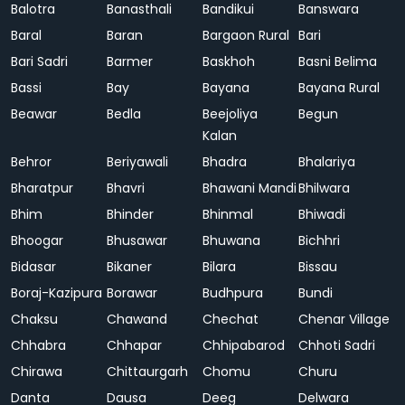
Balotra
Banasthali
Bandikui
Banswara
Baral
Baran
Bargaon Rural
Bari
Bari Sadri
Barmer
Baskhoh
Basni Belima
Bassi
Bay
Bayana
Bayana Rural
Beawar
Bedla
Beejoliya
Begun
Kalan
Behror
Beriyawali
Bhadra
Bhalariya
Bharatpur
Bhavri
Bhawani Mandi
Bhilwara
Bhim
Bhinder
Bhinmal
Bhiwadi
Bhoogar
Bhusawar
Bhuwana
Bichhri
Bidasar
Bikaner
Bilara
Bissau
Boraj-Kazipura
Borawar
Budhpura
Bundi
Chaksu
Chawand
Chechat
Chenar Village
Chhabra
Chhapar
Chhipabarod
Chhoti Sadri
Chirawa
Chittaurgarh
Chomu
Churu
Danta
Dausa
Deeg
Delwara