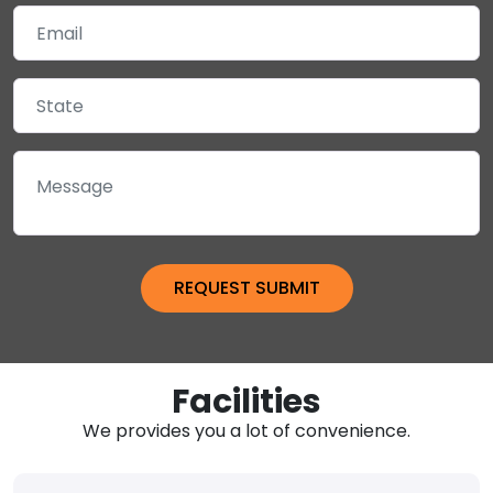
Facilities
We provides you a lot of convenience.