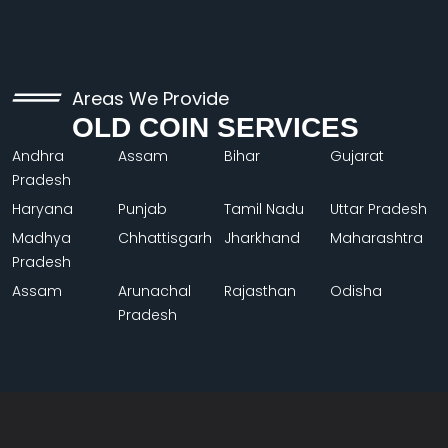
Areas We Provide
OLD COIN SERVICES
Andhra
Assam
Bihar
Gujarat
Pradesh
Haryana
Punjab
Tamil Nadu
Uttar Pradesh
Madhya
Chhattisgarh
Jharkhand
Maharashtra
Pradesh
Assam
Arunachal
Rajasthan
Odisha
Pradesh