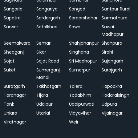
Sagwara
Salumbar
Sambhar
Sanchore
Sangaria
Sangariya
Sangod
Santpur Rural
Sapotra
Sardargarh
Sardarshahar
Sarmathura
Sarwar
Satalkheri
Sawa
Sawai
Madhopur
Seemalwara
Semari
Shahjahanpur
Shahpura
Sheoganj
Sikar
Singhana
Sirohi
Sojat
Sojat Road
Sri Madhopur
Sujangarh
Suket
Sumerganj
Sumerpur
Surajgarh
Mandi
Suratgarh
Takhatgarh
Talera
Tapookra
Taranagar
Tijara
Todabhim
Todaraisingh
Tonk
Udaipur
Udaipurwati
Udpura
Uniara
Utarlai
Vidyavihar
Vijainagar
Viratnagar
Weir