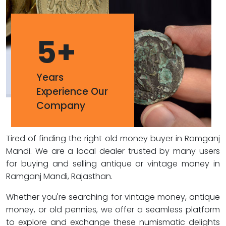
5
+
Years
Experience Our
Company
Tired of finding the right old money buyer in Ramganj
Mandi. We are a local dealer trusted by many users
for buying and selling antique or vintage money in
Ramganj Mandi, Rajasthan.
Whether you're searching for vintage money, antique
money, or old pennies, we offer a seamless platform
to explore and exchange these numismatic delights