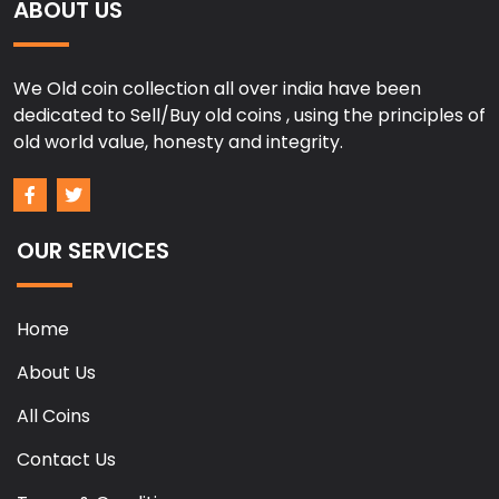
ABOUT US
We Old coin collection all over india have been
dedicated to Sell/Buy old coins , using the principles of
old world value, honesty and integrity.
OUR SERVICES
Home
About Us
All Coins
Contact Us