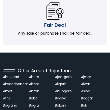
Fair Deal
Any sale or purchase shall be fair deal.
Other Area of Rajasthan
Abu Road
Ahore
Ajeetgarh
Ajmer
Akedadoongar
Aklera
Aligarh
Alwar
Amet
Antah
Anupgarh
Asind
Atru
Babai
Badlya
Baggar
Bagrana
Bagru
Bakani
Bali