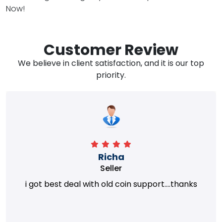
Now!
Customer Review
We believe in client satisfaction, and it is our top
priority.
Richa
Seller
i got best deal with old coin support....thanks