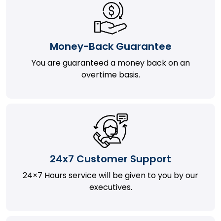
Money-Back Guarantee
You are guaranteed a money back on an
overtime basis.
24x7 Customer Support
24×7 Hours service will be given to you by our
executives.