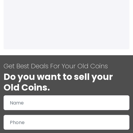
Get Best Deals For Your Old Coins
Do you want to sell your
Old Coins.