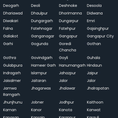
Deogarh
Deoli
Deshnoke
Desoola
Dhariawad
Dhaulpur
Dhorimanna
Didwana
Diwakari
Dungargarh
Dungarpur
Emri
Falna
Fatehnagar
Fatehpur
Gajsinghpur
Galiakot
Ganganagar
Gangapur
Gangapur City
Garhi
Gogunda
Goredi
Gothan
Chancha
Gothra
Govindgarh
Goyli
Guhala
Gulabpura
Hameer Garh
Hanumangarh
Hindaun
Indragarh
Islampur
Jahazpur
Jaipur
Jaisalmer
Jaitaran
Jalor
Jalor
Jamwa
Jhagarwas
Jhalawar
Jhalrapatan
Ramgarh
Jhunjhunu
Jobner
Jodhpur
Kaithoon
Kaman
Kanor
Kanota
Kanwat
Kapasan
Kaprain
Karanpur
Karauli