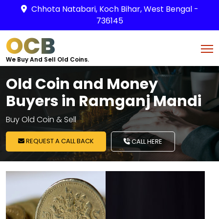
Chhota Natabari, Koch Bihar, West Bengal -
736145
OCB
We Buy And Sell Old Coins.
Old Coin and Money
Buyers in Ramganj Mandi
Buy Old Coin & Sell
REQUEST A CALL BACK
CALL HERE