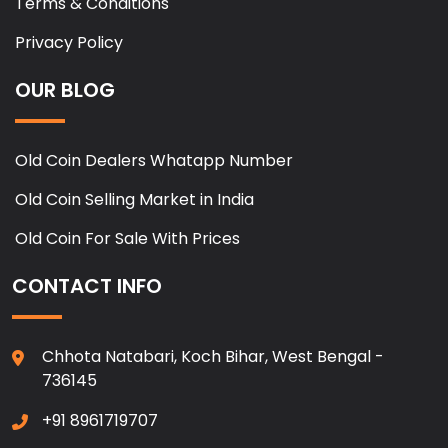
Terms & Conditions
Privacy Policy
OUR BLOG
Old Coin Dealers Whatapp Number
Old Coin Selling Market in India
Old Coin For Sale With Prices
CONTACT INFO
Chhota Natabari, Koch Bihar, West Bengal -
736145
+91 8961719707