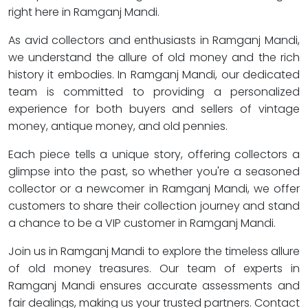
right here in Ramganj Mandi.
As avid collectors and enthusiasts in Ramganj Mandi,
we understand the allure of old money and the rich
history it embodies. In Ramganj Mandi, our dedicated
team is committed to providing a personalized
experience for both buyers and sellers of vintage
money, antique money, and old pennies.
Each piece tells a unique story, offering collectors a
glimpse into the past, so whether you're a seasoned
collector or a newcomer in Ramganj Mandi, we offer
customers to share their collection journey and stand
a chance to be a VIP customer in Ramganj Mandi.
Join us in Ramganj Mandi to explore the timeless allure
of old money treasures. Our team of experts in
Ramganj Mandi ensures accurate assessments and
fair dealings, making us your trusted partners. Contact