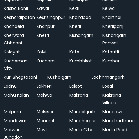
Kasba Bonli
Kawai
Kekri
Kelwa
Keshoraipatan
Kesrisinghpur
Khairabad
Khairthal
Khandela
Khanpur
Kherli
Kherliganj
Kherwara
Khetri
Kishangarh
Kishangarh
Chhaoni
Renwal
Kolayat
Kolvi
Kota
Kotputli
Kuchaman
Kuchera
Kumbhkot
Kumher
City
Kuri Bhagtasani
Kushalgarh
Lachhmangarh
Ladnu
Lakheri
Lalsot
Losal
Mahu Kalan
Mahwa
Makrana
Makrana
Village
Malpura
Malsisar
Mandalgarh
Mandawa
Mandawar
Mangrol
Manoharpur
Manoharthana
Marwar
Mavli
Merta City
Merta Road
Junction