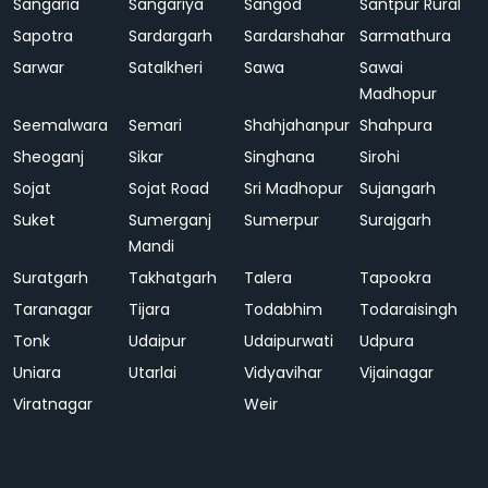
Sangaria
Sangariya
Sangod
Santpur Rural
Sapotra
Sardargarh
Sardarshahar
Sarmathura
Sarwar
Satalkheri
Sawa
Sawai
Madhopur
Seemalwara
Semari
Shahjahanpur
Shahpura
Sheoganj
Sikar
Singhana
Sirohi
Sojat
Sojat Road
Sri Madhopur
Sujangarh
Suket
Sumerganj
Sumerpur
Surajgarh
Mandi
Suratgarh
Takhatgarh
Talera
Tapookra
Taranagar
Tijara
Todabhim
Todaraisingh
Tonk
Udaipur
Udaipurwati
Udpura
Uniara
Utarlai
Vidyavihar
Vijainagar
Viratnagar
Weir