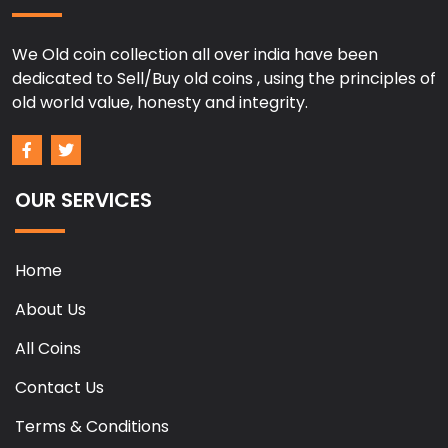
We Old coin collection all over india have been
dedicated to Sell/Buy old coins , using the principles of
old world value, honesty and integrity.
OUR SERVICES
Home
About Us
All Coins
Contact Us
Terms & Conditions