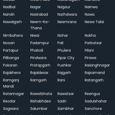
Nadbai
Nagar
Nagaur
Nainwa
Nandri
Nasirabad
Nathdwara
Nawa
Nawalgarh
Neem-Ka-
Neemrana
Newa Talai
Thana
Nimbahera
Niwai
Nohar
Nokha
Nooan
Padampur
Pali
Parbatsar
Partapur
Phalodi
Phulera
Pilani
Pilibanga
Pindwara
Pipar City
Pirawa
Pokaran
Pratapgarh
Pushkar
Raisinghnagar
Rajakhera
Rajaldesar
Rajgarh
Rajsamand
Ramganj
Ramgarh
Rani
Ratangarh
Mandi
Ratannagar
Rawatbhata
Rawatsar
Reengus
Reodar
Rishabhdeo
Sadri
Sadulshahar
Sagwara
Salumbar
Sambhar
Sanchore