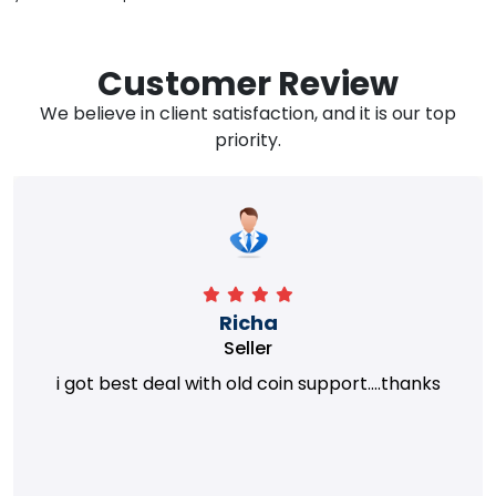
Customer Review
We believe in client satisfaction, and it is our top
priority.
Richa
Seller
i got best deal with old coin support....thanks