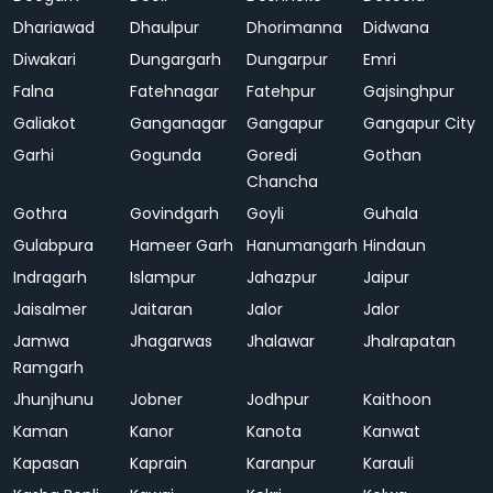
Dhariawad
Dhaulpur
Dhorimanna
Didwana
Diwakari
Dungargarh
Dungarpur
Emri
Falna
Fatehnagar
Fatehpur
Gajsinghpur
Galiakot
Ganganagar
Gangapur
Gangapur City
Garhi
Gogunda
Goredi
Gothan
Chancha
Gothra
Govindgarh
Goyli
Guhala
Gulabpura
Hameer Garh
Hanumangarh
Hindaun
Indragarh
Islampur
Jahazpur
Jaipur
Jaisalmer
Jaitaran
Jalor
Jalor
Jamwa
Jhagarwas
Jhalawar
Jhalrapatan
Ramgarh
Jhunjhunu
Jobner
Jodhpur
Kaithoon
Kaman
Kanor
Kanota
Kanwat
Kapasan
Kaprain
Karanpur
Karauli