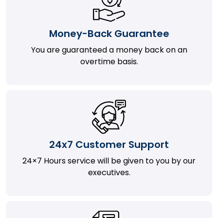
Money-Back Guarantee
You are guaranteed a money back on an
overtime basis.
24x7 Customer Support
24×7 Hours service will be given to you by our
executives.