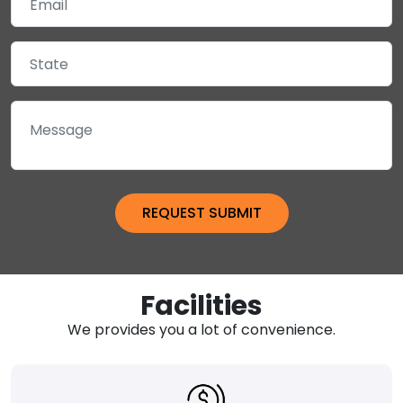
Facilities
We provides you a lot of convenience.