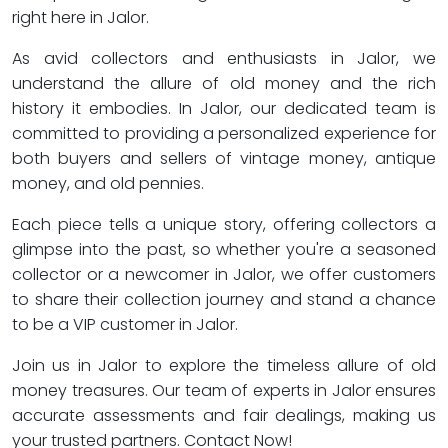
right here in Jalor.
As avid collectors and enthusiasts in Jalor, we
understand the allure of old money and the rich
history it embodies. In Jalor, our dedicated team is
committed to providing a personalized experience for
both buyers and sellers of vintage money, antique
money, and old pennies.
Each piece tells a unique story, offering collectors a
glimpse into the past, so whether you're a seasoned
collector or a newcomer in Jalor, we offer customers
to share their collection journey and stand a chance
to be a VIP customer in Jalor.
Join us in Jalor to explore the timeless allure of old
money treasures. Our team of experts in Jalor ensures
accurate assessments and fair dealings, making us
your trusted partners. Contact Now!