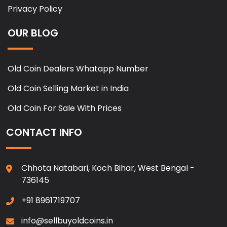
Privacy Policy
OUR BLOG
Old Coin Dealers Whatapp Number
Old Coin Selling Market in India
Old Coin For Sale With Prices
CONTACT INFO
Chhota Natabari, Koch Bihar, West Bengal -
736145
+91 8961719707
info@sellbuyoldcoins.in