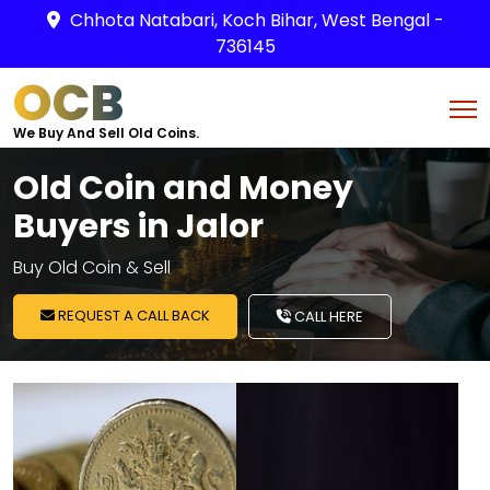
Chhota Natabari, Koch Bihar, West Bengal -
736145
OCB
We Buy And Sell Old Coins.
Old Coin and Money
Buyers in Jalor
Buy Old Coin & Sell
REQUEST A CALL BACK
CALL HERE