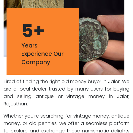
5
+
Years
Experience Our
Company
Tired of finding the right old money buyer in Jalor. We
are a local dealer trusted by many users for buying
and selling antique or vintage money in Jalor,
Rajasthan.
Whether you're searching for vintage money, antique
money, or old pennies, we offer a seamless platform
to explore and exchange these numismatic delights