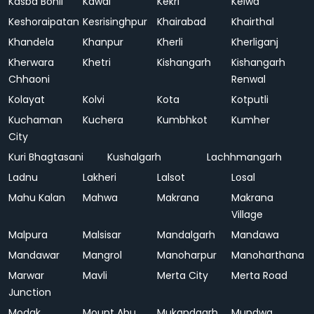
Kasba Bonli
Kawai
Kekri
Kelwa
Keshoraipatan
Kesrisinghpur
Khairabad
Khairthal
Khandela
Khanpur
Kherli
Kherliganj
Kherwara
Khetri
Kishangarh
Kishangarh
Chhaoni
Renwal
Kolayat
Kolvi
Kota
Kotputli
Kuchaman
Kuchera
Kumbhkot
Kumher
City
Kuri Bhagtasani
Kushalgarh
Lachhmangarh
Ladnu
Lakheri
Lalsot
Losal
Mahu Kalan
Mahwa
Makrana
Makrana
Village
Malpura
Malsisar
Mandalgarh
Mandawa
Mandawar
Mangrol
Manoharpur
Manoharthana
Marwar
Mavli
Merta City
Merta Road
Junction
Modak
Mount Abu
Mukandgarh
Mundwa