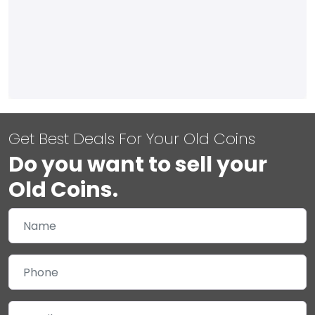
Get Best Deals For Your Old Coins
Do you want to sell your
Old Coins.