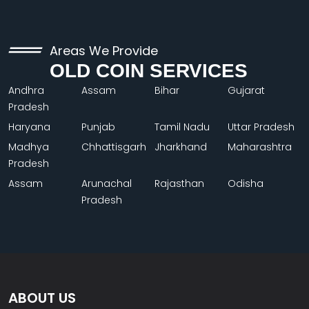
Areas We Provide
OLD COIN SERVICES
Andhra
Assam
Bihar
Gujarat
Pradesh
Haryana
Punjab
Tamil Nadu
Uttar Pradesh
Madhya
Chhattisgarh
Jharkhand
Maharashtra
Pradesh
Assam
Arunachal
Rajasthan
Odisha
Pradesh
ABOUT US