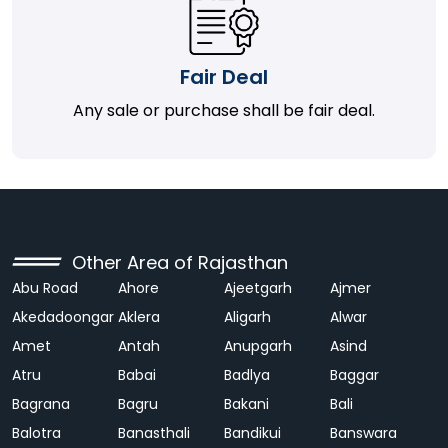
Fair Deal
Any sale or purchase shall be fair deal.
Other Area of Rajasthan
Abu Road
Ahore
Ajeetgarh
Ajmer
Akedadoongar
Aklera
Aligarh
Alwar
Amet
Antah
Anupgarh
Asind
Atru
Babai
Badlya
Baggar
Bagrana
Bagru
Bakani
Bali
Balotra
Banasthali
Bandikui
Banswara