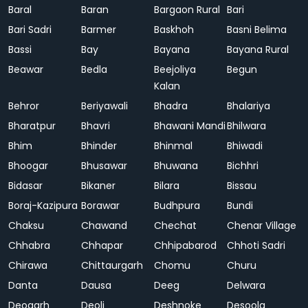
Baral
Baran
Bargaon Rural
Bari
Bari Sadri
Barmer
Baskhoh
Basni Belima
Bassi
Bay
Bayana
Bayana Rural
Beawar
Bedla
Beejoliya
Begun
Kalan
Behror
Beriyawali
Bhadra
Bhalariya
Bharatpur
Bhavri
Bhawani Mandi
Bhilwara
Bhim
Bhinder
Bhinmal
Bhiwadi
Bhoogar
Bhusawar
Bhuwana
Bichhri
Bidasar
Bikaner
Bilara
Bissau
Boraj-Kazipura
Borawar
Budhpura
Bundi
Chaksu
Chawand
Chechat
Chenar Village
Chhabra
Chhapar
Chhipabarod
Chhoti Sadri
Chirawa
Chittaurgarh
Chomu
Churu
Danta
Dausa
Deeg
Delwara
Deogarh
Deoli
Deshnoke
Desoola