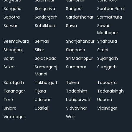
Sagwara
Salumbar
Sambhar
Sanchore
Sangaria
Sangariya
Sangod
Santpur Rural
Sapotra
Sardargarh
Sardarshahar
Sarmathura
Sarwar
Satalkheri
Sawa
Sawai
Madhopur
Seemalwara
Semari
Shahjahanpur
Shahpura
Sheoganj
Sikar
Singhana
Sirohi
Sojat
Sojat Road
Sri Madhopur
Sujangarh
Suket
Sumerganj
Sumerpur
Surajgarh
Mandi
Suratgarh
Takhatgarh
Talera
Tapookra
Taranagar
Tijara
Todabhim
Todaraisingh
Tonk
Udaipur
Udaipurwati
Udpura
Uniara
Utarlai
Vidyavihar
Vijainagar
Viratnagar
Weir