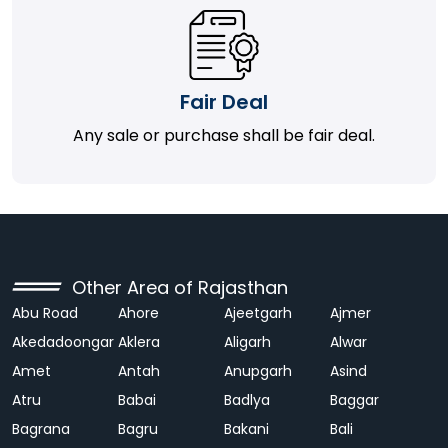
Fair Deal
Any sale or purchase shall be fair deal.
Other Area of Rajasthan
Abu Road
Ahore
Ajeetgarh
Ajmer
Akedadoongar
Aklera
Aligarh
Alwar
Amet
Antah
Anupgarh
Asind
Atru
Babai
Badlya
Baggar
Bagrana
Bagru
Bakani
Bali