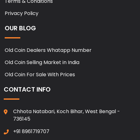
Terms & Conditions
Privacy Policy
OUR BLOG
Old Coin Dealers Whatapp Number
Old Coin Selling Market in India
Old Coin For Sale With Prices
CONTACT INFO
Chhota Natabari, Koch Bihar, West Bengal -
736145
+91 8961719707