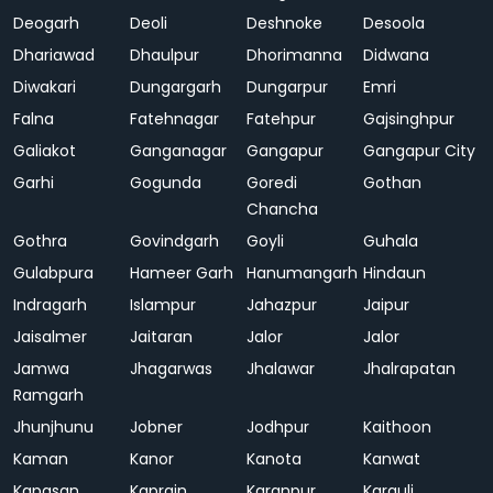
Deogarh
Deoli
Deshnoke
Desoola
Dhariawad
Dhaulpur
Dhorimanna
Didwana
Diwakari
Dungargarh
Dungarpur
Emri
Falna
Fatehnagar
Fatehpur
Gajsinghpur
Galiakot
Ganganagar
Gangapur
Gangapur City
Garhi
Gogunda
Goredi
Gothan
Chancha
Gothra
Govindgarh
Goyli
Guhala
Gulabpura
Hameer Garh
Hanumangarh
Hindaun
Indragarh
Islampur
Jahazpur
Jaipur
Jaisalmer
Jaitaran
Jalor
Jalor
Jamwa
Jhagarwas
Jhalawar
Jhalrapatan
Ramgarh
Jhunjhunu
Jobner
Jodhpur
Kaithoon
Kaman
Kanor
Kanota
Kanwat
Kapasan
Kaprain
Karanpur
Karauli