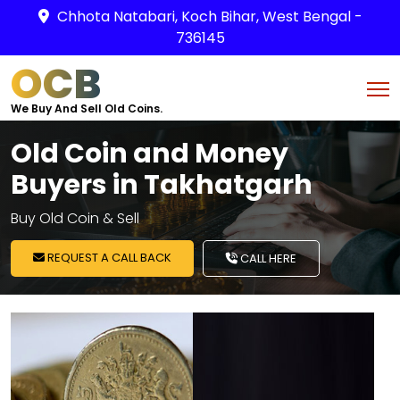
Chhota Natabari, Koch Bihar, West Bengal -
736145
OCB
We Buy And Sell Old Coins.
Old Coin and Money
Buyers in Takhatgarh
Buy Old Coin & Sell
REQUEST A CALL BACK
CALL HERE