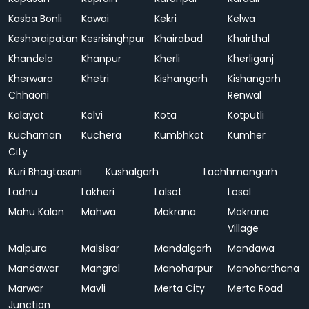
Kasba Bonli
Kawai
Kekri
Kelwa
Keshoraipatan
Kesrisinghpur
Khairabad
Khairthal
Khandela
Khanpur
Kherli
Kherliganj
Kherwara
Khetri
Kishangarh
Kishangarh
Chhaoni
Renwal
Kolayat
Kolvi
Kota
Kotputli
Kuchaman
Kuchera
Kumbhkot
Kumher
City
Kuri Bhagtasani
Kushalgarh
Lachhmangarh
Ladnu
Lakheri
Lalsot
Losal
Mahu Kalan
Mahwa
Makrana
Makrana
Village
Malpura
Malsisar
Mandalgarh
Mandawa
Mandawar
Mangrol
Manoharpur
Manoharthana
Marwar
Mavli
Merta City
Merta Road
Junction