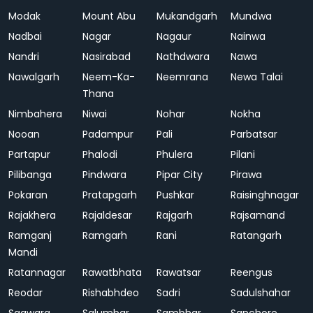
Modak
Mount Abu
Mukandgarh
Mundwa
Nadbai
Nagar
Nagaur
Nainwa
Nandri
Nasirabad
Nathdwara
Nawa
Nawalgarh
Neem-Ka-
Neemrana
Newa Talai
Thana
Nimbahera
Niwai
Nohar
Nokha
Nooan
Padampur
Pali
Parbatsar
Partapur
Phalodi
Phulera
Pilani
Pilibanga
Pindwara
Pipar City
Pirawa
Pokaran
Pratapgarh
Pushkar
Raisinghnagar
Rajakhera
Rajaldesar
Rajgarh
Rajsamand
Ramganj
Ramgarh
Rani
Ratangarh
Mandi
Ratannagar
Rawatbhata
Rawatsar
Reengus
Reodar
Rishabhdeo
Sadri
Sadulshahar