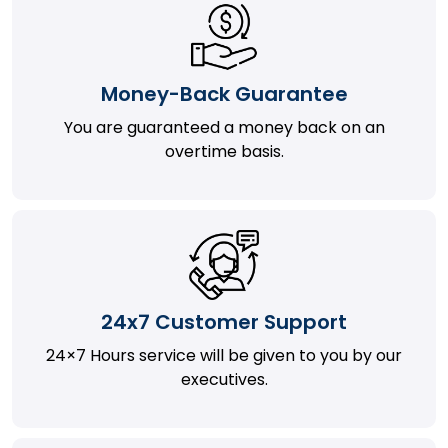
Money-Back Guarantee
You are guaranteed a money back on an
overtime basis.
24x7 Customer Support
24×7 Hours service will be given to you by our
executives.