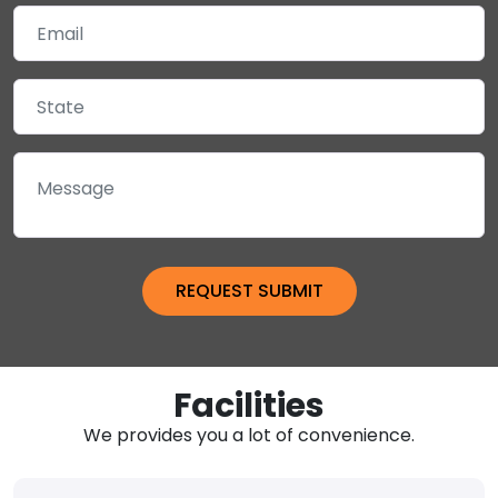
Facilities
We provides you a lot of convenience.