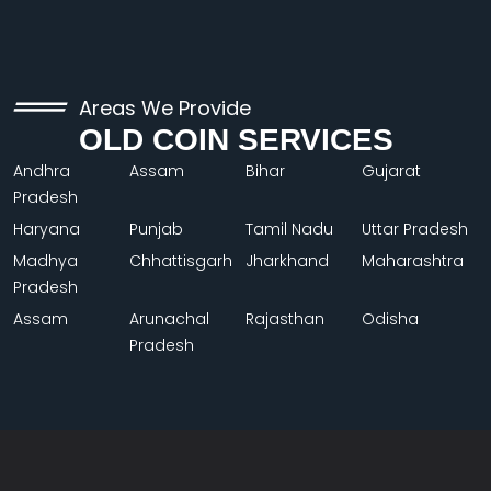
Areas We Provide
OLD COIN SERVICES
Andhra
Assam
Bihar
Gujarat
Pradesh
Haryana
Punjab
Tamil Nadu
Uttar Pradesh
Madhya
Chhattisgarh
Jharkhand
Maharashtra
Pradesh
Assam
Arunachal
Rajasthan
Odisha
Pradesh