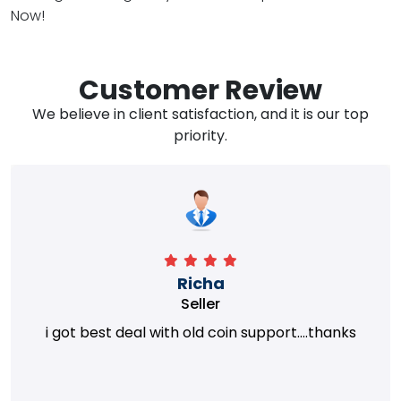
Now!
Customer Review
We believe in client satisfaction, and it is our top
priority.
Richa
Seller
i got best deal with old coin support....thanks