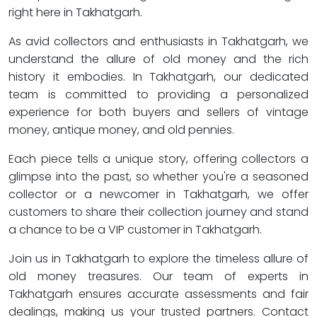
right here in Takhatgarh.
As avid collectors and enthusiasts in Takhatgarh, we
understand the allure of old money and the rich
history it embodies. In Takhatgarh, our dedicated
team is committed to providing a personalized
experience for both buyers and sellers of vintage
money, antique money, and old pennies.
Each piece tells a unique story, offering collectors a
glimpse into the past, so whether you're a seasoned
collector or a newcomer in Takhatgarh, we offer
customers to share their collection journey and stand
a chance to be a VIP customer in Takhatgarh.
Join us in Takhatgarh to explore the timeless allure of
old money treasures. Our team of experts in
Takhatgarh ensures accurate assessments and fair
dealings, making us your trusted partners. Contact