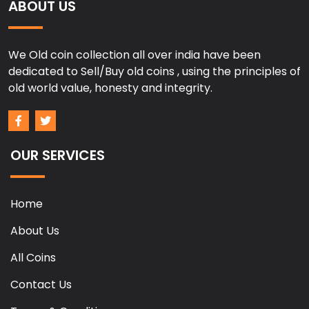
ABOUT US
We Old coin collection all over india have been
dedicated to Sell/Buy old coins , using the principles of
old world value, honesty and integrity.
OUR SERVICES
Home
About Us
All Coins
Contact Us