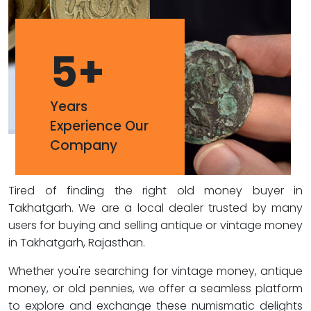
5
+
Years
Experience Our
Company
Tired of finding the right old money buyer in
Takhatgarh. We are a local dealer trusted by many
users for buying and selling antique or vintage money
in Takhatgarh, Rajasthan.
Whether you're searching for vintage money, antique
money, or old pennies, we offer a seamless platform
to explore and exchange these numismatic delights