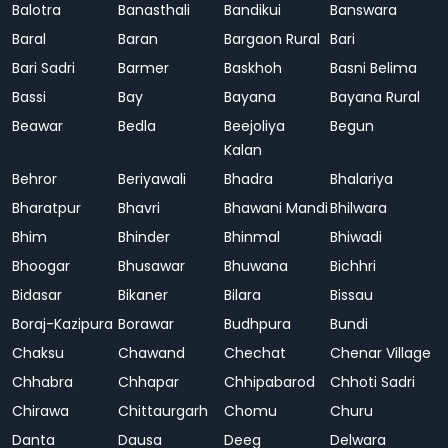
Balotra
Banasthali
Bandikui
Banswara
Baral
Baran
Bargaon Rural
Bari
Bari Sadri
Barmer
Baskhoh
Basni Belima
Bassi
Bay
Bayana
Bayana Rural
Beawar
Bedla
Beejoliya
Begun
Kalan
Behror
Beriyawali
Bhadra
Bhalariya
Bharatpur
Bhavri
Bhawani Mandi
Bhilwara
Bhim
Bhinder
Bhinmal
Bhiwadi
Bhoogar
Bhusawar
Bhuwana
Bichhri
Bidasar
Bikaner
Bilara
Bissau
Boraj-Kazipura
Borawar
Budhpura
Bundi
Chaksu
Chawand
Chechat
Chenar Village
Chhabra
Chhapar
Chhipabarod
Chhoti Sadri
Chirawa
Chittaurgarh
Chomu
Churu
Danta
Dausa
Deeg
Delwara