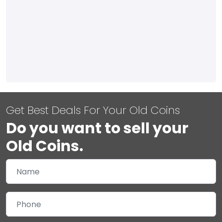
Get Best Deals For Your Old Coins
Do you want to sell your
Old Coins.