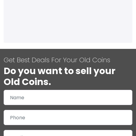
Get Best Deals For Your Old Coins
Do you want to sell your
Old Coins.