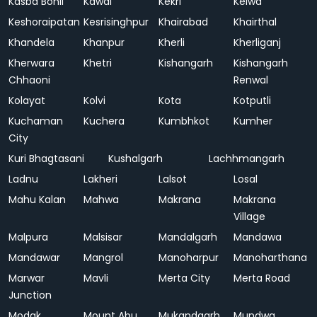
Kasba Bonli
Kawai
Kekri
Kelwa
Keshoraipatan
Kesrisinghpur
Khairabad
Khairthal
Khandela
Khanpur
Kherli
Kherliganj
Kherwara
Khetri
Kishangarh
Kishangarh
Chhaoni
Renwal
Kolayat
Kolvi
Kota
Kotputli
Kuchaman
Kuchera
Kumbhkot
Kumher
City
Kuri Bhagtasani
Kushalgarh
Lachhmangarh
Ladnu
Lakheri
Lalsot
Losal
Mahu Kalan
Mahwa
Makrana
Makrana
Village
Malpura
Malsisar
Mandalgarh
Mandawa
Mandawar
Mangrol
Manoharpur
Manoharthana
Marwar
Mavli
Merta City
Merta Road
Junction
Modak
Mount Abu
Mukandgarh
Mundwa