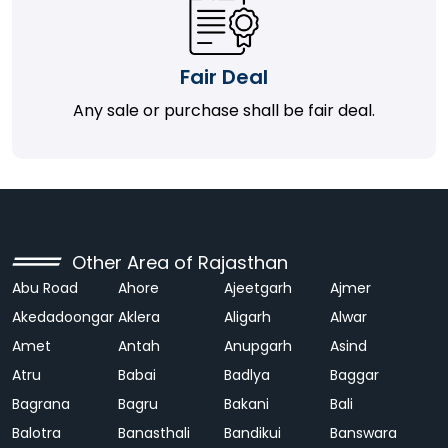
Fair Deal
Any sale or purchase shall be fair deal.
Other Area of Rajasthan
Abu Road
Ahore
Ajeetgarh
Ajmer
Akedadoongar
Aklera
Aligarh
Alwar
Amet
Antah
Anupgarh
Asind
Atru
Babai
Badlya
Baggar
Bagrana
Bagru
Bakani
Bali
Balotra
Banasthali
Bandikui
Banswara