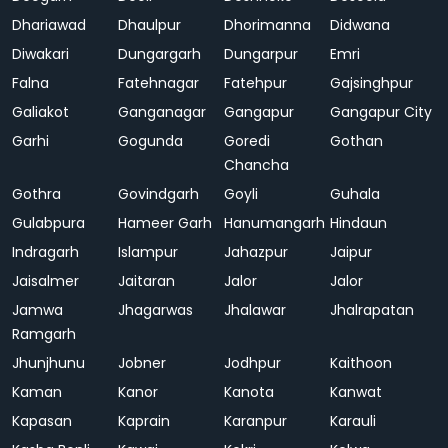
Dhariawad
Dhaulpur
Dhorimanna
Didwana
Diwakari
Dungargarh
Dungarpur
Emri
Falna
Fatehnagar
Fatehpur
Gajsinghpur
Galiakot
Ganganagar
Gangapur
Gangapur City
Garhi
Gogunda
Goredi
Gothan
Chancha
Gothra
Govindgarh
Goyli
Guhala
Gulabpura
Hameer Garh
Hanumangarh
Hindaun
Indragarh
Islampur
Jahazpur
Jaipur
Jaisalmer
Jaitaran
Jalor
Jalor
Jamwa
Jhagarwas
Jhalawar
Jhalrapatan
Ramgarh
Jhunjhunu
Jobner
Jodhpur
Kaithoon
Kaman
Kanor
Kanota
Kanwat
Kapasan
Kaprain
Karanpur
Karauli