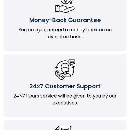
Money-Back Guarantee
You are guaranteed a money back on an
overtime basis.
24x7 Customer Support
24×7 Hours service will be given to you by our
executives.