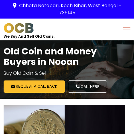
Chhota Natabari, Koch Bihar, West Bengal -
736145
OCB
We Buy And Sell Old Coins.
Old Coin and Money
Buyers in Nooan
Buy Old Coin & Sell
REQUEST A CALL BACK
CALL HERE