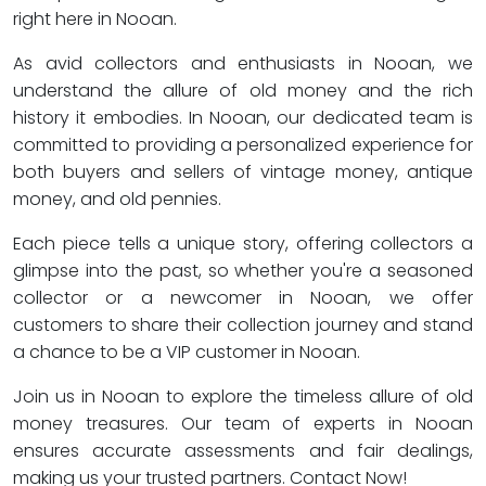
right here in Nooan.
As avid collectors and enthusiasts in Nooan, we
understand the allure of old money and the rich
history it embodies. In Nooan, our dedicated team is
committed to providing a personalized experience for
both buyers and sellers of vintage money, antique
money, and old pennies.
Each piece tells a unique story, offering collectors a
glimpse into the past, so whether you're a seasoned
collector or a newcomer in Nooan, we offer
customers to share their collection journey and stand
a chance to be a VIP customer in Nooan.
Join us in Nooan to explore the timeless allure of old
money treasures. Our team of experts in Nooan
ensures accurate assessments and fair dealings,
making us your trusted partners. Contact Now!