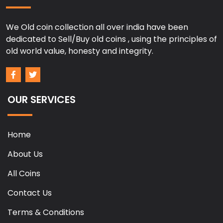
We Old coin collection all over india have been
dedicated to Sell/Buy old coins , using the principles of
old world value, honesty and integrity.
OUR SERVICES
Home
About Us
All Coins
Contact Us
Terms & Conditions