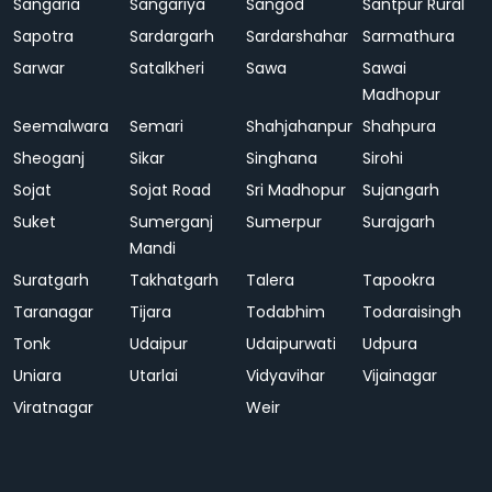
Sangaria
Sangariya
Sangod
Santpur Rural
Sapotra
Sardargarh
Sardarshahar
Sarmathura
Sarwar
Satalkheri
Sawa
Sawai
Madhopur
Seemalwara
Semari
Shahjahanpur
Shahpura
Sheoganj
Sikar
Singhana
Sirohi
Sojat
Sojat Road
Sri Madhopur
Sujangarh
Suket
Sumerganj
Sumerpur
Surajgarh
Mandi
Suratgarh
Takhatgarh
Talera
Tapookra
Taranagar
Tijara
Todabhim
Todaraisingh
Tonk
Udaipur
Udaipurwati
Udpura
Uniara
Utarlai
Vidyavihar
Vijainagar
Viratnagar
Weir