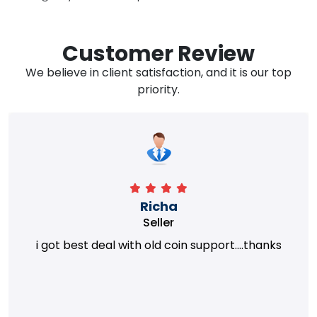
Customer Review
We believe in client satisfaction, and it is our top
priority.
Richa
Seller
i got best deal with old coin support....thanks