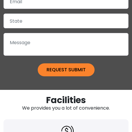
Facilities
We provides you a lot of convenience.