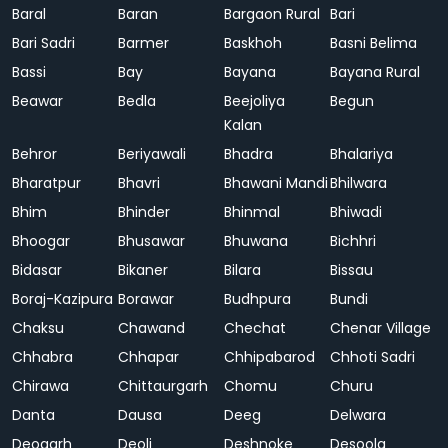
Baral
Baran
Bargaon Rural
Bari
Bari Sadri
Barmer
Baskhoh
Basni Belima
Bassi
Bay
Bayana
Bayana Rural
Beawar
Bedla
Beejoliya
Begun
Kalan
Behror
Beriyawali
Bhadra
Bhalariya
Bharatpur
Bhavri
Bhawani Mandi
Bhilwara
Bhim
Bhinder
Bhinmal
Bhiwadi
Bhoogar
Bhusawar
Bhuwana
Bichhri
Bidasar
Bikaner
Bilara
Bissau
Boraj-Kazipura
Borawar
Budhpura
Bundi
Chaksu
Chawand
Chechat
Chenar Village
Chhabra
Chhapar
Chhipabarod
Chhoti Sadri
Chirawa
Chittaurgarh
Chomu
Churu
Danta
Dausa
Deeg
Delwara
Deogarh
Deoli
Deshnoke
Desoola