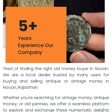
5
+
Years
Experience Our
Company
Tired of finding the right old money buyer in Nooan.
We are a local dealer trusted by many users for
buying and selling antique or vintage money in
Nooan, Rajasthan.
Whether you're searching for vintage money, antique
money, or old pennies, we offer a seamless platform
to explore and exchange these numismatic delights