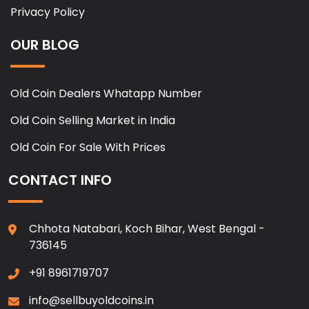
Privacy Policy
OUR BLOG
Old Coin Dealers Whatapp Number
Old Coin Selling Market in India
Old Coin For Sale With Prices
CONTACT INFO
Chhota Natabari, Koch Bihar, West Bengal -
736145
+91 8961719707
info@sellbuyoldcoins.in