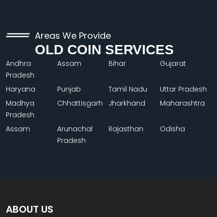
Areas We Provide
OLD COIN SERVICES
Andhra
Assam
Bihar
Gujarat
Pradesh
Haryana
Punjab
Tamil Nadu
Uttar Pradesh
Madhya
Chhattisgarh
Jharkhand
Maharashtra
Pradesh
Assam
Arunachal
Rajasthan
Odisha
Pradesh
ABOUT US