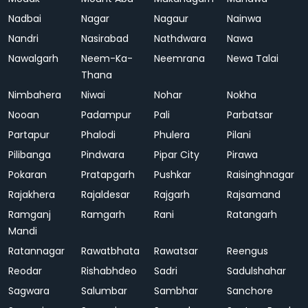
Nadbai
Nagar
Nagaur
Nainwa
Nandri
Nasirabad
Nathdwara
Nawa
Nawalgarh
Neem-Ka-
Neemrana
Newa Talai
Thana
Nimbahera
Niwai
Nohar
Nokha
Nooan
Padampur
Pali
Parbatsar
Partapur
Phalodi
Phulera
Pilani
Pilibanga
Pindwara
Pipar City
Pirawa
Pokaran
Pratapgarh
Pushkar
Raisinghnagar
Rajakhera
Rajaldesar
Rajgarh
Rajsamand
Ramganj
Ramgarh
Rani
Ratangarh
Mandi
Ratannagar
Rawatbhata
Rawatsar
Reengus
Reodar
Rishabhdeo
Sadri
Sadulshahar
Sagwara
Salumbar
Sambhar
Sanchore