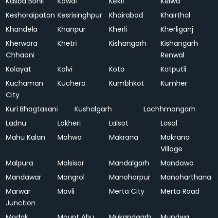
Kasba Bonli
Kawai
Kekri
Kelwa
Keshoraipatan
Kesrisinghpur
Khairabad
Khairthal
Khandela
Khanpur
Kherli
Kherliganj
Kherwara
Khetri
Kishangarh
Kishangarh
Chhaoni
Renwal
Kolayat
Kolvi
Kota
Kotputli
Kuchaman
Kuchera
Kumbhkot
Kumher
City
Kuri Bhagtasani
Kushalgarh
Lachhmangarh
Ladnu
Lakheri
Lalsot
Losal
Mahu Kalan
Mahwa
Makrana
Makrana
Village
Malpura
Malsisar
Mandalgarh
Mandawa
Mandawar
Mangrol
Manoharpur
Manoharthana
Marwar
Mavli
Merta City
Merta Road
Junction
Modak
Mount Abu
Mukandgarh
Mundwa