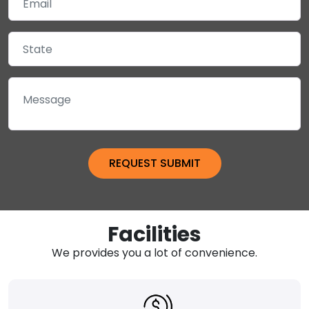
Facilities
We provides you a lot of convenience.