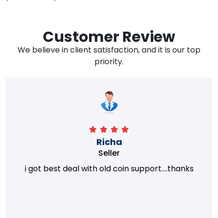
Customer Review
We believe in client satisfaction, and it is our top
priority.
Richa
Seller
i got best deal with old coin support....thanks