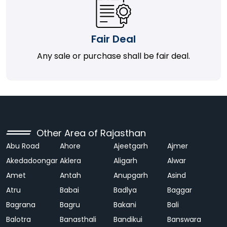
Fair Deal
Any sale or purchase shall be fair deal.
Other Area of Rajasthan
Abu Road
Ahore
Ajeetgarh
Ajmer
Akedadoongar
Aklera
Aligarh
Alwar
Amet
Antah
Anupgarh
Asind
Atru
Babai
Badlya
Baggar
Bagrana
Bagru
Bakani
Bali
Balotra
Banasthali
Bandikui
Banswara