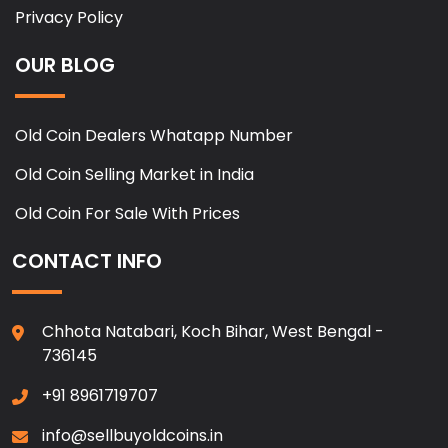
Privacy Policy
OUR BLOG
Old Coin Dealers Whatapp Number
Old Coin Selling Market in India
Old Coin For Sale With Prices
CONTACT INFO
Chhota Natabari, Koch Bihar, West Bengal -
736145
+91 8961719707
info@sellbuyoldcoins.in