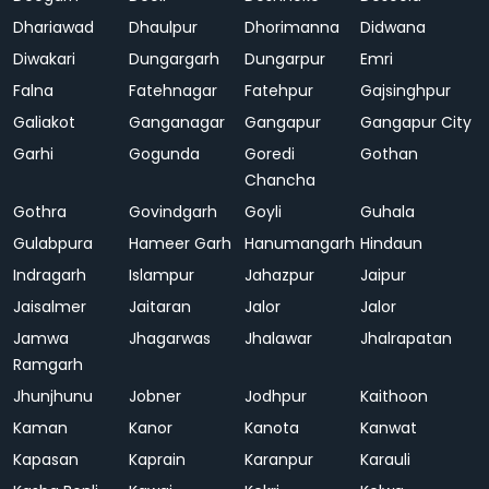
Dhariawad
Dhaulpur
Dhorimanna
Didwana
Diwakari
Dungargarh
Dungarpur
Emri
Falna
Fatehnagar
Fatehpur
Gajsinghpur
Galiakot
Ganganagar
Gangapur
Gangapur City
Garhi
Gogunda
Goredi
Gothan
Chancha
Gothra
Govindgarh
Goyli
Guhala
Gulabpura
Hameer Garh
Hanumangarh
Hindaun
Indragarh
Islampur
Jahazpur
Jaipur
Jaisalmer
Jaitaran
Jalor
Jalor
Jamwa
Jhagarwas
Jhalawar
Jhalrapatan
Ramgarh
Jhunjhunu
Jobner
Jodhpur
Kaithoon
Kaman
Kanor
Kanota
Kanwat
Kapasan
Kaprain
Karanpur
Karauli