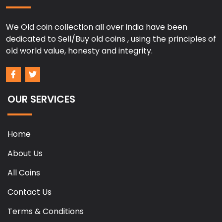
We Old coin collection all over india have been
dedicated to Sell/Buy old coins , using the principles of
old world value, honesty and integrity.
OUR SERVICES
Home
About Us
All Coins
Contact Us
Terms & Conditions