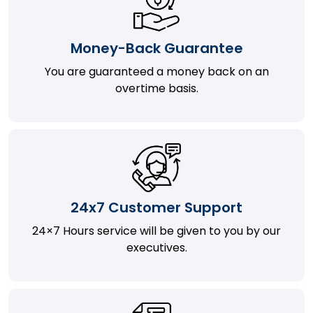
Money-Back Guarantee
You are guaranteed a money back on an
overtime basis.
24x7 Customer Support
24×7 Hours service will be given to you by our
executives.