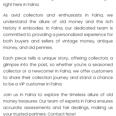
right here in Falna.
As avid collectors and enthusiasts in Falna, we
understand the allure of old money and the rich
history it embodies. In Falna, our dedicated team is
committed to providing a personalized experience for
both buyers and sellers of vintage money, antique
money, and old pennies.
Each piece tells a unique story, offering collectors a
glimpse into the past, so whether you're a seasoned
collector or a newcomer in Falna, we offer customers
to share their collection journey and stand a chance
to be a VIP customer in Falna.
Join us in Falna to explore the timeless allure of old
money treasures. Our team of experts in Falna ensures
accurate assessments and fair dealings, making us
your trusted partners. Contact Now!