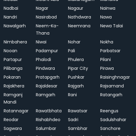
Nadbai
Nagar
Nagaur
Nainwa
Nandri
Nasirabad
Nathdwara
Nawa
Nawalgarh
Neem-Ka-
Neemrana
Newa Talai
Thana
Nimbahera
Niwai
Nohar
Nokha
Nooan
Padampur
Pali
Parbatsar
Partapur
Phalodi
Phulera
Pilani
Pilibanga
Pindwara
Pipar City
Pirawa
Pokaran
Pratapgarh
Pushkar
Raisinghnagar
Rajakhera
Rajaldesar
Rajgarh
Rajsamand
Ramganj
Ramgarh
Rani
Ratangarh
Mandi
Ratannagar
Rawatbhata
Rawatsar
Reengus
Reodar
Rishabhdeo
Sadri
Sadulshahar
Sagwara
Salumbar
Sambhar
Sanchore