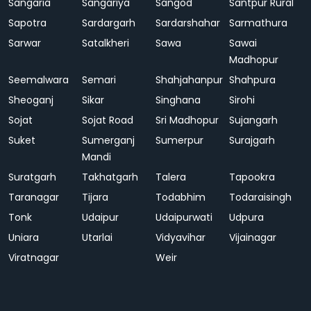
Sangaria
Sangariya
Sangod
Santpur Rural
Sapotra
Sardargarh
Sardarshahar
Sarmathura
Sarwar
Satalkheri
Sawa
Sawai
Madhopur
Seemalwara
Semari
Shahjahanpur
Shahpura
Sheoganj
Sikar
Singhana
Sirohi
Sojat
Sojat Road
Sri Madhopur
Sujangarh
Suket
Sumerganj
Sumerpur
Surajgarh
Mandi
Suratgarh
Takhatgarh
Talera
Tapookra
Taranagar
Tijara
Todabhim
Todaraisingh
Tonk
Udaipur
Udaipurwati
Udpura
Uniara
Utarlai
Vidyavihar
Vijainagar
Viratnagar
Weir