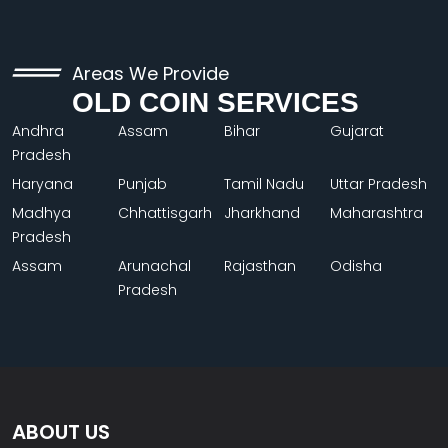
Areas We Provide
OLD COIN SERVICES
Andhra
Assam
Bihar
Gujarat
Pradesh
Haryana
Punjab
Tamil Nadu
Uttar Pradesh
Madhya
Chhattisgarh
Jharkhand
Maharashtra
Pradesh
Assam
Arunachal
Rajasthan
Odisha
Pradesh
ABOUT US