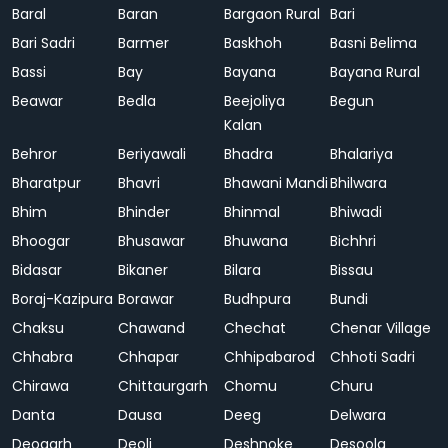
Baral
Baran
Bargaon Rural
Bari
Bari Sadri
Barmer
Baskhoh
Basni Belima
Bassi
Bay
Bayana
Bayana Rural
Beawar
Bedla
Beejoliya
Begun
Kalan
Behror
Beriyawali
Bhadra
Bhalariya
Bharatpur
Bhavri
Bhawani Mandi
Bhilwara
Bhim
Bhinder
Bhinmal
Bhiwadi
Bhoogar
Bhusawar
Bhuwana
Bichhri
Bidasar
Bikaner
Bilara
Bissau
Boraj-Kazipura
Borawar
Budhpura
Bundi
Chaksu
Chawand
Chechat
Chenar Village
Chhabra
Chhapar
Chhipabarod
Chhoti Sadri
Chirawa
Chittaurgarh
Chomu
Churu
Danta
Dausa
Deeg
Delwara
Deogarh
Deoli
Deshnoke
Desoola