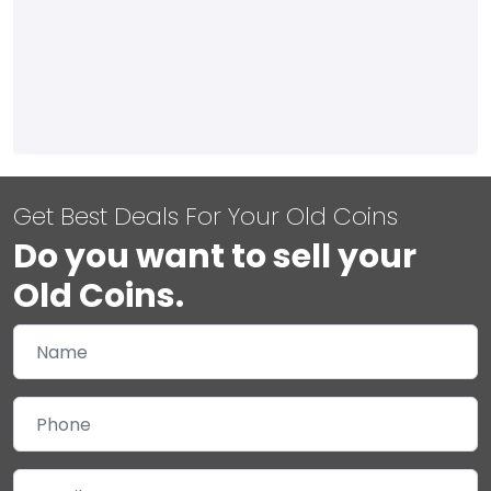
Get Best Deals For Your Old Coins
Do you want to sell your
Old Coins.