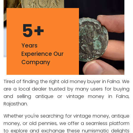
5
+
Years
Experience Our
Company
Tired of finding the right old money buyer in Falna. We
are a local dealer trusted by many users for buying
and selling antique or vintage money in Falna,
Rajasthan.
Whether you're searching for vintage money, antique
money, or old pennies, we offer a seamless platform
to explore and exchange these numismatic delights