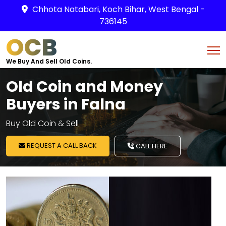
Chhota Natabari, Koch Bihar, West Bengal -
736145
OCB
We Buy And Sell Old Coins.
Old Coin and Money
Buyers in Falna
Buy Old Coin & Sell
REQUEST A CALL BACK
CALL HERE