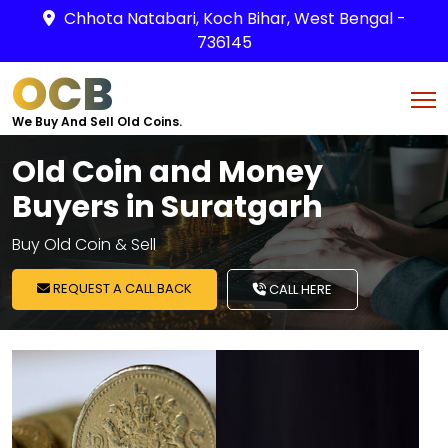
Chhota Natabari, Koch Bihar, West Bengal -
736145
OCB
We Buy And Sell Old Coins.
Old Coin and Money
Buyers in Suratgarh
Buy Old Coin & Sell
REQUEST A CALL BACK
CALL HERE