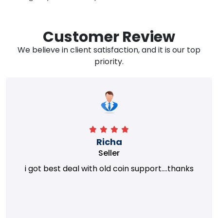
Customer Review
We believe in client satisfaction, and it is our top
priority.
Richa
Seller
i got best deal with old coin support....thanks