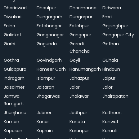
Dhariawad
Dhaulpur
Dhorimanna
Didwana
Diwakari
Dungargarh
Dungarpur
Emri
Falna
Fatehnagar
Fatehpur
Gajsinghpur
Galiakot
Ganganagar
Gangapur
Gangapur City
Garhi
Gogunda
Goredi
Gothan
Chancha
Gothra
Govindgarh
Goyli
Guhala
Gulabpura
Hameer Garh
Hanumangarh
Hindaun
Indragarh
Islampur
Jahazpur
Jaipur
Jaisalmer
Jaitaran
Jalor
Jalor
Jamwa
Jhagarwas
Jhalawar
Jhalrapatan
Ramgarh
Jhunjhunu
Jobner
Jodhpur
Kaithoon
Kaman
Kanor
Kanota
Kanwat
Kapasan
Kaprain
Karanpur
Karauli