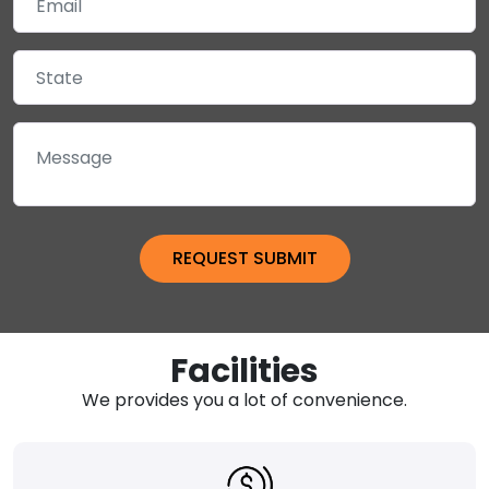
Facilities
We provides you a lot of convenience.