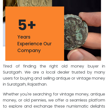
5
+
Years
Experience Our
Company
Tired of finding the right old money buyer in
Suratgarh. We are a local dealer trusted by many
users for buying and selling antique or vintage money
in Suratgarh, Rajasthan.
Whether you're searching for vintage money, antique
money, or old pennies, we offer a seamless platform
to explore and exchange these numismatic delights