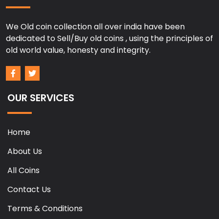
We Old coin collection all over india have been
dedicated to Sell/Buy old coins , using the principles of
old world value, honesty and integrity.
OUR SERVICES
Home
About Us
All Coins
Contact Us
Terms & Conditions