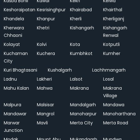
Kasba Bonli
Kawai
Kekri
Kelwa
Keshoraipatan
Kesrisinghpur
Khairabad
Khairthal
Khandela
Khanpur
Kherli
Kherliganj
Kherwara
Khetri
Kishangarh
Kishangarh
Chhaoni
Renwal
Kolayat
Kolvi
Kota
Kotputli
Kuchaman
Kuchera
Kumbhkot
Kumher
City
Kuri Bhagtasani
Kushalgarh
Lachhmangarh
Ladnu
Lakheri
Lalsot
Losal
Mahu Kalan
Mahwa
Makrana
Makrana
Village
Malpura
Malsisar
Mandalgarh
Mandawa
Mandawar
Mangrol
Manoharpur
Manoharthana
Marwar
Mavli
Merta City
Merta Road
Junction
Modak
Mount Abu
Mukandgarh
Mundwa