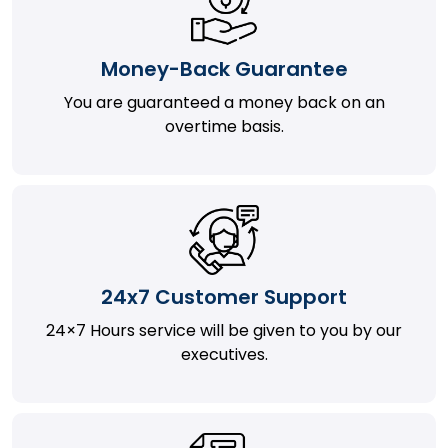
Money-Back Guarantee
You are guaranteed a money back on an
overtime basis.
24x7 Customer Support
24×7 Hours service will be given to you by our
executives.