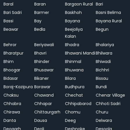
Baral
Baran
Bargaon Rural
Bari
Bari Sadri
Barmer
Baskhoh
Basni Belima
Bassi
Bay
Bayana
Bayana Rural
Beawar
Bedla
Beejoliya
Begun
Kalan
Behror
Beriyawali
Bhadra
Bhalariya
Bharatpur
Bhavri
Bhawani Mandi
Bhilwara
Bhim
Bhinder
Bhinmal
Bhiwadi
Bhoogar
Bhusawar
Bhuwana
Bichhri
Bidasar
Bikaner
Bilara
Bissau
Boraj-Kazipura
Borawar
Budhpura
Bundi
Chaksu
Chawand
Chechat
Chenar Village
Chhabra
Chhapar
Chhipabarod
Chhoti Sadri
Chirawa
Chittaurgarh
Chomu
Churu
Danta
Dausa
Deeg
Delwara
Deogarh
Deoli
Deshnoke
Desoola