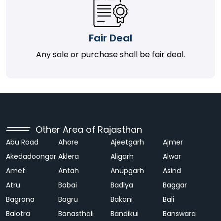
Fair Deal
Any sale or purchase shall be fair deal.
Other Area of Rajasthan
Abu Road
Ahore
Ajeetgarh
Ajmer
Akedadoongar
Aklera
Aligarh
Alwar
Amet
Antah
Anupgarh
Asind
Atru
Babai
Badlya
Baggar
Bagrana
Bagru
Bakani
Bali
Balotra
Banasthali
Bandikui
Banswara