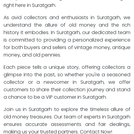
right here in Suratgarh.
As avid collectors and enthusiasts in Suratgarh, we
understand the allure of old money and the rich
history it embodies. In Suratgarh, our dedicated team
is committed to providing a personalized experience
for both buyers and sellers of vintage money, antique
money, and old pennies.
Each piece tells a unique story, offering collectors a
glimpse into the past, so whether you're a seasoned
collector or a newcomer in Suratgarh, we offer
customers to share their collection journey and stand
a chance to be a VIP customer in Suratgarh.
Join us in Suratgarh to explore the timeless allure of
old money treasures. Our team of experts in Suratgarh
ensures accurate assessments and fair dealings,
making us your trusted partners. Contact Now!