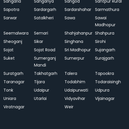
Sangaria
Sangariya
Sangod
Santpur Rural
Sapotra
Sardargarh
Sardarshahar
Sarmathura
Sarwar
Satalkheri
Sawa
Sawai
Madhopur
Seemalwara
Semari
Shahjahanpur
Shahpura
Sheoganj
Sikar
Singhana
Sirohi
Sojat
Sojat Road
Sri Madhopur
Sujangarh
Suket
Sumerganj
Sumerpur
Surajgarh
Mandi
Suratgarh
Takhatgarh
Talera
Tapookra
Taranagar
Tijara
Todabhim
Todaraisingh
Tonk
Udaipur
Udaipurwati
Udpura
Uniara
Utarlai
Vidyavihar
Vijainagar
Viratnagar
Weir