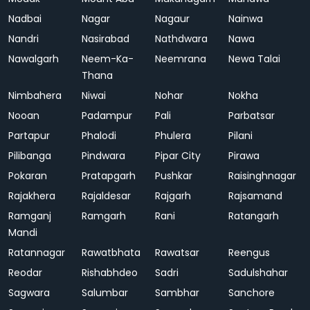
Nadbai
Nagar
Nagaur
Nainwa
Nandri
Nasirabad
Nathdwara
Nawa
Nawalgarh
Neem-Ka-
Neemrana
Newa Talai
Thana
Nimbahera
Niwai
Nohar
Nokha
Nooan
Padampur
Pali
Parbatsar
Partapur
Phalodi
Phulera
Pilani
Pilibanga
Pindwara
Pipar City
Pirawa
Pokaran
Pratapgarh
Pushkar
Raisinghnagar
Rajakhera
Rajaldesar
Rajgarh
Rajsamand
Ramganj
Ramgarh
Rani
Ratangarh
Mandi
Ratannagar
Rawatbhata
Rawatsar
Reengus
Reodar
Rishabhdeo
Sadri
Sadulshahar
Sagwara
Salumbar
Sambhar
Sanchore