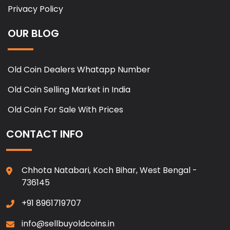
Privacy Policy
OUR BLOG
Old Coin Dealers Whatapp Number
Old Coin Selling Market in India
Old Coin For Sale With Prices
CONTACT INFO
Chhota Natabari, Koch Bihar, West Bengal -
736145
+91 8961719707
info@sellbuyoldcoins.in