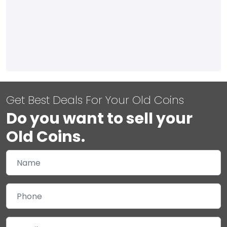
Get Best Deals For Your Old Coins
Do you want to sell your
Old Coins.