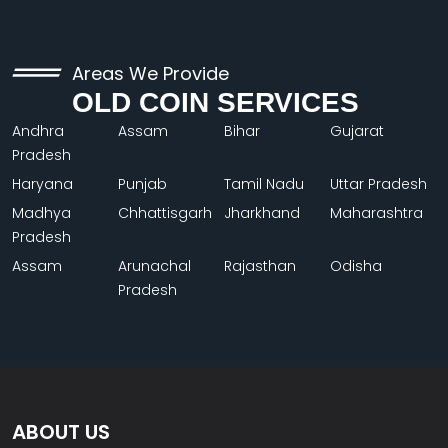
Areas We Provide
OLD COIN SERVICES
Andhra
Assam
Bihar
Gujarat
Pradesh
Haryana
Punjab
Tamil Nadu
Uttar Pradesh
Madhya
Chhattisgarh
Jharkhand
Maharashtra
Pradesh
Assam
Arunachal
Rajasthan
Odisha
Pradesh
ABOUT US