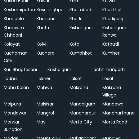
Kasba Bonli
Kawai
Kekri
Kelwa
Keshoraipatan
Kesrisinghpur
Khairabad
Khairthal
Khandela
Khanpur
Kherli
Kherliganj
Kherwara
Khetri
Kishangarh
Kishangarh
Chhaoni
Renwal
Kolayat
Kolvi
Kota
Kotputli
Kuchaman
Kuchera
Kumbhkot
Kumher
City
Kuri Bhagtasani
Kushalgarh
Lachhmangarh
Ladnu
Lakheri
Lalsot
Losal
Mahu Kalan
Mahwa
Makrana
Makrana
Village
Malpura
Malsisar
Mandalgarh
Mandawa
Mandawar
Mangrol
Manoharpur
Manoharthana
Marwar
Mavli
Merta City
Merta Road
Junction
Modak
Mount Abu
Mukandgarh
Mundwa