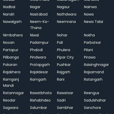
Nadbai
Nagar
Nagaur
Nainwa
Nandri
Nasirabad
Nathdwara
Nawa
Nawalgarh
Neem-Ka-
Neemrana
Newa Talai
Thana
Nimbahera
Niwai
Nohar
Nokha
Nooan
Padampur
Pali
Parbatsar
Partapur
Phalodi
Phulera
Pilani
Pilibanga
Pindwara
Pipar City
Pirawa
Pokaran
Pratapgarh
Pushkar
Raisinghnagar
Rajakhera
Rajaldesar
Rajgarh
Rajsamand
Ramganj
Ramgarh
Rani
Ratangarh
Mandi
Ratannagar
Rawatbhata
Rawatsar
Reengus
Reodar
Rishabhdeo
Sadri
Sadulshahar
Sagwara
Salumbar
Sambhar
Sanchore