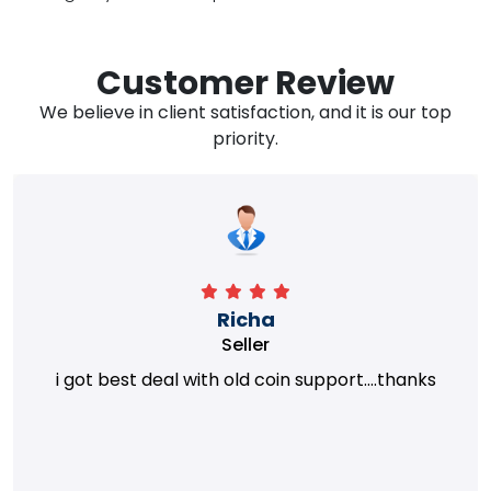
Customer Review
We believe in client satisfaction, and it is our top
priority.
Richa
Seller
i got best deal with old coin support....thanks