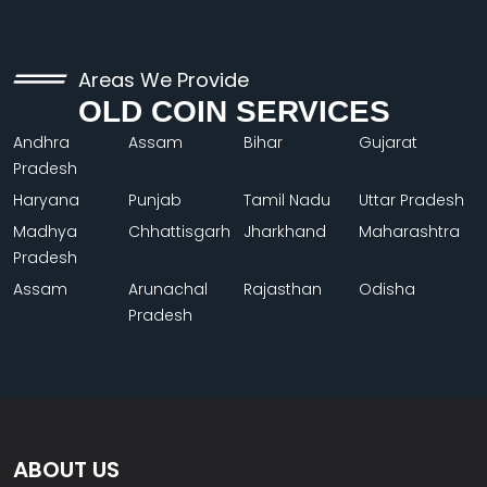
Areas We Provide
OLD COIN SERVICES
Andhra
Assam
Bihar
Gujarat
Pradesh
Haryana
Punjab
Tamil Nadu
Uttar Pradesh
Madhya
Chhattisgarh
Jharkhand
Maharashtra
Pradesh
Assam
Arunachal
Rajasthan
Odisha
Pradesh
ABOUT US