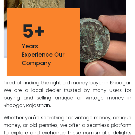
5
+
Years
Experience Our
Company
Tired of finding the right old money buyer in Bhoogar.
We are a local dealer trusted by many users for
buying and selling antique or vintage money in
Bhoogar, Rajasthan.
Whether you're searching for vintage money, antique
money, or old pennies, we offer a seamless platform
to explore and exchange these numismatic delights