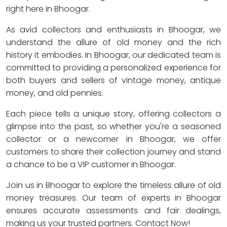
right here in Bhoogar.
As avid collectors and enthusiasts in Bhoogar, we
understand the allure of old money and the rich
history it embodies. In Bhoogar, our dedicated team is
committed to providing a personalized experience for
both buyers and sellers of vintage money, antique
money, and old pennies.
Each piece tells a unique story, offering collectors a
glimpse into the past, so whether you're a seasoned
collector or a newcomer in Bhoogar, we offer
customers to share their collection journey and stand
a chance to be a VIP customer in Bhoogar.
Join us in Bhoogar to explore the timeless allure of old
money treasures. Our team of experts in Bhoogar
ensures accurate assessments and fair dealings,
making us your trusted partners. Contact Now!