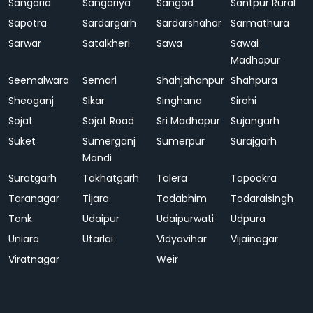
Sangaria
Sangariya
Sangod
Santpur Rural
Sapotra
Sardargarh
Sardarshahar
Sarmathura
Sarwar
Satalkheri
Sawa
Sawai
Madhopur
Seemalwara
Semari
Shahjahanpur
Shahpura
Sheoganj
Sikar
Singhana
Sirohi
Sojat
Sojat Road
Sri Madhopur
Sujangarh
Suket
Sumerganj
Sumerpur
Surajgarh
Mandi
Suratgarh
Takhatgarh
Talera
Tapookra
Taranagar
Tijara
Todabhim
Todaraisingh
Tonk
Udaipur
Udaipurwati
Udpura
Uniara
Utarlai
Vidyavihar
Vijainagar
Viratnagar
Weir