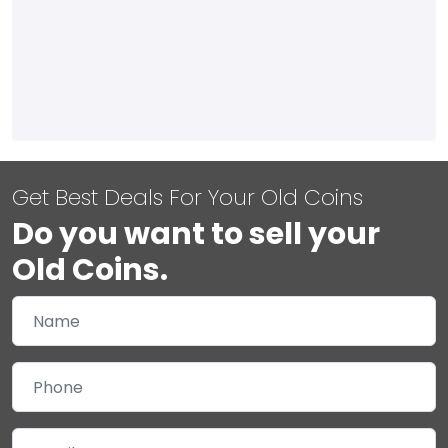
Get Best Deals For Your Old Coins
Do you want to sell your
Old Coins.