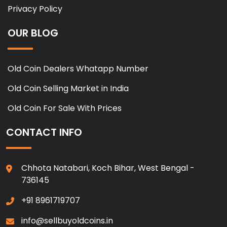
Privacy Policy
OUR BLOG
Old Coin Dealers Whatapp Number
Old Coin Selling Market in India
Old Coin For Sale With Prices
CONTACT INFO
Chhota Natabari, Koch Bihar, West Bengal -
736145
+91 8961719707
info@sellbuyoldcoins.in