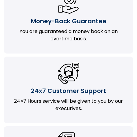
Money-Back Guarantee
You are guaranteed a money back on an
overtime basis.
24x7 Customer Support
24×7 Hours service will be given to you by our
executives.