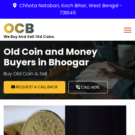
Chhota Natabari, Koch Bihar, West Bengal -
736145
OCB
We Buy And Sell Old Coins.
Old Coin and Money
Buyers in Bhoogar
Buy Old Coin & Sell
REQUEST A CALL BACK
CALL HERE