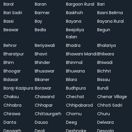
Baral
Baran
Bargaon Rural
Bari
Bari Sadri
Barmer
Baskhoh
Basni Belima
Bassi
Bay
Bayana
Bayana Rural
Beawar
Bedla
Beejoliya
Begun
Kalan
Behror
Beriyawali
Bhadra
Bhalariya
Bharatpur
Bhavri
Bhawani Mandi
Bhilwara
Bhim
Bhinder
Bhinmal
Bhiwadi
Bhoogar
Bhusawar
Bhuwana
Bichhri
Bidasar
Bikaner
Bilara
Bissau
Boraj-Kazipura
Borawar
Budhpura
Bundi
Chaksu
Chawand
Chechat
Chenar Village
Chhabra
Chhapar
Chhipabarod
Chhoti Sadri
Chirawa
Chittaurgarh
Chomu
Churu
Danta
Dausa
Deeg
Delwara
Deogarh
Deoli
Deshnoke
Desoola