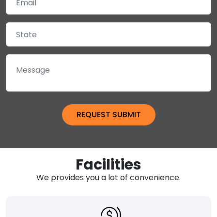
Facilities
We provides you a lot of convenience.