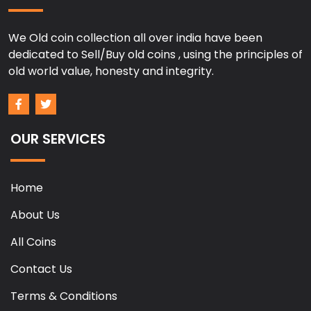
We Old coin collection all over india have been
dedicated to Sell/Buy old coins , using the principles of
old world value, honesty and integrity.
OUR SERVICES
Home
About Us
All Coins
Contact Us
Terms & Conditions