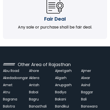
Fair Deal
Any sale or purchase shall be fair deal.
Other Area of Rajasthan
Abu Road
Ahore
Ajeetgarh
Ajmer
Akedadoongar
Aklera
Aligarh
Alwar
Amet
Antah
Anupgarh
Asind
Atru
Babai
Badlya
Baggar
Bagrana
Bagru
Bakani
Bali
Balotra
Banasthali
Bandikui
Banswara