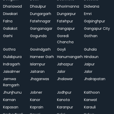
Dhariawad
Dhaulpur
Dhorimanna
Didwana
Diwakari
Dungargarh
Dungarpur
Emri
Falna
Fatehnagar
Fatehpur
Gajsinghpur
Galiakot
Ganganagar
Gangapur
Gangapur City
Garhi
Gogunda
Goredi
Gothan
Chancha
Gothra
Govindgarh
Goyli
Guhala
Gulabpura
Hameer Garh
Hanumangarh
Hindaun
Indragarh
Islampur
Jahazpur
Jaipur
Jaisalmer
Jaitaran
Jalor
Jalor
Jamwa
Jhagarwas
Jhalawar
Jhalrapatan
Ramgarh
Jhunjhunu
Jobner
Jodhpur
Kaithoon
Kaman
Kanor
Kanota
Kanwat
Kapasan
Kaprain
Karanpur
Karauli