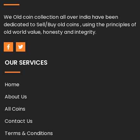
We Old coin collection all over india have been
dedicated to Sell/Buy old coins , using the principles of
old world value, honesty and integrity.
OUR SERVICES
Home
About Us
All Coins
Contact Us
Terms & Conditions