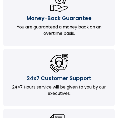
Money-Back Guarantee
You are guaranteed a money back on an
overtime basis.
24x7 Customer Support
24×7 Hours service will be given to you by our
executives.