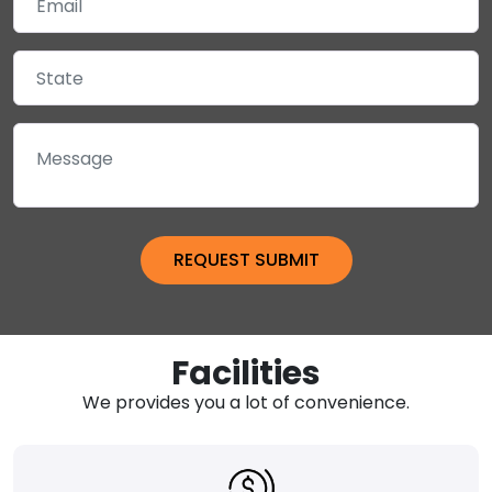
Facilities
We provides you a lot of convenience.