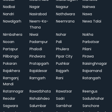
Nadbai
Nagar
Nagaur
Nainwa
Nandri
Nasirabad
Nathdwara
Nawa
Nawalgarh
Neem-Ka-
Neemrana
Newa Talai
Thana
Nimbahera
Niwai
Nohar
Nokha
Nooan
Padampur
Pali
Parbatsar
Partapur
Phalodi
Phulera
Pilani
Pilibanga
Pindwara
Pipar City
Pirawa
Pokaran
Pratapgarh
Pushkar
Raisinghnagar
Rajakhera
Rajaldesar
Rajgarh
Rajsamand
Ramganj
Ramgarh
Rani
Ratangarh
Mandi
Ratannagar
Rawatbhata
Rawatsar
Reengus
Reodar
Rishabhdeo
Sadri
Sadulshahar
Sagwara
Salumbar
Sambhar
Sanchore