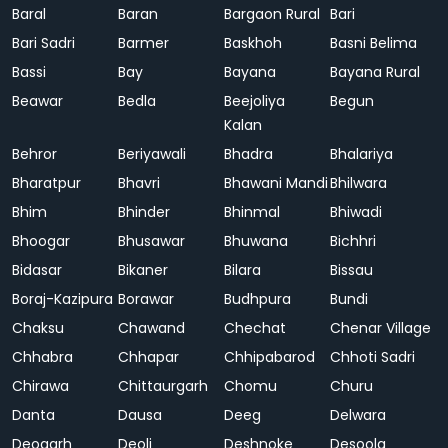
Baral
Baran
Bargaon Rural
Bari
Bari Sadri
Barmer
Baskhoh
Basni Belima
Bassi
Bay
Bayana
Bayana Rural
Beawar
Bedla
Beejoliya
Begun
Kalan
Behror
Beriyawali
Bhadra
Bhalariya
Bharatpur
Bhavri
Bhawani Mandi
Bhilwara
Bhim
Bhinder
Bhinmal
Bhiwadi
Bhoogar
Bhusawar
Bhuwana
Bichhri
Bidasar
Bikaner
Bilara
Bissau
Boraj-Kazipura
Borawar
Budhpura
Bundi
Chaksu
Chawand
Chechat
Chenar Village
Chhabra
Chhapar
Chhipabarod
Chhoti Sadri
Chirawa
Chittaurgarh
Chomu
Churu
Danta
Dausa
Deeg
Delwara
Deogarh
Deoli
Deshnoke
Desoola