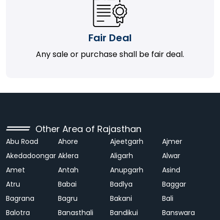
Fair Deal
Any sale or purchase shall be fair deal.
Other Area of Rajasthan
Abu Road
Ahore
Ajeetgarh
Ajmer
Akedadoongar
Aklera
Aligarh
Alwar
Amet
Antah
Anupgarh
Asind
Atru
Babai
Badlya
Baggar
Bagrana
Bagru
Bakani
Bali
Balotra
Banasthali
Bandikui
Banswara