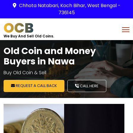
Chhota Natabari, Koch Bihar, West Bengal -
736145
OCB
We Buy And Sell Old Coins.
Old Coin and Money
Buyers in Nawa
Buy Old Coin & Sell
REQUEST A CALL BACK
CALL HERE