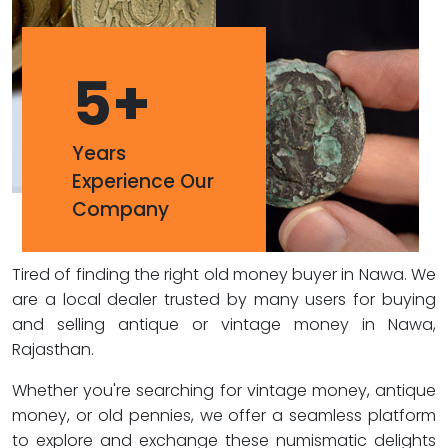
5
+
Years
Experience Our
Company
Tired of finding the right old money buyer in Nawa. We
are a local dealer trusted by many users for buying
and selling antique or vintage money in Nawa,
Rajasthan.
Whether you're searching for vintage money, antique
money, or old pennies, we offer a seamless platform
to explore and exchange these numismatic delights