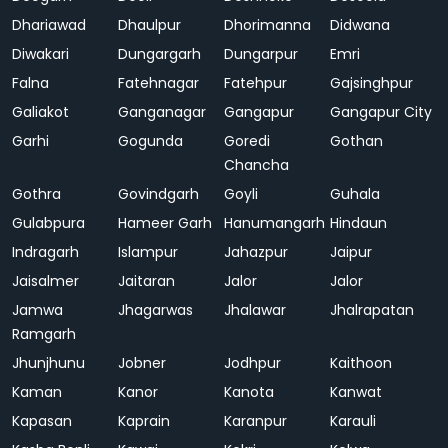
Dhariawad
Dhaulpur
Dhorimanna
Didwana
Diwakari
Dungargarh
Dungarpur
Emri
Falna
Fatehnagar
Fatehpur
Gajsinghpur
Galiakot
Ganganagar
Gangapur
Gangapur City
Garhi
Gogunda
Goredi
Gothan
Chancha
Gothra
Govindgarh
Goyli
Guhala
Gulabpura
Hameer Garh
Hanumangarh
Hindaun
Indragarh
Islampur
Jahazpur
Jaipur
Jaisalmer
Jaitaran
Jalor
Jalor
Jamwa
Jhagarwas
Jhalawar
Jhalrapatan
Ramgarh
Jhunjhunu
Jobner
Jodhpur
Kaithoon
Kaman
Kanor
Kanota
Kanwat
Kapasan
Kaprain
Karanpur
Karauli