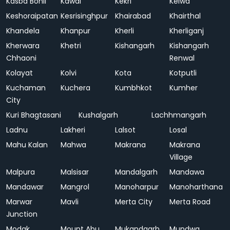
Kasba Bonli
Kawai
Kekri
Kelwa
Keshoraipatan
Kesrisinghpur
Khairabad
Khairthal
Khandela
Khanpur
Kherli
Kherliganj
Kherwara
Khetri
Kishangarh
Kishangarh
Chhaoni
Renwal
Kolayat
Kolvi
Kota
Kotputli
Kuchaman
Kuchera
Kumbhkot
Kumher
City
Kuri Bhagtasani
Kushalgarh
Lachhmangarh
Ladnu
Lakheri
Lalsot
Losal
Mahu Kalan
Mahwa
Makrana
Makrana
Village
Malpura
Malsisar
Mandalgarh
Mandawa
Mandawar
Mangrol
Manoharpur
Manoharthana
Marwar
Mavli
Merta City
Merta Road
Junction
Modak
Mount Abu
Mukandgarh
Mundwa