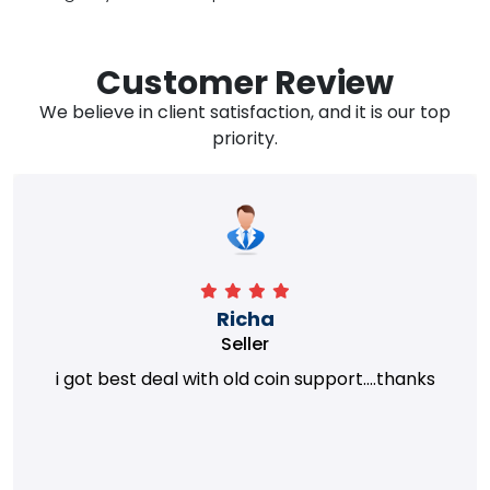
Customer Review
We believe in client satisfaction, and it is our top
priority.
Richa
Seller
i got best deal with old coin support....thanks