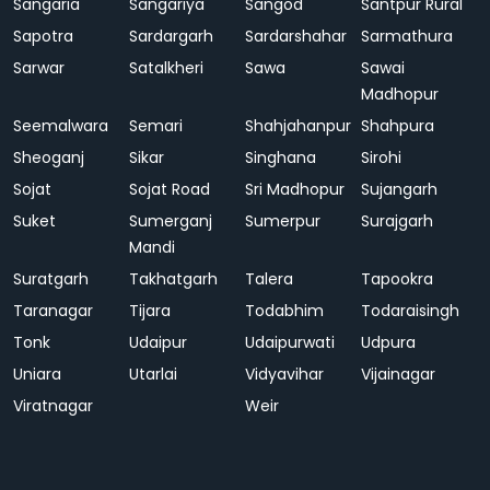
Sangaria
Sangariya
Sangod
Santpur Rural
Sapotra
Sardargarh
Sardarshahar
Sarmathura
Sarwar
Satalkheri
Sawa
Sawai
Madhopur
Seemalwara
Semari
Shahjahanpur
Shahpura
Sheoganj
Sikar
Singhana
Sirohi
Sojat
Sojat Road
Sri Madhopur
Sujangarh
Suket
Sumerganj
Sumerpur
Surajgarh
Mandi
Suratgarh
Takhatgarh
Talera
Tapookra
Taranagar
Tijara
Todabhim
Todaraisingh
Tonk
Udaipur
Udaipurwati
Udpura
Uniara
Utarlai
Vidyavihar
Vijainagar
Viratnagar
Weir