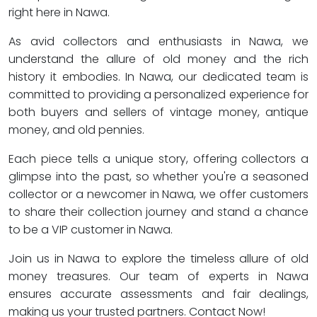
right here in Nawa.
As avid collectors and enthusiasts in Nawa, we
understand the allure of old money and the rich
history it embodies. In Nawa, our dedicated team is
committed to providing a personalized experience for
both buyers and sellers of vintage money, antique
money, and old pennies.
Each piece tells a unique story, offering collectors a
glimpse into the past, so whether you're a seasoned
collector or a newcomer in Nawa, we offer customers
to share their collection journey and stand a chance
to be a VIP customer in Nawa.
Join us in Nawa to explore the timeless allure of old
money treasures. Our team of experts in Nawa
ensures accurate assessments and fair dealings,
making us your trusted partners. Contact Now!