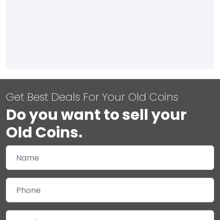
Get Best Deals For Your Old Coins
Do you want to sell your
Old Coins.