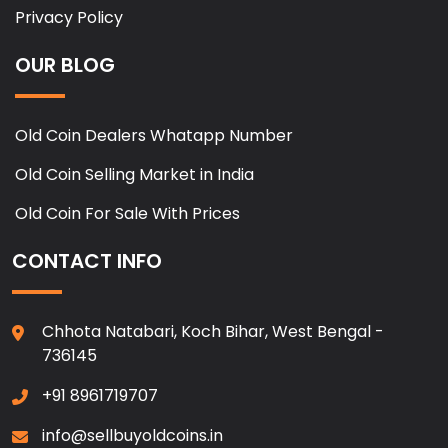
Privacy Policy
OUR BLOG
Old Coin Dealers Whatapp Number
Old Coin Selling Market in India
Old Coin For Sale With Prices
CONTACT INFO
Chhota Natabari, Koch Bihar, West Bengal -
736145
+91 8961719707
info@sellbuyoldcoins.in