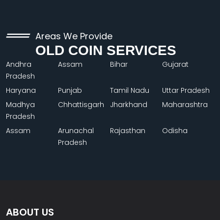
Areas We Provide
OLD COIN SERVICES
Andhra
Assam
Bihar
Gujarat
Pradesh
Haryana
Punjab
Tamil Nadu
Uttar Pradesh
Madhya
Chhattisgarh
Jharkhand
Maharashtra
Pradesh
Assam
Arunachal
Rajasthan
Odisha
Pradesh
ABOUT US