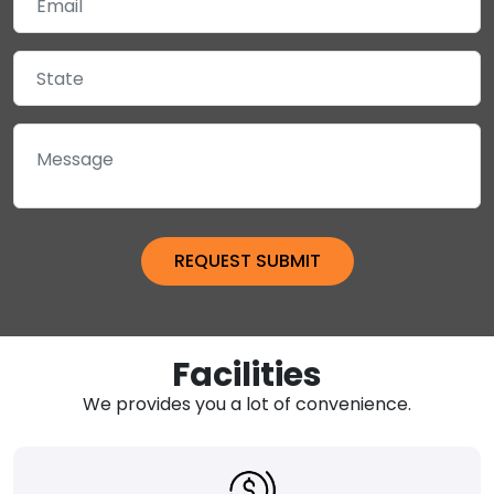
Facilities
We provides you a lot of convenience.