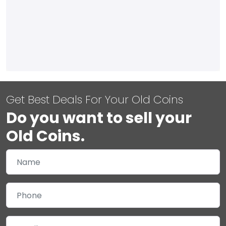
Get Best Deals For Your Old Coins
Do you want to sell your
Old Coins.