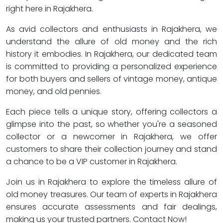
right here in Rajakhera.
As avid collectors and enthusiasts in Rajakhera, we
understand the allure of old money and the rich
history it embodies. In Rajakhera, our dedicated team
is committed to providing a personalized experience
for both buyers and sellers of vintage money, antique
money, and old pennies.
Each piece tells a unique story, offering collectors a
glimpse into the past, so whether you're a seasoned
collector or a newcomer in Rajakhera, we offer
customers to share their collection journey and stand
a chance to be a VIP customer in Rajakhera.
Join us in Rajakhera to explore the timeless allure of
old money treasures. Our team of experts in Rajakhera
ensures accurate assessments and fair dealings,
making us your trusted partners. Contact Now!