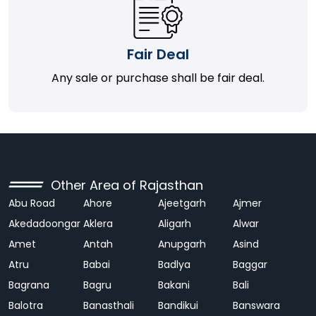
Fair Deal
Any sale or purchase shall be fair deal.
Other Area of Rajasthan
Abu Road
Ahore
Ajeetgarh
Ajmer
Akedadoongar
Aklera
Aligarh
Alwar
Amet
Antah
Anupgarh
Asind
Atru
Babai
Badlya
Baggar
Bagrana
Bagru
Bakani
Bali
Balotra
Banasthali
Bandikui
Banswara