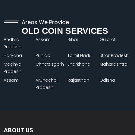
Areas We Provide
OLD COIN SERVICES
Andhra
Assam
Bihar
Gujarat
Pradesh
Haryana
Punjab
Tamil Nadu
Uttar Pradesh
Madhya
Chhattisgarh
Jharkhand
Maharashtra
Pradesh
Assam
Arunachal
Rajasthan
Odisha
Pradesh
ABOUT US