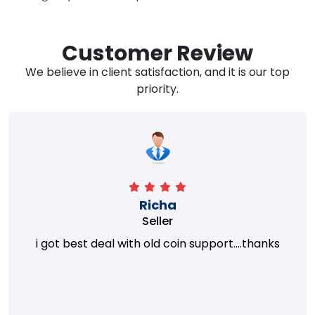
Customer Review
We believe in client satisfaction, and it is our top
priority.
Richa
Seller
i got best deal with old coin support....thanks