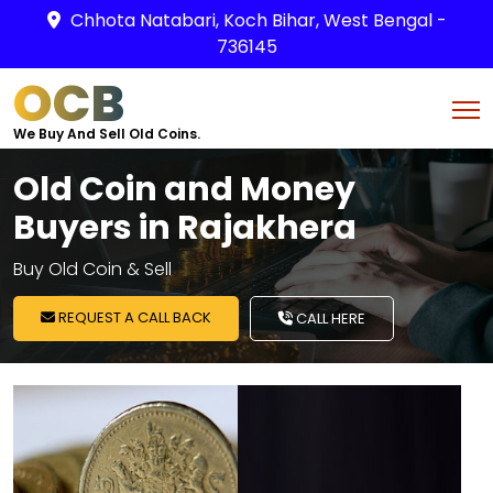
Chhota Natabari, Koch Bihar, West Bengal -
736145
OCB
We Buy And Sell Old Coins.
Old Coin and Money
Buyers in Rajakhera
Buy Old Coin & Sell
REQUEST A CALL BACK
CALL HERE