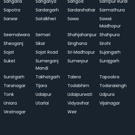
Sangaria
Sangariya
Sangod
Santpur Rural
Sapotra
Sardargarh
Sardarshahar
Sarmathura
Sarwar
Satalkheri
Sawa
Sawai
Madhopur
Seemalwara
Semari
Shahjahanpur
Shahpura
Sheoganj
Sikar
Singhana
Sirohi
Sojat
Sojat Road
Sri Madhopur
Sujangarh
Suket
Sumerganj
Sumerpur
Surajgarh
Mandi
Suratgarh
Takhatgarh
Talera
Tapookra
Taranagar
Tijara
Todabhim
Todaraisingh
Tonk
Udaipur
Udaipurwati
Udpura
Uniara
Utarlai
Vidyavihar
Vijainagar
Viratnagar
Weir