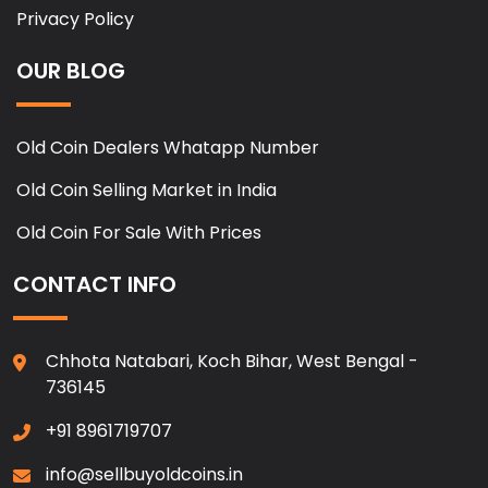
Privacy Policy
OUR BLOG
Old Coin Dealers Whatapp Number
Old Coin Selling Market in India
Old Coin For Sale With Prices
CONTACT INFO
Chhota Natabari, Koch Bihar, West Bengal -
736145
+91 8961719707
info@sellbuyoldcoins.in