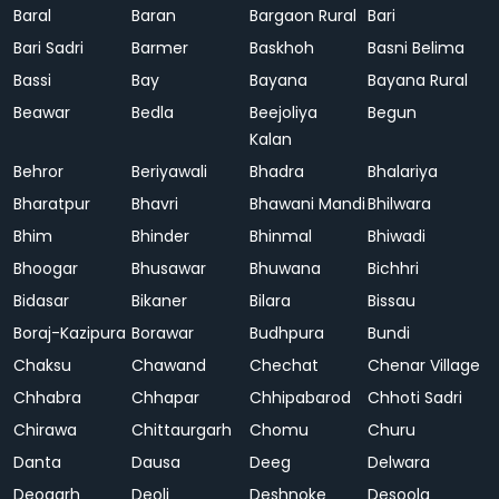
Baral
Baran
Bargaon Rural
Bari
Bari Sadri
Barmer
Baskhoh
Basni Belima
Bassi
Bay
Bayana
Bayana Rural
Beawar
Bedla
Beejoliya
Begun
Kalan
Behror
Beriyawali
Bhadra
Bhalariya
Bharatpur
Bhavri
Bhawani Mandi
Bhilwara
Bhim
Bhinder
Bhinmal
Bhiwadi
Bhoogar
Bhusawar
Bhuwana
Bichhri
Bidasar
Bikaner
Bilara
Bissau
Boraj-Kazipura
Borawar
Budhpura
Bundi
Chaksu
Chawand
Chechat
Chenar Village
Chhabra
Chhapar
Chhipabarod
Chhoti Sadri
Chirawa
Chittaurgarh
Chomu
Churu
Danta
Dausa
Deeg
Delwara
Deogarh
Deoli
Deshnoke
Desoola