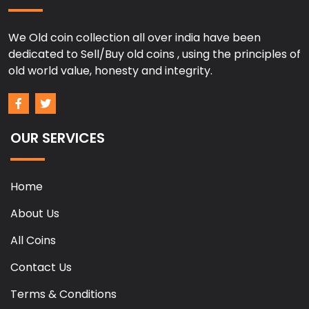
We Old coin collection all over india have been
dedicated to Sell/Buy old coins , using the principles of
old world value, honesty and integrity.
OUR SERVICES
Home
About Us
All Coins
Contact Us
Terms & Conditions