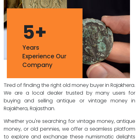
5
+
Years
Experience Our
Company
Tired of finding the right old money buyer in Rajakhera.
We are a local dealer trusted by many users for
buying and selling antique or vintage money in
Rajakhera, Rajasthan.
Whether you're searching for vintage money, antique
money, or old pennies, we offer a seamless platform
to explore and exchange these numismatic delights