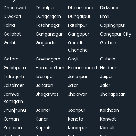
Dhariawad
Dhaulpur
Dhorimanna
Didwana
Diwakari
Dungargarh
Dungarpur
Emri
Falna
Fatehnagar
Fatehpur
Gajsinghpur
Galiakot
Ganganagar
Gangapur
Gangapur City
Garhi
Gogunda
Goredi
Gothan
Chancha
Gothra
Govindgarh
Goyli
Guhala
Gulabpura
Hameer Garh
Hanumangarh
Hindaun
Indragarh
Islampur
Jahazpur
Jaipur
Jaisalmer
Jaitaran
Jalor
Jalor
Jamwa
Jhagarwas
Jhalawar
Jhalrapatan
Ramgarh
Jhunjhunu
Jobner
Jodhpur
Kaithoon
Kaman
Kanor
Kanota
Kanwat
Kapasan
Kaprain
Karanpur
Karauli