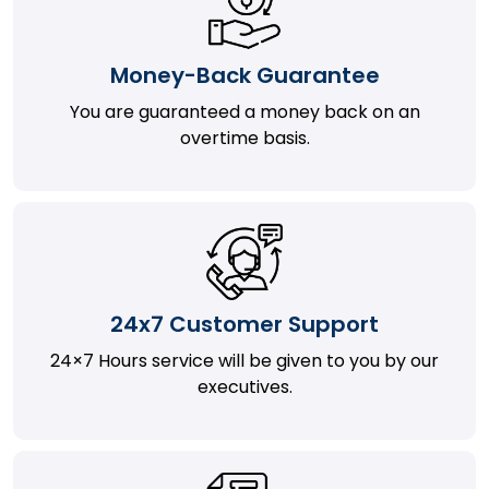
Money-Back Guarantee
You are guaranteed a money back on an
overtime basis.
24x7 Customer Support
24×7 Hours service will be given to you by our
executives.