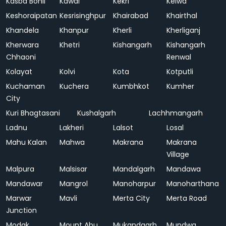
Kasba Bonli
Kawai
Kekri
Kelwa
Keshoraipatan
Kesrisinghpur
Khairabad
Khairthal
Khandela
Khanpur
Kherli
Kherliganj
Kherwara
Khetri
Kishangarh
Kishangarh
Chhaoni
Renwal
Kolayat
Kolvi
Kota
Kotputli
Kuchaman
Kuchera
Kumbhkot
Kumher
City
Kuri Bhagtasani
Kushalgarh
Lachhmangarh
Ladnu
Lakheri
Lalsot
Losal
Mahu Kalan
Mahwa
Makrana
Makrana
Village
Malpura
Malsisar
Mandalgarh
Mandawa
Mandawar
Mangrol
Manoharpur
Manoharthana
Marwar
Mavli
Merta City
Merta Road
Junction
Modak
Mount Abu
Mukandgarh
Mundwa