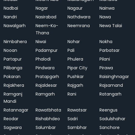
Nadbai
Nagar
Nagaur
Nainwa
Nandri
Nasirabad
Nathdwara
Nawa
Nawalgarh
Neem-Ka-
Neemrana
Newa Talai
Thana
Nimbahera
Niwai
Nohar
Nokha
Nooan
Padampur
Pali
Parbatsar
Partapur
Phalodi
Phulera
Pilani
Pilibanga
Pindwara
Pipar City
Pirawa
Pokaran
Pratapgarh
Pushkar
Raisinghnagar
Rajakhera
Rajaldesar
Rajgarh
Rajsamand
Ramganj
Ramgarh
Rani
Ratangarh
Mandi
Ratannagar
Rawatbhata
Rawatsar
Reengus
Reodar
Rishabhdeo
Sadri
Sadulshahar
Sagwara
Salumbar
Sambhar
Sanchore