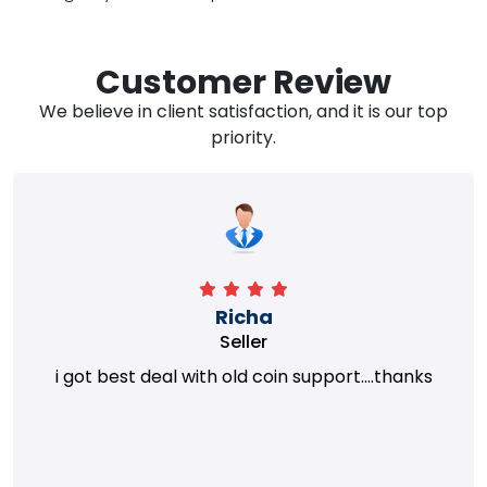
Customer Review
We believe in client satisfaction, and it is our top
priority.
Richa
Seller
i got best deal with old coin support....thanks