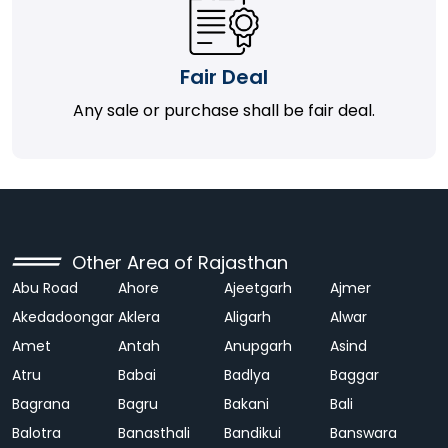
Fair Deal
Any sale or purchase shall be fair deal.
Other Area of Rajasthan
Abu Road
Ahore
Ajeetgarh
Ajmer
Akedadoongar
Aklera
Aligarh
Alwar
Amet
Antah
Anupgarh
Asind
Atru
Babai
Badlya
Baggar
Bagrana
Bagru
Bakani
Bali
Balotra
Banasthali
Bandikui
Banswara