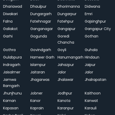
Dhariawad
Dhaulpur
Dhorimanna
Didwana
Diwakari
Dungargarh
Dungarpur
Emri
Falna
Fatehnagar
Fatehpur
Gajsinghpur
Galiakot
Ganganagar
Gangapur
Gangapur City
Garhi
Gogunda
Goredi
Gothan
Chancha
Gothra
Govindgarh
Goyli
Guhala
Gulabpura
Hameer Garh
Hanumangarh
Hindaun
Indragarh
Islampur
Jahazpur
Jaipur
Jaisalmer
Jaitaran
Jalor
Jalor
Jamwa
Jhagarwas
Jhalawar
Jhalrapatan
Ramgarh
Jhunjhunu
Jobner
Jodhpur
Kaithoon
Kaman
Kanor
Kanota
Kanwat
Kapasan
Kaprain
Karanpur
Karauli