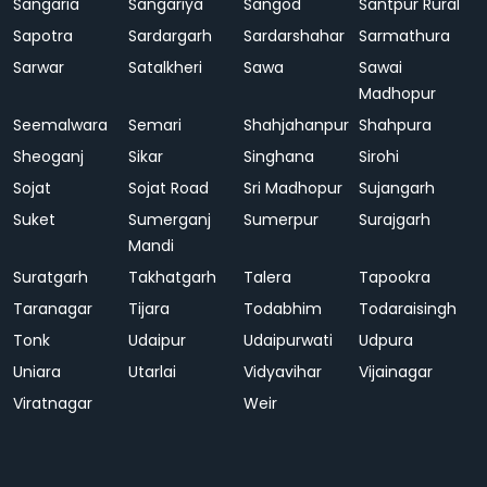
Sangaria
Sangariya
Sangod
Santpur Rural
Sapotra
Sardargarh
Sardarshahar
Sarmathura
Sarwar
Satalkheri
Sawa
Sawai
Madhopur
Seemalwara
Semari
Shahjahanpur
Shahpura
Sheoganj
Sikar
Singhana
Sirohi
Sojat
Sojat Road
Sri Madhopur
Sujangarh
Suket
Sumerganj
Sumerpur
Surajgarh
Mandi
Suratgarh
Takhatgarh
Talera
Tapookra
Taranagar
Tijara
Todabhim
Todaraisingh
Tonk
Udaipur
Udaipurwati
Udpura
Uniara
Utarlai
Vidyavihar
Vijainagar
Viratnagar
Weir