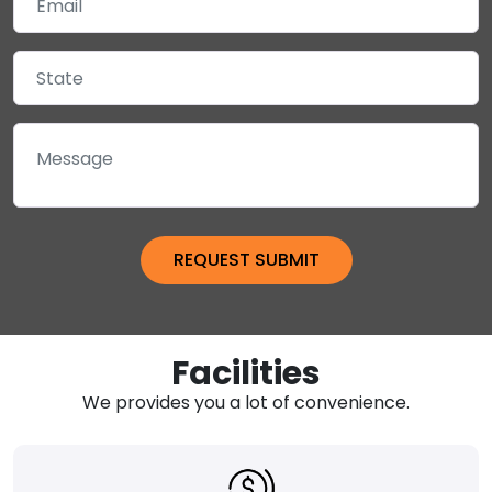
Facilities
We provides you a lot of convenience.