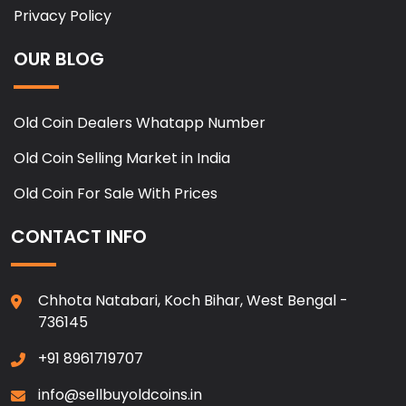
Privacy Policy
OUR BLOG
Old Coin Dealers Whatapp Number
Old Coin Selling Market in India
Old Coin For Sale With Prices
CONTACT INFO
Chhota Natabari, Koch Bihar, West Bengal -
736145
+91 8961719707
info@sellbuyoldcoins.in