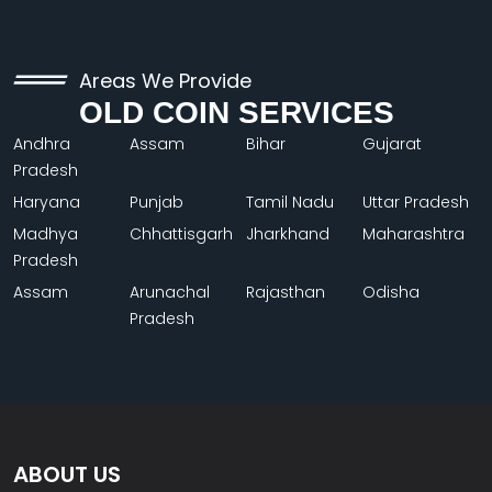
Areas We Provide
OLD COIN SERVICES
Andhra
Assam
Bihar
Gujarat
Pradesh
Haryana
Punjab
Tamil Nadu
Uttar Pradesh
Madhya
Chhattisgarh
Jharkhand
Maharashtra
Pradesh
Assam
Arunachal
Rajasthan
Odisha
Pradesh
ABOUT US