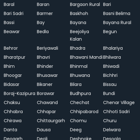
Baral
Baran
Bargaon Rural
Bari
Bari Sadri
Barmer
Baskhoh
Basni Belima
Bassi
Bay
Bayana
Bayana Rural
Beawar
Bedla
Beejoliya
Begun
Kalan
Behror
Beriyawali
Bhadra
Bhalariya
Bharatpur
Bhavri
Bhawani Mandi
Bhilwara
Bhim
Bhinder
Bhinmal
Bhiwadi
Bhoogar
Bhusawar
Bhuwana
Bichhri
Bidasar
Bikaner
Bilara
Bissau
Boraj-Kazipura
Borawar
Budhpura
Bundi
Chaksu
Chawand
Chechat
Chenar Village
Chhabra
Chhapar
Chhipabarod
Chhoti Sadri
Chirawa
Chittaurgarh
Chomu
Churu
Danta
Dausa
Deeg
Delwara
Deogarh
Deoli
Deshnoke
Desoola