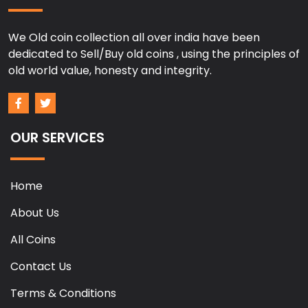
We Old coin collection all over india have been
dedicated to Sell/Buy old coins , using the principles of
old world value, honesty and integrity.
OUR SERVICES
Home
About Us
All Coins
Contact Us
Terms & Conditions