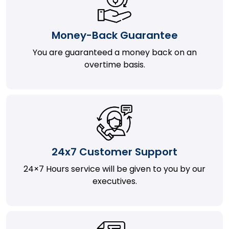
Money-Back Guarantee
You are guaranteed a money back on an
overtime basis.
24x7 Customer Support
24×7 Hours service will be given to you by our
executives.