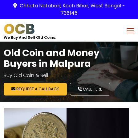
Chhota Natabari, Koch Bihar, West Bengal -
736145
OCB
We Buy And Sell Old Coins.
Old Coin and Money
Buyers in Malpura
Buy Old Coin & Sell
REQUEST A CALL BACK
CALL HERE