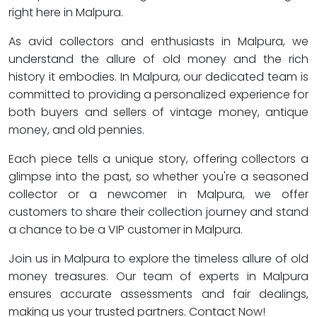
right here in Malpura.
As avid collectors and enthusiasts in Malpura, we
understand the allure of old money and the rich
history it embodies. In Malpura, our dedicated team is
committed to providing a personalized experience for
both buyers and sellers of vintage money, antique
money, and old pennies.
Each piece tells a unique story, offering collectors a
glimpse into the past, so whether you're a seasoned
collector or a newcomer in Malpura, we offer
customers to share their collection journey and stand
a chance to be a VIP customer in Malpura.
Join us in Malpura to explore the timeless allure of old
money treasures. Our team of experts in Malpura
ensures accurate assessments and fair dealings,
making us your trusted partners. Contact Now!