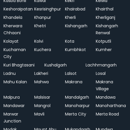
Kasba Bonli
Kawai
Kekri
Kelwa
Keshoraipatan
Kesrisinghpur
Khairabad
Khairthal
Khandela
Khanpur
Kherli
Kherliganj
Kherwara
Khetri
Kishangarh
Kishangarh
Chhaoni
Renwal
Kolayat
Kolvi
Kota
Kotputli
Kuchaman
Kuchera
Kumbhkot
Kumher
City
Kuri Bhagtasani
Kushalgarh
Lachhmangarh
Ladnu
Lakheri
Lalsot
Losal
Mahu Kalan
Mahwa
Makrana
Makrana
Village
Malpura
Malsisar
Mandalgarh
Mandawa
Mandawar
Mangrol
Manoharpur
Manoharthana
Marwar
Mavli
Merta City
Merta Road
Junction
Modak
Mount Abu
Mukandgarh
Mundwa