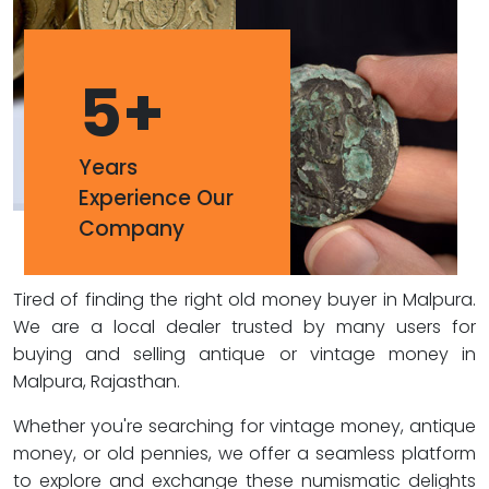
5
+
Years
Experience Our
Company
Tired of finding the right old money buyer in Malpura.
We are a local dealer trusted by many users for
buying and selling antique or vintage money in
Malpura, Rajasthan.
Whether you're searching for vintage money, antique
money, or old pennies, we offer a seamless platform
to explore and exchange these numismatic delights