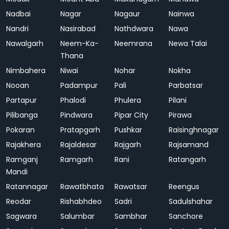
Nadbai
Nagar
Nagaur
Nainwa
Nandri
Nasirabad
Nathdwara
Nawa
Nawalgarh
Neem-Ka-
Neemrana
Newa Talai
Thana
Nimbahera
Niwai
Nohar
Nokha
Nooan
Padampur
Pali
Parbatsar
Partapur
Phalodi
Phulera
Pilani
Pilibanga
Pindwara
Pipar City
Pirawa
Pokaran
Pratapgarh
Pushkar
Raisinghnagar
Rajakhera
Rajaldesar
Rajgarh
Rajsamand
Ramganj
Ramgarh
Rani
Ratangarh
Mandi
Ratannagar
Rawatbhata
Rawatsar
Reengus
Reodar
Rishabhdeo
Sadri
Sadulshahar
Sagwara
Salumbar
Sambhar
Sanchore