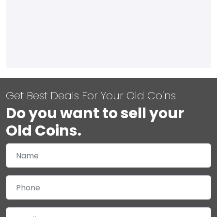
Get Best Deals For Your Old Coins
Do you want to sell your
Old Coins.