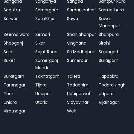
Sangaria
Sangariya
Sangod
Santpur Rural
Sapotra
Sardargarh
Sardarshahar
Sarmathura
Sarwar
Satalkheri
Sawa
Sawai
Madhopur
Seemalwara
Semari
Shahjahanpur
Shahpura
Sheoganj
Sikar
Singhana
Sirohi
Sojat
Sojat Road
Sri Madhopur
Sujangarh
Suket
Sumerganj
Sumerpur
Surajgarh
Mandi
Suratgarh
Takhatgarh
Talera
Tapookra
Taranagar
Tijara
Todabhim
Todaraisingh
Tonk
Udaipur
Udaipurwati
Udpura
Uniara
Utarlai
Vidyavihar
Vijainagar
Viratnagar
Weir