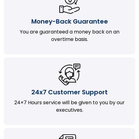
Money-Back Guarantee
You are guaranteed a money back on an
overtime basis.
24x7 Customer Support
24×7 Hours service will be given to you by our
executives.