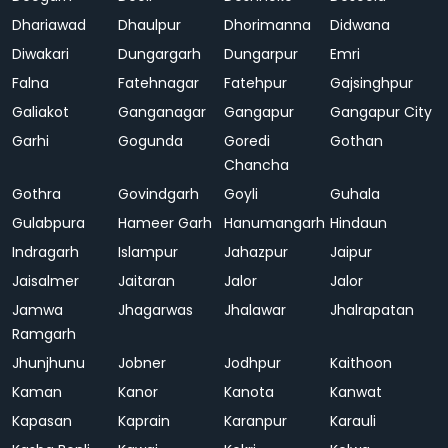
Dhariawad
Dhaulpur
Dhorimanna
Didwana
Diwakari
Dungargarh
Dungarpur
Emri
Falna
Fatehnagar
Fatehpur
Gajsinghpur
Galiakot
Ganganagar
Gangapur
Gangapur City
Garhi
Gogunda
Goredi
Gothan
Chancha
Gothra
Govindgarh
Goyli
Guhala
Gulabpura
Hameer Garh
Hanumangarh
Hindaun
Indragarh
Islampur
Jahazpur
Jaipur
Jaisalmer
Jaitaran
Jalor
Jalor
Jamwa
Jhagarwas
Jhalawar
Jhalrapatan
Ramgarh
Jhunjhunu
Jobner
Jodhpur
Kaithoon
Kaman
Kanor
Kanota
Kanwat
Kapasan
Kaprain
Karanpur
Karauli