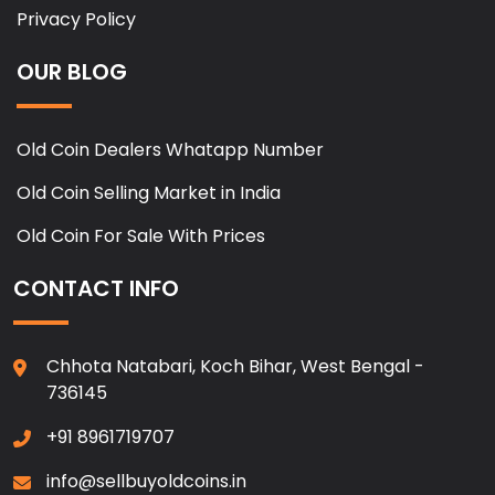
Privacy Policy
OUR BLOG
Old Coin Dealers Whatapp Number
Old Coin Selling Market in India
Old Coin For Sale With Prices
CONTACT INFO
Chhota Natabari, Koch Bihar, West Bengal -
736145
+91 8961719707
info@sellbuyoldcoins.in