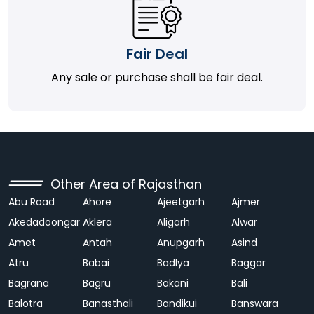
Fair Deal
Any sale or purchase shall be fair deal.
Other Area of Rajasthan
Abu Road
Ahore
Ajeetgarh
Ajmer
Akedadoongar
Aklera
Aligarh
Alwar
Amet
Antah
Anupgarh
Asind
Atru
Babai
Badlya
Baggar
Bagrana
Bagru
Bakani
Bali
Balotra
Banasthali
Bandikui
Banswara