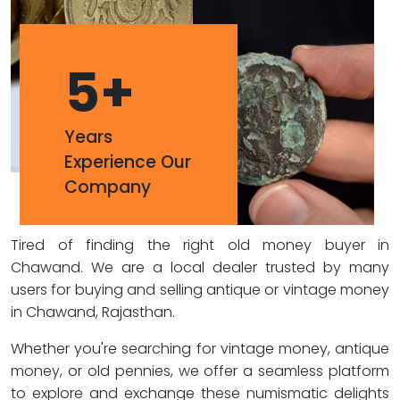
5
+
Years
Experience Our
Company
Tired of finding the right old money buyer in
Chawand. We are a local dealer trusted by many
users for buying and selling antique or vintage money
in Chawand, Rajasthan.
Whether you're searching for vintage money, antique
money, or old pennies, we offer a seamless platform
to explore and exchange these numismatic delights