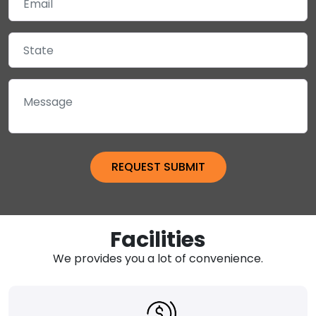
Facilities
We provides you a lot of convenience.