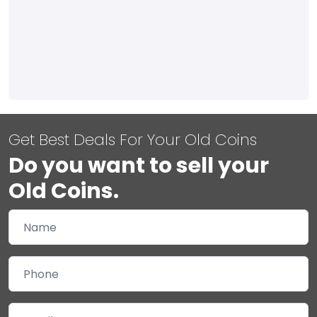
Get Best Deals For Your Old Coins
Do you want to sell your
Old Coins.