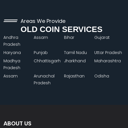
Areas We Provide
OLD COIN SERVICES
Andhra
Assam
Bihar
Gujarat
Pradesh
Haryana
Punjab
Tamil Nadu
Uttar Pradesh
Madhya
Chhattisgarh
Jharkhand
Maharashtra
Pradesh
Assam
Arunachal
Rajasthan
Odisha
Pradesh
ABOUT US