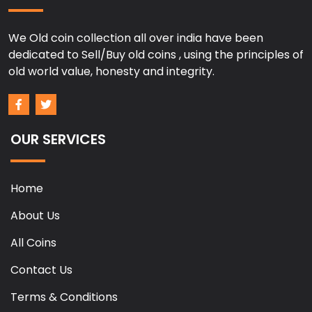
We Old coin collection all over india have been
dedicated to Sell/Buy old coins , using the principles of
old world value, honesty and integrity.
OUR SERVICES
Home
About Us
All Coins
Contact Us
Terms & Conditions