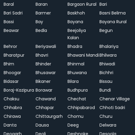
Baral
Baran
Bargaon Rural
Bari
Bari Sadri
Barmer
Baskhoh
Basni Belima
Bassi
Bay
Bayana
Bayana Rural
Beawar
Bedla
Beejoliya
Begun
Kalan
Behror
Beriyawali
Bhadra
Bhalariya
Bharatpur
Bhavri
Bhawani Mandi
Bhilwara
Bhim
Bhinder
Bhinmal
Bhiwadi
Bhoogar
Bhusawar
Bhuwana
Bichhri
Bidasar
Bikaner
Bilara
Bissau
Boraj-Kazipura
Borawar
Budhpura
Bundi
Chaksu
Chawand
Chechat
Chenar Village
Chhabra
Chhapar
Chhipabarod
Chhoti Sadri
Chirawa
Chittaurgarh
Chomu
Churu
Danta
Dausa
Deeg
Delwara
Deogarh
Deoli
Deshnoke
Desoola