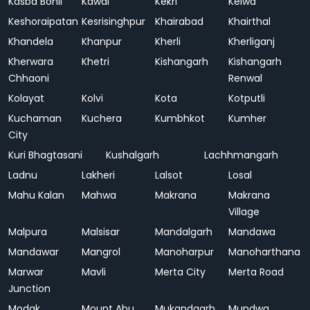
Kasba Bonli
Kawai
Kekri
Kelwa
Keshoraipatan
Kesrisinghpur
Khairabad
Khairthal
Khandela
Khanpur
Kherli
Kherliganj
Kherwara
Khetri
Kishangarh
Kishangarh
Chhaoni
Renwal
Kolayat
Kolvi
Kota
Kotputli
Kuchaman
Kuchera
Kumbhkot
Kumher
City
Kuri Bhagtasani
Kushalgarh
Lachhmangarh
Ladnu
Lakheri
Lalsot
Losal
Mahu Kalan
Mahwa
Makrana
Makrana
Village
Malpura
Malsisar
Mandalgarh
Mandawa
Mandawar
Mangrol
Manoharpur
Manoharthana
Marwar
Mavli
Merta City
Merta Road
Junction
Modak
Mount Abu
Mukandgarh
Mundwa