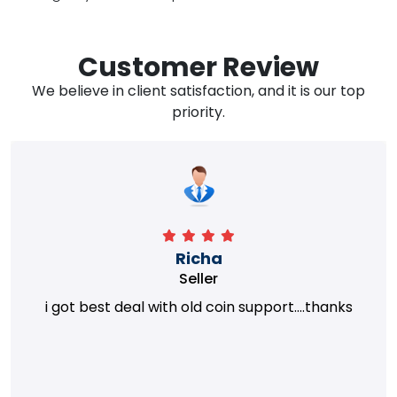
Customer Review
We believe in client satisfaction, and it is our top
priority.
Richa
Seller
i got best deal with old coin support....thanks