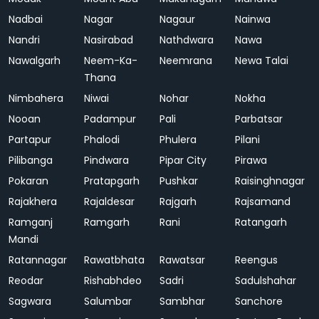
Nadbai
Nagar
Nagaur
Nainwa
Nandri
Nasirabad
Nathdwara
Nawa
Nawalgarh
Neem-Ka-
Neemrana
Newa Talai
Thana
Nimbahera
Niwai
Nohar
Nokha
Nooan
Padampur
Pali
Parbatsar
Partapur
Phalodi
Phulera
Pilani
Pilibanga
Pindwara
Pipar City
Pirawa
Pokaran
Pratapgarh
Pushkar
Raisinghnagar
Rajakhera
Rajaldesar
Rajgarh
Rajsamand
Ramganj
Ramgarh
Rani
Ratangarh
Mandi
Ratannagar
Rawatbhata
Rawatsar
Reengus
Reodar
Rishabhdeo
Sadri
Sadulshahar
Sagwara
Salumbar
Sambhar
Sanchore