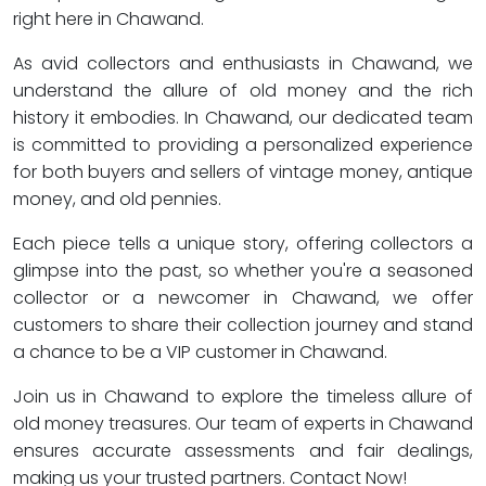
right here in Chawand.
As avid collectors and enthusiasts in Chawand, we
understand the allure of old money and the rich
history it embodies. In Chawand, our dedicated team
is committed to providing a personalized experience
for both buyers and sellers of vintage money, antique
money, and old pennies.
Each piece tells a unique story, offering collectors a
glimpse into the past, so whether you're a seasoned
collector or a newcomer in Chawand, we offer
customers to share their collection journey and stand
a chance to be a VIP customer in Chawand.
Join us in Chawand to explore the timeless allure of
old money treasures. Our team of experts in Chawand
ensures accurate assessments and fair dealings,
making us your trusted partners. Contact Now!