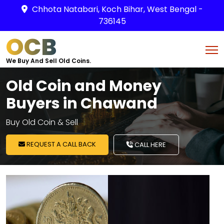
Chhota Natabari, Koch Bihar, West Bengal -
736145
OCB
We Buy And Sell Old Coins.
Old Coin and Money
Buyers in Chawand
Buy Old Coin & Sell
REQUEST A CALL BACK
CALL HERE