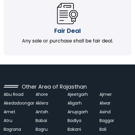
Fair Deal
Any sale or purchase shall be fair deal.
Other Area of Rajasthan
Abu Road
Ahore
Ajeetgarh
Ajmer
Akedadoongar
Aklera
Aligarh
Alwar
Amet
Antah
Anupgarh
Asind
Atru
Babai
Badlya
Baggar
Bagrana
Bagru
Bakani
Bali