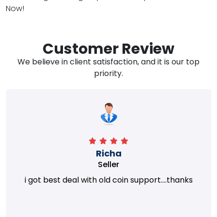
Now!
Customer Review
We believe in client satisfaction, and it is our top
priority.
Richa
Seller
i got best deal with old coin support....thanks