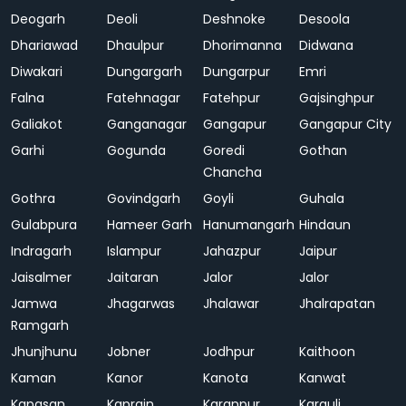
Deogarh
Deoli
Deshnoke
Desoola
Dhariawad
Dhaulpur
Dhorimanna
Didwana
Diwakari
Dungargarh
Dungarpur
Emri
Falna
Fatehnagar
Fatehpur
Gajsinghpur
Galiakot
Ganganagar
Gangapur
Gangapur City
Garhi
Gogunda
Goredi
Gothan
Chancha
Gothra
Govindgarh
Goyli
Guhala
Gulabpura
Hameer Garh
Hanumangarh
Hindaun
Indragarh
Islampur
Jahazpur
Jaipur
Jaisalmer
Jaitaran
Jalor
Jalor
Jamwa
Jhagarwas
Jhalawar
Jhalrapatan
Ramgarh
Jhunjhunu
Jobner
Jodhpur
Kaithoon
Kaman
Kanor
Kanota
Kanwat
Kapasan
Kaprain
Karanpur
Karauli