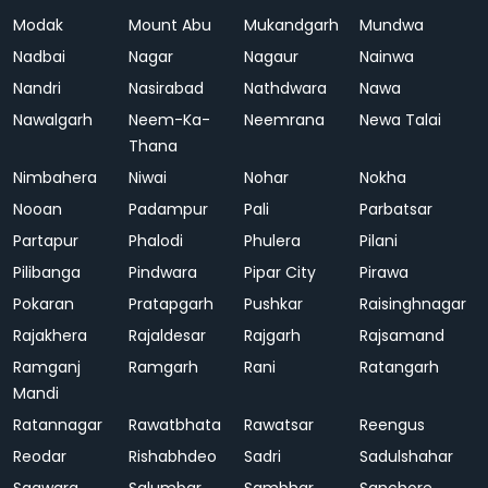
Modak
Mount Abu
Mukandgarh
Mundwa
Nadbai
Nagar
Nagaur
Nainwa
Nandri
Nasirabad
Nathdwara
Nawa
Nawalgarh
Neem-Ka-
Neemrana
Newa Talai
Thana
Nimbahera
Niwai
Nohar
Nokha
Nooan
Padampur
Pali
Parbatsar
Partapur
Phalodi
Phulera
Pilani
Pilibanga
Pindwara
Pipar City
Pirawa
Pokaran
Pratapgarh
Pushkar
Raisinghnagar
Rajakhera
Rajaldesar
Rajgarh
Rajsamand
Ramganj
Ramgarh
Rani
Ratangarh
Mandi
Ratannagar
Rawatbhata
Rawatsar
Reengus
Reodar
Rishabhdeo
Sadri
Sadulshahar