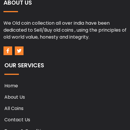
ABOUT US
We Old coin collection all over india have been
dedicated to Sell/Buy old coins , using the principles of
old world value, honesty and integrity.
OUR SERVICES
Home
About Us
All Coins
Contact Us