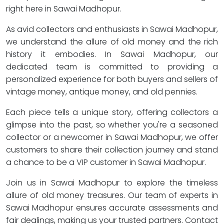
right here in Sawai Madhopur.
As avid collectors and enthusiasts in Sawai Madhopur,
we understand the allure of old money and the rich
history it embodies. In Sawai Madhopur, our
dedicated team is committed to providing a
personalized experience for both buyers and sellers of
vintage money, antique money, and old pennies.
Each piece tells a unique story, offering collectors a
glimpse into the past, so whether you're a seasoned
collector or a newcomer in Sawai Madhopur, we offer
customers to share their collection journey and stand
a chance to be a VIP customer in Sawai Madhopur.
Join us in Sawai Madhopur to explore the timeless
allure of old money treasures. Our team of experts in
Sawai Madhopur ensures accurate assessments and
fair dealings, making us your trusted partners. Contact