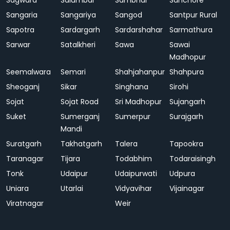
Sagwara
Salumbar
Sambhar
Sanchore
Sangaria
Sangariya
Sangod
Santpur Rural
Sapotra
Sardargarh
Sardarshahar
Sarmathura
Sarwar
Satalkheri
Sawa
Sawai
Madhopur
Seemalwara
Semari
Shahjahanpur
Shahpura
Sheoganj
Sikar
Singhana
Sirohi
Sojat
Sojat Road
Sri Madhopur
Sujangarh
Suket
Sumerganj
Sumerpur
Surajgarh
Mandi
Suratgarh
Takhatgarh
Talera
Tapookra
Taranagar
Tijara
Todabhim
Todaraisingh
Tonk
Udaipur
Udaipurwati
Udpura
Uniara
Utarlai
Vidyavihar
Vijainagar
Viratnagar
Weir