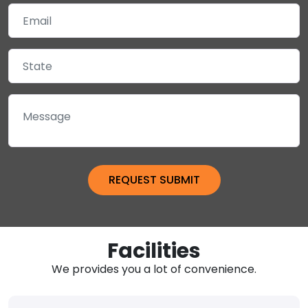
Facilities
We provides you a lot of convenience.