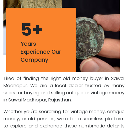
5
+
Years
Experience Our
Company
Tired of finding the right old money buyer in Sawai
Madhopur. We are a local dealer trusted by many
users for buying and selling antique or vintage money
in Sawai Madhopur, Rajasthan.
Whether you're searching for vintage money, antique
money, or old pennies, we offer a seamless platform
to explore and exchange these numismatic delights