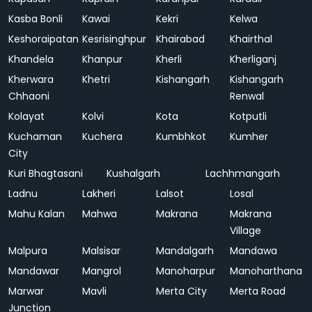
Kasba Bonli
Kawai
Kekri
Kelwa
Keshoraipatan
Kesrisinghpur
Khairabad
Khairthal
Khandela
Khanpur
Kherli
Kherliganj
Kherwara
Khetri
Kishangarh
Kishangarh
Chhaoni
Renwal
Kolayat
Kolvi
Kota
Kotputli
Kuchaman
Kuchera
Kumbhkot
Kumher
City
Kuri Bhagtasani
Kushalgarh
Lachhmangarh
Ladnu
Lakheri
Lalsot
Losal
Mahu Kalan
Mahwa
Makrana
Makrana
Village
Malpura
Malsisar
Mandalgarh
Mandawa
Mandawar
Mangrol
Manoharpur
Manoharthana
Marwar
Mavli
Merta City
Merta Road
Junction