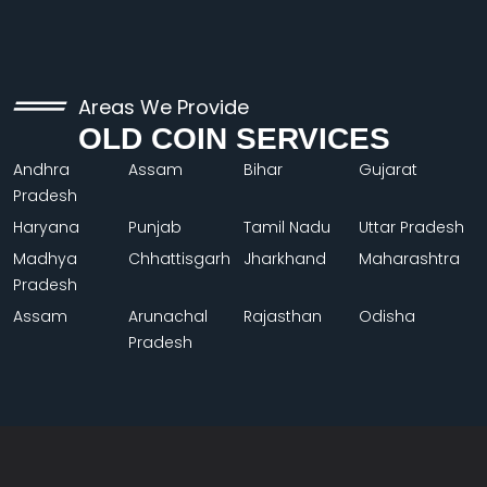
Areas We Provide
OLD COIN SERVICES
Andhra
Assam
Bihar
Gujarat
Pradesh
Haryana
Punjab
Tamil Nadu
Uttar Pradesh
Madhya
Chhattisgarh
Jharkhand
Maharashtra
Pradesh
Assam
Arunachal
Rajasthan
Odisha
Pradesh