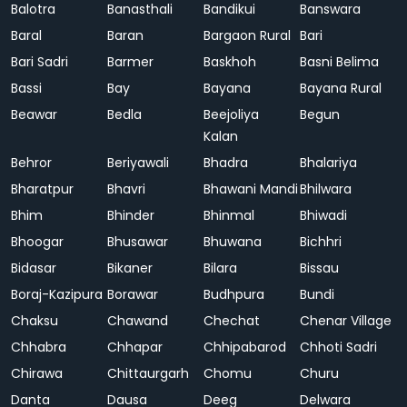
Balotra
Banasthali
Bandikui
Banswara
Baral
Baran
Bargaon Rural
Bari
Bari Sadri
Barmer
Baskhoh
Basni Belima
Bassi
Bay
Bayana
Bayana Rural
Beawar
Bedla
Beejoliya
Begun
Kalan
Behror
Beriyawali
Bhadra
Bhalariya
Bharatpur
Bhavri
Bhawani Mandi
Bhilwara
Bhim
Bhinder
Bhinmal
Bhiwadi
Bhoogar
Bhusawar
Bhuwana
Bichhri
Bidasar
Bikaner
Bilara
Bissau
Boraj-Kazipura
Borawar
Budhpura
Bundi
Chaksu
Chawand
Chechat
Chenar Village
Chhabra
Chhapar
Chhipabarod
Chhoti Sadri
Chirawa
Chittaurgarh
Chomu
Churu
Danta
Dausa
Deeg
Delwara