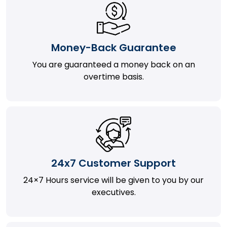
Money-Back Guarantee
You are guaranteed a money back on an
overtime basis.
24x7 Customer Support
24×7 Hours service will be given to you by our
executives.