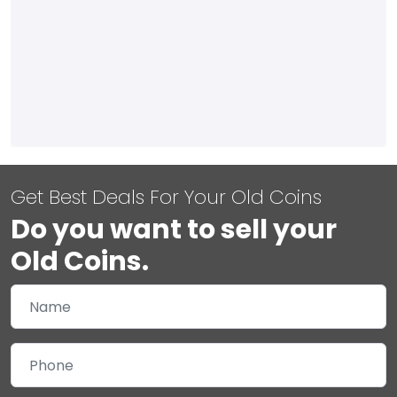
Get Best Deals For Your Old Coins
Do you want to sell your
Old Coins.