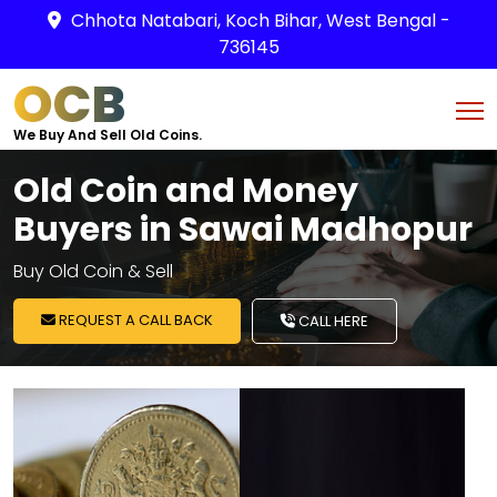
Chhota Natabari, Koch Bihar, West Bengal -
736145
OCB
We Buy And Sell Old Coins.
Old Coin and Money
Buyers in Sawai Madhopur
Buy Old Coin & Sell
REQUEST A CALL BACK
CALL HERE