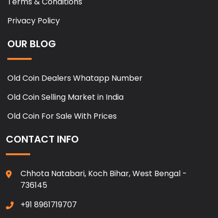
Terms & Conditions
Privacy Policy
OUR BLOG
Old Coin Dealers Whatapp Number
Old Coin Selling Market in India
Old Coin For Sale With Prices
CONTACT INFO
Chhota Natabari, Koch Bihar, West Bengal -
736145
+91 8961719707