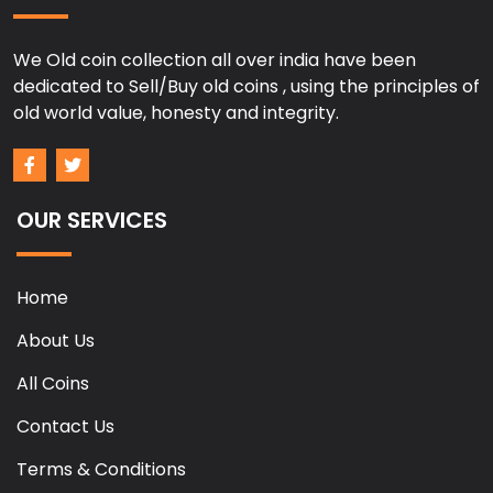
We Old coin collection all over india have been
dedicated to Sell/Buy old coins , using the principles of
old world value, honesty and integrity.
OUR SERVICES
Home
About Us
All Coins
Contact Us
Terms & Conditions