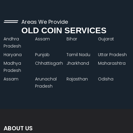
Areas We Provide
OLD COIN SERVICES
Andhra
Assam
Bihar
Gujarat
Pradesh
Haryana
Punjab
Tamil Nadu
Uttar Pradesh
Madhya
Chhattisgarh
Jharkhand
Maharashtra
Pradesh
Assam
Arunachal
Rajasthan
Odisha
Pradesh
ABOUT US