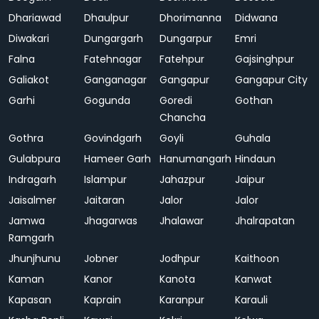
Dhariawad
Dhaulpur
Dhorimanna
Didwana
Diwakari
Dungargarh
Dungarpur
Emri
Falna
Fatehnagar
Fatehpur
Gajsinghpur
Galiakot
Ganganagar
Gangapur
Gangapur City
Garhi
Gogunda
Goredi
Gothan
Chancha
Gothra
Govindgarh
Goyli
Guhala
Gulabpura
Hameer Garh
Hanumangarh
Hindaun
Indragarh
Islampur
Jahazpur
Jaipur
Jaisalmer
Jaitaran
Jalor
Jalor
Jamwa
Jhagarwas
Jhalawar
Jhalrapatan
Ramgarh
Jhunjhunu
Jobner
Jodhpur
Kaithoon
Kaman
Kanor
Kanota
Kanwat
Kapasan
Kaprain
Karanpur
Karauli