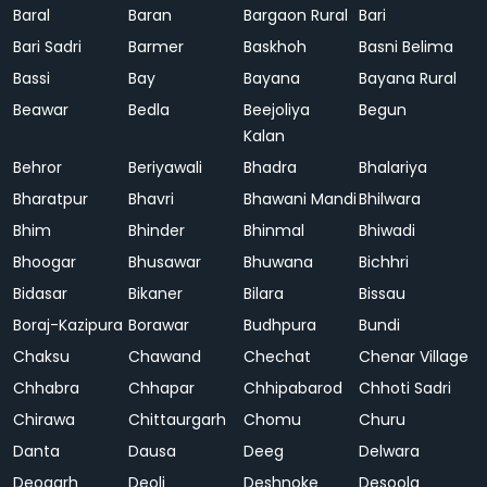
Baral
Baran
Bargaon Rural
Bari
Bari Sadri
Barmer
Baskhoh
Basni Belima
Bassi
Bay
Bayana
Bayana Rural
Beawar
Bedla
Beejoliya
Begun
Kalan
Behror
Beriyawali
Bhadra
Bhalariya
Bharatpur
Bhavri
Bhawani Mandi
Bhilwara
Bhim
Bhinder
Bhinmal
Bhiwadi
Bhoogar
Bhusawar
Bhuwana
Bichhri
Bidasar
Bikaner
Bilara
Bissau
Boraj-Kazipura
Borawar
Budhpura
Bundi
Chaksu
Chawand
Chechat
Chenar Village
Chhabra
Chhapar
Chhipabarod
Chhoti Sadri
Chirawa
Chittaurgarh
Chomu
Churu
Danta
Dausa
Deeg
Delwara
Deogarh
Deoli
Deshnoke
Desoola