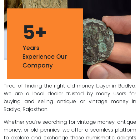
5
+
Years
Experience Our
Company
Tired of finding the right old money buyer in Badlya.
We are a local dealer trusted by many users for
buying and selling antique or vintage money in
Badlya, Rajasthan.
Whether you're searching for vintage money, antique
money, or old pennies, we offer a seamless platform
to explore and exchange these numismatic delights