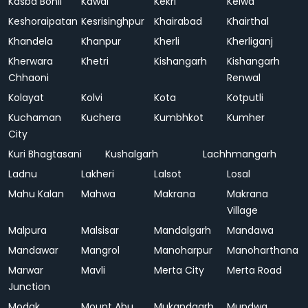
Kasba Bonli
Kawai
Kekri
Kelwa
Keshoraipatan
Kesrisinghpur
Khairabad
Khairthal
Khandela
Khanpur
Kherli
Kherliganj
Kherwara
Khetri
Kishangarh
Kishangarh
Chhaoni
Renwal
Kolayat
Kolvi
Kota
Kotputli
Kuchaman
Kuchera
Kumbhkot
Kumher
City
Kuri Bhagtasani
Kushalgarh
Lachhmangarh
Ladnu
Lakheri
Lalsot
Losal
Mahu Kalan
Mahwa
Makrana
Makrana
Village
Malpura
Malsisar
Mandalgarh
Mandawa
Mandawar
Mangrol
Manoharpur
Manoharthana
Marwar
Mavli
Merta City
Merta Road
Junction
Modak
Mount Abu
Mukandgarh
Mundwa