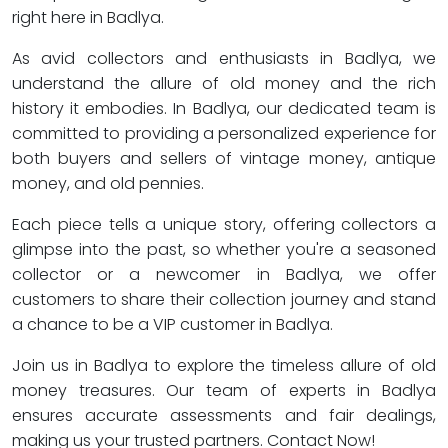
right here in Badlya.
As avid collectors and enthusiasts in Badlya, we
understand the allure of old money and the rich
history it embodies. In Badlya, our dedicated team is
committed to providing a personalized experience for
both buyers and sellers of vintage money, antique
money, and old pennies.
Each piece tells a unique story, offering collectors a
glimpse into the past, so whether you're a seasoned
collector or a newcomer in Badlya, we offer
customers to share their collection journey and stand
a chance to be a VIP customer in Badlya.
Join us in Badlya to explore the timeless allure of old
money treasures. Our team of experts in Badlya
ensures accurate assessments and fair dealings,
making us your trusted partners. Contact Now!