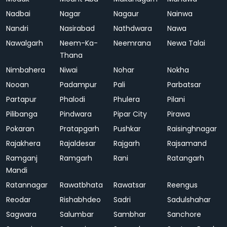
Nadbai
Nagar
Nagaur
Nainwa
Nandri
Nasirabad
Nathdwara
Nawa
Nawalgarh
Neem-Ka-
Neemrana
Newa Talai
Thana
Nimbahera
Niwai
Nohar
Nokha
Nooan
Padampur
Pali
Parbatsar
Partapur
Phalodi
Phulera
Pilani
Pilibanga
Pindwara
Pipar City
Pirawa
Pokaran
Pratapgarh
Pushkar
Raisinghnagar
Rajakhera
Rajaldesar
Rajgarh
Rajsamand
Ramganj
Ramgarh
Rani
Ratangarh
Mandi
Ratannagar
Rawatbhata
Rawatsar
Reengus
Reodar
Rishabhdeo
Sadri
Sadulshahar
Sagwara
Salumbar
Sambhar
Sanchore