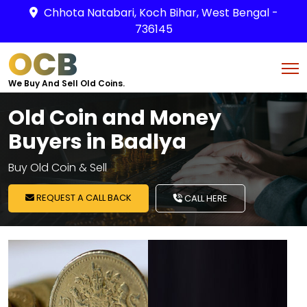
Chhota Natabari, Koch Bihar, West Bengal -
736145
OCB
We Buy And Sell Old Coins.
Old Coin and Money
Buyers in Badlya
Buy Old Coin & Sell
REQUEST A CALL BACK
CALL HERE