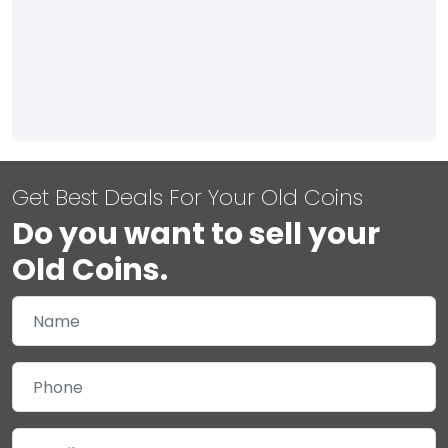
Get Best Deals For Your Old Coins
Do you want to sell your
Old Coins.