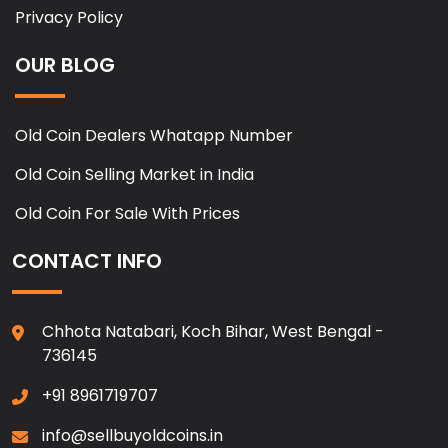
Privacy Policy
OUR BLOG
Old Coin Dealers Whatapp Number
Old Coin Selling Market in India
Old Coin For Sale With Prices
CONTACT INFO
Chhota Natabari, Koch Bihar, West Bengal -
736145
+91 8961719707
info@sellbuyoldcoins.in