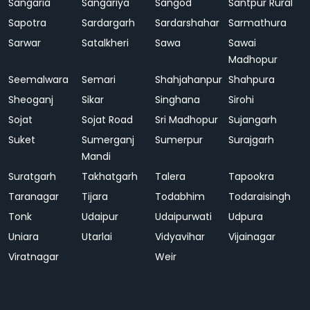
Sangaria
Sangariya
Sangod
Santpur Rural
Sapotra
Sardargarh
Sardarshahar
Sarmathura
Sarwar
Satalkheri
Sawa
Sawai
Madhopur
Seemalwara
Semari
Shahjahanpur
Shahpura
Sheoganj
Sikar
Singhana
Sirohi
Sojat
Sojat Road
Sri Madhopur
Sujangarh
Suket
Sumerganj
Sumerpur
Surajgarh
Mandi
Suratgarh
Takhatgarh
Talera
Tapookra
Taranagar
Tijara
Todabhim
Todaraisingh
Tonk
Udaipur
Udaipurwati
Udpura
Uniara
Utarlai
Vidyavihar
Vijainagar
Viratnagar
Weir