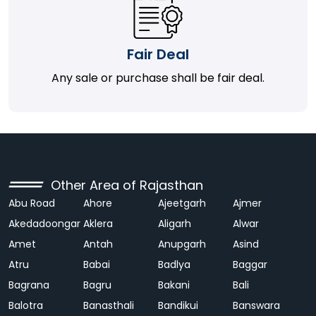
Fair Deal
Any sale or purchase shall be fair deal.
Other Area of Rajasthan
Abu Road
Ahore
Ajeetgarh
Ajmer
Akedadoongar
Aklera
Aligarh
Alwar
Amet
Antah
Anupgarh
Asind
Atru
Babai
Badlya
Baggar
Bagrana
Bagru
Bakani
Bali
Balotra
Banasthali
Bandikui
Banswara