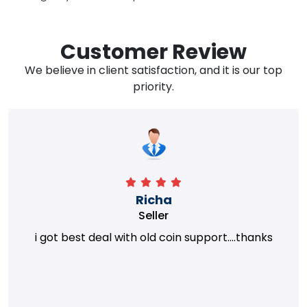
Customer Review
We believe in client satisfaction, and it is our top
priority.
Richa
Seller
i got best deal with old coin support....thanks