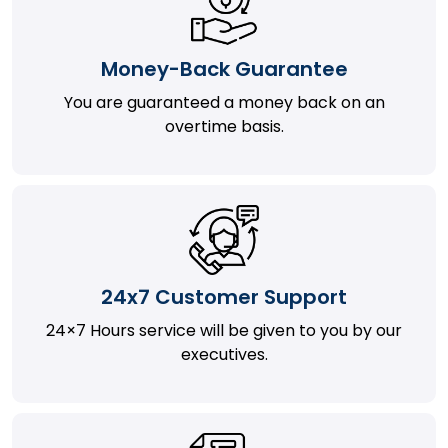
Money-Back Guarantee
You are guaranteed a money back on an
overtime basis.
24x7 Customer Support
24×7 Hours service will be given to you by our
executives.