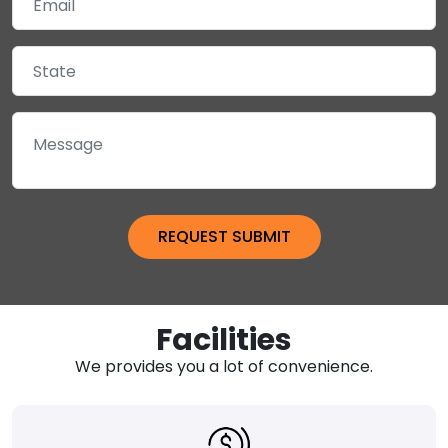
Facilities
We provides you a lot of convenience.