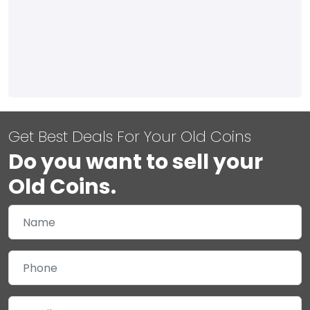
Get Best Deals For Your Old Coins
Do you want to sell your
Old Coins.