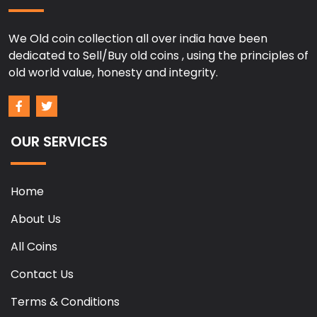
We Old coin collection all over india have been
dedicated to Sell/Buy old coins , using the principles of
old world value, honesty and integrity.
OUR SERVICES
Home
About Us
All Coins
Contact Us
Terms & Conditions