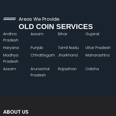
Areas We Provide
OLD COIN SERVICES
Andhra
Assam
Bihar
Gujarat
Pradesh
Haryana
Punjab
Tamil Nadu
Uttar Pradesh
Madhya
Chhattisgarh
Jharkhand
Maharashtra
Pradesh
Assam
Arunachal
Rajasthan
Odisha
Pradesh
ABOUT US