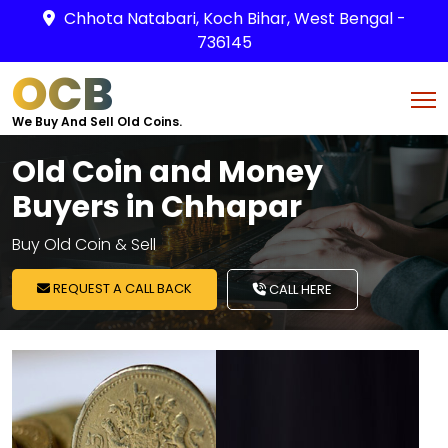
Chhota Natabari, Koch Bihar, West Bengal -
736145
OCB
We Buy And Sell Old Coins.
Old Coin and Money
Buyers in Chhapar
Buy Old Coin & Sell
REQUEST A CALL BACK
CALL HERE