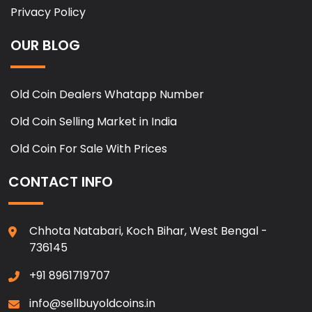
Privacy Policy
OUR BLOG
Old Coin Dealers Whatapp Number
Old Coin Selling Market in India
Old Coin For Sale With Prices
CONTACT INFO
Chhota Natabari, Koch Bihar, West Bengal -
736145
+91 8961719707
info@sellbuyoldcoins.in