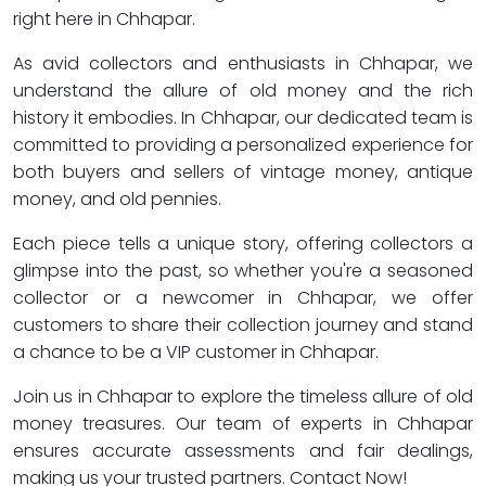
right here in Chhapar.
As avid collectors and enthusiasts in Chhapar, we
understand the allure of old money and the rich
history it embodies. In Chhapar, our dedicated team is
committed to providing a personalized experience for
both buyers and sellers of vintage money, antique
money, and old pennies.
Each piece tells a unique story, offering collectors a
glimpse into the past, so whether you're a seasoned
collector or a newcomer in Chhapar, we offer
customers to share their collection journey and stand
a chance to be a VIP customer in Chhapar.
Join us in Chhapar to explore the timeless allure of old
money treasures. Our team of experts in Chhapar
ensures accurate assessments and fair dealings,
making us your trusted partners. Contact Now!