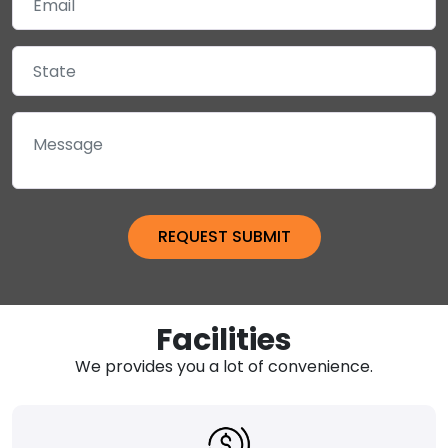
Facilities
We provides you a lot of convenience.