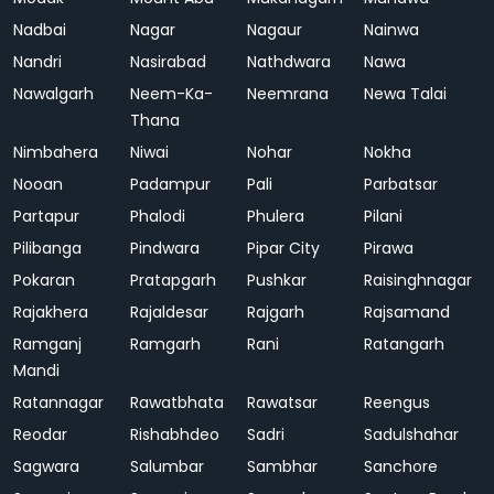
Nadbai
Nagar
Nagaur
Nainwa
Nandri
Nasirabad
Nathdwara
Nawa
Nawalgarh
Neem-Ka-
Neemrana
Newa Talai
Thana
Nimbahera
Niwai
Nohar
Nokha
Nooan
Padampur
Pali
Parbatsar
Partapur
Phalodi
Phulera
Pilani
Pilibanga
Pindwara
Pipar City
Pirawa
Pokaran
Pratapgarh
Pushkar
Raisinghnagar
Rajakhera
Rajaldesar
Rajgarh
Rajsamand
Ramganj
Ramgarh
Rani
Ratangarh
Mandi
Ratannagar
Rawatbhata
Rawatsar
Reengus
Reodar
Rishabhdeo
Sadri
Sadulshahar
Sagwara
Salumbar
Sambhar
Sanchore