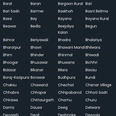
Baral
Baran
Bargaon Rural
Bari
Bari Sadri
Barmer
Baskhoh
Basni Belima
Bassi
Bay
Bayana
Bayana Rural
Beawar
Bedla
Beejoliya
Begun
Kalan
Behror
Beriyawali
Bhadra
Bhalariya
Bharatpur
Bhavri
Bhawani Mandi
Bhilwara
Bhim
Bhinder
Bhinmal
Bhiwadi
Bhoogar
Bhusawar
Bhuwana
Bichhri
Bidasar
Bikaner
Bilara
Bissau
Boraj-Kazipura
Borawar
Budhpura
Bundi
Chaksu
Chawand
Chechat
Chenar Village
Chhabra
Chhapar
Chhipabarod
Chhoti Sadri
Chirawa
Chittaurgarh
Chomu
Churu
Danta
Dausa
Deeg
Delwara
Deogarh
Deoli
Deshnoke
Desoola