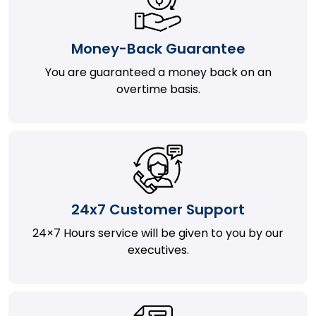
Money-Back Guarantee
You are guaranteed a money back on an
overtime basis.
24x7 Customer Support
24×7 Hours service will be given to you by our
executives.