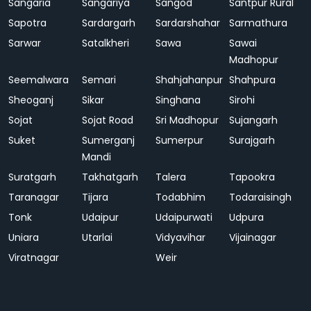
Sangaria
Sangariya
Sangod
Santpur Rural
Sapotra
Sardargarh
Sardarshahar
Sarmathura
Sarwar
Satalkheri
Sawa
Sawai
Madhopur
Seemalwara
Semari
Shahjahanpur
Shahpura
Sheoganj
Sikar
Singhana
Sirohi
Sojat
Sojat Road
Sri Madhopur
Sujangarh
Suket
Sumerganj
Sumerpur
Surajgarh
Mandi
Suratgarh
Takhatgarh
Talera
Tapookra
Taranagar
Tijara
Todabhim
Todaraisingh
Tonk
Udaipur
Udaipurwati
Udpura
Uniara
Utarlai
Vidyavihar
Vijainagar
Viratnagar
Weir