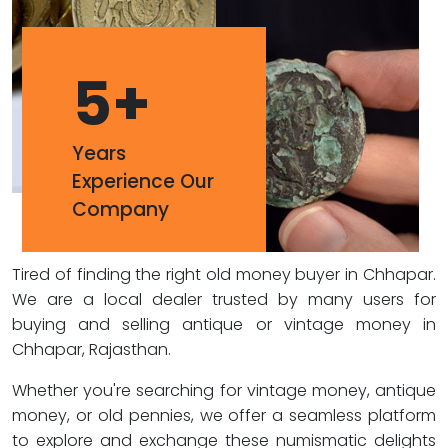
5
+
Years
Experience Our
Company
Tired of finding the right old money buyer in Chhapar.
We are a local dealer trusted by many users for
buying and selling antique or vintage money in
Chhapar, Rajasthan.
Whether you're searching for vintage money, antique
money, or old pennies, we offer a seamless platform
to explore and exchange these numismatic delights