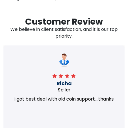
Customer Review
We believe in client satisfaction, and it is our top
priority.
Richa
Seller
i got best deal with old coin support....thanks