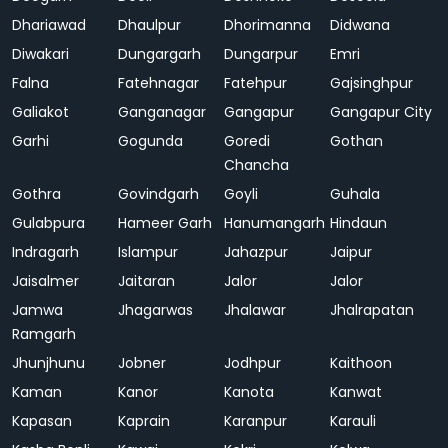
Dhariawad
Dhaulpur
Dhorimanna
Didwana
Diwakari
Dungargarh
Dungarpur
Emri
Falna
Fatehnagar
Fatehpur
Gajsinghpur
Galiakot
Ganganagar
Gangapur
Gangapur City
Garhi
Gogunda
Goredi
Gothan
Chancha
Gothra
Govindgarh
Goyli
Guhala
Gulabpura
Hameer Garh
Hanumangarh
Hindaun
Indragarh
Islampur
Jahazpur
Jaipur
Jaisalmer
Jaitaran
Jalor
Jalor
Jamwa
Jhagarwas
Jhalawar
Jhalrapatan
Ramgarh
Jhunjhunu
Jobner
Jodhpur
Kaithoon
Kaman
Kanor
Kanota
Kanwat
Kapasan
Kaprain
Karanpur
Karauli