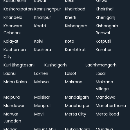
Kasba Bonli
Kawai
Kekri
Kelwa
Keshoraipatan
Kesrisinghpur
Khairabad
Khairthal
Khandela
Khanpur
Kherli
Kherliganj
Kherwara
Khetri
Kishangarh
Kishangarh
Chhaoni
Renwal
Kolayat
Kolvi
Kota
Kotputli
Kuchaman
Kuchera
Kumbhkot
Kumher
City
Kuri Bhagtasani
Kushalgarh
Lachhmangarh
Ladnu
Lakheri
Lalsot
Losal
Mahu Kalan
Mahwa
Makrana
Makrana
Village
Malpura
Malsisar
Mandalgarh
Mandawa
Mandawar
Mangrol
Manoharpur
Manoharthana
Marwar
Mavli
Merta City
Merta Road
Junction
Modak
Mount Abu
Mukandgarh
Mundwa