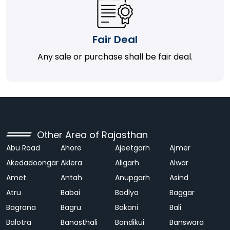
Fair Deal
Any sale or purchase shall be fair deal.
Other Area of Rajasthan
Abu Road
Ahore
Ajeetgarh
Ajmer
Akedadoongar
Aklera
Aligarh
Alwar
Amet
Antah
Anupgarh
Asind
Atru
Babai
Badlya
Baggar
Bagrana
Bagru
Bakani
Bali
Balotra
Banasthali
Bandikui
Banswara