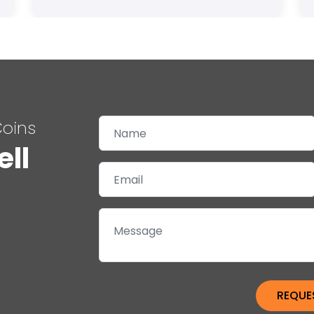
Coins
ell