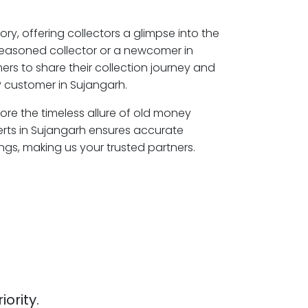
ory, offering collectors a glimpse into the
seasoned collector or a newcomer in
rs to share their collection journey and
 customer in Sujangarh.
lore the timeless allure of old money
erts in Sujangarh ensures accurate
ngs, making us your trusted partners.
iority.