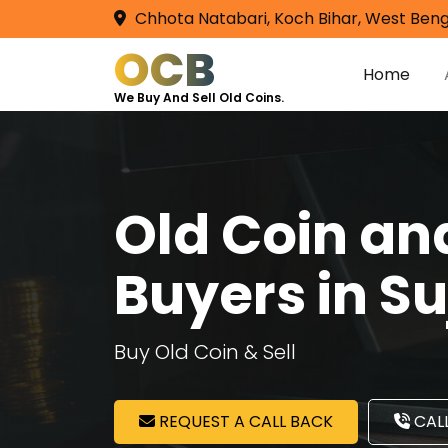
Chhota Natabari, Koch Bihar, West Beng
OCB
Home
We Buy And Sell Old Coins.
Old Coin a
Buyers in S
Buy Old Coin & Sell
REQUEST A CALL BACK
CALL