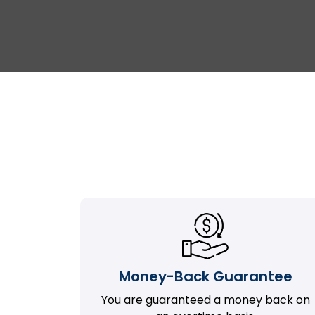
Money-Back Guarantee
You are guaranteed a money back on