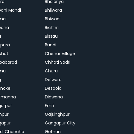
ra
Bhalariya
ani Mandi
Bhilwara
mal
Bhiwadi
wana
Bichhri
a
Bissau
pura
Bundi
chat
Chenar Village
pabarod
Chhoti Sadri
mu
Churu
g
Delwara
hnoke
Desoola
rimanna
Didwana
arpur
Emri
hpur
Gajsinghpur
gapur
Gangapur City
di Chancha
Gothan