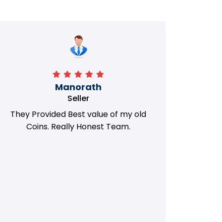
Manorath
Seller
They Provided Best value of my old
i 
Coins. Really Honest Team.