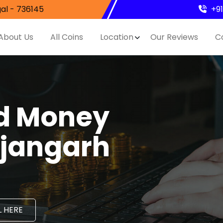
al - 736145
+9
About Us
All Coins
Location
Our Reviews
C
nd Money
ujangarh
 HERE