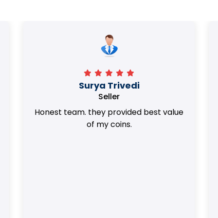
Surya Trivedi
Seller
Honest team. they provided best value
of my coins.