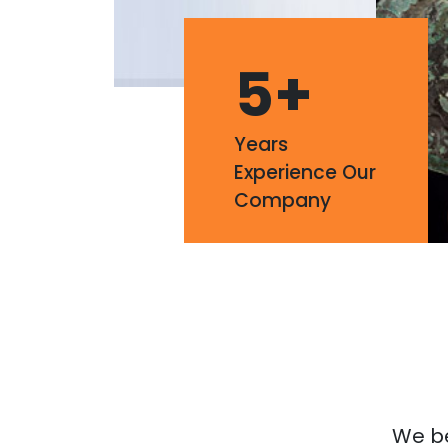
5
+
Years
Experience Our
Company
We bel