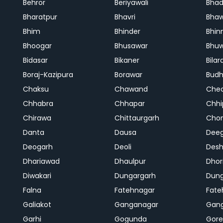
Behror
Beriyawali
Bhad
Bharatpur
Bhavri
Bhaw
Bhim
Bhinder
Bhin
Bhoogar
Bhusawar
Bhu
Bidasar
Bikaner
Bilar
Boraj-Kazipura
Borawar
Budh
Chaksu
Chawand
Che
Chhabra
Chhapar
Chhi
Chirawa
Chittaurgarh
Cho
Danta
Dausa
Dee
Deogarh
Deoli
Des
Dhariawad
Dhaulpur
Dho
Diwakari
Dungargarh
Dung
Falna
Fatehnagar
Fate
Galiakot
Ganganagar
Gan
Garhi
Gogunda
Gore