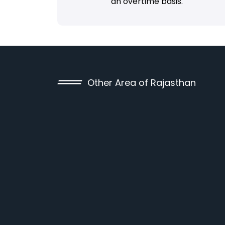
an overtime basis.
Other Area of Rajasthan