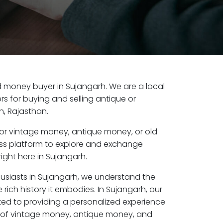
old money buyer in Sujangarh. We are a local
s for buying and selling antique or
, Rajasthan.
or vintage money, antique money, or old
ess platform to explore and exchange
ight here in Sujangarh.
husiasts in Sujangarh, we understand the
 rich history it embodies. In Sujangarh, our
ed to providing a personalized experience
s of vintage money, antique money, and