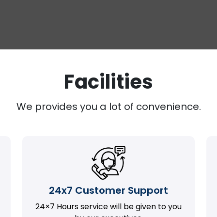
Facilities
We provides you a lot of convenience.
24x7 Customer Support
24×7 Hours service will be given to you