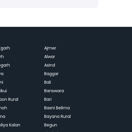
tgarh
Ajmer
rh
Alwar
garh
Asind
ya
Baggar
ni
Bali
ikui
Banswara
aon Rural
Bari
hoh
Basni Belima
ana
Bayana Rural
oliya Kalan
Begun