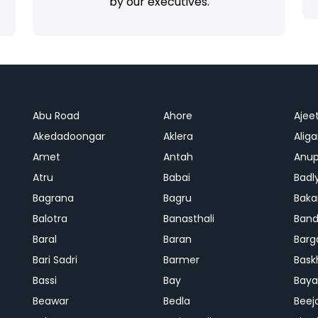
by our executives.
Abu Road
Ahore
Ajee
Akedadoongar
Aklera
Aliga
Amet
Antah
Anup
Atru
Babai
Badl
Bagrana
Bagru
Baka
Balotra
Banasthali
Band
Baral
Baran
Barg
Bari Sadri
Barmer
Bask
Bassi
Bay
Bay
Beawar
Bedla
Beej