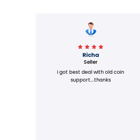
Richa
Seller
my old
i got best deal with old coin
m.
support....thanks