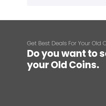
Get Best Deals For Your Old 
Do you want to s
your Old Coins.