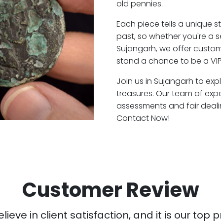
old pennies.
Each piece tells a unique st
past, so whether you're a 
Sujangarh, we offer custome
stand a chance to be a VIP
Join us in Sujangarh to exp
treasures. Our team of exp
assessments and fair deali
Contact Now!
Customer Review
ieve in client satisfaction, and it is our top pr