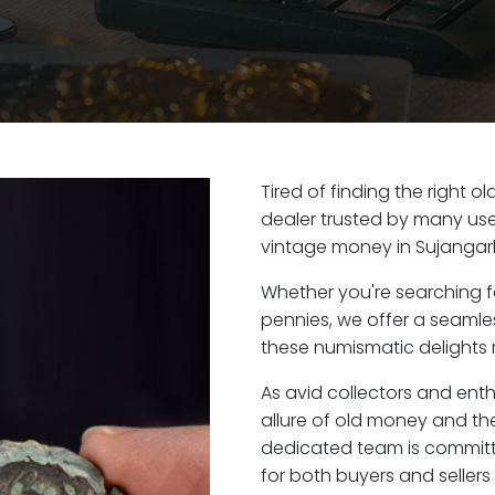
Tired of finding the right 
dealer trusted by many user
vintage money in Sujangarh
Whether you're searching f
pennies, we offer a seaml
these numismatic delights r
As avid collectors and ent
allure of old money and the
dedicated team is committ
for both buyers and seller