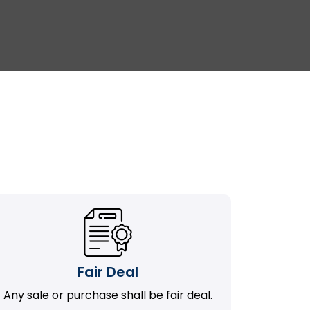
Fair Deal
Any sale or purchase shall be fair deal.