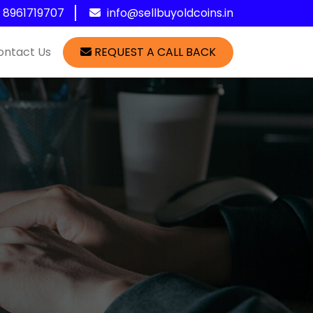
1 8961719707
info@sellbuyoldcoins.in
ontact Us
REQUEST A CALL BACK